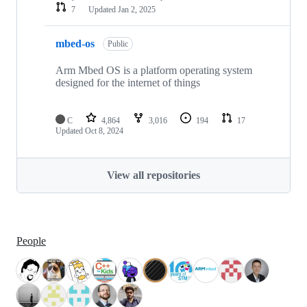
7
Updated
Jan 2, 2025
mbed-os
Public
Arm Mbed OS is a platform operating system
designed for the internet of things
C
4,864
3,016
194
17
Updated
Oct 8, 2024
View all repositories
People