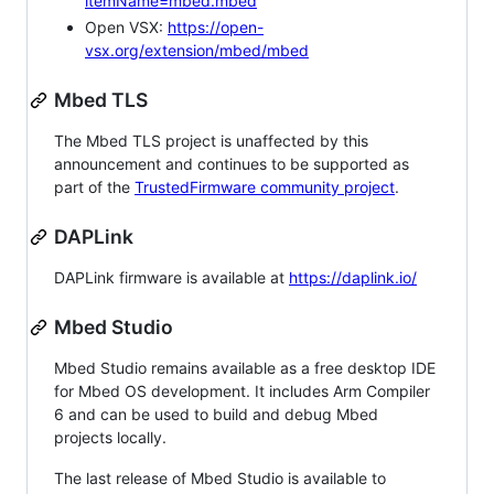
itemName=mbed.mbed
Open VSX:
https://open-
vsx.org/extension/mbed/mbed
Mbed TLS
The Mbed TLS project is unaffected by this
announcement and continues to be supported as
part of the
TrustedFirmware community project
.
DAPLink
DAPLink firmware is available at
https://daplink.io/
Mbed Studio
Mbed Studio remains available as a free desktop IDE
for Mbed OS development. It includes Arm Compiler
6 and can be used to build and debug Mbed
projects locally.
The last release of Mbed Studio is available to