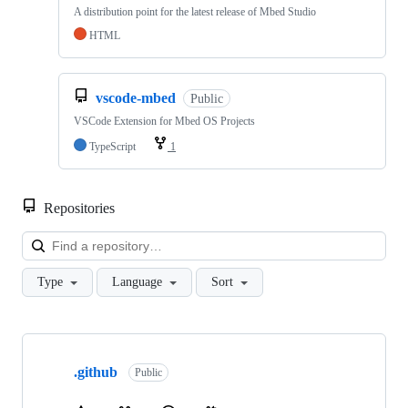
A distribution point for the latest release of Mbed Studio
HTML
vscode-mbed
Public
VSCode Extension for Mbed OS Projects
TypeScript
1
Repositories
Loa
Type
Language
Sort
Showing
10
.github
of
Public
682
repositories