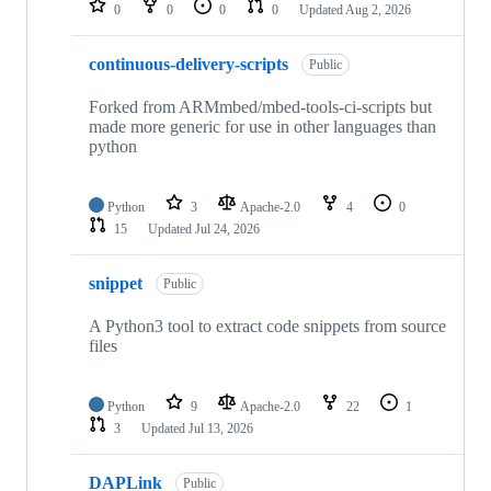
0
0
0
0
Updated
Aug 2, 2026
continuous-delivery-scripts
Public
Forked from ARMmbed/mbed-tools-ci-scripts but
made more generic for use in other languages than
python
Python
3
Apache-2.0
4
0
15
Updated
Jul 24, 2026
snippet
Public
A Python3 tool to extract code snippets from source
files
Python
9
Apache-2.0
22
1
3
Updated
Jul 13, 2026
DAPLink
Public