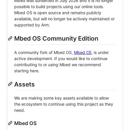
Mbed was sunsetted in July 2026 and it is no longer
possible to build projects using our online tools.
Mbed OS is open source and remains publicly
available, but will no longer be actively maintained or
supported by Arm.
Mbed OS Community Edition
A community fork of Mbed OS,
Mbed CE
, is under
active development. If you would like to continue
contributing to or using Mbed we recommend
starting here.
Assets
We are making some key assets available to allow
the ecosystem to continue using this project as they
need.
Mbed OS