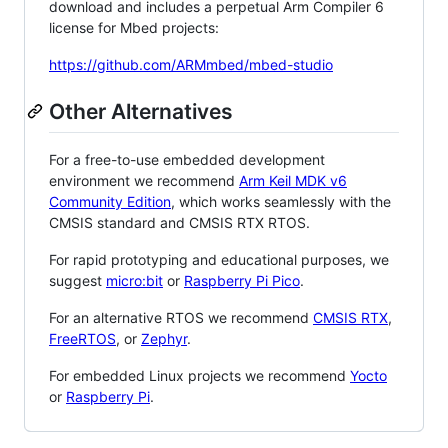
download and includes a perpetual Arm Compiler 6
license for Mbed projects:
https://github.com/ARMmbed/mbed-studio
Other Alternatives
For a free-to-use embedded development
environment we recommend
Arm Keil MDK v6
Community Edition
, which works seamlessly with the
CMSIS standard and CMSIS RTX RTOS.
For rapid prototyping and educational purposes, we
suggest
micro:bit
or
Raspberry Pi Pico
.
For an alternative RTOS we recommend
CMSIS RTX
,
FreeRTOS
, or
Zephyr
.
For embedded Linux projects we recommend
Yocto
or
Raspberry Pi
.