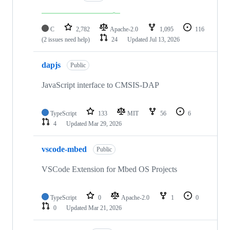
C
2,782
Apache-2.0
1,095
116
(2 issues need help)
24
Updated
Jul 13, 2026
dapjs
Public
JavaScript interface to CMSIS-DAP
TypeScript
133
MIT
56
6
4
Updated
Mar 29, 2026
vscode-mbed
Public
VSCode Extension for Mbed OS Projects
TypeScript
0
Apache-2.0
1
0
0
Updated
Mar 21, 2026