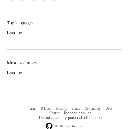
Top languages
Loading…
Most used topics
Loading…
Terms
Privacy
Security
Status
Community
Docs
Footer
Footer
Contact
Manage cookies
navigation
Do not share my personal information
© 2026 GitHub, Inc.