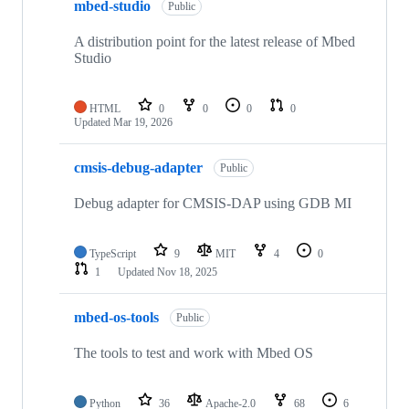
mbed-studio
Public
A distribution point for the latest release of Mbed
Studio
HTML
0
0
0
0
Updated
Mar 19, 2026
cmsis-debug-adapter
Public
Debug adapter for CMSIS-DAP using GDB MI
TypeScript
9
MIT
4
0
1
Updated
Nov 18, 2025
mbed-os-tools
Public
The tools to test and work with Mbed OS
Python
36
Apache-2.0
68
6