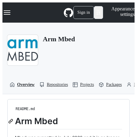
S
Navigation Menu
Appearance
k
Sign in
settings
i
p
t
o
Arm Mbed
c
o
n
t
e
n
t
Overview
Repositories
Projects
Packages
P
README.md
Arm Mbed