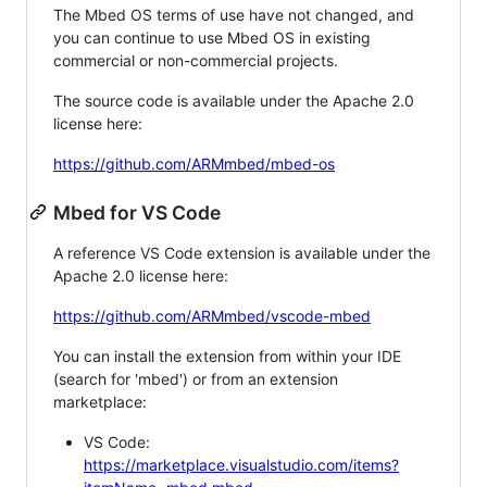
The Mbed OS terms of use have not changed, and
you can continue to use Mbed OS in existing
commercial or non-commercial projects.
The source code is available under the Apache 2.0
license here:
https://github.com/ARMmbed/mbed-os
Mbed for VS Code
A reference VS Code extension is available under the
Apache 2.0 license here:
https://github.com/ARMmbed/vscode-mbed
You can install the extension from within your IDE
(search for 'mbed') or from an extension
marketplace:
VS Code:
https://marketplace.visualstudio.com/items?