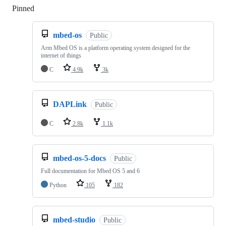
Pinned
Loading
mbed-os
Public
Arm Mbed OS is a platform operating system designed for the
internet of things
C
4.9k
3k
DAPLink
Public
C
2.8k
1.1k
mbed-os-5-docs
Public
Full documentation for Mbed OS 5 and 6
Python
105
182
mbed-studio
Public