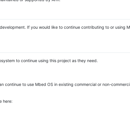
e development. If you would like to continue contributing to or using
system to continue using this project as they need.
n continue to use Mbed OS in existing commercial or non-commerci
e here: