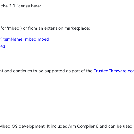
che 2.0 license here:
h for 'mbed') or from an extension marketplace:
tems?itemName=mbed.mbed
bed
t and continues to be supported as part of the
TrustedFirmware co
 Mbed OS development. It includes Arm Compiler 6 and can be used 