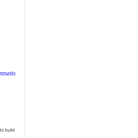
mmunity
to build