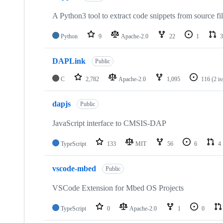
A Python3 tool to extract code snippets from source fi
Python
9
Apache-2.0
22
1
3
DAPLink
Public
C
2,782
Apache-2.0
1,095
116
(2 i
dapjs
Public
JavaScript interface to CMSIS-DAP
TypeScript
133
MIT
56
6
4
vscode-mbed
Public
VSCode Extension for Mbed OS Projects
TypeScript
0
Apache-2.0
1
0