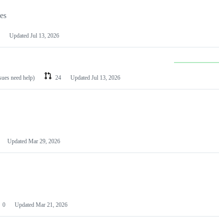
les
Updated
Jul 13, 2026
ssues need help)
24
Updated
Jul 13, 2026
Updated
Mar 29, 2026
0
Updated
Mar 21, 2026