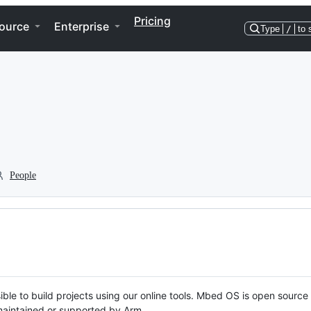
Pricing
ource
Enterprise
Type
/
to 
People
ble to build projects using our online tools. Mbed OS is open source
y maintained or supported by Arm.