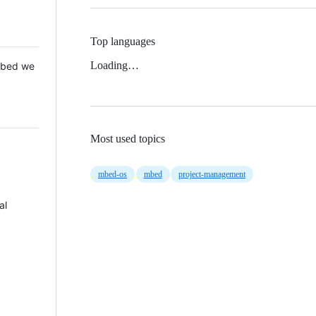
Top languages
Loading…
 Mbed we
Most used topics
mbed-os
mbed
project-management
al