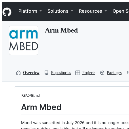
S
Navigation Menu
k
Platform
Solutions
Resources
Open S
i
p
t
Arm Mbed
o
c
o
n
t
e
n
t
Overview
Repositories
Projects
Packages
README.md
Arm Mbed
Mbed was sunsetted in July 2026 and it is no longer possi
remains publicly available, but will no longer be activel