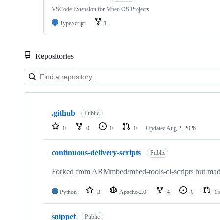
VSCode Extension for Mbed OS Projects
TypeScript
1
Repositories
Showing
10
.github
of
Public
682
0
0
0
0
Updated
Aug 2, 2026
repositories
continuous-delivery-scripts
Public
Forked from ARMmbed/mbed-tools-ci-scripts but made 
Python
3
Apache-2.0
4
0
15
snippet
Public