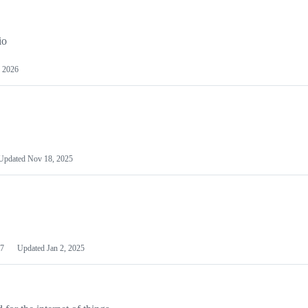
io
 2026
Updated
Nov 18, 2025
7
Updated
Jan 2, 2025