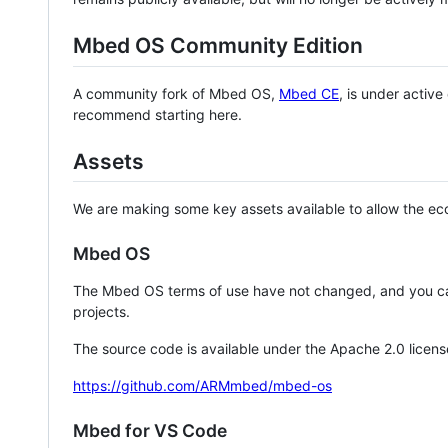
Mbed OS Community Edition
A community fork of Mbed OS,
Mbed CE
, is under activ
recommend starting here.
Assets
We are making some key assets available to allow the eco
Mbed OS
The Mbed OS terms of use have not changed, and you ca
projects.
The source code is available under the Apache 2.0 licens
https://github.com/ARMmbed/mbed-os
Mbed for VS Code