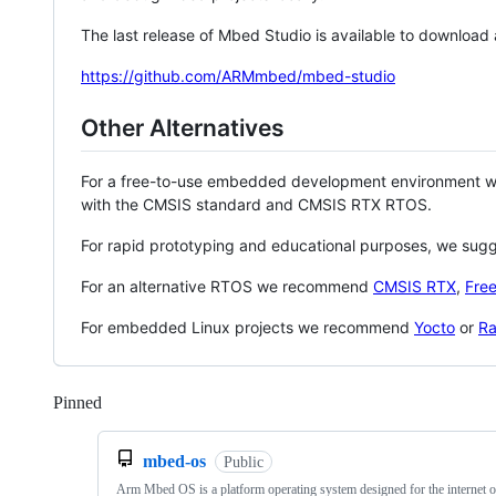
The last release of Mbed Studio is available to download
https://github.com/ARMmbed/mbed-studio
Other Alternatives
For a free-to-use embedded development environment
with the CMSIS standard and CMSIS RTX RTOS.
For rapid prototyping and educational purposes, we sug
For an alternative RTOS we recommend
CMSIS RTX
,
Fre
For embedded Linux projects we recommend
Yocto
or
Ra
Pinned
Loading
mbed-os
Public
Arm Mbed OS is a platform operating system designed for the internet o