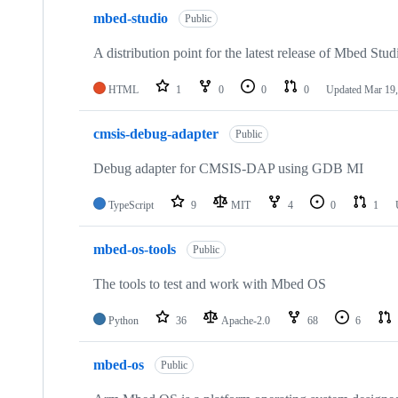
mbed-studio
Public
A distribution point for the latest release of Mbed Stud
HTML
1
0
0
0
Updated
Mar 19,
cmsis-debug-adapter
Public
Debug adapter for CMSIS-DAP using GDB MI
TypeScript
9
MIT
4
0
1
mbed-os-tools
Public
The tools to test and work with Mbed OS
Python
36
Apache-2.0
68
6
mbed-os
Public