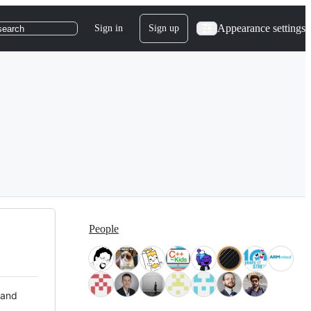
Appearance settings
Sign in
Sign up
search
People
 and