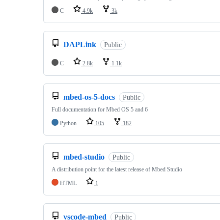
C
4.9k
3k
DAPLink
Public
C
2.8k
1.1k
mbed-os-5-docs
Public
Full documentation for Mbed OS 5 and 6
Python
105
182
mbed-studio
Public
A distribution point for the latest release of Mbed Studio
HTML
1
vscode-mbed
Public