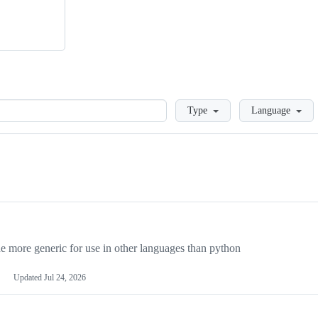
Loading
Type
Language
more generic for use in other languages than python
Updated
Jul 24, 2026