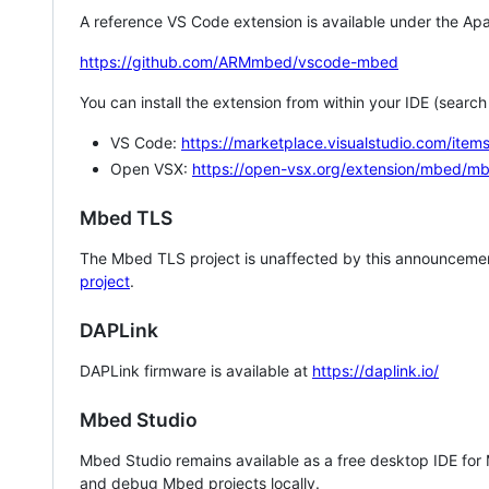
A reference VS Code extension is available under the Apa
https://github.com/ARMmbed/vscode-mbed
You can install the extension from within your IDE (searc
VS Code:
https://marketplace.visualstudio.com/i
Open VSX:
https://open-vsx.org/extension/mbed/m
Mbed TLS
The Mbed TLS project is unaffected by this announcemen
project
.
DAPLink
DAPLink firmware is available at
https://daplink.io/
Mbed Studio
Mbed Studio remains available as a free desktop IDE for
and debug Mbed projects locally.