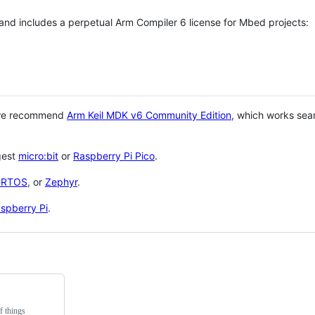
 and includes a perpetual Arm Compiler 6 license for Mbed projects:
 we recommend
Arm Keil MDK v6 Community Edition
, which works sea
gest
micro:bit
or
Raspberry Pi Pico
.
eRTOS
, or
Zephyr
.
spberry Pi
.
f things