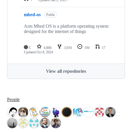
mbed-os
Public
Arm Mbed OS is a platform operating system
designed for the internet of things
C
4,866
3,016
194
17
Updated
Oct 8, 2024
View all repositories
People