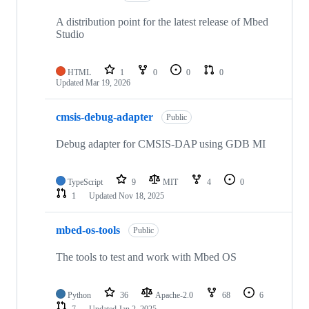
A distribution point for the latest release of Mbed
Studio
HTML
1
0
0
0
Updated
Mar 19, 2026
cmsis-debug-adapter
Public
Debug adapter for CMSIS-DAP using GDB MI
TypeScript
9
MIT
4
0
1
Updated
Nov 18, 2025
mbed-os-tools
Public
The tools to test and work with Mbed OS
Python
36
Apache-2.0
68
6
7
Updated
Jan 2, 2025