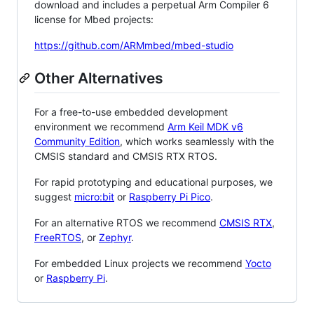
download and includes a perpetual Arm Compiler 6
license for Mbed projects:
https://github.com/ARMmbed/mbed-studio
Other Alternatives
For a free-to-use embedded development
environment we recommend
Arm Keil MDK v6
Community Edition
, which works seamlessly with the
CMSIS standard and CMSIS RTX RTOS.
For rapid prototyping and educational purposes, we
suggest
micro:bit
or
Raspberry Pi Pico
.
For an alternative RTOS we recommend
CMSIS RTX
,
FreeRTOS
, or
Zephyr
.
For embedded Linux projects we recommend
Yocto
or
Raspberry Pi
.