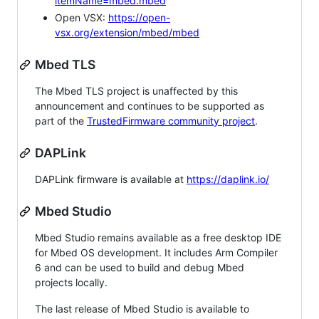
itemName=mbed.mbed
Open VSX:
https://open-
vsx.org/extension/mbed/mbed
Mbed TLS
The Mbed TLS project is unaffected by this
announcement and continues to be supported as
part of the
TrustedFirmware community project
.
DAPLink
DAPLink firmware is available at
https://daplink.io/
Mbed Studio
Mbed Studio remains available as a free desktop IDE
for Mbed OS development. It includes Arm Compiler
6 and can be used to build and debug Mbed
projects locally.
The last release of Mbed Studio is available to