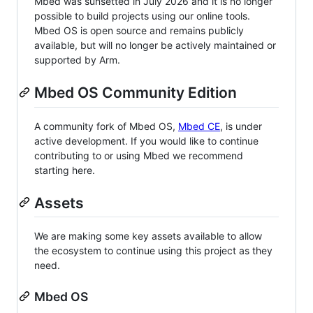
Mbed was sunsetted in July 2026 and it is no longer
possible to build projects using our online tools.
Mbed OS is open source and remains publicly
available, but will no longer be actively maintained or
supported by Arm.
Mbed OS Community Edition
A community fork of Mbed OS,
Mbed CE
, is under
active development. If you would like to continue
contributing to or using Mbed we recommend
starting here.
Assets
We are making some key assets available to allow
the ecosystem to continue using this project as they
need.
Mbed OS