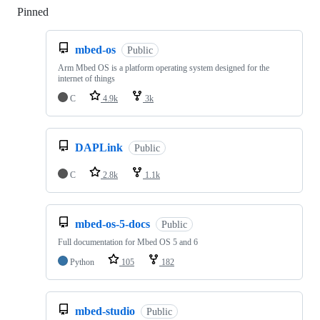
Pinned
Loading
mbed-os
Public
Arm Mbed OS is a platform operating system designed for the
internet of things
C
4.9k
3k
DAPLink
Public
C
2.8k
1.1k
mbed-os-5-docs
Public
Full documentation for Mbed OS 5 and 6
Python
105
182
mbed-studio
Public