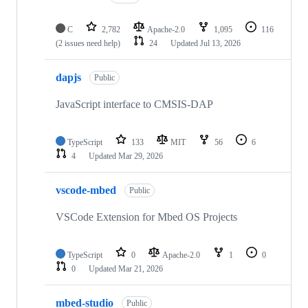
C
2,782
Apache-2.0
1,095
116
(2 issues need help)
24
Updated
Jul 13, 2026
dapjs
Public
JavaScript interface to CMSIS-DAP
TypeScript
133
MIT
56
6
4
Updated
Mar 29, 2026
vscode-mbed
Public
VSCode Extension for Mbed OS Projects
TypeScript
0
Apache-2.0
1
0
0
Updated
Mar 21, 2026
mbed-studio
Public