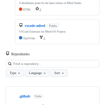
A distribution point for the latest release of Mbed Studio
HTML
1
vscode-mbed
Public
VSCode Extension for Mbed OS Projects
TypeScript
1
Repositories
Loa
Type
Language
Sort
Showing
10
.github
of
Public
682