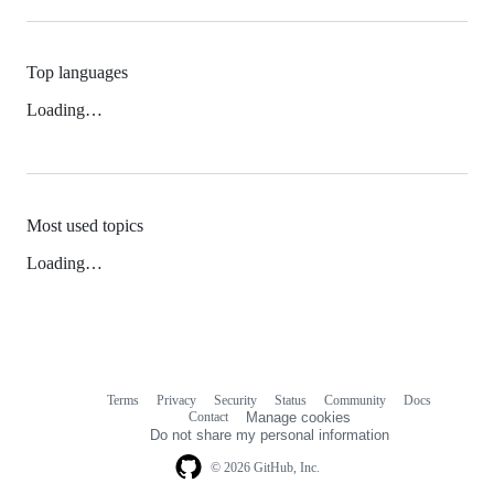
Top languages
Loading…
Most used topics
Loading…
Terms
Privacy
Security
Status
Community
Docs
Footer
Footer
Contact
Manage cookies
navigation
Do not share my personal information
© 2026 GitHub, Inc.