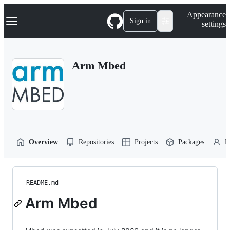
S
Navigation Menu
Appearance
k
Sign in
settings
i
p
t
o
Arm Mbed
c
o
n
t
e
n
t
Overview
Repositories
Projects
Packages
P
README.md
Arm Mbed