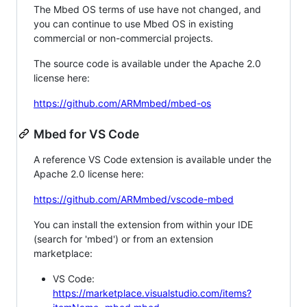
The Mbed OS terms of use have not changed, and
you can continue to use Mbed OS in existing
commercial or non-commercial projects.
The source code is available under the Apache 2.0
license here:
https://github.com/ARMmbed/mbed-os
Mbed for VS Code
A reference VS Code extension is available under the
Apache 2.0 license here:
https://github.com/ARMmbed/vscode-mbed
You can install the extension from within your IDE
(search for 'mbed') or from an extension
marketplace:
VS Code:
https://marketplace.visualstudio.com/items?