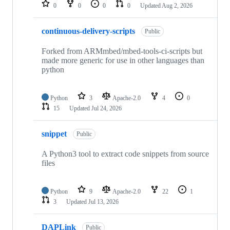
repositories
0
0
0
0
Updated
Aug 2, 2026
continuous-delivery-scripts
Public
Forked from ARMmbed/mbed-tools-ci-scripts but
made more generic for use in other languages than
python
Python
3
Apache-2.0
4
0
15
Updated
Jul 24, 2026
snippet
Public
A Python3 tool to extract code snippets from source
files
Python
9
Apache-2.0
22
1
3
Updated
Jul 13, 2026
DAPLink
Public