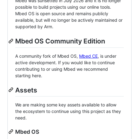
Mbed was sunsetted in July 2026 and it is no longer
possible to build projects using our online tools.
Mbed OS is open source and remains publicly
available, but will no longer be actively maintained or
supported by Arm.
Mbed OS Community Edition
A community fork of Mbed OS,
Mbed CE
, is under
active development. If you would like to continue
contributing to or using Mbed we recommend
starting here.
Assets
We are making some key assets available to allow
the ecosystem to continue using this project as they
need.
Mbed OS