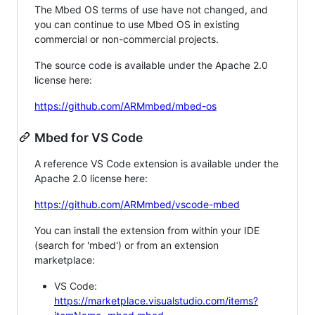
The Mbed OS terms of use have not changed, and
you can continue to use Mbed OS in existing
commercial or non-commercial projects.
The source code is available under the Apache 2.0
license here:
https://github.com/ARMmbed/mbed-os
Mbed for VS Code
A reference VS Code extension is available under the
Apache 2.0 license here:
https://github.com/ARMmbed/vscode-mbed
You can install the extension from within your IDE
(search for 'mbed') or from an extension
marketplace:
VS Code:
https://marketplace.visualstudio.com/items?