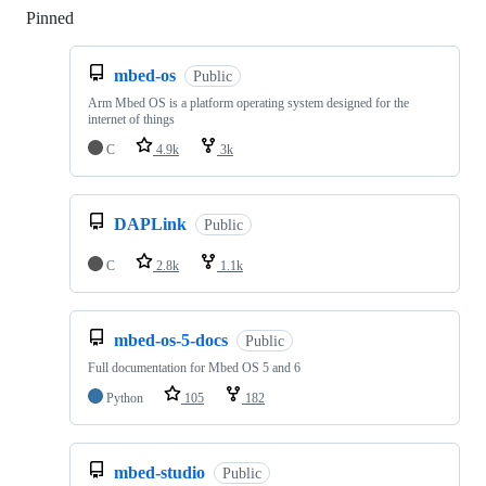
Pinned
Loading
mbed-os
Public
Arm Mbed OS is a platform operating system designed for the
internet of things
C
4.9k
3k
DAPLink
Public
C
2.8k
1.1k
mbed-os-5-docs
Public
Full documentation for Mbed OS 5 and 6
Python
105
182
mbed-studio
Public