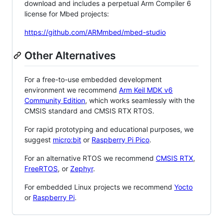
download and includes a perpetual Arm Compiler 6
license for Mbed projects:
https://github.com/ARMmbed/mbed-studio
Other Alternatives
For a free-to-use embedded development
environment we recommend
Arm Keil MDK v6
Community Edition
, which works seamlessly with the
CMSIS standard and CMSIS RTX RTOS.
For rapid prototyping and educational purposes, we
suggest
micro:bit
or
Raspberry Pi Pico
.
For an alternative RTOS we recommend
CMSIS RTX
,
FreeRTOS
, or
Zephyr
.
For embedded Linux projects we recommend
Yocto
or
Raspberry Pi
.