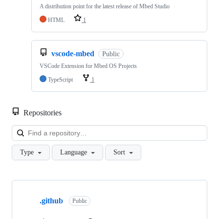
A distribution point for the latest release of Mbed Studio
HTML
1
vscode-mbed
Public
VSCode Extension for Mbed OS Projects
TypeScript
1
Repositories
Loa
Type
Language
Sort
Showing
10
.github
of
Public
682