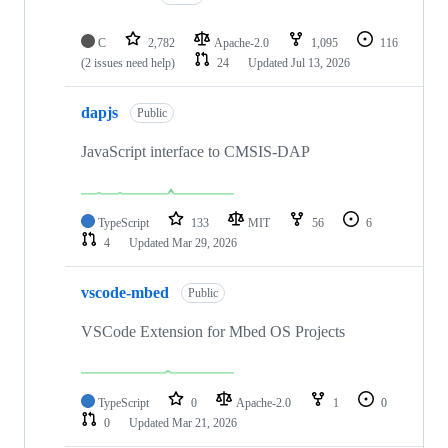
C
2,782
Apache-2.0
1,095
116
(2 issues need help)
24
Updated
Jul 13, 2026
dapjs
Public
JavaScript interface to CMSIS-DAP
TypeScript
133
MIT
56
6
4
Updated
Mar 29, 2026
vscode-mbed
Public
VSCode Extension for Mbed OS Projects
TypeScript
0
Apache-2.0
1
0
0
Updated
Mar 21, 2026