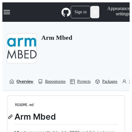
S
Navigation Menu
Appearance
k
Sign in
settings
i
p
t
o
Arm Mbed
c
o
n
t
e
n
t
Overview
Repositories
Projects
Packages
P
README.md
Arm Mbed