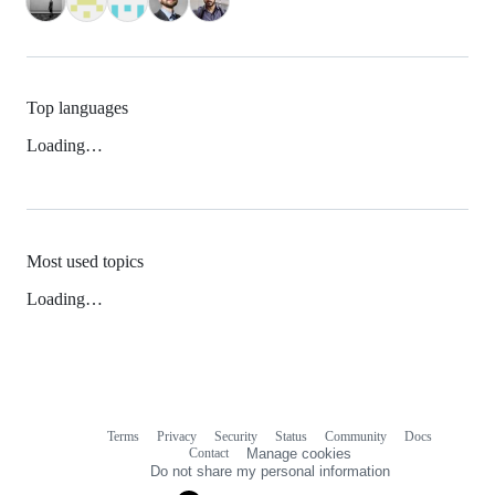
Top languages
Loading…
Most used topics
Loading…
Terms
Privacy
Security
Status
Community
Docs
Footer
Footer
Contact
Manage cookies
navigation
Do not share my personal information