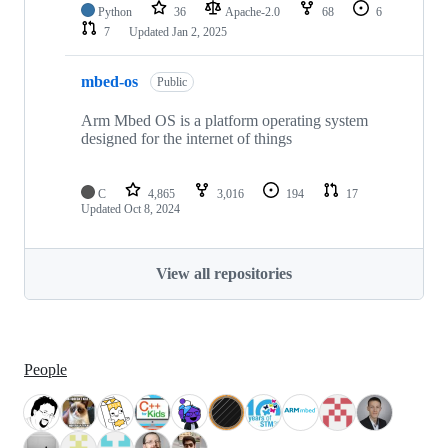
Python
36
Apache-2.0
68
6
7
Updated
Jan 2, 2025
mbed-os
Public
Arm Mbed OS is a platform operating system
designed for the internet of things
C
4,865
3,016
194
17
Updated
Oct 8, 2024
View all repositories
People