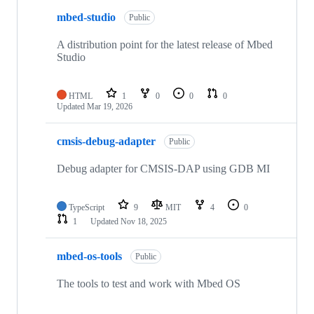
mbed-studio
Public
A distribution point for the latest release of Mbed
Studio
HTML
1
0
0
0
Updated
Mar 19, 2026
cmsis-debug-adapter
Public
Debug adapter for CMSIS-DAP using GDB MI
TypeScript
9
MIT
4
0
1
Updated
Nov 18, 2025
mbed-os-tools
Public
The tools to test and work with Mbed OS