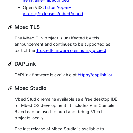
itemName=mbed.mbed
Open VSX:
https://open-
vsx.org/extension/mbed/mbed
Mbed TLS
The Mbed TLS project is unaffected by this
announcement and continues to be supported as
part of the
TrustedFirmware community project
.
DAPLink
DAPLink firmware is available at
https://daplink.io/
Mbed Studio
Mbed Studio remains available as a free desktop IDE
for Mbed OS development. It includes Arm Compiler
6 and can be used to build and debug Mbed
projects locally.
The last release of Mbed Studio is available to