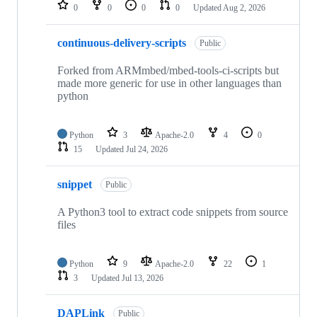
repositories
0
0
0
0
Updated
Aug 2, 2026
continuous-delivery-scripts
Public
Forked from ARMmbed/mbed-tools-ci-scripts but
made more generic for use in other languages than
python
Python
3
Apache-2.0
4
0
15
Updated
Jul 24, 2026
snippet
Public
A Python3 tool to extract code snippets from source
files
Python
9
Apache-2.0
22
1
3
Updated
Jul 13, 2026
DAPLink
Public