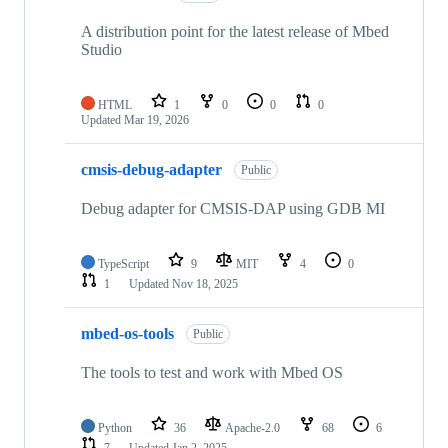
A distribution point for the latest release of Mbed
Studio
HTML
1
0
0
0
Updated
Mar 19, 2026
cmsis-debug-adapter
Public
Debug adapter for CMSIS-DAP using GDB MI
TypeScript
9
MIT
4
0
1
Updated
Nov 18, 2025
mbed-os-tools
Public
The tools to test and work with Mbed OS
Python
36
Apache-2.0
68
6
7
Updated
Jan 2, 2025