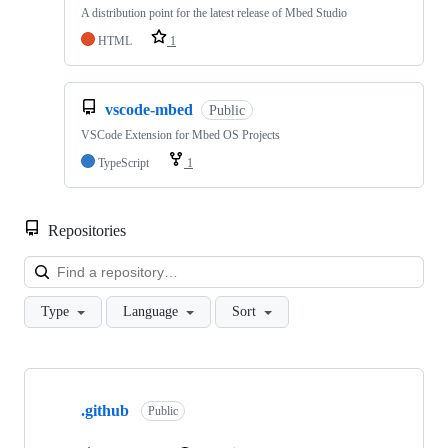
A distribution point for the latest release of Mbed Studio
HTML
1
vscode-mbed
Public
VSCode Extension for Mbed OS Projects
TypeScript
1
Repositories
Loa
Type
Language
Sort
Showing
10
.github
of
Public
682