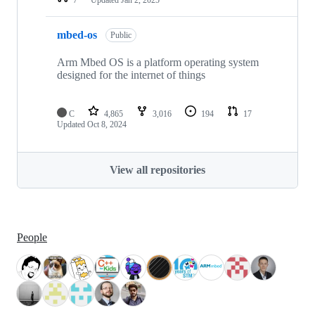
mbed-os
Public
Arm Mbed OS is a platform operating system
designed for the internet of things
C
4,865
3,016
194
17
Updated
Oct 8, 2024
View all repositories
People