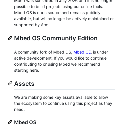
Mbed was sunsetted in July 2026 and it is no longer
possible to build projects using our online tools.
Mbed OS is open source and remains publicly
available, but will no longer be actively maintained or
supported by Arm.
Mbed OS Community Edition
A community fork of Mbed OS,
Mbed CE
, is under
active development. If you would like to continue
contributing to or using Mbed we recommend
starting here.
Assets
We are making some key assets available to allow
the ecosystem to continue using this project as they
need.
Mbed OS