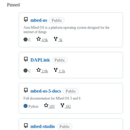
Pinned
Loading
mbed-os
Public
Arm Mbed OS is a platform operating system designed for the
internet of things
C
4.9k
3k
DAPLink
Public
C
2.8k
1.1k
mbed-os-5-docs
Public
Full documentation for Mbed OS 5 and 6
Python
105
182
mbed-studio
Public