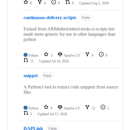
repositories
0
0
0
0
Updated
Aug 2, 2026
continuous-delivery-scripts
Public
Forked from ARMmbed/mbed-tools-ci-scripts but
made more generic for use in other languages than
python
Python
3
Apache-2.0
4
0
15
Updated
Jul 24, 2026
snippet
Public
A Python3 tool to extract code snippets from source
files
Python
9
Apache-2.0
22
1
3
Updated
Jul 13, 2026
DAPLink
Public