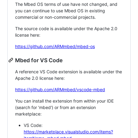
The Mbed OS terms of use have not changed, and
you can continue to use Mbed OS in existing
commercial or non-commercial projects.
The source code is available under the Apache 2.0
license here:
https://github.com/ARMmbed/mbed-os
Mbed for VS Code
A reference VS Code extension is available under the
Apache 2.0 license here:
https://github.com/ARMmbed/vscode-mbed
You can install the extension from within your IDE
(search for 'mbed') or from an extension
marketplace:
VS Code:
https://marketplace.visualstudio.com/items?