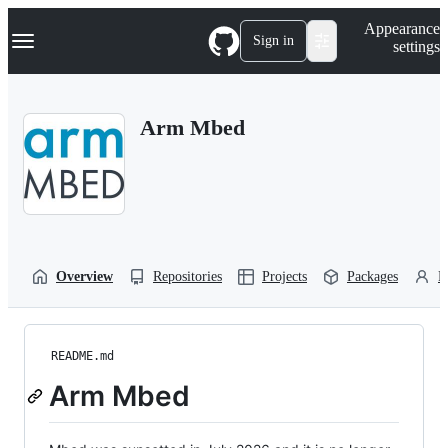
S
Navigation Menu
Appearance
k
Sign in
settings
i
p
t
o
Arm Mbed
c
o
n
t
e
n
t
Overview
Repositories
Projects
Packages
P
README.md
Arm Mbed