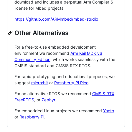
download and includes a perpetual Arm Compiler 6
license for Mbed projects:
https://github.com/ARMmbed/mbed-studio
Other Alternatives
For a free-to-use embedded development
environment we recommend
Arm Keil MDK v6
Community Edition
, which works seamlessly with the
CMSIS standard and CMSIS RTX RTOS.
For rapid prototyping and educational purposes, we
suggest
micro:bit
or
Raspberry Pi Pico
.
For an alternative RTOS we recommend
CMSIS RTX
,
FreeRTOS
, or
Zephyr
.
For embedded Linux projects we recommend
Yocto
or
Raspberry Pi
.