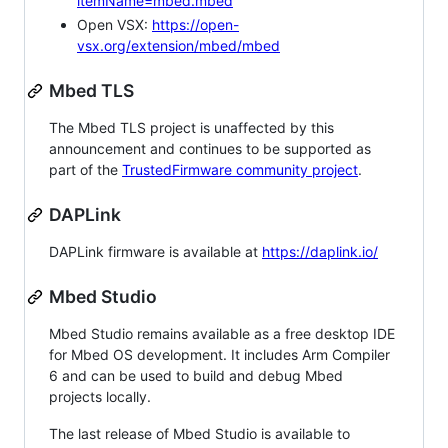
itemName=mbed.mbed
Open VSX:
https://open-
vsx.org/extension/mbed/mbed
Mbed TLS
The Mbed TLS project is unaffected by this
announcement and continues to be supported as
part of the
TrustedFirmware community project
.
DAPLink
DAPLink firmware is available at
https://daplink.io/
Mbed Studio
Mbed Studio remains available as a free desktop IDE
for Mbed OS development. It includes Arm Compiler
6 and can be used to build and debug Mbed
projects locally.
The last release of Mbed Studio is available to