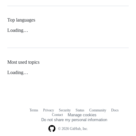
Top languages
Loading…
Most used topics
Loading…
Terms
Privacy
Security
Status
Community
Docs
Footer
Footer
Contact
Manage cookies
navigation
Do not share my personal information
© 2026 GitHub, Inc.