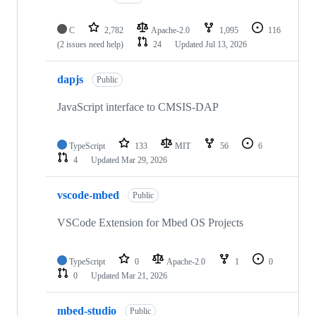
C
2,782
Apache-2.0
1,095
116
(2 issues need help)
24
Updated
Jul 13, 2026
dapjs
Public
JavaScript interface to CMSIS-DAP
TypeScript
133
MIT
56
6
4
Updated
Mar 29, 2026
vscode-mbed
Public
VSCode Extension for Mbed OS Projects
TypeScript
0
Apache-2.0
1
0
0
Updated
Mar 21, 2026
mbed-studio
Public