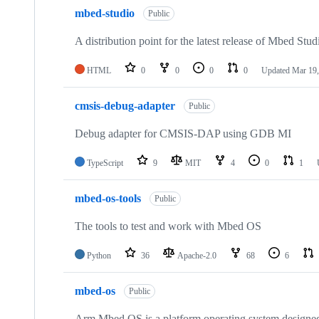
mbed-studio
Public
A distribution point for the latest release of Mbed Stud
HTML
0
0
0
0
Updated
Mar 19,
cmsis-debug-adapter
Public
Debug adapter for CMSIS-DAP using GDB MI
TypeScript
9
MIT
4
0
1
mbed-os-tools
Public
The tools to test and work with Mbed OS
Python
36
Apache-2.0
68
6
mbed-os
Public
Arm Mbed OS is a platform operating system designed f