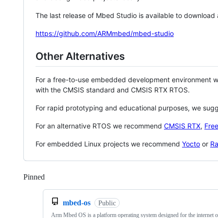
The last release of Mbed Studio is available to download
https://github.com/ARMmbed/mbed-studio
Other Alternatives
For a free-to-use embedded development environment
with the CMSIS standard and CMSIS RTX RTOS.
For rapid prototyping and educational purposes, we sug
For an alternative RTOS we recommend
CMSIS RTX
,
Fre
For embedded Linux projects we recommend
Yocto
or
Ra
Pinned
Loading
mbed-os
Public
Arm Mbed OS is a platform operating system designed for the internet o