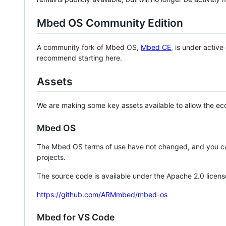
Mbed OS Community Edition
A community fork of Mbed OS,
Mbed CE
, is under activ
recommend starting here.
Assets
We are making some key assets available to allow the eco
Mbed OS
The Mbed OS terms of use have not changed, and you ca
projects.
The source code is available under the Apache 2.0 licens
https://github.com/ARMmbed/mbed-os
Mbed for VS Code