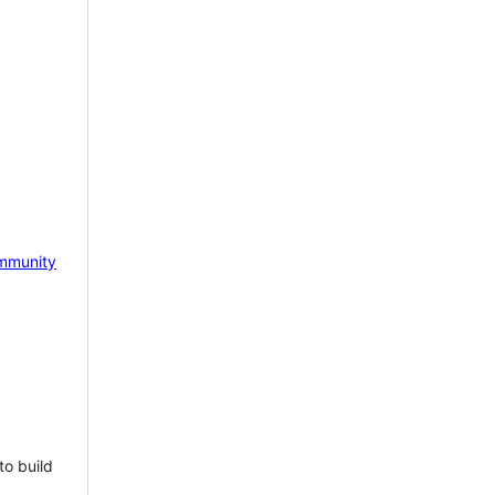
mmunity
to build