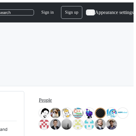
Appearance settings
Sign in
Sign up
search
People
 and