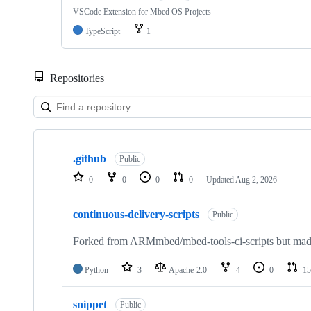
VSCode Extension for Mbed OS Projects
TypeScript
1
Repositories
Showing
10
.github
of
Public
682
0
0
0
0
Updated
Aug 2, 2026
repositories
continuous-delivery-scripts
Public
Forked from ARMmbed/mbed-tools-ci-scripts but made 
Python
3
Apache-2.0
4
0
15
snippet
Public