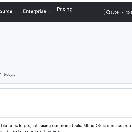
Pricing
ource
Enterprise
Type
/
to 
People
ble to build projects using our online tools. Mbed OS is open source
y maintained or supported by Arm.