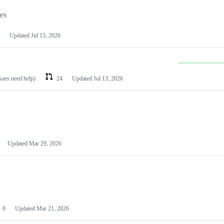
les
Updated
Jul 13, 2026
ssues need help)
24
Updated
Jul 13, 2026
Updated
Mar 29, 2026
0
Updated
Mar 21, 2026