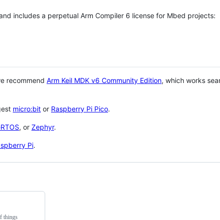
 and includes a perpetual Arm Compiler 6 license for Mbed projects:
 we recommend
Arm Keil MDK v6 Community Edition
, which works sea
gest
micro:bit
or
Raspberry Pi Pico
.
eRTOS
, or
Zephyr
.
spberry Pi
.
f things