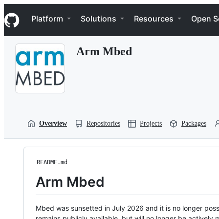
S
Navigation Menu
k
Platform
Solutions
Resources
Open S
i
p
t
Arm Mbed
o
c
o
n
t
e
n
t
Overview
Repositories
Projects
Packages
README.md
Arm Mbed
Mbed was sunsetted in July 2026 and it is no longer possi
remains publicly available, but will no longer be activel