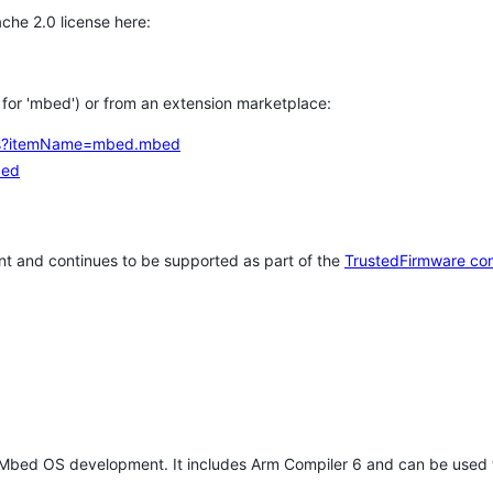
che 2.0 license here:
h for 'mbed') or from an extension marketplace:
tems?itemName=mbed.mbed
bed
t and continues to be supported as part of the
TrustedFirmware co
 Mbed OS development. It includes Arm Compiler 6 and can be used 