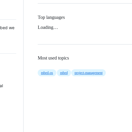
Top languages
Loading…
 Mbed we
Most used topics
mbed-os
mbed
project-management
al