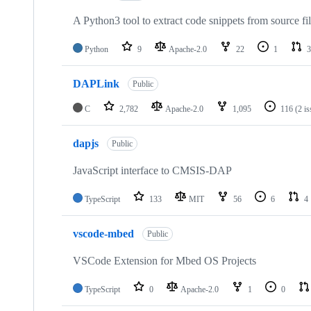
A Python3 tool to extract code snippets from source fi
Python
9
Apache-2.0
22
1
3
DAPLink
Public
C
2,782
Apache-2.0
1,095
116
(2 i
dapjs
Public
JavaScript interface to CMSIS-DAP
TypeScript
133
MIT
56
6
4
vscode-mbed
Public
VSCode Extension for Mbed OS Projects
TypeScript
0
Apache-2.0
1
0