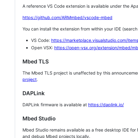
A reference VS Code extension is available under the Apa
https://github.com/ARMmbed/vscode-mbed
You can install the extension from within your IDE (searc
VS Code:
https://marketplace.visualstudio.com/i
Open VSX:
https://open-vsx.org/extension/mbed/m
Mbed TLS
The Mbed TLS project is unaffected by this announcemen
project
.
DAPLink
DAPLink firmware is available at
https://daplink.io/
Mbed Studio
Mbed Studio remains available as a free desktop IDE for
and debug Mbed projects locally.