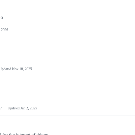
io
 2026
Updated
Nov 18, 2025
7
Updated
Jan 2, 2025
or the internet of things