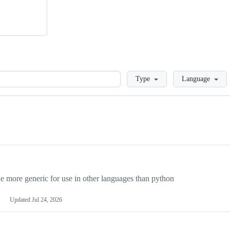
Loading
Type
Language
more generic for use in other languages than python
Updated
Jul 24, 2026