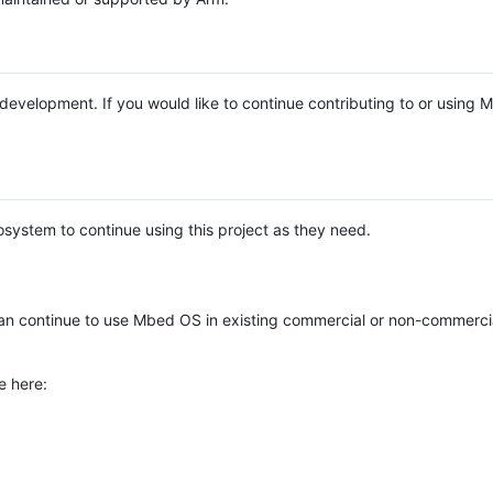
e development. If you would like to continue contributing to or using
system to continue using this project as they need.
n continue to use Mbed OS in existing commercial or non-commerci
e here: