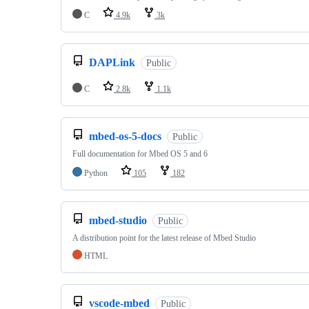
C
4.9k
3k
DAPLink
Public
C
2.8k
1.1k
mbed-os-5-docs
Public
Full documentation for Mbed OS 5 and 6
Python
105
182
mbed-studio
Public
A distribution point for the latest release of Mbed Studio
HTML
vscode-mbed
Public