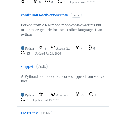
0
0
0
0
Updated
Aug 2, 2026
continuous-delivery-scripts
Public
Forked from ARMmbed/mbed-tools-ci-scripts but
made more generic for use in other languages than
python
Python
3
Apache-2.0
4
0
15
Updated
Jul 24, 2026
snippet
Public
A Python3 tool to extract code snippets from source
files
Python
9
Apache-2.0
22
1
3
Updated
Jul 13, 2026
DAPLink
Public