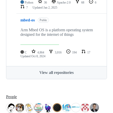
Python
36
Apache-2.0
68
6
7
Updated
Jan 2, 2025
mbed-os
Public
Arm Mbed OS is a platform operating system
designed for the internet of things
C
4,864
3,016
194
17
Updated
Oct 8, 2024
View all repositories
People