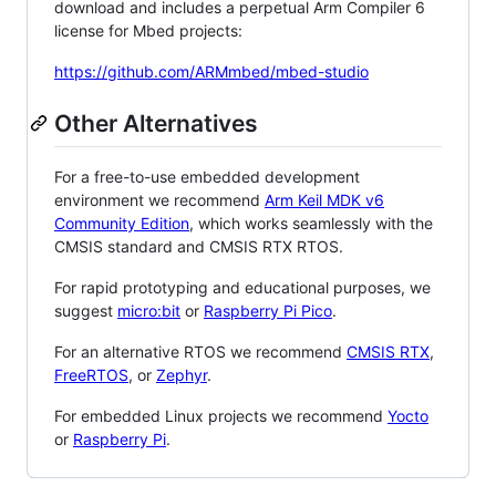
download and includes a perpetual Arm Compiler 6
license for Mbed projects:
https://github.com/ARMmbed/mbed-studio
Other Alternatives
For a free-to-use embedded development
environment we recommend
Arm Keil MDK v6
Community Edition
, which works seamlessly with the
CMSIS standard and CMSIS RTX RTOS.
For rapid prototyping and educational purposes, we
suggest
micro:bit
or
Raspberry Pi Pico
.
For an alternative RTOS we recommend
CMSIS RTX
,
FreeRTOS
, or
Zephyr
.
For embedded Linux projects we recommend
Yocto
or
Raspberry Pi
.