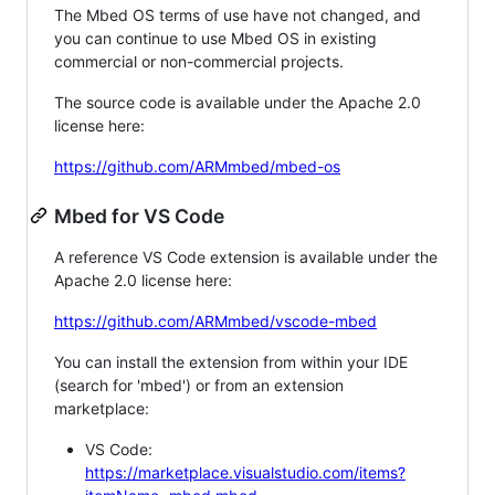
The Mbed OS terms of use have not changed, and
you can continue to use Mbed OS in existing
commercial or non-commercial projects.
The source code is available under the Apache 2.0
license here:
https://github.com/ARMmbed/mbed-os
Mbed for VS Code
A reference VS Code extension is available under the
Apache 2.0 license here:
https://github.com/ARMmbed/vscode-mbed
You can install the extension from within your IDE
(search for 'mbed') or from an extension
marketplace:
VS Code:
https://marketplace.visualstudio.com/items?