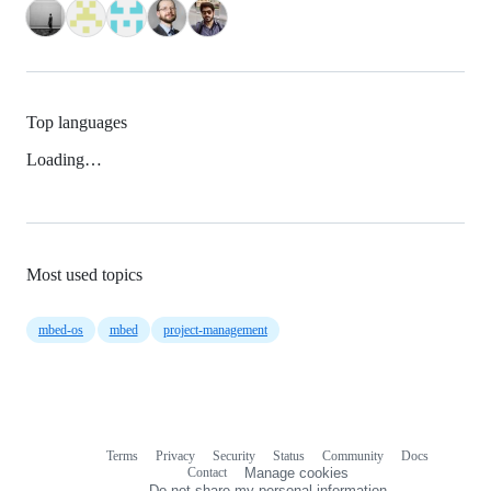
Top languages
Loading…
Most used topics
mbed-os
mbed
project-management
Terms
Privacy
Security
Status
Community
Docs
Footer
Footer
Contact
Manage cookies
navigation
Do not share my personal information