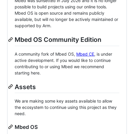
Mbed was sunsetted in July 2026 and it is no longer
possible to build projects using our online tools.
Mbed OS is open source and remains publicly
available, but will no longer be actively maintained or
supported by Arm.
Mbed OS Community Edition
A community fork of Mbed OS,
Mbed CE
, is under
active development. If you would like to continue
contributing to or using Mbed we recommend
starting here.
Assets
We are making some key assets available to allow
the ecosystem to continue using this project as they
need.
Mbed OS