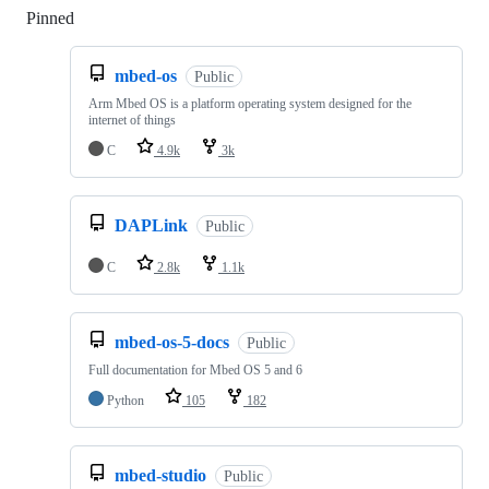
Pinned
Loading
mbed-os
Public
Arm Mbed OS is a platform operating system designed for the
internet of things
C
4.9k
3k
DAPLink
Public
C
2.8k
1.1k
mbed-os-5-docs
Public
Full documentation for Mbed OS 5 and 6
Python
105
182
mbed-studio
Public