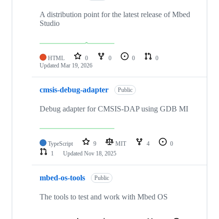
A distribution point for the latest release of Mbed
Studio
HTML
0
0
0
0
Updated
Mar 19, 2026
cmsis-debug-adapter
Public
Debug adapter for CMSIS-DAP using GDB MI
TypeScript
9
MIT
4
0
1
Updated
Nov 18, 2025
mbed-os-tools
Public
The tools to test and work with Mbed OS