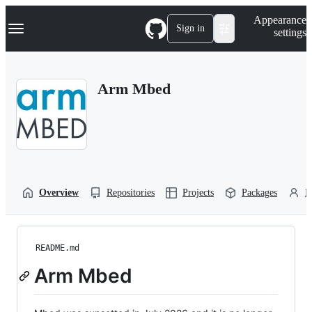
S
Navigation Menu
Appearance
k
Sign in
settings
i
p
t
o
Arm Mbed
c
o
n
t
e
n
t
Overview
Repositories
Projects
Packages
P
README.md
Arm Mbed