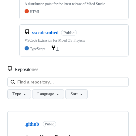
A distribution point for the latest release of Mbed Studio
HTML
vscode-mbed
Public
VSCode Extension for Mbed OS Projects
TypeScript
1
Repositories
Loa
Type
Language
Sort
Showing
10
.github
of
Public
682
repositories