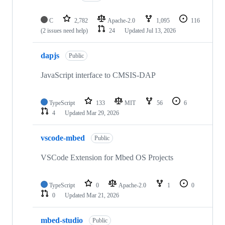
C
2,782
Apache-2.0
1,095
116
(2 issues need help)
24
Updated
Jul 13, 2026
dapjs
Public
JavaScript interface to CMSIS-DAP
TypeScript
133
MIT
56
6
4
Updated
Mar 29, 2026
vscode-mbed
Public
VSCode Extension for Mbed OS Projects
TypeScript
0
Apache-2.0
1
0
0
Updated
Mar 21, 2026
mbed-studio
Public