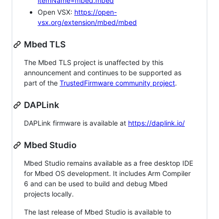
itemName=mbed.mbed
Open VSX:
https://open-
vsx.org/extension/mbed/mbed
Mbed TLS
The Mbed TLS project is unaffected by this
announcement and continues to be supported as
part of the
TrustedFirmware community project
.
DAPLink
DAPLink firmware is available at
https://daplink.io/
Mbed Studio
Mbed Studio remains available as a free desktop IDE
for Mbed OS development. It includes Arm Compiler
6 and can be used to build and debug Mbed
projects locally.
The last release of Mbed Studio is available to