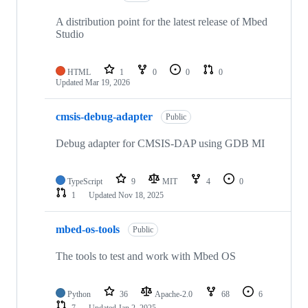
A distribution point for the latest release of Mbed
Studio
HTML
1
0
0
0
Updated
Mar 19, 2026
cmsis-debug-adapter
Public
Debug adapter for CMSIS-DAP using GDB MI
TypeScript
9
MIT
4
0
1
Updated
Nov 18, 2025
mbed-os-tools
Public
The tools to test and work with Mbed OS
Python
36
Apache-2.0
68
6
7
Updated
Jan 2, 2025