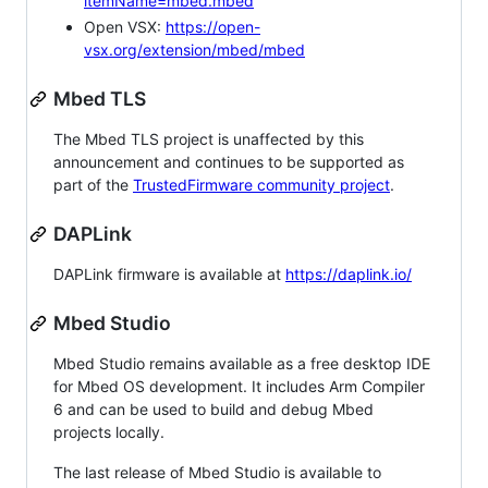
itemName=mbed.mbed
Open VSX:
https://open-
vsx.org/extension/mbed/mbed
Mbed TLS
The Mbed TLS project is unaffected by this
announcement and continues to be supported as
part of the
TrustedFirmware community project
.
DAPLink
DAPLink firmware is available at
https://daplink.io/
Mbed Studio
Mbed Studio remains available as a free desktop IDE
for Mbed OS development. It includes Arm Compiler
6 and can be used to build and debug Mbed
projects locally.
The last release of Mbed Studio is available to