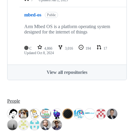
mbed-os
Public
Arm Mbed OS is a platform operating system
designed for the internet of things
C
4,866
3,016
194
17
Updated
Oct 8, 2024
View all repositories
People