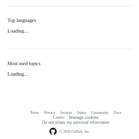
Top languages
Loading…
Most used topics
Loading…
Terms
Privacy
Security
Status
Community
Docs
Footer
Footer
Contact
Manage cookies
navigation
Do not share my personal information
© 2026 GitHub, Inc.