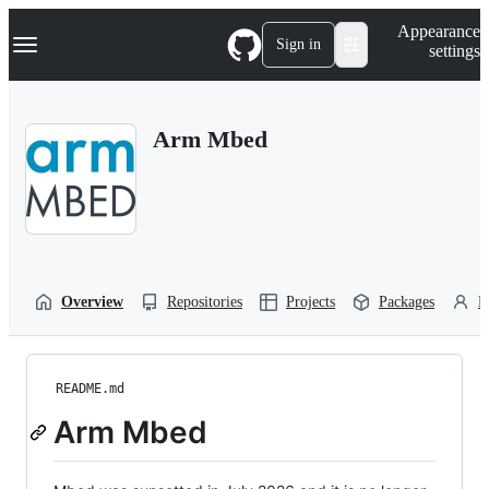
S
Navigation Menu
Appearance
k
Sign in
settings
i
p
t
o
Arm Mbed
c
o
n
t
e
n
t
Overview
Repositories
Projects
Packages
P
README.md
Arm Mbed