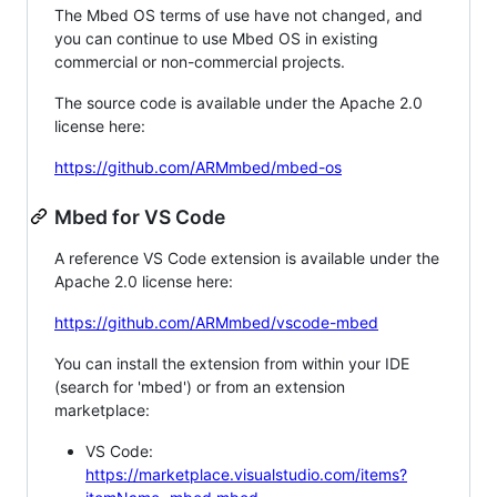
The Mbed OS terms of use have not changed, and
you can continue to use Mbed OS in existing
commercial or non-commercial projects.
The source code is available under the Apache 2.0
license here:
https://github.com/ARMmbed/mbed-os
Mbed for VS Code
A reference VS Code extension is available under the
Apache 2.0 license here:
https://github.com/ARMmbed/vscode-mbed
You can install the extension from within your IDE
(search for 'mbed') or from an extension
marketplace:
VS Code:
https://marketplace.visualstudio.com/items?