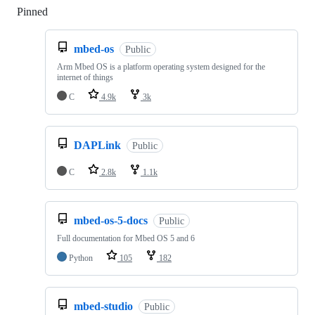
Pinned
Loading
mbed-os
Public
Arm Mbed OS is a platform operating system designed for the
internet of things
C
4.9k
3k
DAPLink
Public
C
2.8k
1.1k
mbed-os-5-docs
Public
Full documentation for Mbed OS 5 and 6
Python
105
182
mbed-studio
Public