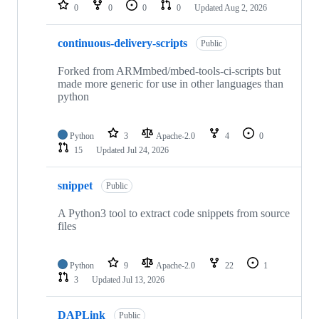
repositories
0
0
0
0
Updated
Aug 2, 2026
continuous-delivery-scripts
Public
Forked from ARMmbed/mbed-tools-ci-scripts but
made more generic for use in other languages than
python
Python
3
Apache-2.0
4
0
15
Updated
Jul 24, 2026
snippet
Public
A Python3 tool to extract code snippets from source
files
Python
9
Apache-2.0
22
1
3
Updated
Jul 13, 2026
DAPLink
Public