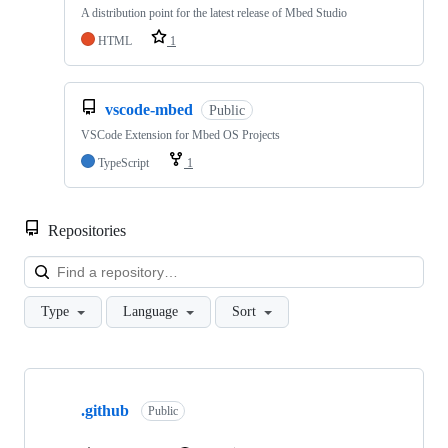
A distribution point for the latest release of Mbed Studio
HTML
1
vscode-mbed
Public
VSCode Extension for Mbed OS Projects
TypeScript
1
Repositories
Loa
Type
Language
Sort
Showing
10
.github
of
Public
682