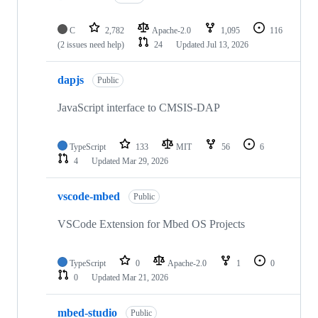
C
2,782
Apache-2.0
1,095
116
(2 issues need help)
24
Updated
Jul 13, 2026
dapjs
Public
JavaScript interface to CMSIS-DAP
TypeScript
133
MIT
56
6
4
Updated
Mar 29, 2026
vscode-mbed
Public
VSCode Extension for Mbed OS Projects
TypeScript
0
Apache-2.0
1
0
0
Updated
Mar 21, 2026
mbed-studio
Public