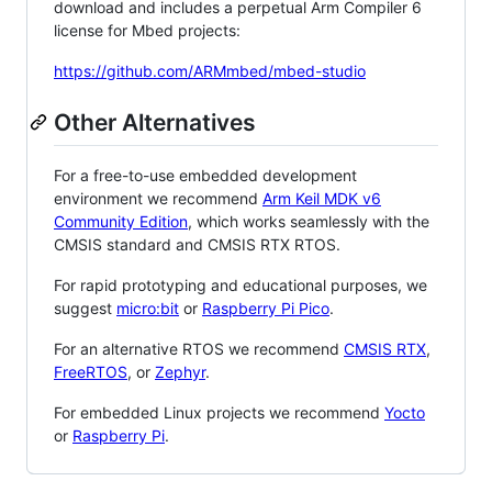
download and includes a perpetual Arm Compiler 6
license for Mbed projects:
https://github.com/ARMmbed/mbed-studio
Other Alternatives
For a free-to-use embedded development
environment we recommend
Arm Keil MDK v6
Community Edition
, which works seamlessly with the
CMSIS standard and CMSIS RTX RTOS.
For rapid prototyping and educational purposes, we
suggest
micro:bit
or
Raspberry Pi Pico
.
For an alternative RTOS we recommend
CMSIS RTX
,
FreeRTOS
, or
Zephyr
.
For embedded Linux projects we recommend
Yocto
or
Raspberry Pi
.