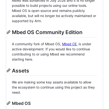
Mbed was sunsetted in July 2026 and it is no longer
possible to build projects using our online tools.
Mbed OS is open source and remains publicly
available, but will no longer be actively maintained or
supported by Arm.
Mbed OS Community Edition
A community fork of Mbed OS,
Mbed CE
, is under
active development. If you would like to continue
contributing to or using Mbed we recommend
starting here.
Assets
We are making some key assets available to allow
the ecosystem to continue using this project as they
need.
Mbed OS