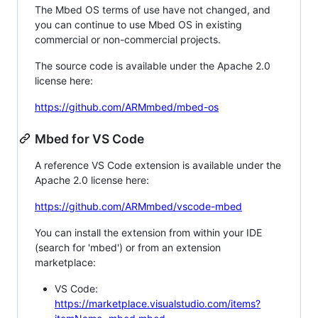
The Mbed OS terms of use have not changed, and
you can continue to use Mbed OS in existing
commercial or non-commercial projects.
The source code is available under the Apache 2.0
license here:
https://github.com/ARMmbed/mbed-os
Mbed for VS Code
A reference VS Code extension is available under the
Apache 2.0 license here:
https://github.com/ARMmbed/vscode-mbed
You can install the extension from within your IDE
(search for 'mbed') or from an extension
marketplace:
VS Code:
https://marketplace.visualstudio.com/items?