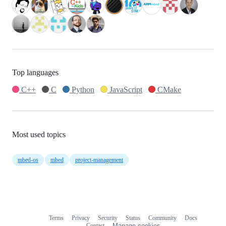
Top languages
C++
C
Python
JavaScript
CMake
Most used topics
mbed-os
mbed
project-management
Terms
Privacy
Security
Status
Community
Docs
Footer
Footer
Contact
Manage cookies