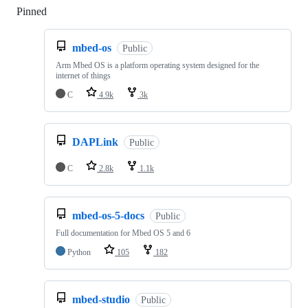
Pinned
Loading
mbed-os
Public
Arm Mbed OS is a platform operating system designed for the
internet of things
C
4.9k
3k
DAPLink
Public
C
2.8k
1.1k
mbed-os-5-docs
Public
Full documentation for Mbed OS 5 and 6
Python
105
182
mbed-studio
Public