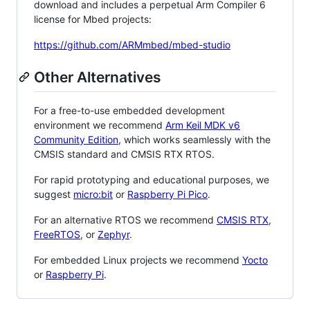
download and includes a perpetual Arm Compiler 6
license for Mbed projects:
https://github.com/ARMmbed/mbed-studio
Other Alternatives
For a free-to-use embedded development
environment we recommend
Arm Keil MDK v6
Community Edition
, which works seamlessly with the
CMSIS standard and CMSIS RTX RTOS.
For rapid prototyping and educational purposes, we
suggest
micro:bit
or
Raspberry Pi Pico
.
For an alternative RTOS we recommend
CMSIS RTX
,
FreeRTOS
, or
Zephyr
.
For embedded Linux projects we recommend
Yocto
or
Raspberry Pi
.