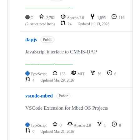
C
2,782
Apache-2.0
1,095
116
(2 issues need help)
24
Updated
Jul 13, 2026
dapjs
Public
JavaScript interface to CMSIS-DAP
TypeScript
133
MIT
56
6
4
Updated
Mar 29, 2026
vscode-mbed
Public
VSCode Extension for Mbed OS Projects
TypeScript
0
Apache-2.0
1
0
0
Updated
Mar 21, 2026