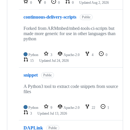
0
0
0
0
Updated
Aug 2, 2026
continuous-delivery-scripts
Public
Forked from ARMmbed/mbed-tools-ci-scripts but
made more generic for use in other languages than
python
Python
3
Apache-2.0
4
0
15
Updated
Jul 24, 2026
snippet
Public
A Python3 tool to extract code snippets from source
files
Python
9
Apache-2.0
22
1
3
Updated
Jul 13, 2026
DAPLink
Public