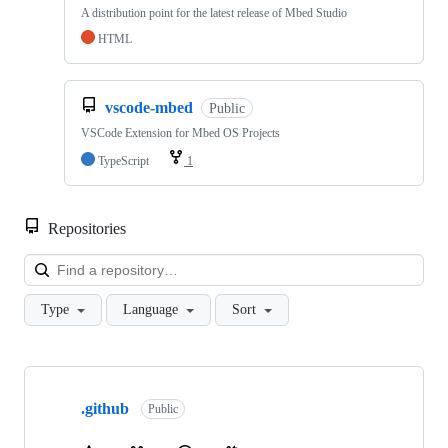
A distribution point for the latest release of Mbed Studio
HTML
vscode-mbed
Public
VSCode Extension for Mbed OS Projects
TypeScript
1
Repositories
Loa
Type
Language
Sort
Showing
10
.github
of
Public
682
repositories