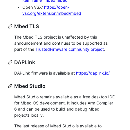
itemName=mbed.mbed
Open VSX:
https://open-
vsx.org/extension/mbed/mbed
Mbed TLS
The Mbed TLS project is unaffected by this
announcement and continues to be supported as
part of the
TrustedFirmware community project
.
DAPLink
DAPLink firmware is available at
https://daplink.io/
Mbed Studio
Mbed Studio remains available as a free desktop IDE
for Mbed OS development. It includes Arm Compiler
6 and can be used to build and debug Mbed
projects locally.
The last release of Mbed Studio is available to