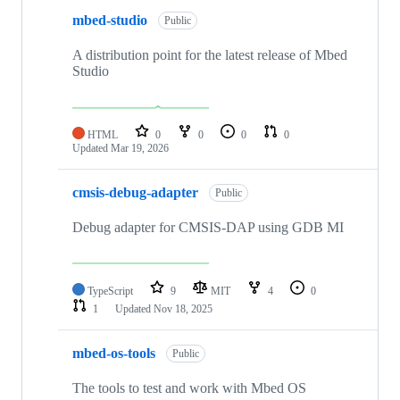
mbed-studio
Public
A distribution point for the latest release of Mbed
Studio
HTML
0
0
0
0
Updated
Mar 19, 2026
cmsis-debug-adapter
Public
Debug adapter for CMSIS-DAP using GDB MI
TypeScript
9
MIT
4
0
1
Updated
Nov 18, 2025
mbed-os-tools
Public
The tools to test and work with Mbed OS