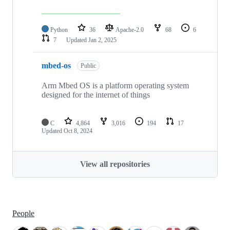
Python
36
Apache-2.0
68
6
7
Updated
Jan 2, 2025
mbed-os
Public
Arm Mbed OS is a platform operating system
designed for the internet of things
C
4,864
3,016
194
17
Updated
Oct 8, 2024
View all repositories
People