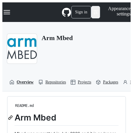
S
Navigation Menu
Appearance
k
Sign in
settings
i
p
t
o
Arm Mbed
c
o
n
t
e
n
t
Overview
Repositories
Projects
Packages
P
README.md
Arm Mbed