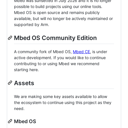
Mbed was sunsetted in July 2026 and it is no longer
possible to build projects using our online tools.
Mbed OS is open source and remains publicly
available, but will no longer be actively maintained or
supported by Arm.
Mbed OS Community Edition
A community fork of Mbed OS,
Mbed CE
, is under
active development. If you would like to continue
contributing to or using Mbed we recommend
starting here.
Assets
We are making some key assets available to allow
the ecosystem to continue using this project as they
need.
Mbed OS