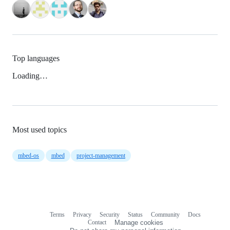
Top languages
Loading…
Most used topics
mbed-os
mbed
project-management
Terms
Privacy
Security
Status
Community
Docs
Footer
Footer
Contact
Manage cookies
navigation