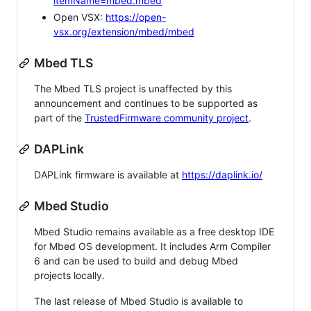
itemName=mbed.mbed
Open VSX:
https://open-
vsx.org/extension/mbed/mbed
Mbed TLS
The Mbed TLS project is unaffected by this
announcement and continues to be supported as
part of the
TrustedFirmware community project
.
DAPLink
DAPLink firmware is available at
https://daplink.io/
Mbed Studio
Mbed Studio remains available as a free desktop IDE
for Mbed OS development. It includes Arm Compiler
6 and can be used to build and debug Mbed
projects locally.
The last release of Mbed Studio is available to