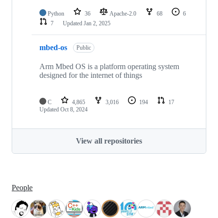
Python
36
Apache-2.0
68
6
7
Updated
Jan 2, 2025
mbed-os
Public
Arm Mbed OS is a platform operating system
designed for the internet of things
C
4,865
3,016
194
17
Updated
Oct 8, 2024
View all repositories
People