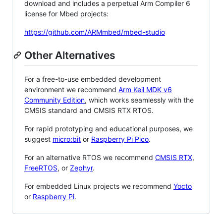
download and includes a perpetual Arm Compiler 6
license for Mbed projects:
https://github.com/ARMmbed/mbed-studio
Other Alternatives
For a free-to-use embedded development
environment we recommend
Arm Keil MDK v6
Community Edition
, which works seamlessly with the
CMSIS standard and CMSIS RTX RTOS.
For rapid prototyping and educational purposes, we
suggest
micro:bit
or
Raspberry Pi Pico
.
For an alternative RTOS we recommend
CMSIS RTX
,
FreeRTOS
, or
Zephyr
.
For embedded Linux projects we recommend
Yocto
or
Raspberry Pi
.