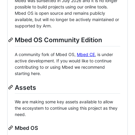
Mbed was sunsetted in July 2026 and it is no longer
possible to build projects using our online tools.
Mbed OS is open source and remains publicly
available, but will no longer be actively maintained or
supported by Arm.
Mbed OS Community Edition
A community fork of Mbed OS,
Mbed CE
, is under
active development. If you would like to continue
contributing to or using Mbed we recommend
starting here.
Assets
We are making some key assets available to allow
the ecosystem to continue using this project as they
need.
Mbed OS