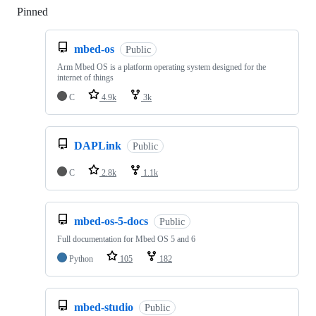
Pinned
Loading
mbed-os
Public
Arm Mbed OS is a platform operating system designed for the
internet of things
C
4.9k
3k
DAPLink
Public
C
2.8k
1.1k
mbed-os-5-docs
Public
Full documentation for Mbed OS 5 and 6
Python
105
182
mbed-studio
Public