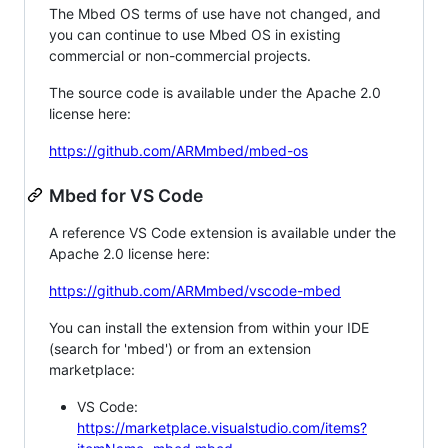
The Mbed OS terms of use have not changed, and
you can continue to use Mbed OS in existing
commercial or non-commercial projects.
The source code is available under the Apache 2.0
license here:
https://github.com/ARMmbed/mbed-os
Mbed for VS Code
A reference VS Code extension is available under the
Apache 2.0 license here:
https://github.com/ARMmbed/vscode-mbed
You can install the extension from within your IDE
(search for 'mbed') or from an extension
marketplace:
VS Code:
https://marketplace.visualstudio.com/items?