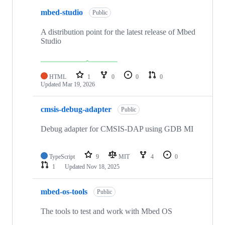
mbed-studio
Public
A distribution point for the latest release of Mbed
Studio
HTML
1
0
0
0
Updated
Mar 19, 2026
cmsis-debug-adapter
Public
Debug adapter for CMSIS-DAP using GDB MI
TypeScript
9
MIT
4
0
1
Updated
Nov 18, 2025
mbed-os-tools
Public
The tools to test and work with Mbed OS