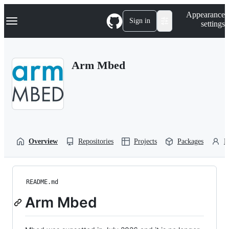
S
Navigation Menu
Appearance
k
Sign in
settings
i
p
t
o
Arm Mbed
c
o
n
t
e
n
t
Overview
Repositories
Projects
Packages
P
README.md
Arm Mbed