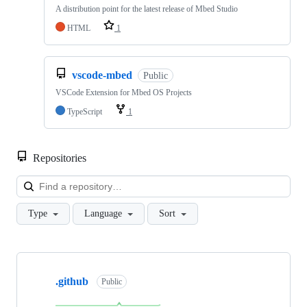
A distribution point for the latest release of Mbed Studio
HTML
1
vscode-mbed
Public
VSCode Extension for Mbed OS Projects
TypeScript
1
Repositories
Loa
Type
Language
Sort
Showing
10
.github
of
Public
682