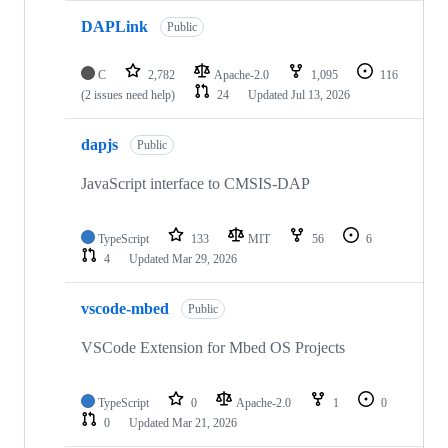
DAPLink
Public
C
2,782
Apache-2.0
1,095
116
(2 issues need help)
24
Updated
Jul 13, 2026
dapjs
Public
JavaScript interface to CMSIS-DAP
TypeScript
133
MIT
56
6
4
Updated
Mar 29, 2026
vscode-mbed
Public
VSCode Extension for Mbed OS Projects
TypeScript
0
Apache-2.0
1
0
0
Updated
Mar 21, 2026