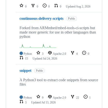
repositories
0
0
0
0
Updated
Aug 2, 2026
continuous-delivery-scripts
Public
Forked from ARMmbed/mbed-tools-ci-scripts but
made more generic for use in other languages than
python
Python
3
Apache-2.0
4
0
15
Updated
Jul 24, 2026
snippet
Public
A Python3 tool to extract code snippets from source
files
Python
9
Apache-2.0
22
1
3
Updated
Jul 13, 2026