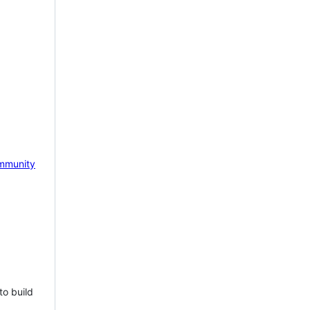
mmunity
to build