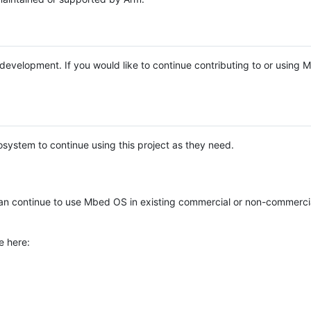
e development. If you would like to continue contributing to or using
system to continue using this project as they need.
n continue to use Mbed OS in existing commercial or non-commerci
e here: