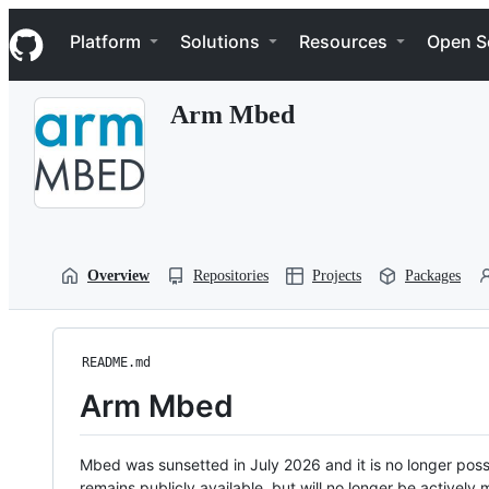
S
Navigation Menu
k
Platform
Solutions
Resources
Open S
i
p
t
Arm Mbed
o
c
o
n
t
e
n
t
Overview
Repositories
Projects
Packages
README.md
Arm Mbed
Mbed was sunsetted in July 2026 and it is no longer possi
remains publicly available, but will no longer be activel