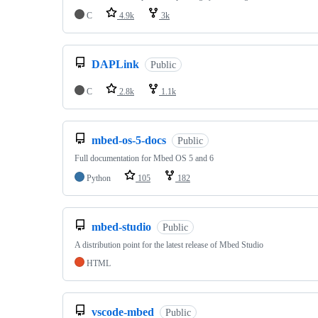
C
4.9k
3k
DAPLink
Public
C
2.8k
1.1k
mbed-os-5-docs
Public
Full documentation for Mbed OS 5 and 6
Python
105
182
mbed-studio
Public
A distribution point for the latest release of Mbed Studio
HTML
vscode-mbed
Public