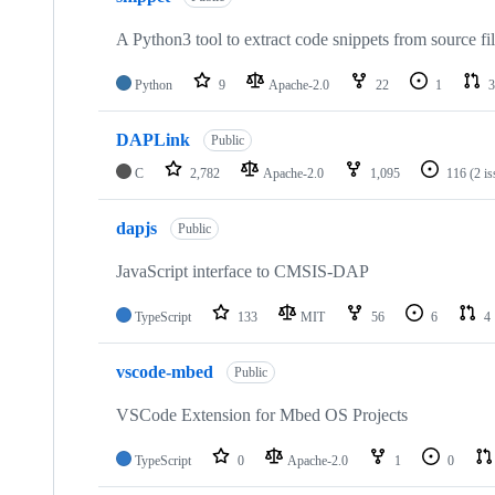
A Python3 tool to extract code snippets from source fi
Python
9
Apache-2.0
22
1
3
DAPLink
Public
C
2,782
Apache-2.0
1,095
116
(2 i
dapjs
Public
JavaScript interface to CMSIS-DAP
TypeScript
133
MIT
56
6
4
vscode-mbed
Public
VSCode Extension for Mbed OS Projects
TypeScript
0
Apache-2.0
1
0