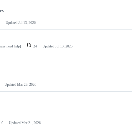
les
Updated
Jul 13, 2026
ssues need help)
24
Updated
Jul 13, 2026
Updated
Mar 29, 2026
0
Updated
Mar 21, 2026