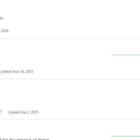
io
 2026
Updated
Nov 18, 2025
7
Updated
Jan 2, 2025
or the internet of things