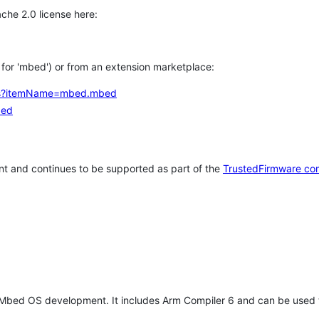
che 2.0 license here:
h for 'mbed') or from an extension marketplace:
tems?itemName=mbed.mbed
bed
t and continues to be supported as part of the
TrustedFirmware co
 Mbed OS development. It includes Arm Compiler 6 and can be used 