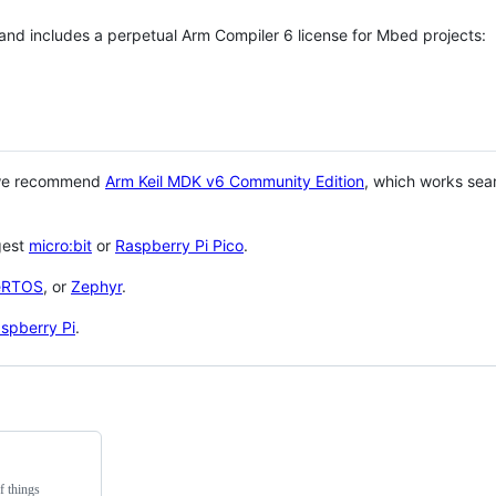
 and includes a perpetual Arm Compiler 6 license for Mbed projects:
 we recommend
Arm Keil MDK v6 Community Edition
, which works sea
gest
micro:bit
or
Raspberry Pi Pico
.
eRTOS
, or
Zephyr
.
spberry Pi
.
f things