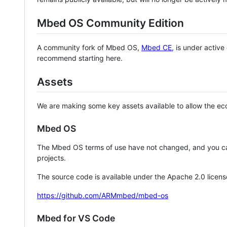
Mbed OS Community Edition
A community fork of Mbed OS,
Mbed CE
, is under activ
recommend starting here.
Assets
We are making some key assets available to allow the eco
Mbed OS
The Mbed OS terms of use have not changed, and you ca
projects.
The source code is available under the Apache 2.0 licens
https://github.com/ARMmbed/mbed-os
Mbed for VS Code