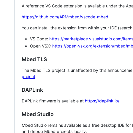
A reference VS Code extension is available under the Apa
https://github.com/ARMmbed/vscode-mbed
You can install the extension from within your IDE (searc
VS Code:
https://marketplace.visualstudio.com/i
Open VSX:
https://open-vsx.org/extension/mbed/m
Mbed TLS
The Mbed TLS project is unaffected by this announcemen
project
.
DAPLink
DAPLink firmware is available at
https://daplink.io/
Mbed Studio
Mbed Studio remains available as a free desktop IDE for
and debug Mbed projects locally.