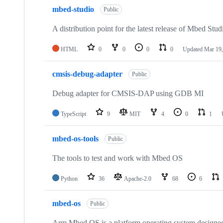
mbed-studio
Public
A distribution point for the latest release of Mbed Stud
HTML
0
0
0
0
Updated
Mar 19,
cmsis-debug-adapter
Public
Debug adapter for CMSIS-DAP using GDB MI
TypeScript
9
MIT
4
0
1
mbed-os-tools
Public
The tools to test and work with Mbed OS
Python
36
Apache-2.0
68
6
mbed-os
Public
Arm Mbed OS is a platform operating system designed f