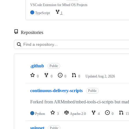
VSCode Extension for Mbed OS Projects
TypeScript
1
Repositories
Showing
10
.github
of
Public
682
repositories
0
0
0
0
Updated
Aug 2, 2026
continuous-delivery-scripts
Public
Forked from ARMmbed/mbed-tools-ci-scripts but made 
Python
3
Apache-2.0
4
0
15
snippet
Public