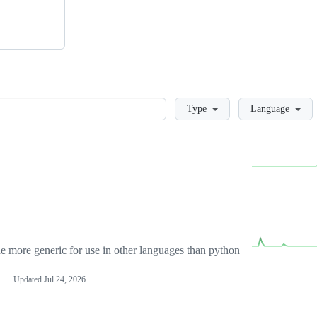
Loading
Type
Language
more generic for use in other languages than python
Updated
Jul 24, 2026