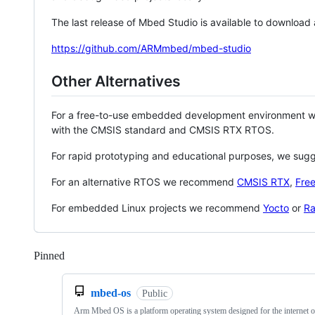
The last release of Mbed Studio is available to download
https://github.com/ARMmbed/mbed-studio
Other Alternatives
For a free-to-use embedded development environment
with the CMSIS standard and CMSIS RTX RTOS.
For rapid prototyping and educational purposes, we sug
For an alternative RTOS we recommend
CMSIS RTX
,
Fre
For embedded Linux projects we recommend
Yocto
or
Ra
Pinned
Loading
mbed-os
Public
Arm Mbed OS is a platform operating system designed for the internet o