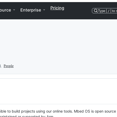
Pricing
ource
Enterprise
Type
/
to 
People
ble to build projects using our online tools. Mbed OS is open source
y maintained or supported by Arm.