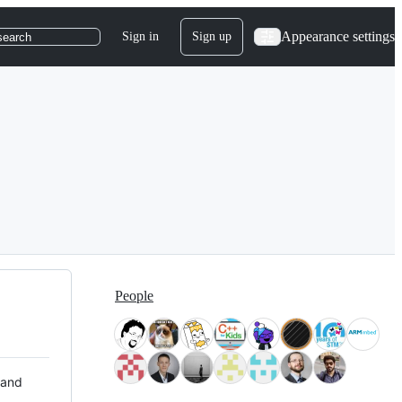
Appearance settings
Sign in
Sign up
search
People
 and