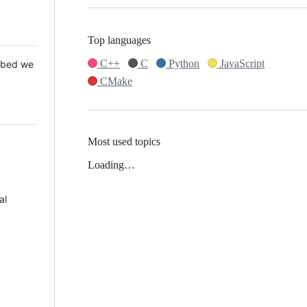
Top languages
C++
C
Python
JavaScript
 Mbed we
CMake
Most used topics
Loading…
al