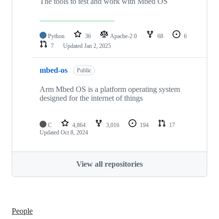
The tools to test and work with Mbed OS
Python
36
Apache-2.0
68
6
7
Updated
Jan 2, 2025
mbed-os
Public
Arm Mbed OS is a platform operating system
designed for the internet of things
C
4,864
3,016
194
17
Updated
Oct 8, 2024
View all repositories
People