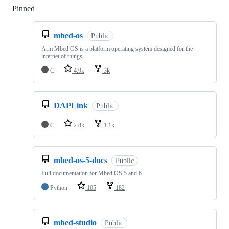
Pinned
Loading
mbed-os
Public
Arm Mbed OS is a platform operating system designed for the
internet of things
C
4.9k
3k
DAPLink
Public
C
2.8k
1.1k
mbed-os-5-docs
Public
Full documentation for Mbed OS 5 and 6
Python
105
182
mbed-studio
Public