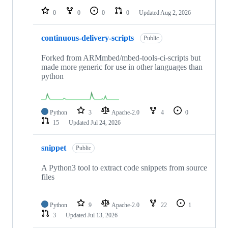
0
0
0
0
Updated
Aug 2, 2026
continuous-delivery-scripts
Public
Forked from ARMmbed/mbed-tools-ci-scripts but
made more generic for use in other languages than
python
Python
3
Apache-2.0
4
0
15
Updated
Jul 24, 2026
snippet
Public
A Python3 tool to extract code snippets from source
files
Python
9
Apache-2.0
22
1
3
Updated
Jul 13, 2026