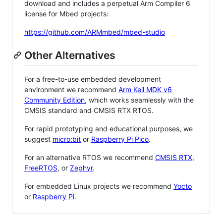
download and includes a perpetual Arm Compiler 6
license for Mbed projects:
https://github.com/ARMmbed/mbed-studio
Other Alternatives
For a free-to-use embedded development
environment we recommend
Arm Keil MDK v6
Community Edition
, which works seamlessly with the
CMSIS standard and CMSIS RTX RTOS.
For rapid prototyping and educational purposes, we
suggest
micro:bit
or
Raspberry Pi Pico
.
For an alternative RTOS we recommend
CMSIS RTX
,
FreeRTOS
, or
Zephyr
.
For embedded Linux projects we recommend
Yocto
or
Raspberry Pi
.