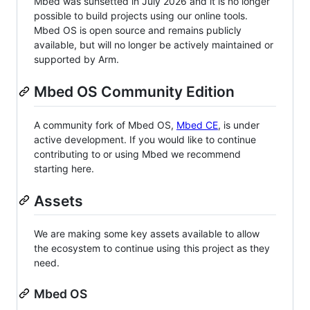
Mbed was sunsetted in July 2026 and it is no longer
possible to build projects using our online tools.
Mbed OS is open source and remains publicly
available, but will no longer be actively maintained or
supported by Arm.
Mbed OS Community Edition
A community fork of Mbed OS,
Mbed CE
, is under
active development. If you would like to continue
contributing to or using Mbed we recommend
starting here.
Assets
We are making some key assets available to allow
the ecosystem to continue using this project as they
need.
Mbed OS