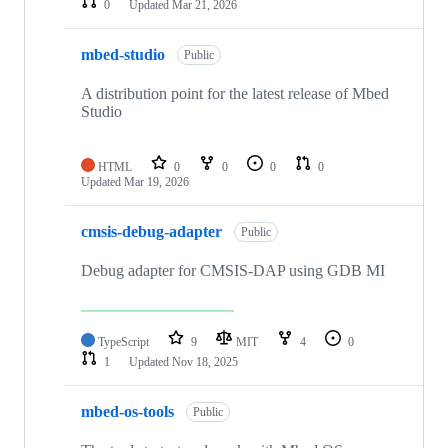
0
Updated
Mar 21, 2026
mbed-studio
Public
A distribution point for the latest release of Mbed
Studio
HTML
0
0
0
0
Updated
Mar 19, 2026
cmsis-debug-adapter
Public
Debug adapter for CMSIS-DAP using GDB MI
TypeScript
9
MIT
4
0
1
Updated
Nov 18, 2025
mbed-os-tools
Public