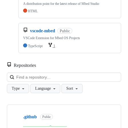
A distribution point for the latest release of Mbed Studio
HTML
vscode-mbed
Public
VSCode Extension for Mbed OS Projects
TypeScript
1
Repositories
Loa
Type
Language
Sort
Showing
10
.github
of
Public
682
repositories