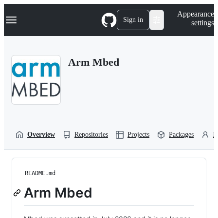
S
Navigation Menu
Appearance
k
Sign in
settings
i
p
t
o
Arm Mbed
c
o
n
t
e
n
t
Overview
Repositories
Projects
Packages
P
README.md
Arm Mbed