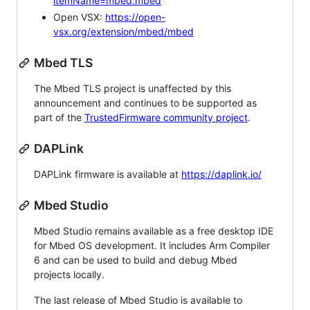
itemName=mbed.mbed
Open VSX:
https://open-
vsx.org/extension/mbed/mbed
Mbed TLS
The Mbed TLS project is unaffected by this
announcement and continues to be supported as
part of the
TrustedFirmware community project
.
DAPLink
DAPLink firmware is available at
https://daplink.io/
Mbed Studio
Mbed Studio remains available as a free desktop IDE
for Mbed OS development. It includes Arm Compiler
6 and can be used to build and debug Mbed
projects locally.
The last release of Mbed Studio is available to