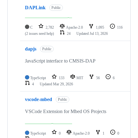
DAPLink
Public
C
2,782
Apache-2.0
1,095
116
(2 issues need help)
24
Updated
Jul 13, 2026
dapjs
Public
JavaScript interface to CMSIS-DAP
TypeScript
133
MIT
56
6
4
Updated
Mar 29, 2026
vscode-mbed
Public
VSCode Extension for Mbed OS Projects
TypeScript
0
Apache-2.0
1
0