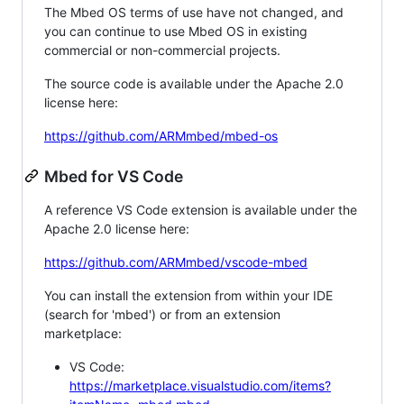
The Mbed OS terms of use have not changed, and
you can continue to use Mbed OS in existing
commercial or non-commercial projects.
The source code is available under the Apache 2.0
license here:
https://github.com/ARMmbed/mbed-os
Mbed for VS Code
A reference VS Code extension is available under the
Apache 2.0 license here:
https://github.com/ARMmbed/vscode-mbed
You can install the extension from within your IDE
(search for 'mbed') or from an extension
marketplace:
VS Code:
https://marketplace.visualstudio.com/items?