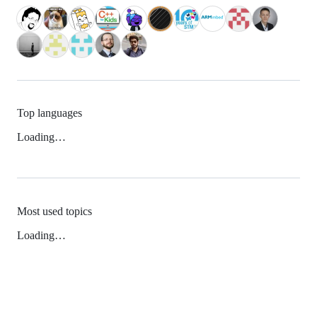
Top languages
Loading…
Most used topics
Loading…