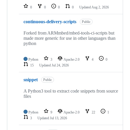
0
0
0
0
Updated
Aug 2, 2026
continuous-delivery-scripts
Public
Forked from ARMmbed/mbed-tools-ci-scripts but
made more generic for use in other languages than
python
Python
3
Apache-2.0
4
0
15
Updated
Jul 24, 2026
snippet
Public
A Python3 tool to extract code snippets from source
files
Python
9
Apache-2.0
22
1
3
Updated
Jul 13, 2026