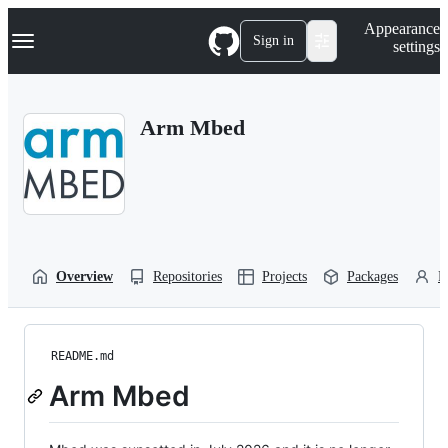
S
Navigation Menu
Appearance
k
Sign in
settings
i
p
t
o
Arm Mbed
c
o
n
t
e
n
t
Overview
Repositories
Projects
Packages
P
README.md
Arm Mbed