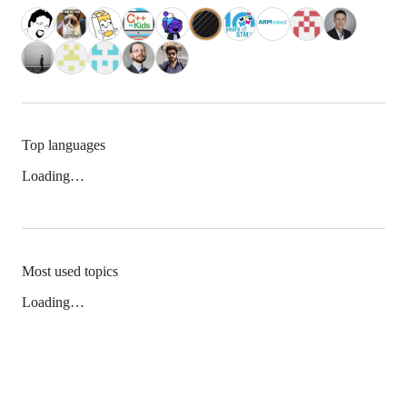
Top languages
Loading…
Most used topics
Loading…