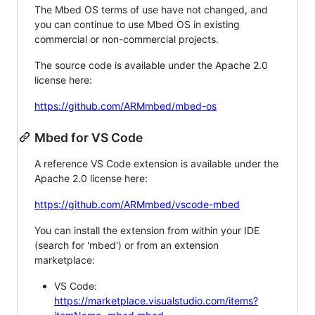
The Mbed OS terms of use have not changed, and
you can continue to use Mbed OS in existing
commercial or non-commercial projects.
The source code is available under the Apache 2.0
license here:
https://github.com/ARMmbed/mbed-os
Mbed for VS Code
A reference VS Code extension is available under the
Apache 2.0 license here:
https://github.com/ARMmbed/vscode-mbed
You can install the extension from within your IDE
(search for 'mbed') or from an extension
marketplace:
VS Code:
https://marketplace.visualstudio.com/items?