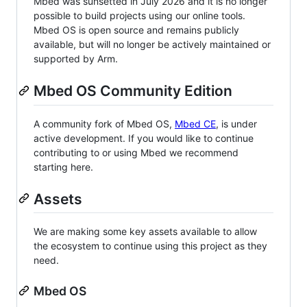
Mbed was sunsetted in July 2026 and it is no longer
possible to build projects using our online tools.
Mbed OS is open source and remains publicly
available, but will no longer be actively maintained or
supported by Arm.
Mbed OS Community Edition
A community fork of Mbed OS,
Mbed CE
, is under
active development. If you would like to continue
contributing to or using Mbed we recommend
starting here.
Assets
We are making some key assets available to allow
the ecosystem to continue using this project as they
need.
Mbed OS