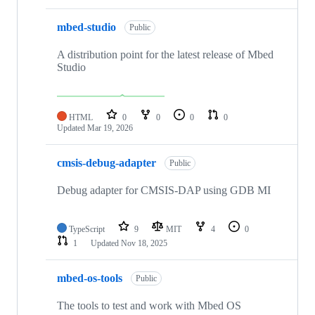
mbed-studio
Public
A distribution point for the latest release of Mbed
Studio
HTML
0
0
0
0
Updated
Mar 19, 2026
cmsis-debug-adapter
Public
Debug adapter for CMSIS-DAP using GDB MI
TypeScript
9
MIT
4
0
1
Updated
Nov 18, 2025
mbed-os-tools
Public
The tools to test and work with Mbed OS