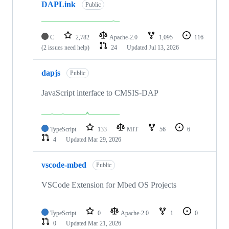
DAPLink
Public
C
2,782
Apache-2.0
1,095
116
(2 issues need help)
24
Updated
Jul 13, 2026
dapjs
Public
JavaScript interface to CMSIS-DAP
TypeScript
133
MIT
56
6
4
Updated
Mar 29, 2026
vscode-mbed
Public
VSCode Extension for Mbed OS Projects
TypeScript
0
Apache-2.0
1
0
0
Updated
Mar 21, 2026