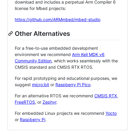
download and includes a perpetual Arm Compiler 6
license for Mbed projects:
https://github.com/ARMmbed/mbed-studio
Other Alternatives
For a free-to-use embedded development
environment we recommend
Arm Keil MDK v6
Community Edition
, which works seamlessly with the
CMSIS standard and CMSIS RTX RTOS.
For rapid prototyping and educational purposes, we
suggest
micro:bit
or
Raspberry Pi Pico
.
For an alternative RTOS we recommend
CMSIS RTX
,
FreeRTOS
, or
Zephyr
.
For embedded Linux projects we recommend
Yocto
or
Raspberry Pi
.