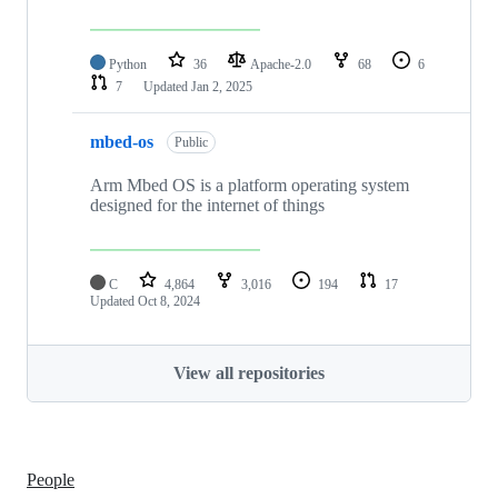
Python
36
Apache-2.0
68
6
7
Updated
Jan 2, 2025
mbed-os
Public
Arm Mbed OS is a platform operating system
designed for the internet of things
C
4,864
3,016
194
17
Updated
Oct 8, 2024
View all repositories
People