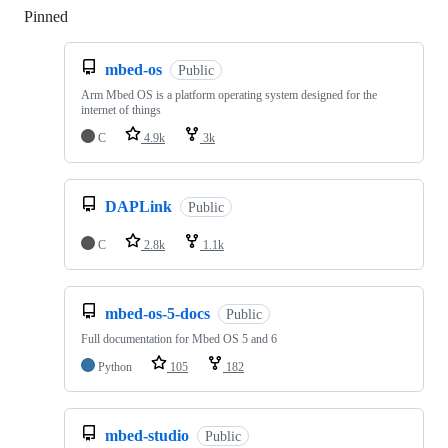
Pinned
Loading
mbed-os
Public
Arm Mbed OS is a platform operating system designed for the
internet of things
C
4.9k
3k
DAPLink
Public
C
2.8k
1.1k
mbed-os-5-docs
Public
Full documentation for Mbed OS 5 and 6
Python
105
182
mbed-studio
Public