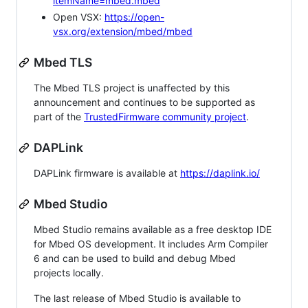
itemName=mbed.mbed
Open VSX:
https://open-
vsx.org/extension/mbed/mbed
Mbed TLS
The Mbed TLS project is unaffected by this
announcement and continues to be supported as
part of the
TrustedFirmware community project
.
DAPLink
DAPLink firmware is available at
https://daplink.io/
Mbed Studio
Mbed Studio remains available as a free desktop IDE
for Mbed OS development. It includes Arm Compiler
6 and can be used to build and debug Mbed
projects locally.
The last release of Mbed Studio is available to