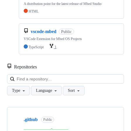
A distribution point for the latest release of Mbed Studio
HTML
vscode-mbed
Public
VSCode Extension for Mbed OS Projects
TypeScript
1
Repositories
Loa
Type
Language
Sort
Showing
10
.github
of
Public
682
repositories