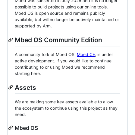
Mbed was sunsetted in July 2026 and it is no longer
possible to build projects using our online tools.
Mbed OS is open source and remains publicly
available, but will no longer be actively maintained or
supported by Arm.
Mbed OS Community Edition
A community fork of Mbed OS,
Mbed CE
, is under
active development. If you would like to continue
contributing to or using Mbed we recommend
starting here.
Assets
We are making some key assets available to allow
the ecosystem to continue using this project as they
need.
Mbed OS