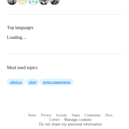
Top languages
Loading…
Most used topics
mbed-os
mbed
project-management
Terms
Privacy
Security
Status
Community
Docs
Footer
Footer
Contact
Manage cookies
navigation
Do not share my personal information