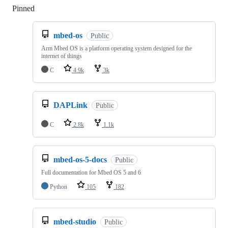
Pinned
Loading
mbed-os
Public
Arm Mbed OS is a platform operating system designed for the
internet of things
C
4.9k
3k
DAPLink
Public
C
2.8k
1.1k
mbed-os-5-docs
Public
Full documentation for Mbed OS 5 and 6
Python
105
182
mbed-studio
Public