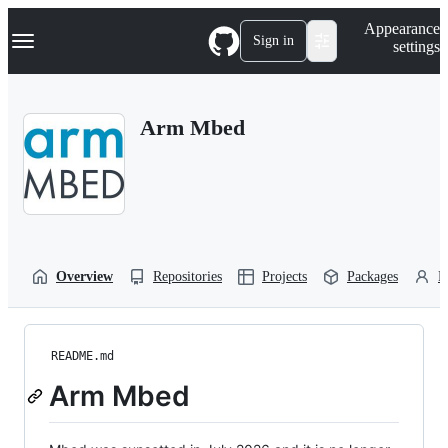
S
Navigation Menu
Appearance
k
Sign in
settings
i
p
t
o
Arm Mbed
c
o
n
t
e
n
t
Overview
Repositories
Projects
Packages
P
README.md
Arm Mbed