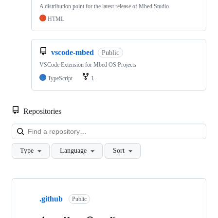
A distribution point for the latest release of Mbed Studio
HTML
vscode-mbed
Public
VSCode Extension for Mbed OS Projects
TypeScript
1
Repositories
Loa
Type
Language
Sort
Showing
10
.github
of
Public
682
repositories