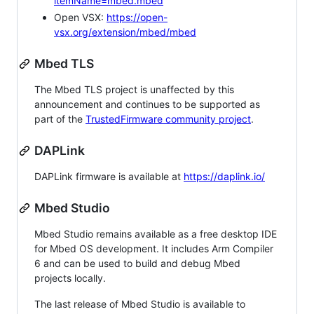
itemName=mbed.mbed
Open VSX:
https://open-
vsx.org/extension/mbed/mbed
Mbed TLS
The Mbed TLS project is unaffected by this
announcement and continues to be supported as
part of the
TrustedFirmware community project
.
DAPLink
DAPLink firmware is available at
https://daplink.io/
Mbed Studio
Mbed Studio remains available as a free desktop IDE
for Mbed OS development. It includes Arm Compiler
6 and can be used to build and debug Mbed
projects locally.
The last release of Mbed Studio is available to