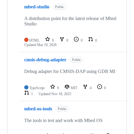
mbed-studio
Public
A distribution point for the latest release of Mbed
Studio
HTML
0
0
0
0
Updated
Mar 19, 2026
cmsis-debug-adapter
Public
Debug adapter for CMSIS-DAP using GDB MI
TypeScript
9
MIT
4
0
1
Updated
Nov 18, 2025
mbed-os-tools
Public
The tools to test and work with Mbed OS