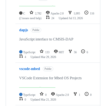
C
2,782
Apache-2.0
1,095
116
(2 issues need help)
24
Updated
Jul 13, 2026
dapjs
Public
JavaScript interface to CMSIS-DAP
TypeScript
133
MIT
56
6
4
Updated
Mar 29, 2026
vscode-mbed
Public
VSCode Extension for Mbed OS Projects
TypeScript
0
Apache-2.0
1
0
0
Updated
Mar 21, 2026