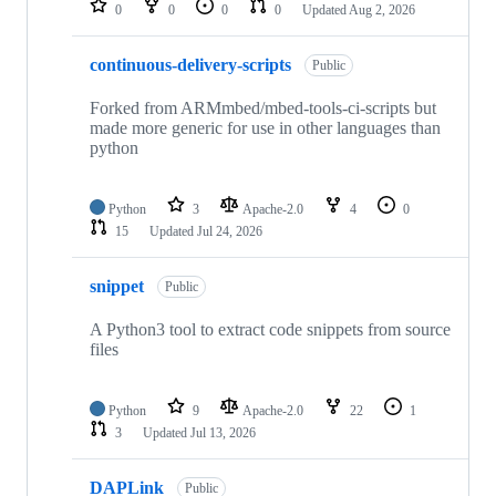
0
0
0
0
Updated
Aug 2, 2026
continuous-delivery-scripts
Public
Forked from ARMmbed/mbed-tools-ci-scripts but
made more generic for use in other languages than
python
Python
3
Apache-2.0
4
0
15
Updated
Jul 24, 2026
snippet
Public
A Python3 tool to extract code snippets from source
files
Python
9
Apache-2.0
22
1
3
Updated
Jul 13, 2026
DAPLink
Public