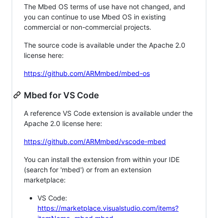
The Mbed OS terms of use have not changed, and
you can continue to use Mbed OS in existing
commercial or non-commercial projects.
The source code is available under the Apache 2.0
license here:
https://github.com/ARMmbed/mbed-os
Mbed for VS Code
A reference VS Code extension is available under the
Apache 2.0 license here:
https://github.com/ARMmbed/vscode-mbed
You can install the extension from within your IDE
(search for 'mbed') or from an extension
marketplace:
VS Code:
https://marketplace.visualstudio.com/items?