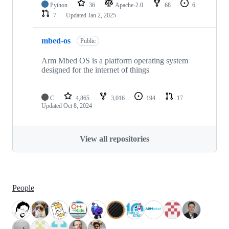
Python
36
Apache-2.0
68
6
7
Updated
Jan 2, 2025
mbed-os
Public
Arm Mbed OS is a platform operating system
designed for the internet of things
C
4,865
3,016
194
17
Updated
Oct 8, 2024
View all repositories
People