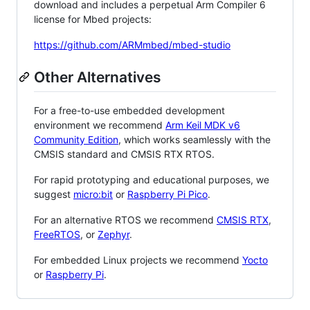
download and includes a perpetual Arm Compiler 6
license for Mbed projects:
https://github.com/ARMmbed/mbed-studio
Other Alternatives
For a free-to-use embedded development
environment we recommend
Arm Keil MDK v6
Community Edition
, which works seamlessly with the
CMSIS standard and CMSIS RTX RTOS.
For rapid prototyping and educational purposes, we
suggest
micro:bit
or
Raspberry Pi Pico
.
For an alternative RTOS we recommend
CMSIS RTX
,
FreeRTOS
, or
Zephyr
.
For embedded Linux projects we recommend
Yocto
or
Raspberry Pi
.