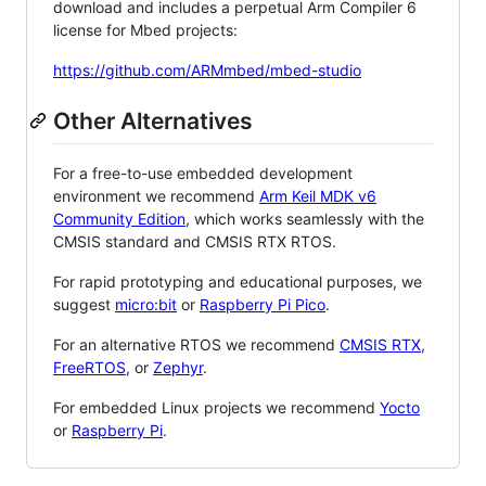
download and includes a perpetual Arm Compiler 6
license for Mbed projects:
https://github.com/ARMmbed/mbed-studio
Other Alternatives
For a free-to-use embedded development
environment we recommend
Arm Keil MDK v6
Community Edition
, which works seamlessly with the
CMSIS standard and CMSIS RTX RTOS.
For rapid prototyping and educational purposes, we
suggest
micro:bit
or
Raspberry Pi Pico
.
For an alternative RTOS we recommend
CMSIS RTX
,
FreeRTOS
, or
Zephyr
.
For embedded Linux projects we recommend
Yocto
or
Raspberry Pi
.