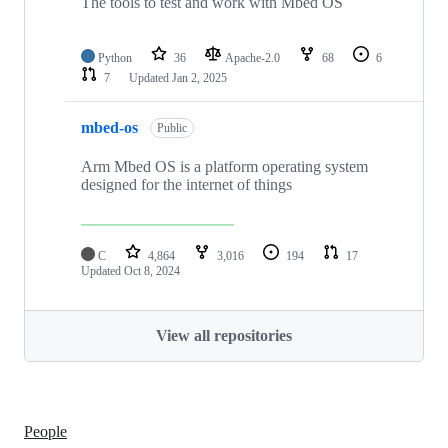
The tools to test and work with Mbed OS
Python
36
Apache-2.0
68
6
7
Updated
Jan 2, 2025
mbed-os
Public
Arm Mbed OS is a platform operating system
designed for the internet of things
C
4,864
3,016
194
17
Updated
Oct 8, 2024
View all repositories
People