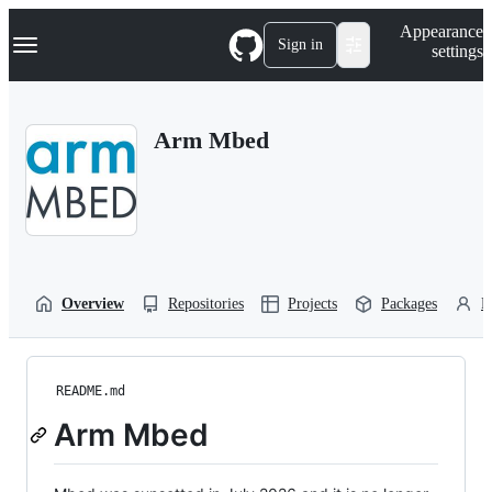
S
Navigation Menu
Appearance
k
Sign in
settings
i
p
t
o
Arm Mbed
c
o
n
t
e
n
t
Overview
Repositories
Projects
Packages
P
README.md
Arm Mbed