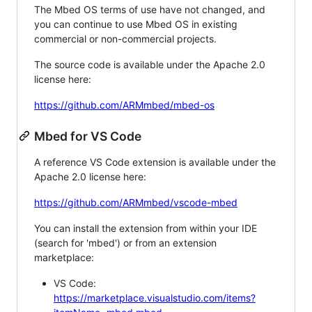
The Mbed OS terms of use have not changed, and
you can continue to use Mbed OS in existing
commercial or non-commercial projects.
The source code is available under the Apache 2.0
license here:
https://github.com/ARMmbed/mbed-os
Mbed for VS Code
A reference VS Code extension is available under the
Apache 2.0 license here:
https://github.com/ARMmbed/vscode-mbed
You can install the extension from within your IDE
(search for 'mbed') or from an extension
marketplace:
VS Code:
https://marketplace.visualstudio.com/items?