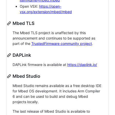
itemName=mbed.mbed
Open VSX:
https://open-
vsx.org/extension/mbed/mbed
Mbed TLS
The Mbed TLS project is unaffected by this
announcement and continues to be supported as
part of the
TrustedFirmware community project
.
DAPLink
DAPLink firmware is available at
https://daplink.io/
Mbed Studio
Mbed Studio remains available as a free desktop IDE
for Mbed OS development. It includes Arm Compiler
6 and can be used to build and debug Mbed
projects locally.
The last release of Mbed Studio is available to