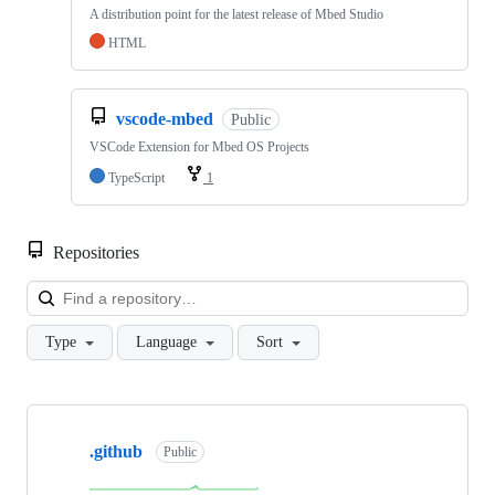
A distribution point for the latest release of Mbed Studio
HTML
vscode-mbed
Public
VSCode Extension for Mbed OS Projects
TypeScript
1
Repositories
Loa
Type
Language
Sort
Showing
10
.github
of
Public
682
repositories