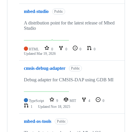
mbed-studio
Public
A distribution point for the latest release of Mbed
Studio
HTML
0
0
0
0
Updated
Mar 19, 2026
cmsis-debug-adapter
Public
Debug adapter for CMSIS-DAP using GDB MI
TypeScript
9
MIT
4
0
1
Updated
Nov 18, 2025
mbed-os-tools
Public