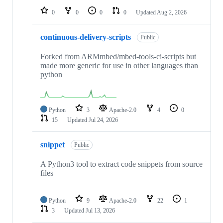
0
0
0
0
Updated
Aug 2, 2026
continuous-delivery-scripts
Public
Forked from ARMmbed/mbed-tools-ci-scripts but
made more generic for use in other languages than
python
Python
3
Apache-2.0
4
0
15
Updated
Jul 24, 2026
snippet
Public
A Python3 tool to extract code snippets from source
files
Python
9
Apache-2.0
22
1
3
Updated
Jul 13, 2026