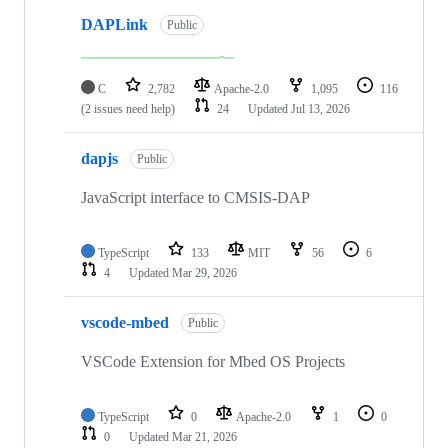
DAPLink
Public
C
2,782
Apache-2.0
1,095
116
(2 issues need help)
24
Updated
Jul 13, 2026
dapjs
Public
JavaScript interface to CMSIS-DAP
TypeScript
133
MIT
56
6
4
Updated
Mar 29, 2026
vscode-mbed
Public
VSCode Extension for Mbed OS Projects
TypeScript
0
Apache-2.0
1
0
0
Updated
Mar 21, 2026