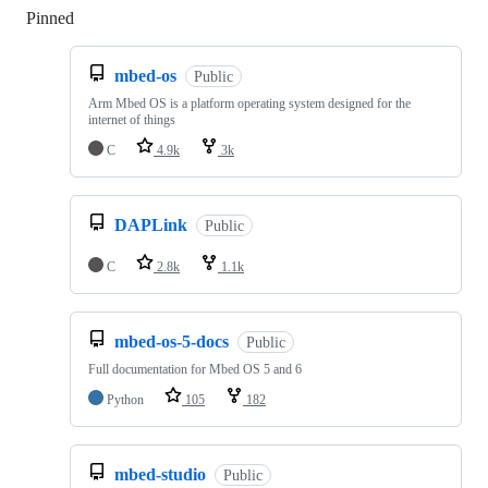
Pinned
Loading
mbed-os
Public
Arm Mbed OS is a platform operating system designed for the
internet of things
C
4.9k
3k
DAPLink
Public
C
2.8k
1.1k
mbed-os-5-docs
Public
Full documentation for Mbed OS 5 and 6
Python
105
182
mbed-studio
Public