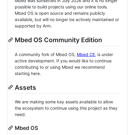
Mbed was sunsetted in July 2026 and it is no longer
possible to build projects using our online tools.
Mbed OS is open source and remains publicly
available, but will no longer be actively maintained or
supported by Arm.
Mbed OS Community Edition
A community fork of Mbed OS,
Mbed CE
, is under
active development. If you would like to continue
contributing to or using Mbed we recommend
starting here.
Assets
We are making some key assets available to allow
the ecosystem to continue using this project as they
need.
Mbed OS