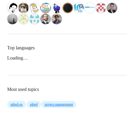
Top languages
Loading…
Most used topics
mbed-os
mbed
project-management