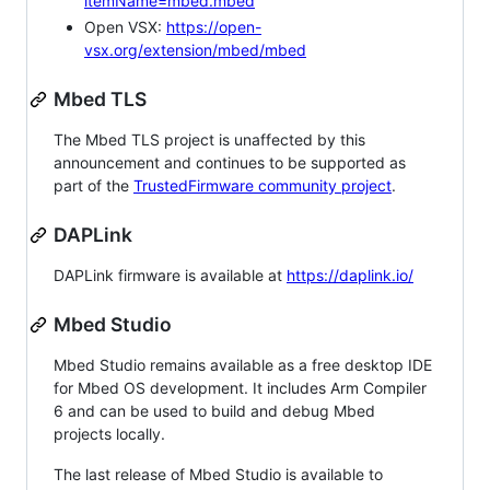
itemName=mbed.mbed
Open VSX:
https://open-
vsx.org/extension/mbed/mbed
Mbed TLS
The Mbed TLS project is unaffected by this
announcement and continues to be supported as
part of the
TrustedFirmware community project
.
DAPLink
DAPLink firmware is available at
https://daplink.io/
Mbed Studio
Mbed Studio remains available as a free desktop IDE
for Mbed OS development. It includes Arm Compiler
6 and can be used to build and debug Mbed
projects locally.
The last release of Mbed Studio is available to