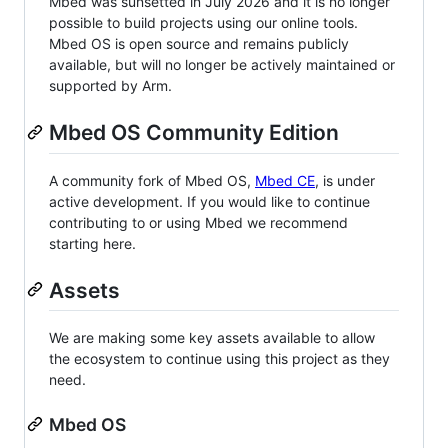
Mbed was sunsetted in July 2026 and it is no longer
possible to build projects using our online tools.
Mbed OS is open source and remains publicly
available, but will no longer be actively maintained or
supported by Arm.
Mbed OS Community Edition
A community fork of Mbed OS,
Mbed CE
, is under
active development. If you would like to continue
contributing to or using Mbed we recommend
starting here.
Assets
We are making some key assets available to allow
the ecosystem to continue using this project as they
need.
Mbed OS