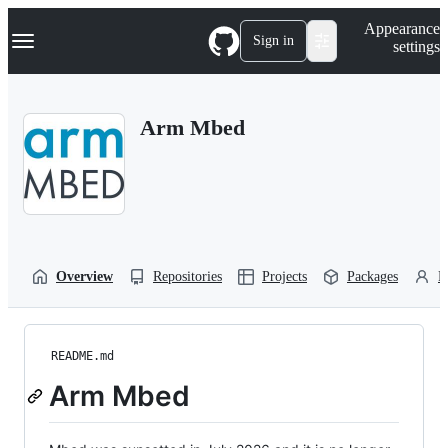
S
Navigation Menu
Appearance
k
Sign in
settings
i
p
t
o
Arm Mbed
c
o
n
t
e
n
t
Overview
Repositories
Projects
Packages
P
README.md
Arm Mbed