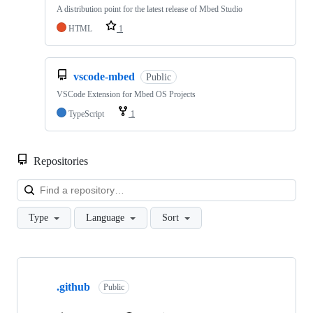
A distribution point for the latest release of Mbed Studio
HTML
1
vscode-mbed
Public
VSCode Extension for Mbed OS Projects
TypeScript
1
Repositories
Loa
Type
Language
Sort
Showing
10
.github
of
Public
682