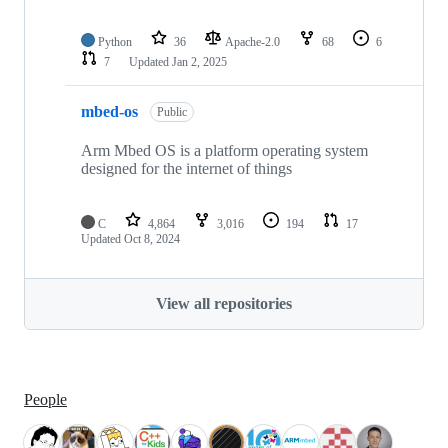
Python
36
Apache-2.0
68
6
7
Updated
Jan 2, 2025
mbed-os
Public
Arm Mbed OS is a platform operating system
designed for the internet of things
C
4,864
3,016
194
17
Updated
Oct 8, 2024
View all repositories
People