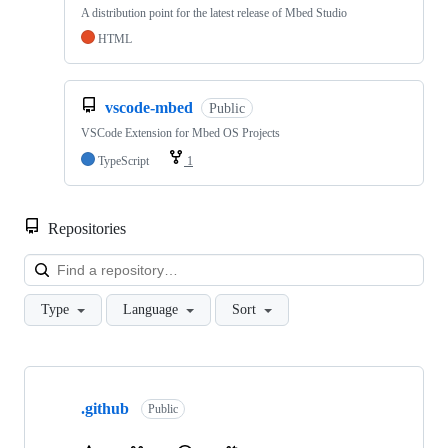
A distribution point for the latest release of Mbed Studio
HTML
vscode-mbed
Public
VSCode Extension for Mbed OS Projects
TypeScript
1
Repositories
Loa
Type
Language
Sort
Showing
10
.github
of
Public
682
repositories