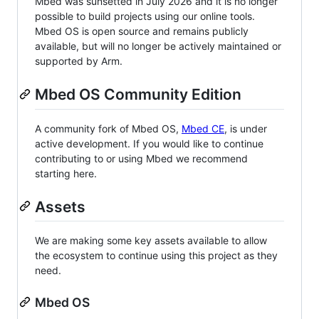
Mbed was sunsetted in July 2026 and it is no longer
possible to build projects using our online tools.
Mbed OS is open source and remains publicly
available, but will no longer be actively maintained or
supported by Arm.
Mbed OS Community Edition
A community fork of Mbed OS,
Mbed CE
, is under
active development. If you would like to continue
contributing to or using Mbed we recommend
starting here.
Assets
We are making some key assets available to allow
the ecosystem to continue using this project as they
need.
Mbed OS