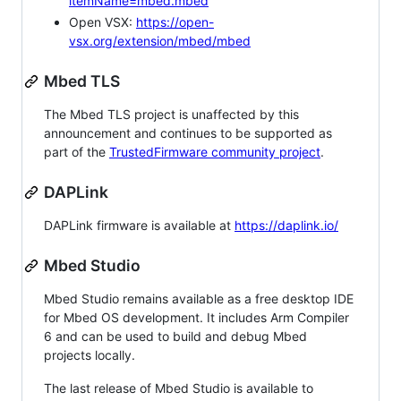
itemName=mbed.mbed
Open VSX:
https://open-
vsx.org/extension/mbed/mbed
Mbed TLS
The Mbed TLS project is unaffected by this
announcement and continues to be supported as
part of the
TrustedFirmware community project
.
DAPLink
DAPLink firmware is available at
https://daplink.io/
Mbed Studio
Mbed Studio remains available as a free desktop IDE
for Mbed OS development. It includes Arm Compiler
6 and can be used to build and debug Mbed
projects locally.
The last release of Mbed Studio is available to