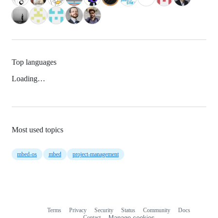
Top languages
Loading…
Most used topics
mbed-os
mbed
project-management
Terms
Privacy
Security
Status
Community
Docs
Footer
Footer
Contact
Manage cookies