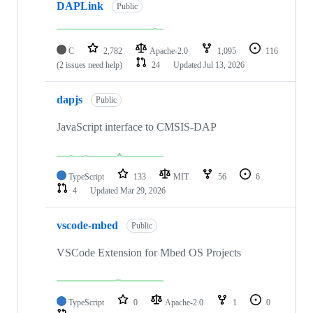
DAPLink
Public
C
2,782
Apache-2.0
1,095
116
(2 issues need help)
24
Updated
Jul 13, 2026
dapjs
Public
JavaScript interface to CMSIS-DAP
TypeScript
133
MIT
56
6
4
Updated
Mar 29, 2026
vscode-mbed
Public
VSCode Extension for Mbed OS Projects
TypeScript
0
Apache-2.0
1
0