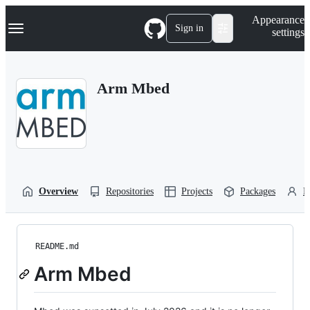
S
Navigation Menu
Appearance
k
Sign in
settings
i
p
t
o
Arm Mbed
c
o
n
t
e
n
t
Overview
Repositories
Projects
Packages
P
README.md
Arm Mbed