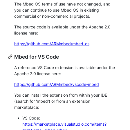
The Mbed OS terms of use have not changed, and
you can continue to use Mbed OS in existing
commercial or non-commercial projects.
The source code is available under the Apache 2.0
license here:
https://github.com/ARMmbed/mbed-os
Mbed for VS Code
A reference VS Code extension is available under the
Apache 2.0 license here:
https://github.com/ARMmbed/vscode-mbed
You can install the extension from within your IDE
(search for 'mbed') or from an extension
marketplace:
VS Code:
https://marketplace.visualstudio.com/items?