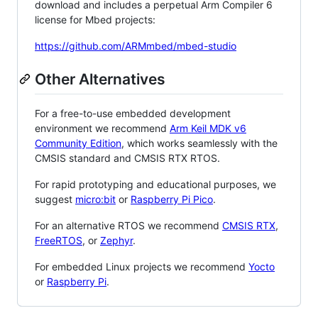
download and includes a perpetual Arm Compiler 6
license for Mbed projects:
https://github.com/ARMmbed/mbed-studio
Other Alternatives
For a free-to-use embedded development
environment we recommend
Arm Keil MDK v6
Community Edition
, which works seamlessly with the
CMSIS standard and CMSIS RTX RTOS.
For rapid prototyping and educational purposes, we
suggest
micro:bit
or
Raspberry Pi Pico
.
For an alternative RTOS we recommend
CMSIS RTX
,
FreeRTOS
, or
Zephyr
.
For embedded Linux projects we recommend
Yocto
or
Raspberry Pi
.