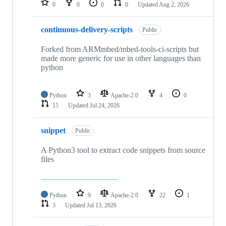
0
0
0
0
Updated
Aug 2, 2026
continuous-delivery-scripts
Public
Forked from ARMmbed/mbed-tools-ci-scripts but
made more generic for use in other languages than
python
Python
3
Apache-2.0
4
0
15
Updated
Jul 24, 2026
snippet
Public
A Python3 tool to extract code snippets from source
files
Python
9
Apache-2.0
22
1
3
Updated
Jul 13, 2026