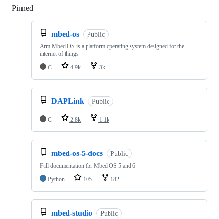
Pinned
Loading
mbed-os
Public
Arm Mbed OS is a platform operating system designed for the
internet of things
C
4.9k
3k
DAPLink
Public
C
2.8k
1.1k
mbed-os-5-docs
Public
Full documentation for Mbed OS 5 and 6
Python
105
182
mbed-studio
Public