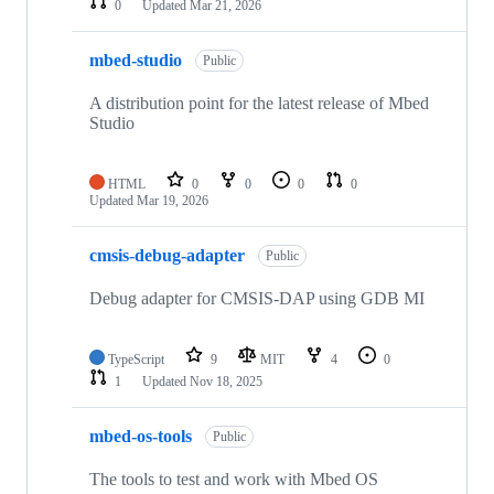
0
Updated
Mar 21, 2026
mbed-studio
Public
A distribution point for the latest release of Mbed
Studio
HTML
0
0
0
0
Updated
Mar 19, 2026
cmsis-debug-adapter
Public
Debug adapter for CMSIS-DAP using GDB MI
TypeScript
9
MIT
4
0
1
Updated
Nov 18, 2025
mbed-os-tools
Public
The tools to test and work with Mbed OS