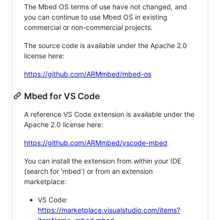
The Mbed OS terms of use have not changed, and
you can continue to use Mbed OS in existing
commercial or non-commercial projects.
The source code is available under the Apache 2.0
license here:
https://github.com/ARMmbed/mbed-os
Mbed for VS Code
A reference VS Code extension is available under the
Apache 2.0 license here:
https://github.com/ARMmbed/vscode-mbed
You can install the extension from within your IDE
(search for 'mbed') or from an extension
marketplace:
VS Code:
https://marketplace.visualstudio.com/items?