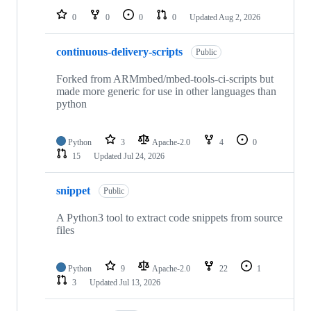
0
0
0
0
Updated
Aug 2, 2026
continuous-delivery-scripts
Public
Forked from ARMmbed/mbed-tools-ci-scripts but
made more generic for use in other languages than
python
Python
3
Apache-2.0
4
0
15
Updated
Jul 24, 2026
snippet
Public
A Python3 tool to extract code snippets from source
files
Python
9
Apache-2.0
22
1
3
Updated
Jul 13, 2026