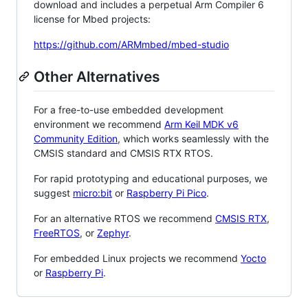
download and includes a perpetual Arm Compiler 6
license for Mbed projects:
https://github.com/ARMmbed/mbed-studio
Other Alternatives
For a free-to-use embedded development
environment we recommend
Arm Keil MDK v6
Community Edition
, which works seamlessly with the
CMSIS standard and CMSIS RTX RTOS.
For rapid prototyping and educational purposes, we
suggest
micro:bit
or
Raspberry Pi Pico
.
For an alternative RTOS we recommend
CMSIS RTX
,
FreeRTOS
, or
Zephyr
.
For embedded Linux projects we recommend
Yocto
or
Raspberry Pi
.