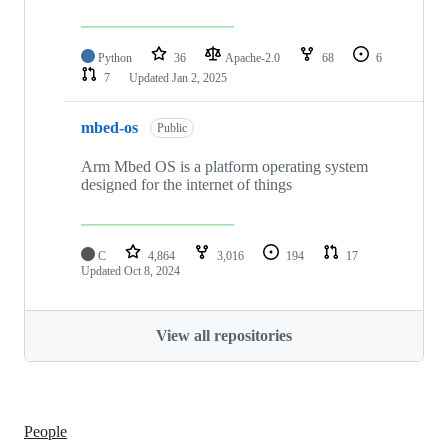
Python
36
Apache-2.0
68
6
7
Updated
Jan 2, 2025
mbed-os
Public
Arm Mbed OS is a platform operating system
designed for the internet of things
C
4,864
3,016
194
17
Updated
Oct 8, 2024
View all repositories
People