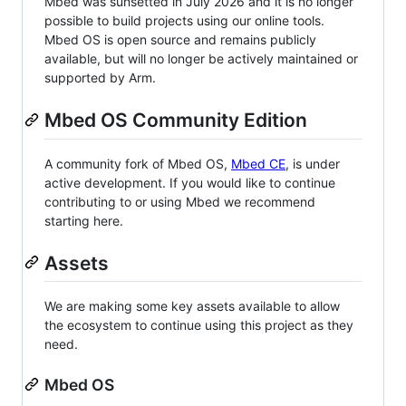
Mbed was sunsetted in July 2026 and it is no longer
possible to build projects using our online tools.
Mbed OS is open source and remains publicly
available, but will no longer be actively maintained or
supported by Arm.
Mbed OS Community Edition
A community fork of Mbed OS,
Mbed CE
, is under
active development. If you would like to continue
contributing to or using Mbed we recommend
starting here.
Assets
We are making some key assets available to allow
the ecosystem to continue using this project as they
need.
Mbed OS