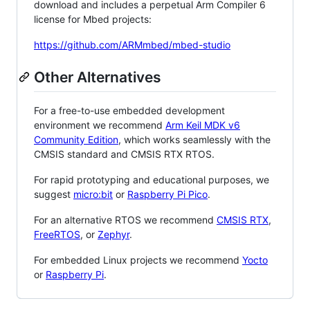
download and includes a perpetual Arm Compiler 6
license for Mbed projects:
https://github.com/ARMmbed/mbed-studio
Other Alternatives
For a free-to-use embedded development
environment we recommend
Arm Keil MDK v6
Community Edition
, which works seamlessly with the
CMSIS standard and CMSIS RTX RTOS.
For rapid prototyping and educational purposes, we
suggest
micro:bit
or
Raspberry Pi Pico
.
For an alternative RTOS we recommend
CMSIS RTX
,
FreeRTOS
, or
Zephyr
.
For embedded Linux projects we recommend
Yocto
or
Raspberry Pi
.