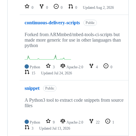
0
0
0
0
Updated
Aug 2, 2026
continuous-delivery-scripts
Public
Forked from ARMmbed/mbed-tools-ci-scripts but
made more generic for use in other languages than
python
Python
3
Apache-2.0
4
0
15
Updated
Jul 24, 2026
snippet
Public
A Python3 tool to extract code snippets from source
files
Python
9
Apache-2.0
22
1
3
Updated
Jul 13, 2026