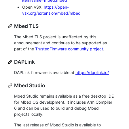
itemName=mbed.mbed
Open VSX:
https://open-
vsx.org/extension/mbed/mbed
Mbed TLS
The Mbed TLS project is unaffected by this
announcement and continues to be supported as
part of the
TrustedFirmware community project
.
DAPLink
DAPLink firmware is available at
https://daplink.io/
Mbed Studio
Mbed Studio remains available as a free desktop IDE
for Mbed OS development. It includes Arm Compiler
6 and can be used to build and debug Mbed
projects locally.
The last release of Mbed Studio is available to