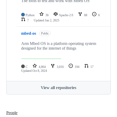
The tools to test and work with Mbed OS
Python
36
Apache-2.0
68
6
7
Updated
Jan 2, 2025
mbed-os
Public
Arm Mbed OS is a platform operating system
designed for the internet of things
C
4,864
3,016
194
17
Updated
Oct 8, 2024
View all repositories
People