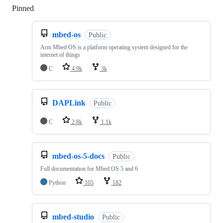
Pinned
Loading
mbed-os
Public
Arm Mbed OS is a platform operating system designed for the
internet of things
C
4.9k
3k
DAPLink
Public
C
2.8k
1.1k
mbed-os-5-docs
Public
Full documentation for Mbed OS 5 and 6
Python
105
182
mbed-studio
Public