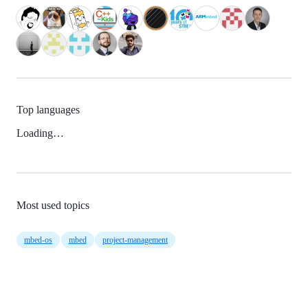
Top languages
Loading…
Most used topics
mbed-os
mbed
project-management