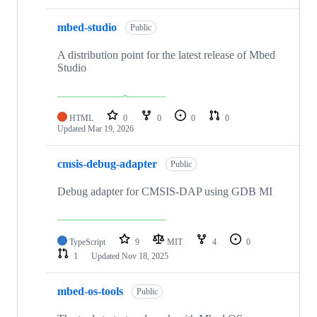
mbed-studio
Public
A distribution point for the latest release of Mbed
Studio
HTML
0
0
0
0
Updated
Mar 19, 2026
cmsis-debug-adapter
Public
Debug adapter for CMSIS-DAP using GDB MI
TypeScript
9
MIT
4
0
1
Updated
Nov 18, 2025
mbed-os-tools
Public