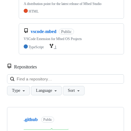
A distribution point for the latest release of Mbed Studio
HTML
vscode-mbed
Public
VSCode Extension for Mbed OS Projects
TypeScript
1
Repositories
Loa
Type
Language
Sort
Showing
10
.github
of
Public
682
repositories