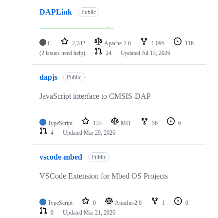
DAPLink
Public
C
2,782
Apache-2.0
1,095
116
(2 issues need help)
24
Updated
Jul 13, 2026
dapjs
Public
JavaScript interface to CMSIS-DAP
TypeScript
133
MIT
56
6
4
Updated
Mar 29, 2026
vscode-mbed
Public
VSCode Extension for Mbed OS Projects
TypeScript
0
Apache-2.0
1
0
0
Updated
Mar 21, 2026