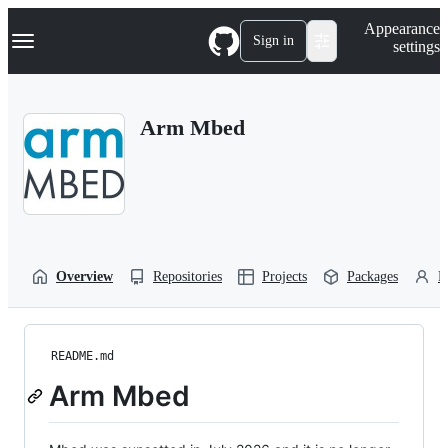
S
Navigation Menu
Appearance
k
Sign in
settings
i
p
t
o
Arm Mbed
c
o
n
t
e
n
t
Overview
Repositories
Projects
Packages
P
README.md
Arm Mbed