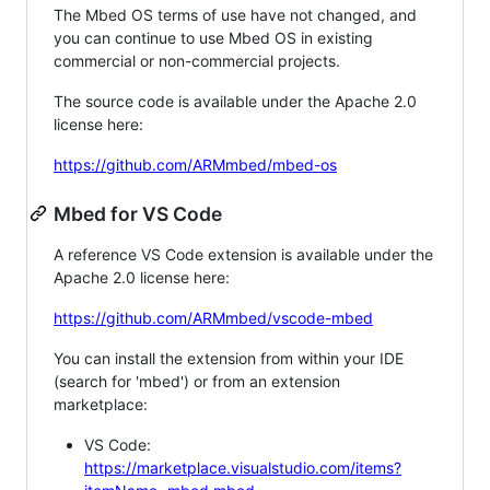
The Mbed OS terms of use have not changed, and
you can continue to use Mbed OS in existing
commercial or non-commercial projects.
The source code is available under the Apache 2.0
license here:
https://github.com/ARMmbed/mbed-os
Mbed for VS Code
A reference VS Code extension is available under the
Apache 2.0 license here:
https://github.com/ARMmbed/vscode-mbed
You can install the extension from within your IDE
(search for 'mbed') or from an extension
marketplace:
VS Code:
https://marketplace.visualstudio.com/items?