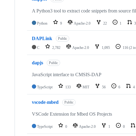
A Python3 tool to extract code snippets from source fi
Python
9
Apache-2.0
22
1
3
DAPLink
Public
C
2,782
Apache-2.0
1,095
116
(2 i
dapjs
Public
JavaScript interface to CMSIS-DAP
TypeScript
133
MIT
56
6
4
vscode-mbed
Public
VSCode Extension for Mbed OS Projects
TypeScript
0
Apache-2.0
1
0