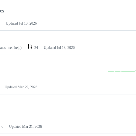
les
Updated
Jul 13, 2026
ssues need help)
24
Updated
Jul 13, 2026
Updated
Mar 29, 2026
0
Updated
Mar 21, 2026