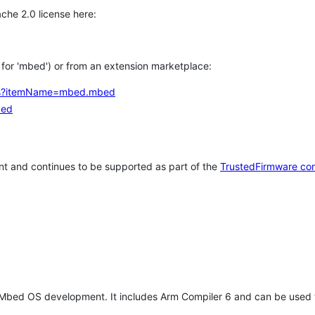
che 2.0 license here:
h for 'mbed') or from an extension marketplace:
tems?itemName=mbed.mbed
bed
t and continues to be supported as part of the
TrustedFirmware co
 Mbed OS development. It includes Arm Compiler 6 and can be used 