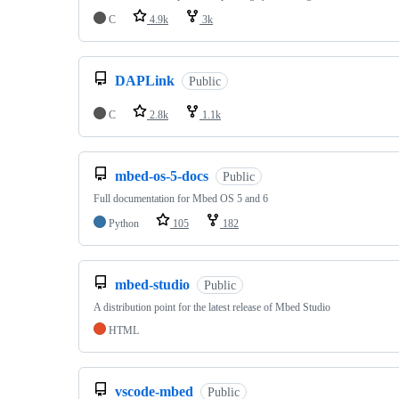
C
4.9k
3k
DAPLink
Public
C
2.8k
1.1k
mbed-os-5-docs
Public
Full documentation for Mbed OS 5 and 6
Python
105
182
mbed-studio
Public
A distribution point for the latest release of Mbed Studio
HTML
vscode-mbed
Public