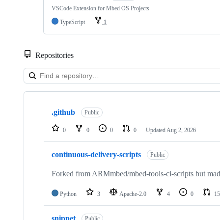
VSCode Extension for Mbed OS Projects
TypeScript
1
Repositories
Showing
10
.github
of
Public
682
repositories
0
0
0
0
Updated
Aug 2, 2026
continuous-delivery-scripts
Public
Forked from ARMmbed/mbed-tools-ci-scripts but made 
Python
3
Apache-2.0
4
0
15
snippet
Public