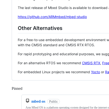
The last release of Mbed Studio is available to download
https://github.com/ARMmbed/mbed-studio
Other Alternatives
For a free-to-use embedded development environment
with the CMSIS standard and CMSIS RTX RTOS.
For rapid prototyping and educational purposes, we sug
For an alternative RTOS we recommend
CMSIS RTX
,
Fre
For embedded Linux projects we recommend
Yocto
or
Ra
Pinned
Loading
mbed-os
Public
Arm Mbed OS is a platform operating system designed for the internet o