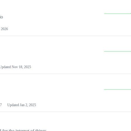
io
 2026
Updated
Nov 18, 2025
7
Updated
Jan 2, 2025
or the internet of things