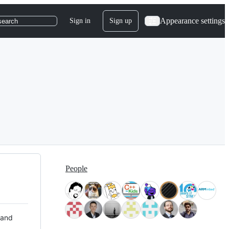
Appearance settings
Sign in
Sign up
search
People
 and