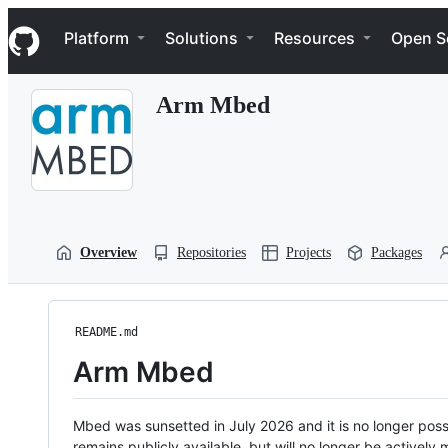
S
Navigation Menu
k
Platform
Solutions
Resources
Open S
i
p
t
Arm Mbed
o
c
o
n
t
e
n
t
Overview
Repositories
Projects
Packages
README.md
Arm Mbed
Mbed was sunsetted in July 2026 and it is no longer possi
remains publicly available, but will no longer be activel