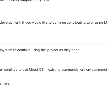
e development. If you would like to continue contributing to or using
system to continue using this project as they need.
n continue to use Mbed OS in existing commercial or non-commerci
e here: