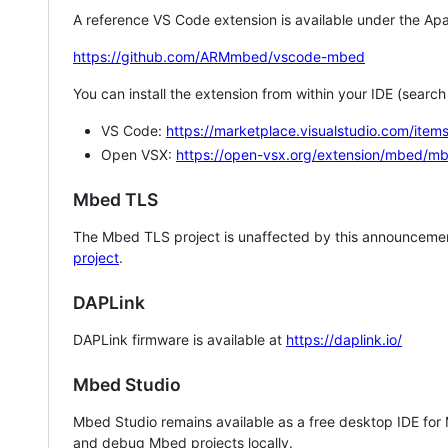
A reference VS Code extension is available under the Apa
https://github.com/ARMmbed/vscode-mbed
You can install the extension from within your IDE (searc
VS Code:
https://marketplace.visualstudio.com/i
Open VSX:
https://open-vsx.org/extension/mbed/m
Mbed TLS
The Mbed TLS project is unaffected by this announcemen
project
.
DAPLink
DAPLink firmware is available at
https://daplink.io/
Mbed Studio
Mbed Studio remains available as a free desktop IDE for
and debug Mbed projects locally.