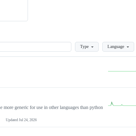
Loading
Type
Language
more generic for use in other languages than python
Updated
Jul 24, 2026