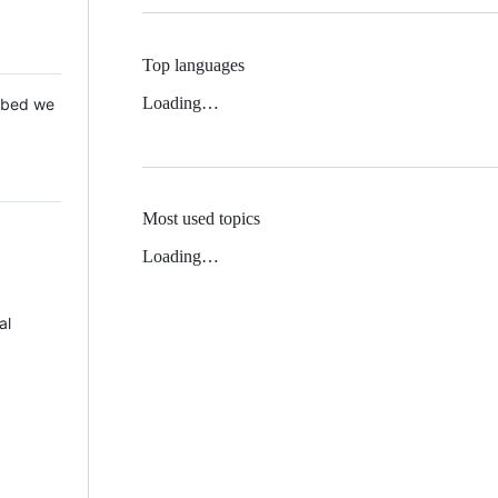
Top languages
Loading…
 Mbed we
Most used topics
Loading…
al