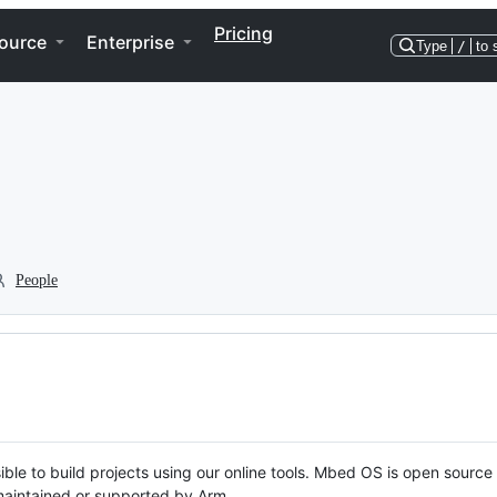
Pricing
ource
Enterprise
Type
/
to 
People
ble to build projects using our online tools. Mbed OS is open source
y maintained or supported by Arm.