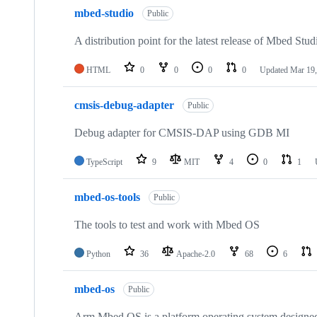
mbed-studio
Public
A distribution point for the latest release of Mbed Stud
HTML
0
0
0
0
Updated
Mar 19,
cmsis-debug-adapter
Public
Debug adapter for CMSIS-DAP using GDB MI
TypeScript
9
MIT
4
0
1
mbed-os-tools
Public
The tools to test and work with Mbed OS
Python
36
Apache-2.0
68
6
mbed-os
Public
Arm Mbed OS is a platform operating system designed f