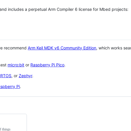
 and includes a perpetual Arm Compiler 6 license for Mbed projects:
 we recommend
Arm Keil MDK v6 Community Edition
, which works sea
gest
micro:bit
or
Raspberry Pi Pico
.
eRTOS
, or
Zephyr
.
spberry Pi
.
f things