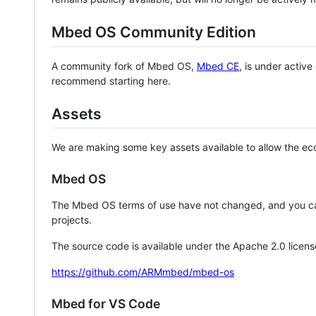
Mbed OS Community Edition
A community fork of Mbed OS,
Mbed CE
, is under activ
recommend starting here.
Assets
We are making some key assets available to allow the eco
Mbed OS
The Mbed OS terms of use have not changed, and you ca
projects.
The source code is available under the Apache 2.0 licens
https://github.com/ARMmbed/mbed-os
Mbed for VS Code