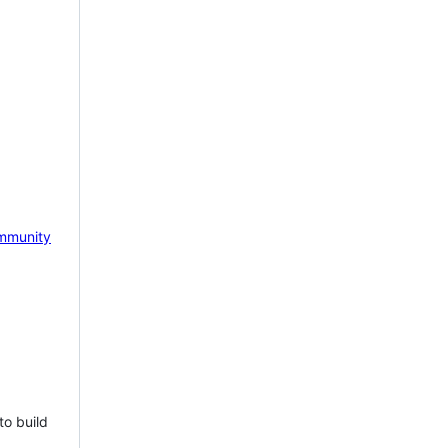
mmunity
to build