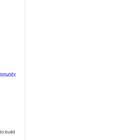
mmunity
to build