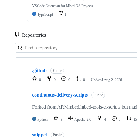
VSCode Extension for Mbed OS Projects
TypeScript
1
Repositories
Showing
10
.github
of
Public
682
0
0
0
0
Updated
Aug 2, 2026
repositories
continuous-delivery-scripts
Public
Forked from ARMmbed/mbed-tools-ci-scripts but made 
Python
3
Apache-2.0
4
0
15
snippet
Public