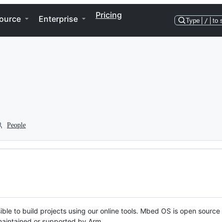
Pricing
ource
Enterprise
Type
/
to 
People
ble to build projects using our online tools. Mbed OS is open source
y maintained or supported by Arm.