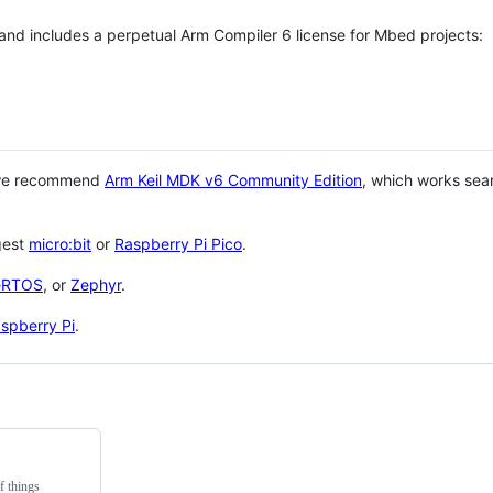
 and includes a perpetual Arm Compiler 6 license for Mbed projects:
 we recommend
Arm Keil MDK v6 Community Edition
, which works sea
gest
micro:bit
or
Raspberry Pi Pico
.
eRTOS
, or
Zephyr
.
spberry Pi
.
f things