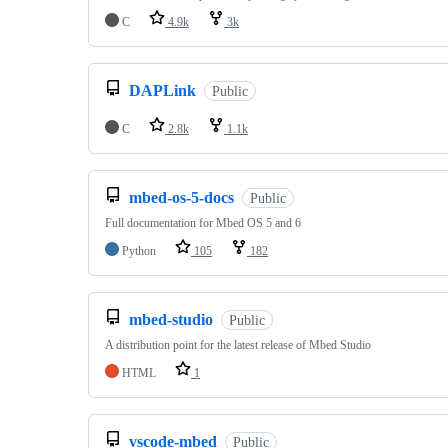
C
4.9k
3k
DAPLink
Public
C
2.8k
1.1k
mbed-os-5-docs
Public
Full documentation for Mbed OS 5 and 6
Python
105
182
mbed-studio
Public
A distribution point for the latest release of Mbed Studio
HTML
1
vscode-mbed
Public