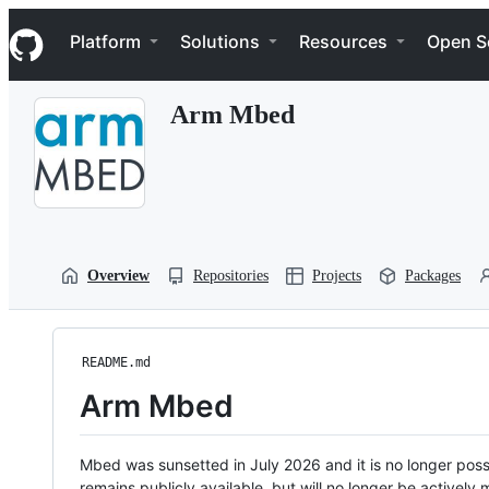
S
Navigation Menu
k
Platform
Solutions
Resources
Open S
i
p
t
Arm Mbed
o
c
o
n
t
e
n
t
Overview
Repositories
Projects
Packages
README.md
Arm Mbed
Mbed was sunsetted in July 2026 and it is no longer possi
remains publicly available, but will no longer be activel