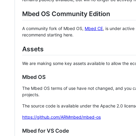
Mbed OS Community Edition
A community fork of Mbed OS,
Mbed CE
, is under activ
recommend starting here.
Assets
We are making some key assets available to allow the eco
Mbed OS
The Mbed OS terms of use have not changed, and you ca
projects.
The source code is available under the Apache 2.0 licens
https://github.com/ARMmbed/mbed-os
Mbed for VS Code