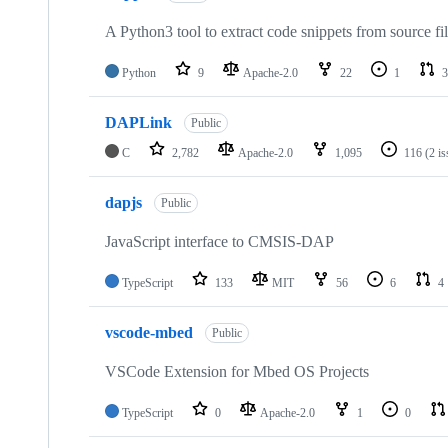
A Python3 tool to extract code snippets from source fi
Python
9
Apache-2.0
22
1
3
DAPLink
Public
C
2,782
Apache-2.0
1,095
116
(2 i
dapjs
Public
JavaScript interface to CMSIS-DAP
TypeScript
133
MIT
56
6
4
vscode-mbed
Public
VSCode Extension for Mbed OS Projects
TypeScript
0
Apache-2.0
1
0