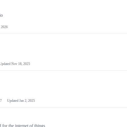
io
 2026
Updated
Nov 18, 2025
7
Updated
Jan 2, 2025
or the internet of things