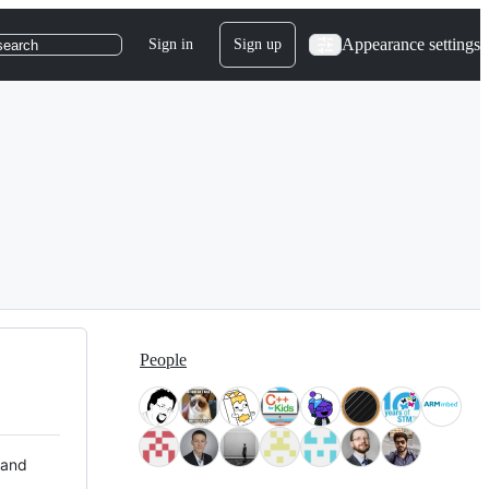
Appearance settings
Sign in
Sign up
search
People
 and