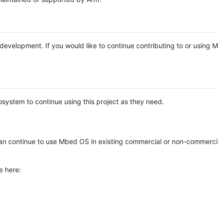
e development. If you would like to continue contributing to or using
system to continue using this project as they need.
n continue to use Mbed OS in existing commercial or non-commerci
e here: