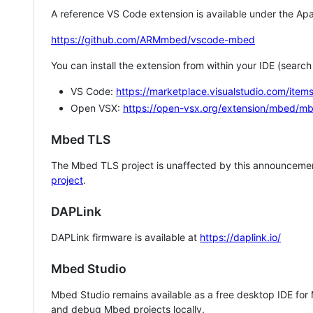
A reference VS Code extension is available under the Apa
https://github.com/ARMmbed/vscode-mbed
You can install the extension from within your IDE (searc
VS Code:
https://marketplace.visualstudio.com/i
Open VSX:
https://open-vsx.org/extension/mbed/m
Mbed TLS
The Mbed TLS project is unaffected by this announcemen
project
.
DAPLink
DAPLink firmware is available at
https://daplink.io/
Mbed Studio
Mbed Studio remains available as a free desktop IDE for
and debug Mbed projects locally.