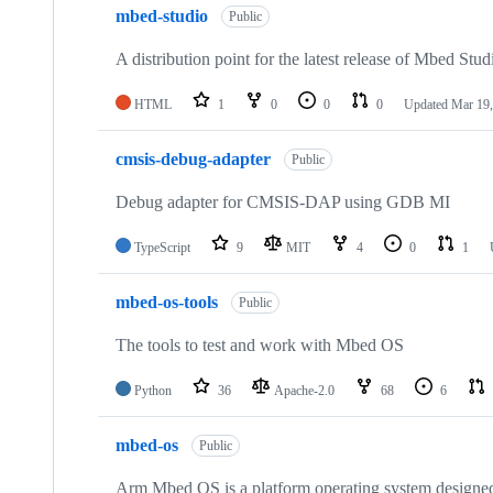
mbed-studio
Public
A distribution point for the latest release of Mbed Stud
HTML
1
0
0
0
Updated
Mar 19,
cmsis-debug-adapter
Public
Debug adapter for CMSIS-DAP using GDB MI
TypeScript
9
MIT
4
0
1
mbed-os-tools
Public
The tools to test and work with Mbed OS
Python
36
Apache-2.0
68
6
mbed-os
Public
Arm Mbed OS is a platform operating system designed f