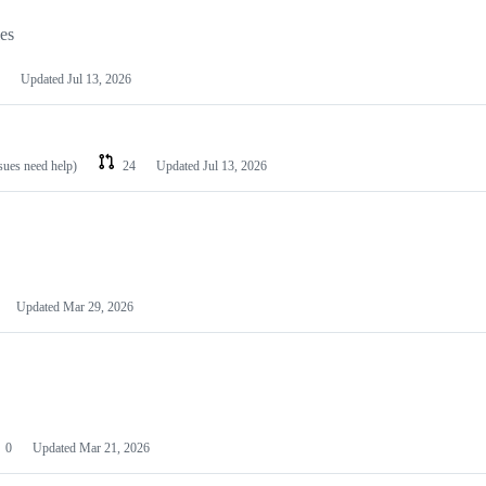
les
Updated
Jul 13, 2026
ssues need help)
24
Updated
Jul 13, 2026
Updated
Mar 29, 2026
0
Updated
Mar 21, 2026