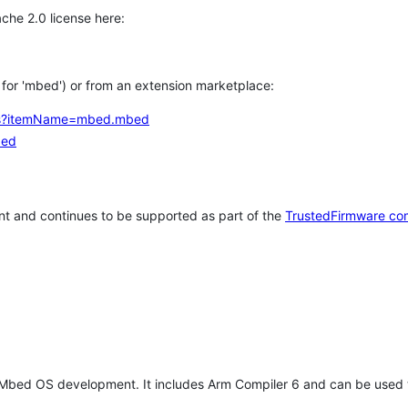
che 2.0 license here:
h for 'mbed') or from an extension marketplace:
tems?itemName=mbed.mbed
bed
t and continues to be supported as part of the
TrustedFirmware co
 Mbed OS development. It includes Arm Compiler 6 and can be used 