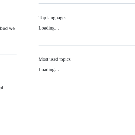
Top languages
Loading…
 Mbed we
Most used topics
Loading…
al