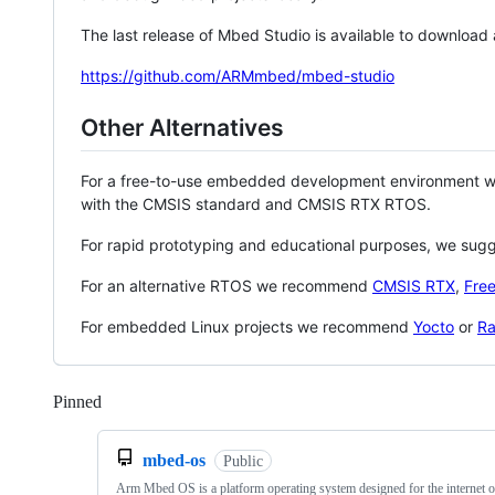
The last release of Mbed Studio is available to download
https://github.com/ARMmbed/mbed-studio
Other Alternatives
For a free-to-use embedded development environment
with the CMSIS standard and CMSIS RTX RTOS.
For rapid prototyping and educational purposes, we sug
For an alternative RTOS we recommend
CMSIS RTX
,
Fre
For embedded Linux projects we recommend
Yocto
or
Ra
Pinned
Loading
mbed-os
Public
Arm Mbed OS is a platform operating system designed for the internet o