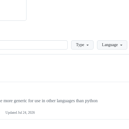
Loading
Type
Language
more generic for use in other languages than python
Updated
Jul 24, 2026