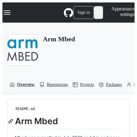
S
Navigation Menu
Appearance
k
Sign in
settings
i
p
t
o
Arm Mbed
c
o
n
t
e
n
t
Overview
Repositories
Projects
Packages
P
README.md
Arm Mbed