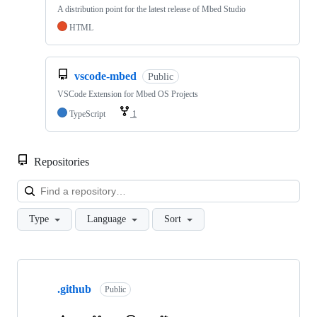
A distribution point for the latest release of Mbed Studio
HTML
vscode-mbed
Public
VSCode Extension for Mbed OS Projects
TypeScript
1
Repositories
Loa
Type
Language
Sort
Showing
10
.github
of
Public
682
repositories