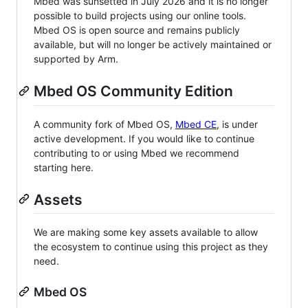
Mbed was sunsetted in July 2026 and it is no longer
possible to build projects using our online tools.
Mbed OS is open source and remains publicly
available, but will no longer be actively maintained or
supported by Arm.
Mbed OS Community Edition
A community fork of Mbed OS,
Mbed CE
, is under
active development. If you would like to continue
contributing to or using Mbed we recommend
starting here.
Assets
We are making some key assets available to allow
the ecosystem to continue using this project as they
need.
Mbed OS