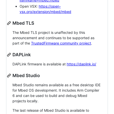
itemName=mbed.mbed
Open VSX:
https://open-
vsx.org/extension/mbed/mbed
Mbed TLS
The Mbed TLS project is unaffected by this
announcement and continues to be supported as
part of the
TrustedFirmware community project
.
DAPLink
DAPLink firmware is available at
https://daplink.io/
Mbed Studio
Mbed Studio remains available as a free desktop IDE
for Mbed OS development. It includes Arm Compiler
6 and can be used to build and debug Mbed
projects locally.
The last release of Mbed Studio is available to