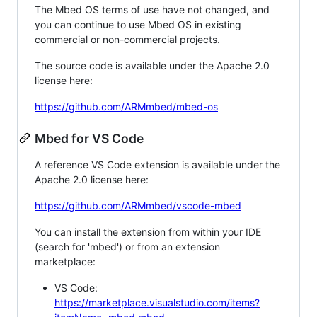
The Mbed OS terms of use have not changed, and
you can continue to use Mbed OS in existing
commercial or non-commercial projects.
The source code is available under the Apache 2.0
license here:
https://github.com/ARMmbed/mbed-os
Mbed for VS Code
A reference VS Code extension is available under the
Apache 2.0 license here:
https://github.com/ARMmbed/vscode-mbed
You can install the extension from within your IDE
(search for 'mbed') or from an extension
marketplace:
VS Code:
https://marketplace.visualstudio.com/items?