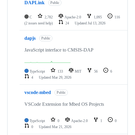
DAPLink
Public
C
2,782
Apache-2.0
1,095
116
(2 issues need help)
24
Updated
Jul 13, 2026
dapjs
Public
JavaScript interface to CMSIS-DAP
TypeScript
133
MIT
56
6
4
Updated
Mar 29, 2026
vscode-mbed
Public
VSCode Extension for Mbed OS Projects
TypeScript
0
Apache-2.0
1
0
0
Updated
Mar 21, 2026