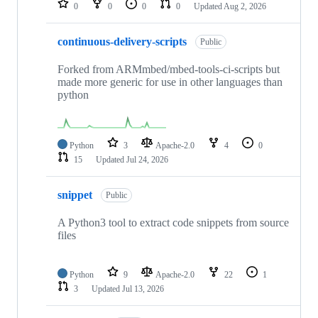
0
0
0
0
Updated
Aug 2, 2026
continuous-delivery-scripts
Public
Forked from ARMmbed/mbed-tools-ci-scripts but
made more generic for use in other languages than
python
Python
3
Apache-2.0
4
0
15
Updated
Jul 24, 2026
snippet
Public
A Python3 tool to extract code snippets from source
files
Python
9
Apache-2.0
22
1
3
Updated
Jul 13, 2026