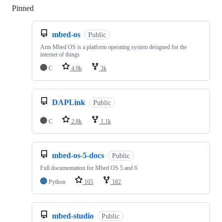
Pinned
Loading
mbed-os
Public
Arm Mbed OS is a platform operating system designed for the
internet of things
C
4.9k
3k
DAPLink
Public
C
2.8k
1.1k
mbed-os-5-docs
Public
Full documentation for Mbed OS 5 and 6
Python
105
182
mbed-studio
Public