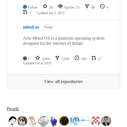
Python
36
Apache-2.0
68
6
7
Updated
Jan 2, 2025
mbed-os
Public
Arm Mbed OS is a platform operating system
designed for the internet of things
C
4,864
3,016
194
17
Updated
Oct 8, 2024
View all repositories
People