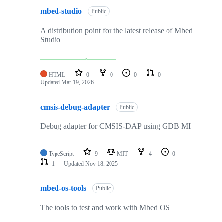
mbed-studio
Public
A distribution point for the latest release of Mbed
Studio
HTML
0
0
0
0
Updated
Mar 19, 2026
cmsis-debug-adapter
Public
Debug adapter for CMSIS-DAP using GDB MI
TypeScript
9
MIT
4
0
1
Updated
Nov 18, 2025
mbed-os-tools
Public
The tools to test and work with Mbed OS