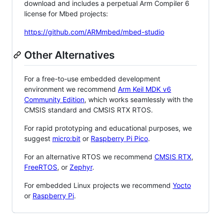
download and includes a perpetual Arm Compiler 6
license for Mbed projects:
https://github.com/ARMmbed/mbed-studio
Other Alternatives
For a free-to-use embedded development
environment we recommend
Arm Keil MDK v6
Community Edition
, which works seamlessly with the
CMSIS standard and CMSIS RTX RTOS.
For rapid prototyping and educational purposes, we
suggest
micro:bit
or
Raspberry Pi Pico
.
For an alternative RTOS we recommend
CMSIS RTX
,
FreeRTOS
, or
Zephyr
.
For embedded Linux projects we recommend
Yocto
or
Raspberry Pi
.