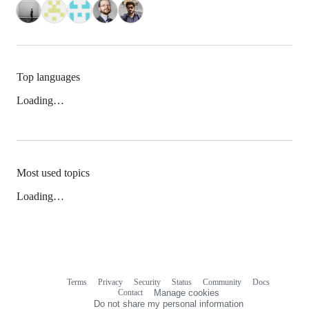
Top languages
Loading…
Most used topics
Loading…
Terms
Privacy
Security
Status
Community
Docs
Footer
Footer
Contact
Manage cookies
navigation
Do not share my personal information