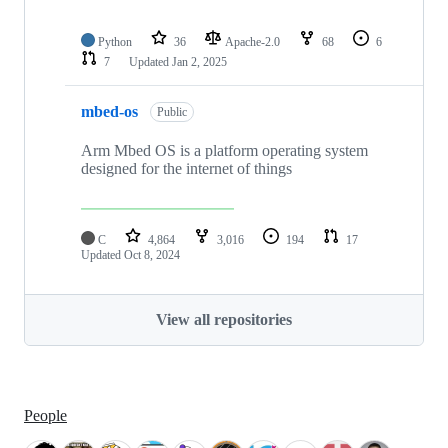
Python
36
Apache-2.0
68
6
7
Updated
Jan 2, 2025
mbed-os
Public
Arm Mbed OS is a platform operating system
designed for the internet of things
C
4,864
3,016
194
17
Updated
Oct 8, 2024
View all repositories
People