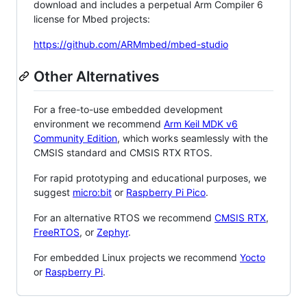
download and includes a perpetual Arm Compiler 6
license for Mbed projects:
https://github.com/ARMmbed/mbed-studio
Other Alternatives
For a free-to-use embedded development
environment we recommend
Arm Keil MDK v6
Community Edition
, which works seamlessly with the
CMSIS standard and CMSIS RTX RTOS.
For rapid prototyping and educational purposes, we
suggest
micro:bit
or
Raspberry Pi Pico
.
For an alternative RTOS we recommend
CMSIS RTX
,
FreeRTOS
, or
Zephyr
.
For embedded Linux projects we recommend
Yocto
or
Raspberry Pi
.