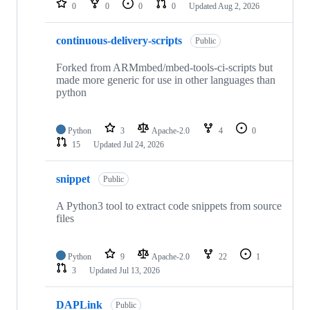
0
0
0
0
Updated
Aug 2, 2026
continuous-delivery-scripts
Public
Forked from ARMmbed/mbed-tools-ci-scripts but
made more generic for use in other languages than
python
Python
3
Apache-2.0
4
0
15
Updated
Jul 24, 2026
snippet
Public
A Python3 tool to extract code snippets from source
files
Python
9
Apache-2.0
22
1
3
Updated
Jul 13, 2026
DAPLink
Public