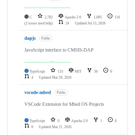
C
2,782
Apache-2.0
1,095
116
(2 issues need help)
24
Updated
Jul 13, 2026
dapjs
Public
JavaScript interface to CMSIS-DAP
TypeScript
133
MIT
56
6
4
Updated
Mar 29, 2026
vscode-mbed
Public
VSCode Extension for Mbed OS Projects
TypeScript
0
Apache-2.0
1
0
0
Updated
Mar 21, 2026