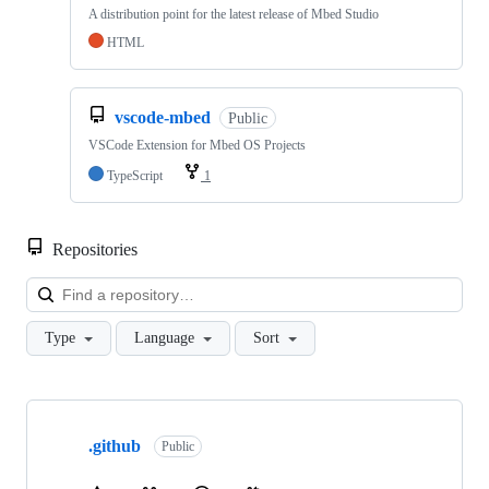
A distribution point for the latest release of Mbed Studio
HTML
vscode-mbed
Public
VSCode Extension for Mbed OS Projects
TypeScript
1
Repositories
Loa
Type
Language
Sort
Showing
10
.github
of
Public
682
repositories