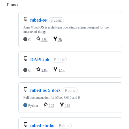
Pinned
Loading
mbed-os
Public
Arm Mbed OS is a platform operating system designed for the
internet of things
C
4.9k
3k
DAPLink
Public
C
2.8k
1.1k
mbed-os-5-docs
Public
Full documentation for Mbed OS 5 and 6
Python
105
182
mbed-studio
Public