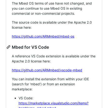
The Mbed OS terms of use have not changed, and
you can continue to use Mbed OS in existing
commercial or non-commercial projects.
The source code is available under the Apache 2.0
license here:
https://github.com/ARMmbed/mbed-os
Mbed for VS Code
A reference VS Code extension is available under the
Apache 2.0 license here:
https://github.com/ARMmbed/vscode-mbed
You can install the extension from within your IDE
(search for 'mbed') or from an extension
marketplace:
VS Code:
https://marketplace.visualstudio.com/items?