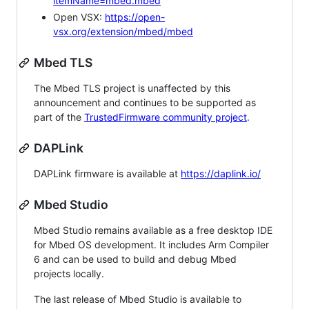
itemName=mbed.mbed
Open VSX:
https://open-
vsx.org/extension/mbed/mbed
Mbed TLS
The Mbed TLS project is unaffected by this
announcement and continues to be supported as
part of the
TrustedFirmware community project
.
DAPLink
DAPLink firmware is available at
https://daplink.io/
Mbed Studio
Mbed Studio remains available as a free desktop IDE
for Mbed OS development. It includes Arm Compiler
6 and can be used to build and debug Mbed
projects locally.
The last release of Mbed Studio is available to