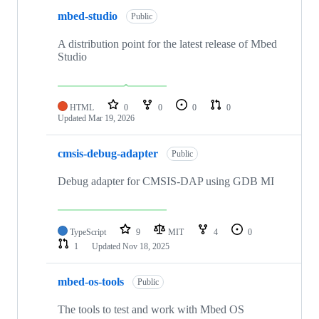
mbed-studio
Public
A distribution point for the latest release of Mbed
Studio
HTML
0
0
0
0
Updated
Mar 19, 2026
cmsis-debug-adapter
Public
Debug adapter for CMSIS-DAP using GDB MI
TypeScript
9
MIT
4
0
1
Updated
Nov 18, 2025
mbed-os-tools
Public
The tools to test and work with Mbed OS