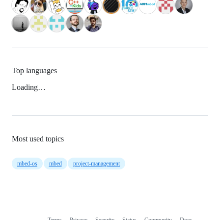
Top languages
Loading…
Most used topics
mbed-os
mbed
project-management
Terms
Privacy
Security
Status
Community
Docs