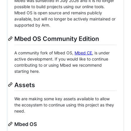
Mbed was sunsetted in July 2026 and it is no longer
possible to build projects using our online tools.
Mbed OS is open source and remains publicly
available, but will no longer be actively maintained or
supported by Arm.
Mbed OS Community Edition
A community fork of Mbed OS,
Mbed CE
, is under
active development. If you would like to continue
contributing to or using Mbed we recommend
starting here.
Assets
We are making some key assets available to allow
the ecosystem to continue using this project as they
need.
Mbed OS