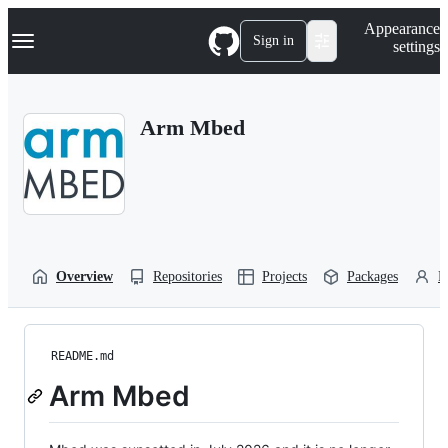
S
Navigation Menu
Appearance
k
Sign in
settings
i
p
t
o
Arm Mbed
c
o
n
t
e
n
t
Overview
Repositories
Projects
Packages
P
README.md
Arm Mbed