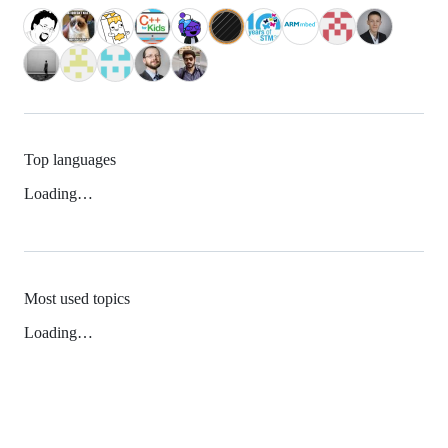
Top languages
Loading…
Most used topics
Loading…