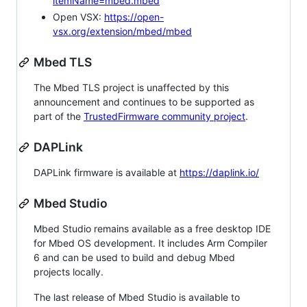
itemName=mbed.mbed
Open VSX:
https://open-
vsx.org/extension/mbed/mbed
Mbed TLS
The Mbed TLS project is unaffected by this
announcement and continues to be supported as
part of the
TrustedFirmware community project
.
DAPLink
DAPLink firmware is available at
https://daplink.io/
Mbed Studio
Mbed Studio remains available as a free desktop IDE
for Mbed OS development. It includes Arm Compiler
6 and can be used to build and debug Mbed
projects locally.
The last release of Mbed Studio is available to