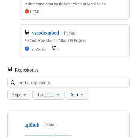
A distribution point for the latest release of Mbed Studio
HTML
vscode-mbed
Public
VSCode Extension for Mbed OS Projects
TypeScript
1
Repositories
Loa
Type
Language
Sort
Showing
10
.github
of
Public
682
repositories