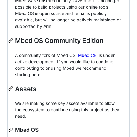
Mbed was sunsetted in July 2026 and it is no longer
possible to build projects using our online tools.
Mbed OS is open source and remains publicly
available, but will no longer be actively maintained or
supported by Arm.
Mbed OS Community Edition
A community fork of Mbed OS,
Mbed CE
, is under
active development. If you would like to continue
contributing to or using Mbed we recommend
starting here.
Assets
We are making some key assets available to allow
the ecosystem to continue using this project as they
need.
Mbed OS