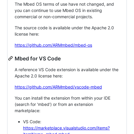
The Mbed OS terms of use have not changed, and
you can continue to use Mbed OS in existing
commercial or non-commercial projects.
The source code is available under the Apache 2.0
license here:
https://github.com/ARMmbed/mbed-os
Mbed for VS Code
A reference VS Code extension is available under the
Apache 2.0 license here:
https://github.com/ARMmbed/vscode-mbed
You can install the extension from within your IDE
(search for 'mbed') or from an extension
marketplace:
VS Code:
https://marketplace.visualstudio.com/items?