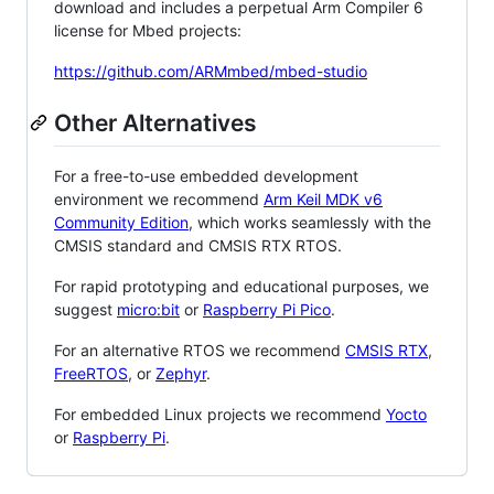
download and includes a perpetual Arm Compiler 6
license for Mbed projects:
https://github.com/ARMmbed/mbed-studio
Other Alternatives
For a free-to-use embedded development
environment we recommend
Arm Keil MDK v6
Community Edition
, which works seamlessly with the
CMSIS standard and CMSIS RTX RTOS.
For rapid prototyping and educational purposes, we
suggest
micro:bit
or
Raspberry Pi Pico
.
For an alternative RTOS we recommend
CMSIS RTX
,
FreeRTOS
, or
Zephyr
.
For embedded Linux projects we recommend
Yocto
or
Raspberry Pi
.