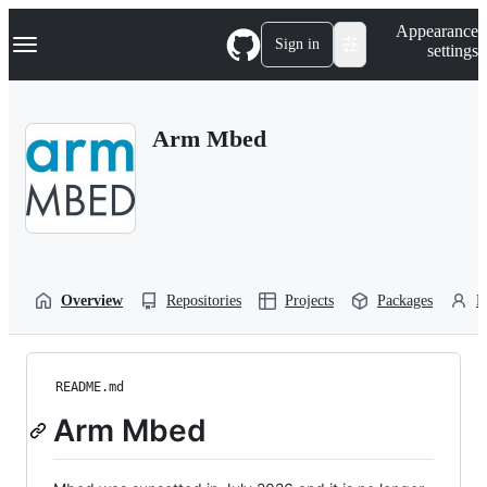
S
Navigation Menu
Appearance
k
Sign in
settings
i
p
t
o
Arm Mbed
c
o
n
t
e
n
t
Overview
Repositories
Projects
Packages
P
README.md
Arm Mbed