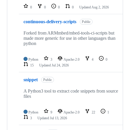
0
0
0
0
Updated
Aug 2, 2026
continuous-delivery-scripts
Public
Forked from ARMmbed/mbed-tools-ci-scripts but
made more generic for use in other languages than
python
Python
3
Apache-2.0
4
0
15
Updated
Jul 24, 2026
snippet
Public
A Python3 tool to extract code snippets from source
files
Python
9
Apache-2.0
22
1
3
Updated
Jul 13, 2026