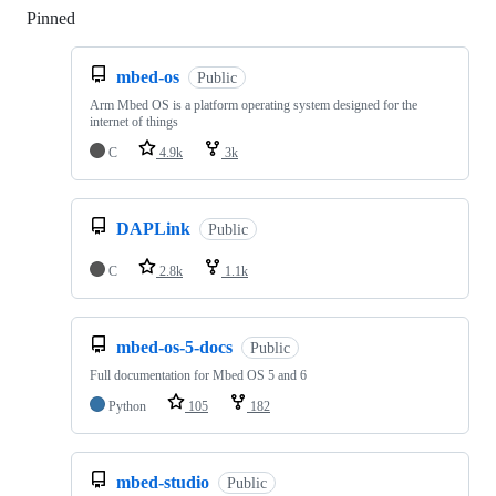
Pinned
Loading
mbed-os
Public
Arm Mbed OS is a platform operating system designed for the
internet of things
C
4.9k
3k
DAPLink
Public
C
2.8k
1.1k
mbed-os-5-docs
Public
Full documentation for Mbed OS 5 and 6
Python
105
182
mbed-studio
Public