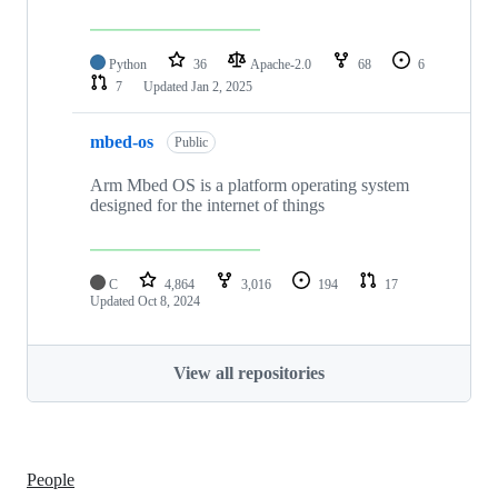
Python
36
Apache-2.0
68
6
7
Updated
Jan 2, 2025
mbed-os
Public
Arm Mbed OS is a platform operating system
designed for the internet of things
C
4,864
3,016
194
17
Updated
Oct 8, 2024
View all repositories
People