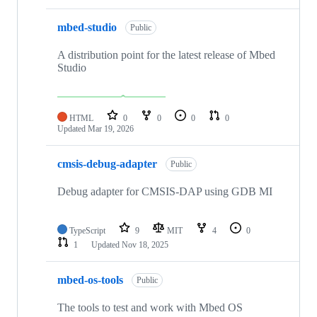
mbed-studio
Public
A distribution point for the latest release of Mbed
Studio
HTML
0
0
0
0
Updated
Mar 19, 2026
cmsis-debug-adapter
Public
Debug adapter for CMSIS-DAP using GDB MI
TypeScript
9
MIT
4
0
1
Updated
Nov 18, 2025
mbed-os-tools
Public
The tools to test and work with Mbed OS