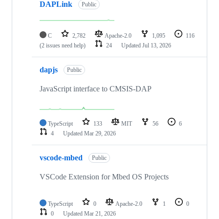
DAPLink
Public
C
2,782
Apache-2.0
1,095
116
(2 issues need help)
24
Updated
Jul 13, 2026
dapjs
Public
JavaScript interface to CMSIS-DAP
TypeScript
133
MIT
56
6
4
Updated
Mar 29, 2026
vscode-mbed
Public
VSCode Extension for Mbed OS Projects
TypeScript
0
Apache-2.0
1
0
0
Updated
Mar 21, 2026