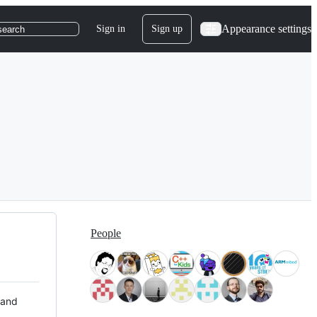
Appearance settings
Sign in
Sign up
search
People
 and