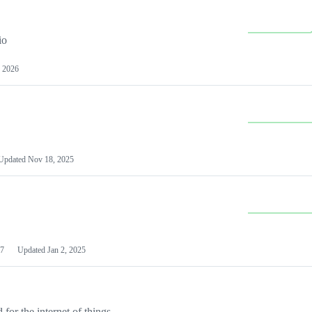
io
 2026
Updated
Nov 18, 2025
7
Updated
Jan 2, 2025
or the internet of things