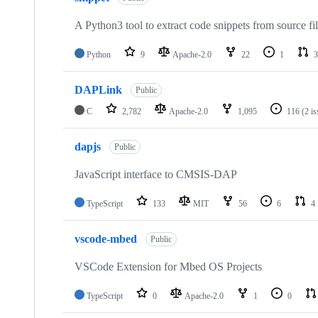
A Python3 tool to extract code snippets from source fi
Python
9
Apache-2.0
22
1
3
DAPLink
Public
C
2,782
Apache-2.0
1,095
116
(2 i
dapjs
Public
JavaScript interface to CMSIS-DAP
TypeScript
133
MIT
56
6
4
vscode-mbed
Public
VSCode Extension for Mbed OS Projects
TypeScript
0
Apache-2.0
1
0