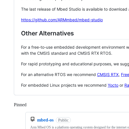
The last release of Mbed Studio is available to download
https://github.com/ARMmbed/mbed-studio
Other Alternatives
For a free-to-use embedded development environment
with the CMSIS standard and CMSIS RTX RTOS.
For rapid prototyping and educational purposes, we sug
For an alternative RTOS we recommend
CMSIS RTX
,
Fre
For embedded Linux projects we recommend
Yocto
or
Ra
Pinned
Loading
mbed-os
Public
Arm Mbed OS is a platform operating system designed for the internet o