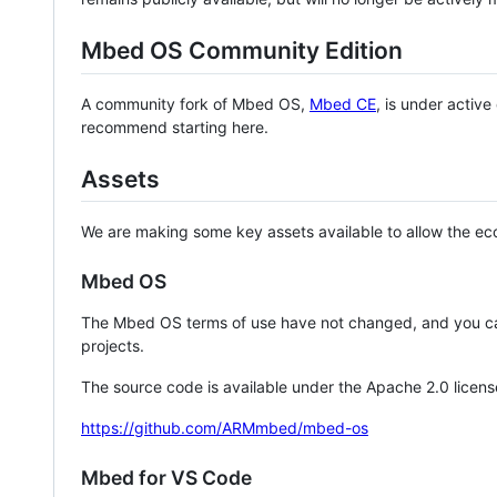
Mbed OS Community Edition
A community fork of Mbed OS,
Mbed CE
, is under activ
recommend starting here.
Assets
We are making some key assets available to allow the eco
Mbed OS
The Mbed OS terms of use have not changed, and you ca
projects.
The source code is available under the Apache 2.0 licens
https://github.com/ARMmbed/mbed-os
Mbed for VS Code