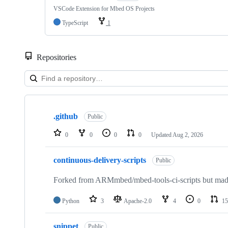
VSCode Extension for Mbed OS Projects
TypeScript
1
Repositories
Showing
10
.github
of
Public
682
repositories
0
0
0
0
Updated
Aug 2, 2026
continuous-delivery-scripts
Public
Forked from ARMmbed/mbed-tools-ci-scripts but made 
Python
3
Apache-2.0
4
0
15
snippet
Public