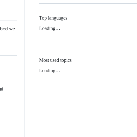
Top languages
Loading…
 Mbed we
Most used topics
Loading…
al