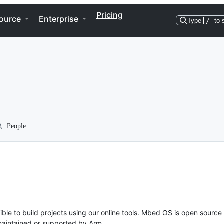
Pricing
ource
Enterprise
Type
/
to 
People
ble to build projects using our online tools. Mbed OS is open source
y maintained or supported by Arm.