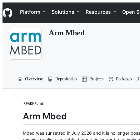
S
Navigation Menu
k
Platform
Solutions
Resources
Open S
i
p
t
Arm Mbed
o
c
o
n
t
e
n
t
Overview
Repositories
Projects
Packages
README.md
Arm Mbed
Mbed was sunsetted in July 2026 and it is no longer possi
remains publicly available, but will no longer be activel