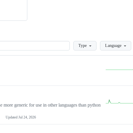
Loading
Type
Language
more generic for use in other languages than python
Updated
Jul 24, 2026