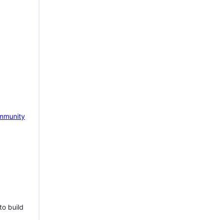
mmunity
to build