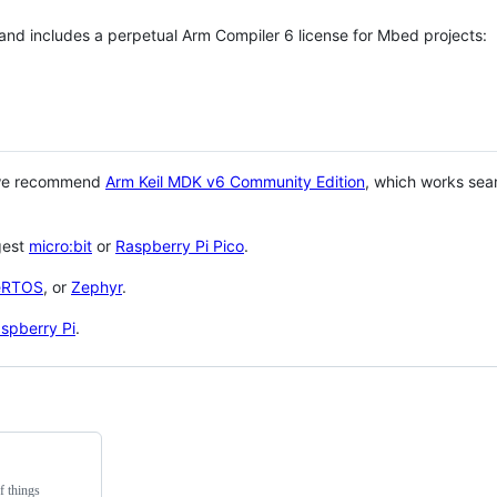
 and includes a perpetual Arm Compiler 6 license for Mbed projects:
 we recommend
Arm Keil MDK v6 Community Edition
, which works sea
gest
micro:bit
or
Raspberry Pi Pico
.
eRTOS
, or
Zephyr
.
spberry Pi
.
f things