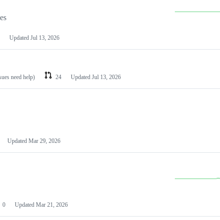
les
Updated
Jul 13, 2026
ssues need help)
24
Updated
Jul 13, 2026
Updated
Mar 29, 2026
0
Updated
Mar 21, 2026