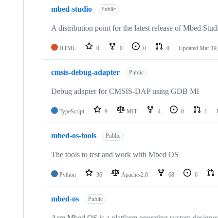
mbed-studio
Public
A distribution point for the latest release of Mbed Stud
HTML
0
0
0
0
Updated
Mar 19,
cmsis-debug-adapter
Public
Debug adapter for CMSIS-DAP using GDB MI
TypeScript
9
MIT
4
0
1
mbed-os-tools
Public
The tools to test and work with Mbed OS
Python
36
Apache-2.0
68
6
mbed-os
Public
Arm Mbed OS is a platform operating system designed f