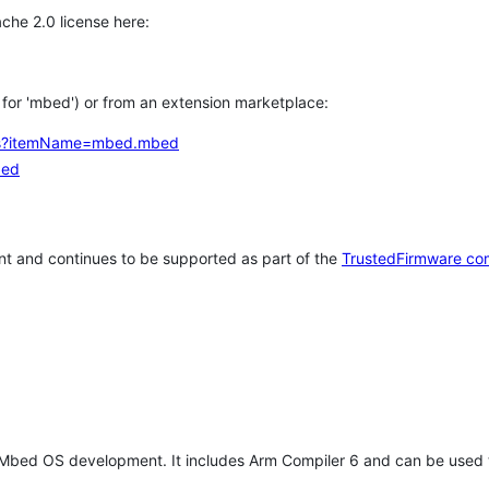
che 2.0 license here:
h for 'mbed') or from an extension marketplace:
tems?itemName=mbed.mbed
bed
t and continues to be supported as part of the
TrustedFirmware co
 Mbed OS development. It includes Arm Compiler 6 and can be used 