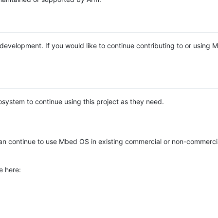
e development. If you would like to continue contributing to or using
system to continue using this project as they need.
n continue to use Mbed OS in existing commercial or non-commerci
e here: