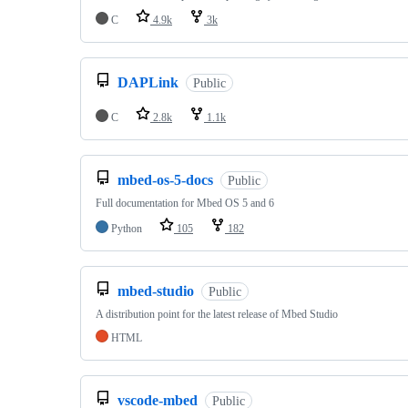
C
4.9k
3k
DAPLink
Public
C
2.8k
1.1k
mbed-os-5-docs
Public
Full documentation for Mbed OS 5 and 6
Python
105
182
mbed-studio
Public
A distribution point for the latest release of Mbed Studio
HTML
vscode-mbed
Public