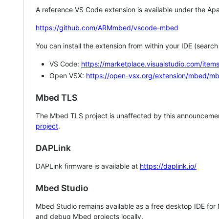
A reference VS Code extension is available under the Apa
https://github.com/ARMmbed/vscode-mbed
You can install the extension from within your IDE (searc
VS Code:
https://marketplace.visualstudio.com/i
Open VSX:
https://open-vsx.org/extension/mbed/m
Mbed TLS
The Mbed TLS project is unaffected by this announcemen
project
.
DAPLink
DAPLink firmware is available at
https://daplink.io/
Mbed Studio
Mbed Studio remains available as a free desktop IDE for
and debug Mbed projects locally.