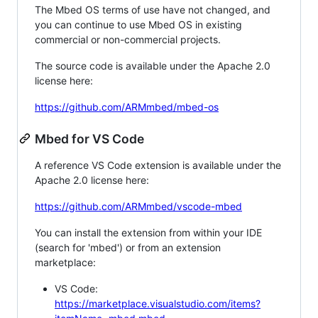
The Mbed OS terms of use have not changed, and
you can continue to use Mbed OS in existing
commercial or non-commercial projects.
The source code is available under the Apache 2.0
license here:
https://github.com/ARMmbed/mbed-os
Mbed for VS Code
A reference VS Code extension is available under the
Apache 2.0 license here:
https://github.com/ARMmbed/vscode-mbed
You can install the extension from within your IDE
(search for 'mbed') or from an extension
marketplace:
VS Code:
https://marketplace.visualstudio.com/items?