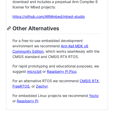
download and includes a perpetual Arm Compiler 6
license for Mbed projects:
https://github.com/ARMmbed/mbed-studio
Other Alternatives
For a free-to-use embedded development
environment we recommend
Arm Keil MDK v6
Community Edition
, which works seamlessly with the
CMSIS standard and CMSIS RTX RTOS.
For rapid prototyping and educational purposes, we
suggest
micro:bit
or
Raspberry Pi Pico
.
For an alternative RTOS we recommend
CMSIS RTX
,
FreeRTOS
, or
Zephyr
.
For embedded Linux projects we recommend
Yocto
or
Raspberry Pi
.