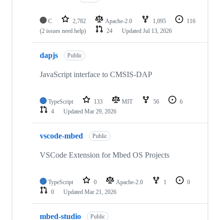
C
2,782
Apache-2.0
1,095
116
(2 issues need help)
24
Updated
Jul 13, 2026
dapjs
Public
JavaScript interface to CMSIS-DAP
TypeScript
133
MIT
56
6
4
Updated
Mar 29, 2026
vscode-mbed
Public
VSCode Extension for Mbed OS Projects
TypeScript
0
Apache-2.0
1
0
0
Updated
Mar 21, 2026
mbed-studio
Public