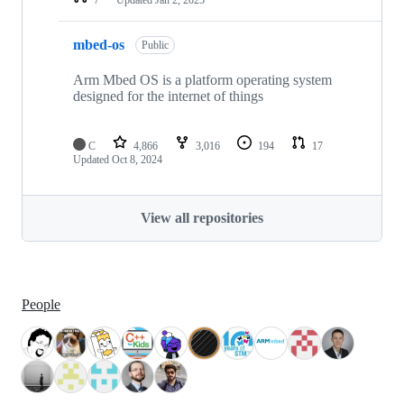
mbed-os
Public
Arm Mbed OS is a platform operating system
designed for the internet of things
C
4,866
3,016
194
17
Updated
Oct 8, 2024
View all repositories
People