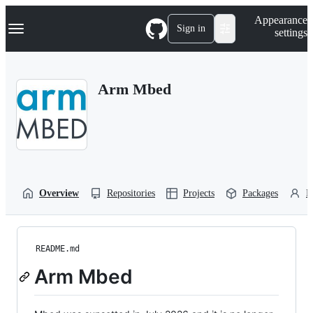
S
Navigation Menu
Appearance
k
Sign in
settings
i
p
t
o
Arm Mbed
c
o
n
t
e
n
t
Overview
Repositories
Projects
Packages
P
README.md
Arm Mbed