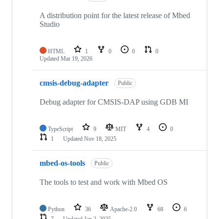
A distribution point for the latest release of Mbed
Studio
HTML
1
0
0
0
Updated
Mar 19, 2026
cmsis-debug-adapter
Public
Debug adapter for CMSIS-DAP using GDB MI
TypeScript
9
MIT
4
0
1
Updated
Nov 18, 2025
mbed-os-tools
Public
The tools to test and work with Mbed OS
Python
36
Apache-2.0
68
6
7
Updated
Jan 2, 2025