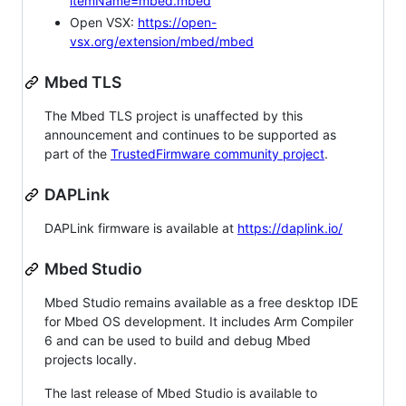
itemName=mbed.mbed
Open VSX:
https://open-
vsx.org/extension/mbed/mbed
Mbed TLS
The Mbed TLS project is unaffected by this
announcement and continues to be supported as
part of the
TrustedFirmware community project
.
DAPLink
DAPLink firmware is available at
https://daplink.io/
Mbed Studio
Mbed Studio remains available as a free desktop IDE
for Mbed OS development. It includes Arm Compiler
6 and can be used to build and debug Mbed
projects locally.
The last release of Mbed Studio is available to