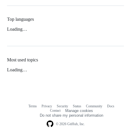
Top languages
Loading…
Most used topics
Loading…
Terms
Privacy
Security
Status
Community
Docs
Footer
Footer
Contact
Manage cookies
navigation
Do not share my personal information
© 2026 GitHub, Inc.