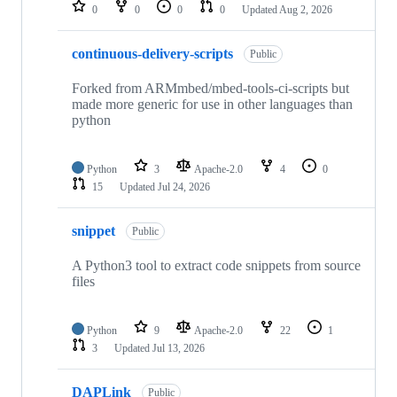
repositories
0
0
0
0
Updated
Aug 2, 2026
continuous-delivery-scripts
Public
Forked from ARMmbed/mbed-tools-ci-scripts but
made more generic for use in other languages than
python
Python
3
Apache-2.0
4
0
15
Updated
Jul 24, 2026
snippet
Public
A Python3 tool to extract code snippets from source
files
Python
9
Apache-2.0
22
1
3
Updated
Jul 13, 2026
DAPLink
Public