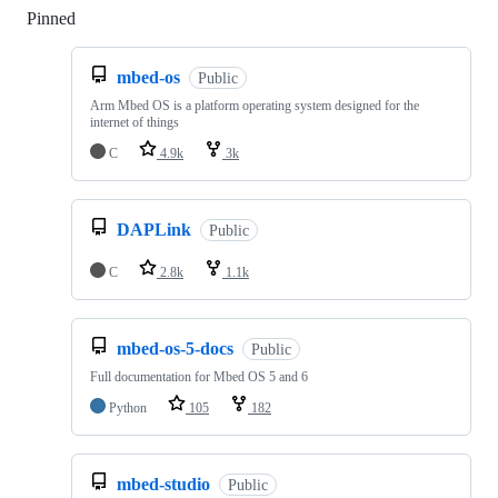
Pinned
Loading
mbed-os
Public
Arm Mbed OS is a platform operating system designed for the
internet of things
C
4.9k
3k
DAPLink
Public
C
2.8k
1.1k
mbed-os-5-docs
Public
Full documentation for Mbed OS 5 and 6
Python
105
182
mbed-studio
Public