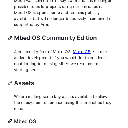
Mbed was sunsetted in July 2026 and it is no longer
possible to build projects using our online tools.
Mbed OS is open source and remains publicly
available, but will no longer be actively maintained or
supported by Arm.
Mbed OS Community Edition
A community fork of Mbed OS,
Mbed CE
, is under
active development. If you would like to continue
contributing to or using Mbed we recommend
starting here.
Assets
We are making some key assets available to allow
the ecosystem to continue using this project as they
need.
Mbed OS