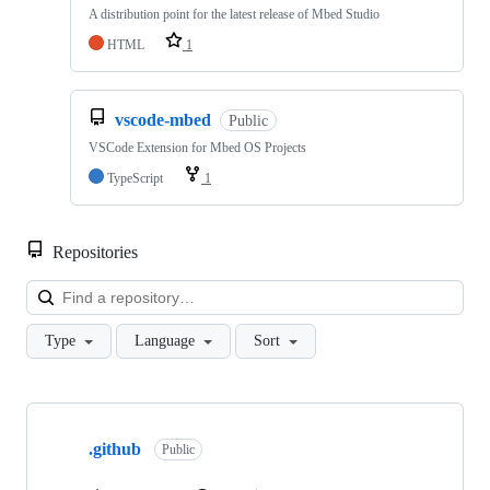
A distribution point for the latest release of Mbed Studio
HTML
1
vscode-mbed
Public
VSCode Extension for Mbed OS Projects
TypeScript
1
Repositories
Loa
Type
Language
Sort
Showing
10
.github
of
Public
682