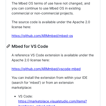
The Mbed OS terms of use have not changed, and
you can continue to use Mbed OS in existing
commercial or non-commercial projects.
The source code is available under the Apache 2.0
license here:
https://github.com/ARMmbed/mbed-os
Mbed for VS Code
A reference VS Code extension is available under the
Apache 2.0 license here:
https://github.com/ARMmbed/vscode-mbed
You can install the extension from within your IDE
(search for 'mbed') or from an extension
marketplace:
VS Code:
https://marketplace.visualstudio.com/items?