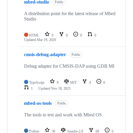
mbed-studio
Public
A distribution point for the latest release of Mbed
Studio
HTML
0
0
0
0
Updated
Mar 19, 2026
cmsis-debug-adapter
Public
Debug adapter for CMSIS-DAP using GDB MI
TypeScript
9
MIT
4
0
1
Updated
Nov 18, 2025
mbed-os-tools
Public
The tools to test and work with Mbed OS
Python
36
Apache-2.0
68
6