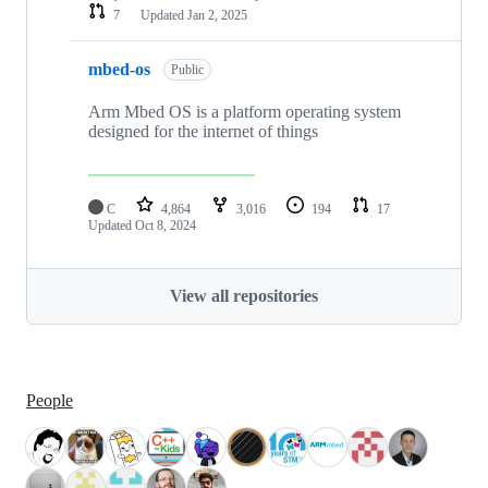
7
Updated
Jan 2, 2025
mbed-os
Public
Arm Mbed OS is a platform operating system
designed for the internet of things
C
4,864
3,016
194
17
Updated
Oct 8, 2024
View all repositories
People