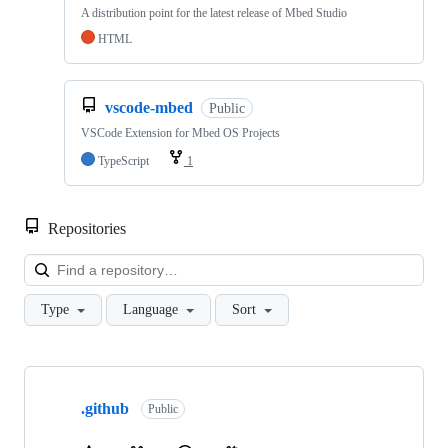
A distribution point for the latest release of Mbed Studio
HTML
vscode-mbed
Public
VSCode Extension for Mbed OS Projects
TypeScript
1
Repositories
Loa
Type
Language
Sort
Showing
10
.github
of
Public
682
repositories