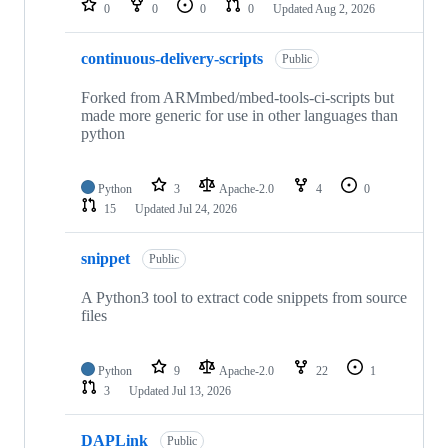
0
0
0
0
Updated
Aug 2, 2026
continuous-delivery-scripts
Public
Forked from ARMmbed/mbed-tools-ci-scripts but
made more generic for use in other languages than
python
Python
3
Apache-2.0
4
0
15
Updated
Jul 24, 2026
snippet
Public
A Python3 tool to extract code snippets from source
files
Python
9
Apache-2.0
22
1
3
Updated
Jul 13, 2026
DAPLink
Public