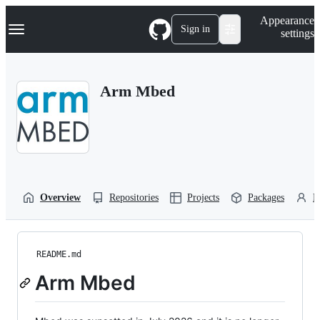
S
Navigation Menu
Appearance
k
Sign in
settings
i
p
t
o
Arm Mbed
c
o
n
t
e
n
t
Overview
Repositories
Projects
Packages
P
README.md
Arm Mbed