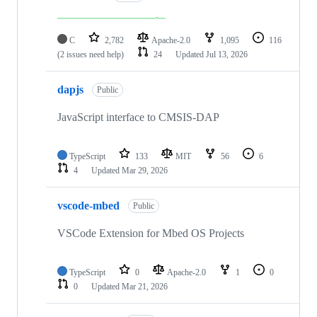
C
2,782
Apache-2.0
1,095
116
(2 issues need help)
24
Updated
Jul 13, 2026
dapjs
Public
JavaScript interface to CMSIS-DAP
TypeScript
133
MIT
56
6
4
Updated
Mar 29, 2026
vscode-mbed
Public
VSCode Extension for Mbed OS Projects
TypeScript
0
Apache-2.0
1
0
0
Updated
Mar 21, 2026