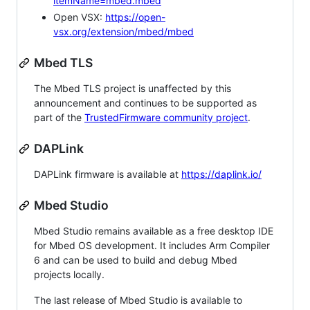
itemName=mbed.mbed
Open VSX:
https://open-
vsx.org/extension/mbed/mbed
Mbed TLS
The Mbed TLS project is unaffected by this
announcement and continues to be supported as
part of the
TrustedFirmware community project
.
DAPLink
DAPLink firmware is available at
https://daplink.io/
Mbed Studio
Mbed Studio remains available as a free desktop IDE
for Mbed OS development. It includes Arm Compiler
6 and can be used to build and debug Mbed
projects locally.
The last release of Mbed Studio is available to