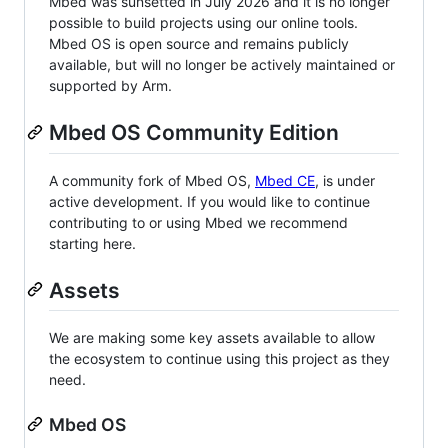
Mbed was sunsetted in July 2026 and it is no longer
possible to build projects using our online tools.
Mbed OS is open source and remains publicly
available, but will no longer be actively maintained or
supported by Arm.
Mbed OS Community Edition
A community fork of Mbed OS,
Mbed CE
, is under
active development. If you would like to continue
contributing to or using Mbed we recommend
starting here.
Assets
We are making some key assets available to allow
the ecosystem to continue using this project as they
need.
Mbed OS