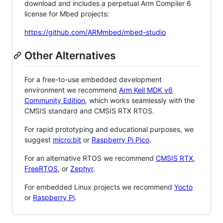
download and includes a perpetual Arm Compiler 6
license for Mbed projects:
https://github.com/ARMmbed/mbed-studio
Other Alternatives
For a free-to-use embedded development
environment we recommend
Arm Keil MDK v6
Community Edition
, which works seamlessly with the
CMSIS standard and CMSIS RTX RTOS.
For rapid prototyping and educational purposes, we
suggest
micro:bit
or
Raspberry Pi Pico
.
For an alternative RTOS we recommend
CMSIS RTX
,
FreeRTOS
, or
Zephyr
.
For embedded Linux projects we recommend
Yocto
or
Raspberry Pi
.