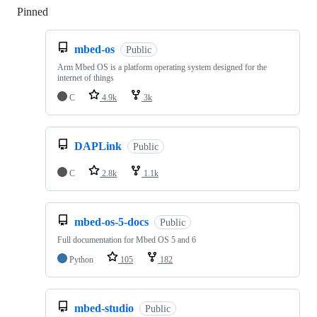
Pinned
Loading
mbed-os
Public
Arm Mbed OS is a platform operating system designed for the
internet of things
C
4.9k
3k
DAPLink
Public
C
2.8k
1.1k
mbed-os-5-docs
Public
Full documentation for Mbed OS 5 and 6
Python
105
182
mbed-studio
Public