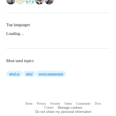
Top languages
Loading…
Most used topics
mbed-os
mbed
project-management
Terms
Privacy
Security
Status
Community
Docs
Footer
Footer
Contact
Manage cookies
navigation
Do not share my personal information