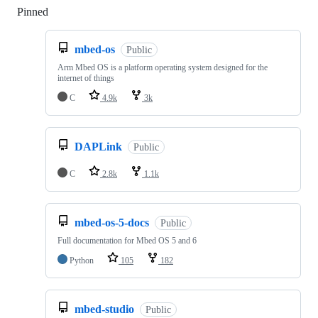
Pinned
Loading
mbed-os
Public
Arm Mbed OS is a platform operating system designed for the
internet of things
C
4.9k
3k
DAPLink
Public
C
2.8k
1.1k
mbed-os-5-docs
Public
Full documentation for Mbed OS 5 and 6
Python
105
182
mbed-studio
Public