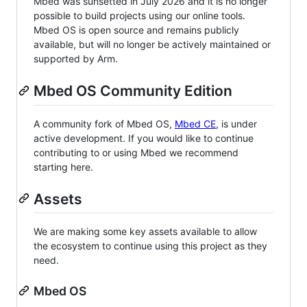
Mbed was sunsetted in July 2026 and it is no longer
possible to build projects using our online tools.
Mbed OS is open source and remains publicly
available, but will no longer be actively maintained or
supported by Arm.
Mbed OS Community Edition
A community fork of Mbed OS,
Mbed CE
, is under
active development. If you would like to continue
contributing to or using Mbed we recommend
starting here.
Assets
We are making some key assets available to allow
the ecosystem to continue using this project as they
need.
Mbed OS