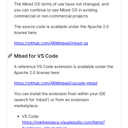
The Mbed OS terms of use have not changed, and
you can continue to use Mbed OS in existing
commercial or non-commercial projects.
The source code is available under the Apache 2.0
license here:
https://github.com/ARMmbed/mbed-os
Mbed for VS Code
A reference VS Code extension is available under the
Apache 2.0 license here:
https://github.com/ARMmbed/vscode-mbed
You can install the extension from within your IDE
(search for 'mbed') or from an extension
marketplace:
VS Code:
https://marketplace.visualstudio.com/items?