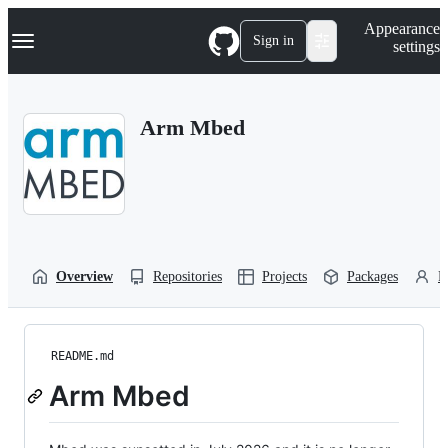
S
Navigation Menu
Appearance
k
Sign in
settings
i
p
t
o
Arm Mbed
c
o
n
t
e
n
t
Overview
Repositories
Projects
Packages
P
README.md
Arm Mbed