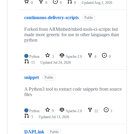
0
0
0
0
Updated
Aug 2, 2026
continuous-delivery-scripts
Public
Forked from ARMmbed/mbed-tools-ci-scripts but
made more generic for use in other languages than
python
Python
3
Apache-2.0
4
0
15
Updated
Jul 24, 2026
snippet
Public
A Python3 tool to extract code snippets from source
files
Python
9
Apache-2.0
22
1
3
Updated
Jul 13, 2026
DAPLink
Public