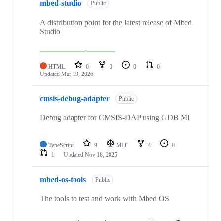
mbed-studio
Public
A distribution point for the latest release of Mbed
Studio
HTML
0
0
0
0
Updated
Mar 19, 2026
cmsis-debug-adapter
Public
Debug adapter for CMSIS-DAP using GDB MI
TypeScript
9
MIT
4
0
1
Updated
Nov 18, 2025
mbed-os-tools
Public
The tools to test and work with Mbed OS