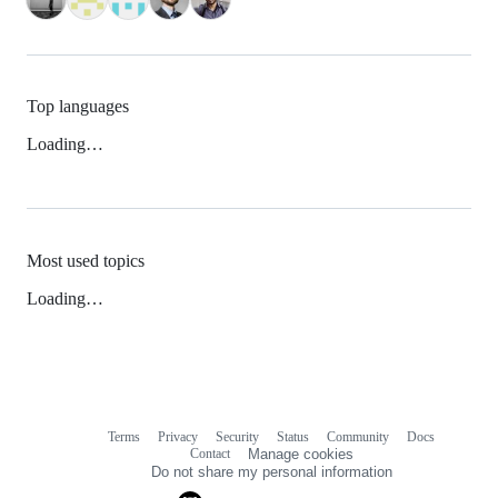
Top languages
Loading…
Most used topics
Loading…
Terms
Privacy
Security
Status
Community
Docs
Footer
Footer
Contact
Manage cookies
navigation
Do not share my personal information