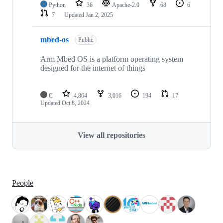
Python
36
Apache-2.0
68
6
7
Updated
Jan 2, 2025
mbed-os
Public
Arm Mbed OS is a platform operating system
designed for the internet of things
C
4,864
3,016
194
17
Updated
Oct 8, 2024
View all repositories
People