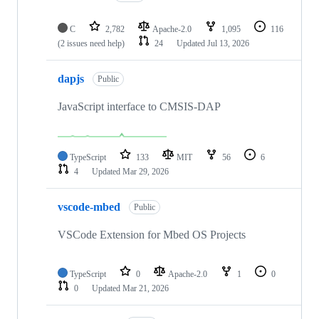
C
2,782
Apache-2.0
1,095
116
(2 issues need help)
24
Updated
Jul 13, 2026
dapjs
Public
JavaScript interface to CMSIS-DAP
TypeScript
133
MIT
56
6
4
Updated
Mar 29, 2026
vscode-mbed
Public
VSCode Extension for Mbed OS Projects
TypeScript
0
Apache-2.0
1
0
0
Updated
Mar 21, 2026