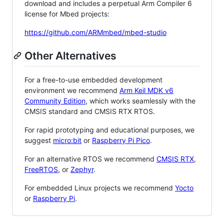
download and includes a perpetual Arm Compiler 6
license for Mbed projects:
https://github.com/ARMmbed/mbed-studio
Other Alternatives
For a free-to-use embedded development
environment we recommend
Arm Keil MDK v6
Community Edition
, which works seamlessly with the
CMSIS standard and CMSIS RTX RTOS.
For rapid prototyping and educational purposes, we
suggest
micro:bit
or
Raspberry Pi Pico
.
For an alternative RTOS we recommend
CMSIS RTX
,
FreeRTOS
, or
Zephyr
.
For embedded Linux projects we recommend
Yocto
or
Raspberry Pi
.