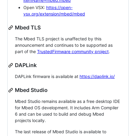
itemName=mbed.mbed
Open VSX:
https://open-
vsx.org/extension/mbed/mbed
Mbed TLS
The Mbed TLS project is unaffected by this
announcement and continues to be supported as
part of the
TrustedFirmware community project
.
DAPLink
DAPLink firmware is available at
https://daplink.io/
Mbed Studio
Mbed Studio remains available as a free desktop IDE
for Mbed OS development. It includes Arm Compiler
6 and can be used to build and debug Mbed
projects locally.
The last release of Mbed Studio is available to