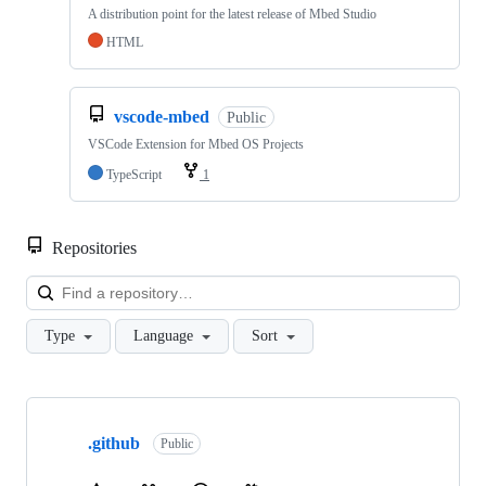
A distribution point for the latest release of Mbed Studio
HTML
vscode-mbed
Public
VSCode Extension for Mbed OS Projects
TypeScript
1
Repositories
Loa
Type
Language
Sort
Showing
10
.github
of
Public
682
repositories