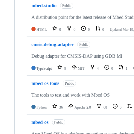
mbed-studio
Public
A distribution point for the latest release of Mbed Stud
HTML
0
0
0
0
Updated
Mar 19,
cmsis-debug-adapter
Public
Debug adapter for CMSIS-DAP using GDB MI
TypeScript
9
MIT
4
0
1
mbed-os-tools
Public
The tools to test and work with Mbed OS
Python
36
Apache-2.0
68
6
mbed-os
Public
Arm Mbed OS is a platform operating system designed f