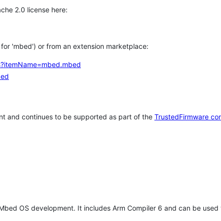
che 2.0 license here:
h for 'mbed') or from an extension marketplace:
tems?itemName=mbed.mbed
bed
t and continues to be supported as part of the
TrustedFirmware co
 Mbed OS development. It includes Arm Compiler 6 and can be used 