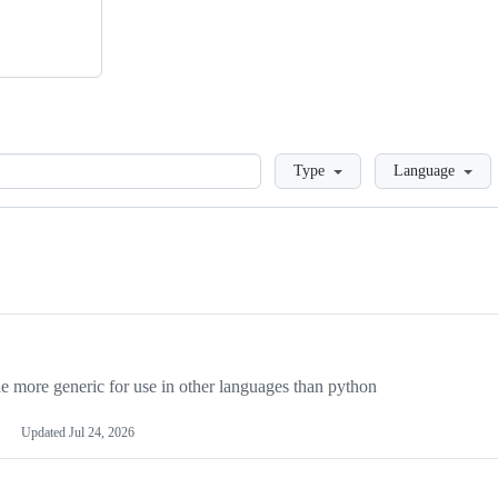
Loading
Type
Language
more generic for use in other languages than python
Updated
Jul 24, 2026