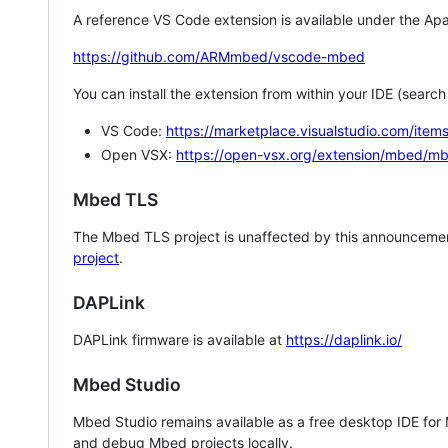
A reference VS Code extension is available under the Apa
https://github.com/ARMmbed/vscode-mbed
You can install the extension from within your IDE (searc
VS Code:
https://marketplace.visualstudio.com/i
Open VSX:
https://open-vsx.org/extension/mbed/m
Mbed TLS
The Mbed TLS project is unaffected by this announcemen
project
.
DAPLink
DAPLink firmware is available at
https://daplink.io/
Mbed Studio
Mbed Studio remains available as a free desktop IDE for
and debug Mbed projects locally.