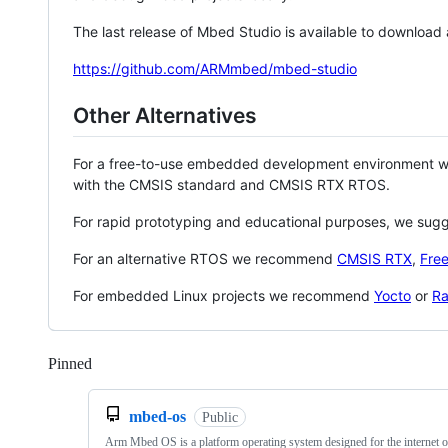
The last release of Mbed Studio is available to download
https://github.com/ARMmbed/mbed-studio
Other Alternatives
For a free-to-use embedded development environment
with the CMSIS standard and CMSIS RTX RTOS.
For rapid prototyping and educational purposes, we sug
For an alternative RTOS we recommend
CMSIS RTX
,
Fre
For embedded Linux projects we recommend
Yocto
or
Ra
Pinned
Loading
mbed-os
Public
Arm Mbed OS is a platform operating system designed for the internet o