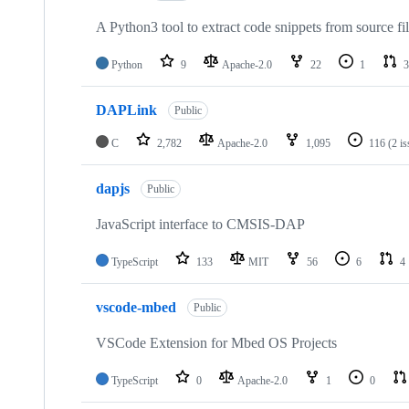
A Python3 tool to extract code snippets from source fi
Python
9
Apache-2.0
22
1
3
DAPLink
Public
C
2,782
Apache-2.0
1,095
116
(2 i
dapjs
Public
JavaScript interface to CMSIS-DAP
TypeScript
133
MIT
56
6
4
vscode-mbed
Public
VSCode Extension for Mbed OS Projects
TypeScript
0
Apache-2.0
1
0