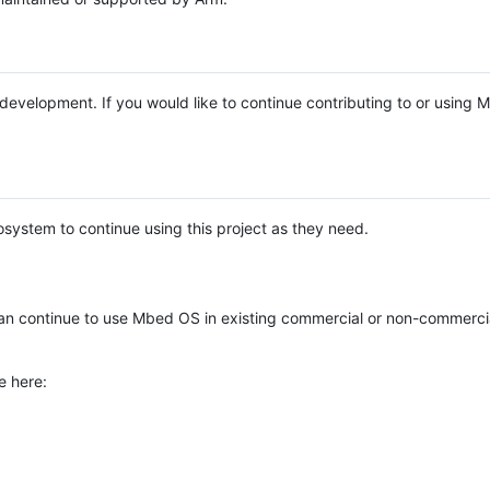
e development. If you would like to continue contributing to or using
system to continue using this project as they need.
n continue to use Mbed OS in existing commercial or non-commerci
e here: