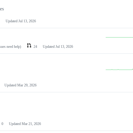
les
Updated
Jul 13, 2026
ssues need help)
24
Updated
Jul 13, 2026
Updated
Mar 29, 2026
0
Updated
Mar 21, 2026