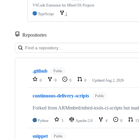
VSCode Extension for Mbed OS Projects
TypeScript
1
Repositories
Showing
10
.github
of
Public
682
0
0
0
0
Updated
Aug 2, 2026
repositories
continuous-delivery-scripts
Public
Forked from ARMmbed/mbed-tools-ci-scripts but made 
Python
3
Apache-2.0
4
0
15
snippet
Public