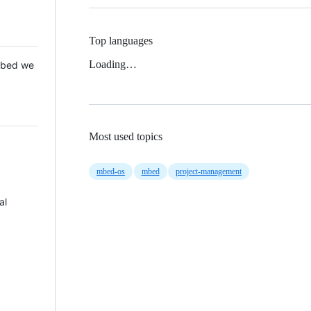
Top languages
Loading…
 Mbed we
Most used topics
mbed-os
mbed
project-management
al