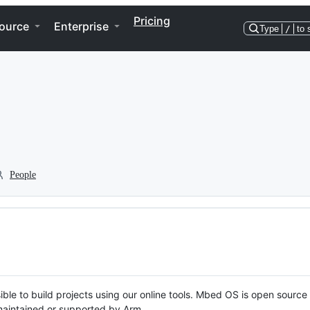
Pricing
ource
Enterprise
Type
/
to 
People
ble to build projects using our online tools. Mbed OS is open source
y maintained or supported by Arm.