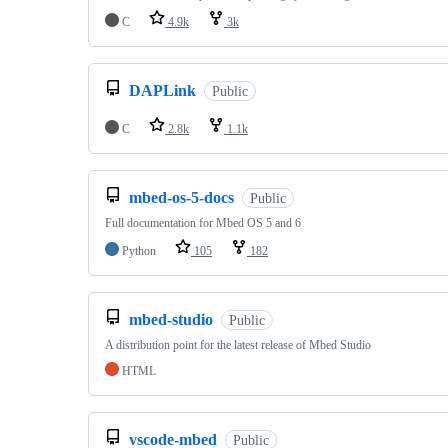
C
4.9k
3k
DAPLink
Public
C
2.8k
1.1k
mbed-os-5-docs
Public
Full documentation for Mbed OS 5 and 6
Python
105
182
mbed-studio
Public
A distribution point for the latest release of Mbed Studio
HTML
vscode-mbed
Public