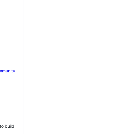
mmunity
to build