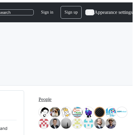
Appearance settings
Sign in
Sign up
search
People
 and