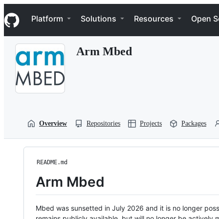
S
Navigation Menu
k
Platform
Solutions
Resources
Open S
i
p
t
Arm Mbed
o
c
o
n
t
e
n
t
Overview
Repositories
Projects
Packages
README.md
Arm Mbed
Mbed was sunsetted in July 2026 and it is no longer possi
remains publicly available, but will no longer be activel