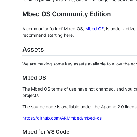
Mbed OS Community Edition
A community fork of Mbed OS,
Mbed CE
, is under activ
recommend starting here.
Assets
We are making some key assets available to allow the eco
Mbed OS
The Mbed OS terms of use have not changed, and you ca
projects.
The source code is available under the Apache 2.0 licens
https://github.com/ARMmbed/mbed-os
Mbed for VS Code