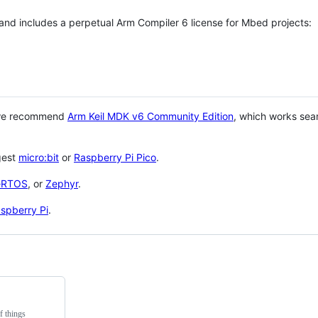
 and includes a perpetual Arm Compiler 6 license for Mbed projects:
 we recommend
Arm Keil MDK v6 Community Edition
, which works sea
gest
micro:bit
or
Raspberry Pi Pico
.
eRTOS
, or
Zephyr
.
spberry Pi
.
f things