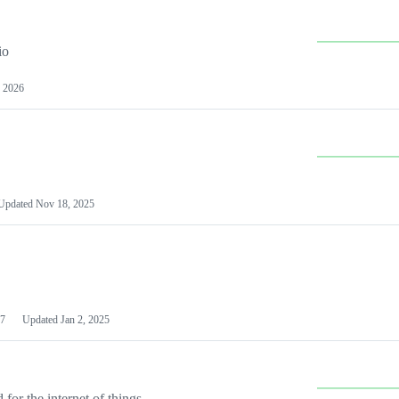
io
 2026
Updated
Nov 18, 2025
7
Updated
Jan 2, 2025
or the internet of things