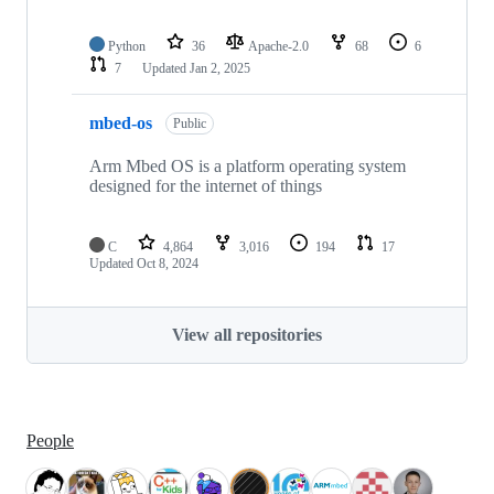
Python
36
Apache-2.0
68
6
7
Updated
Jan 2, 2025
mbed-os
Public
Arm Mbed OS is a platform operating system
designed for the internet of things
C
4,864
3,016
194
17
Updated
Oct 8, 2024
View all repositories
People