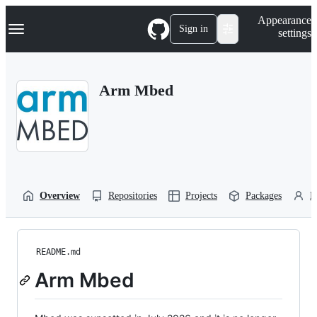
S
Navigation Menu
Appearance
k
Sign in
settings
i
p
t
o
Arm Mbed
c
o
n
t
e
n
t
Overview
Repositories
Projects
Packages
P
README.md
Arm Mbed