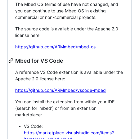
The Mbed OS terms of use have not changed, and
you can continue to use Mbed OS in existing
commercial or non-commercial projects.
The source code is available under the Apache 2.0
license here:
https://github.com/ARMmbed/mbed-os
Mbed for VS Code
A reference VS Code extension is available under the
Apache 2.0 license here:
https://github.com/ARMmbed/vscode-mbed
You can install the extension from within your IDE
(search for 'mbed') or from an extension
marketplace:
VS Code:
https://marketplace.visualstudio.com/items?