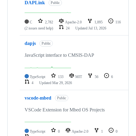
DAPLink
Public
C
2,782
Apache-2.0
1,095
116
(2 issues need help)
24
Updated
Jul 13, 2026
dapjs
Public
JavaScript interface to CMSIS-DAP
TypeScript
133
MIT
56
6
4
Updated
Mar 29, 2026
vscode-mbed
Public
VSCode Extension for Mbed OS Projects
TypeScript
0
Apache-2.0
1
0