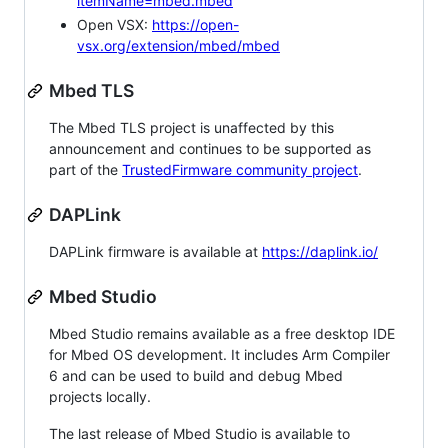
itemName=mbed.mbed
Open VSX:
https://open-
vsx.org/extension/mbed/mbed
Mbed TLS
The Mbed TLS project is unaffected by this
announcement and continues to be supported as
part of the
TrustedFirmware community project
.
DAPLink
DAPLink firmware is available at
https://daplink.io/
Mbed Studio
Mbed Studio remains available as a free desktop IDE
for Mbed OS development. It includes Arm Compiler
6 and can be used to build and debug Mbed
projects locally.
The last release of Mbed Studio is available to