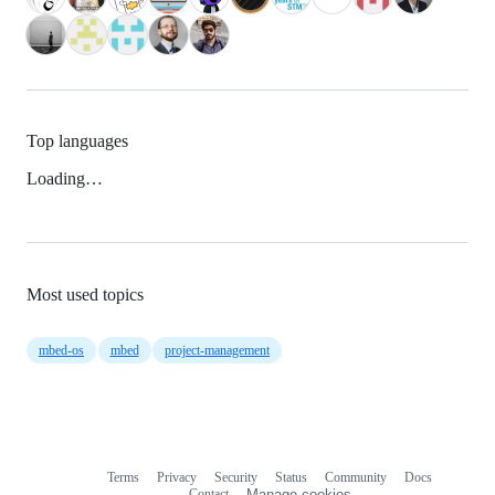
Top languages
Loading…
Most used topics
mbed-os
mbed
project-management
Terms
Privacy
Security
Status
Community
Docs
Footer
Footer
Contact
Manage cookies