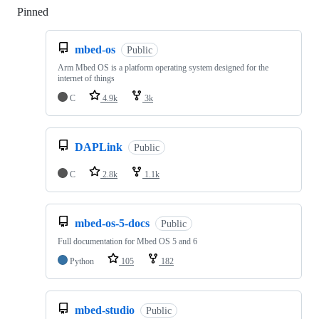
Pinned
Loading
mbed-os
Public
Arm Mbed OS is a platform operating system designed for the
internet of things
C
4.9k
3k
DAPLink
Public
C
2.8k
1.1k
mbed-os-5-docs
Public
Full documentation for Mbed OS 5 and 6
Python
105
182
mbed-studio
Public