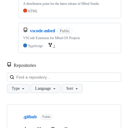
A distribution point for the latest release of Mbed Studio
HTML
vscode-mbed
Public
VSCode Extension for Mbed OS Projects
TypeScript
1
Repositories
Loa
Type
Language
Sort
Showing
10
.github
of
Public
682
repositories