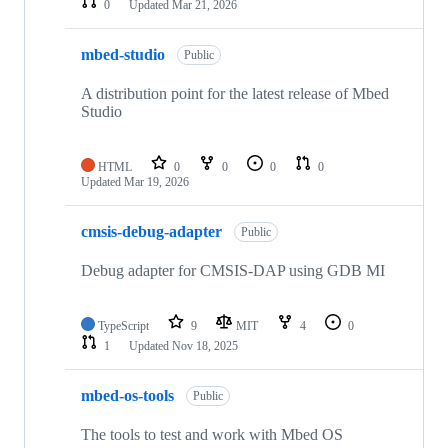
0
Updated
Mar 21, 2026
mbed-studio
Public
A distribution point for the latest release of Mbed
Studio
HTML
0
0
0
0
Updated
Mar 19, 2026
cmsis-debug-adapter
Public
Debug adapter for CMSIS-DAP using GDB MI
TypeScript
9
MIT
4
0
1
Updated
Nov 18, 2025
mbed-os-tools
Public
The tools to test and work with Mbed OS