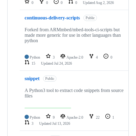
0
0
0
0
Updated
Aug 2, 2026
continuous-delivery-scripts
Public
Forked from ARMmbed/mbed-tools-ci-scripts but
made more generic for use in other languages than
python
Python
3
Apache-2.0
4
0
15
Updated
Jul 24, 2026
snippet
Public
A Python3 tool to extract code snippets from source
files
Python
9
Apache-2.0
22
1
3
Updated
Jul 13, 2026