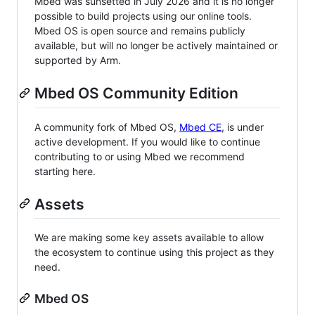
Mbed was sunsetted in July 2026 and it is no longer
possible to build projects using our online tools.
Mbed OS is open source and remains publicly
available, but will no longer be actively maintained or
supported by Arm.
Mbed OS Community Edition
A community fork of Mbed OS,
Mbed CE
, is under
active development. If you would like to continue
contributing to or using Mbed we recommend
starting here.
Assets
We are making some key assets available to allow
the ecosystem to continue using this project as they
need.
Mbed OS