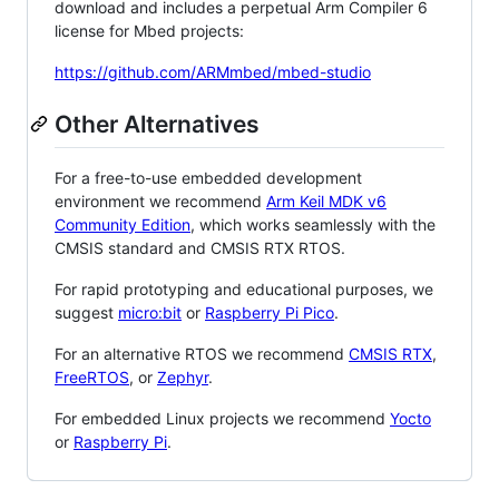
download and includes a perpetual Arm Compiler 6
license for Mbed projects:
https://github.com/ARMmbed/mbed-studio
Other Alternatives
For a free-to-use embedded development
environment we recommend
Arm Keil MDK v6
Community Edition
, which works seamlessly with the
CMSIS standard and CMSIS RTX RTOS.
For rapid prototyping and educational purposes, we
suggest
micro:bit
or
Raspberry Pi Pico
.
For an alternative RTOS we recommend
CMSIS RTX
,
FreeRTOS
, or
Zephyr
.
For embedded Linux projects we recommend
Yocto
or
Raspberry Pi
.