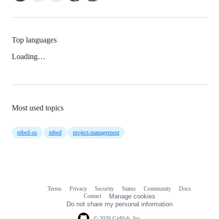
Top languages
Loading…
Most used topics
mbed-os
mbed
project-management
Terms
Privacy
Security
Status
Community
Docs
Footer
Footer
Contact
Manage cookies
navigation
Do not share my personal information
© 2026 GitHub, Inc.