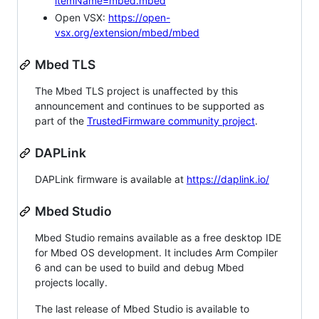
itemName=mbed.mbed
Open VSX:
https://open-
vsx.org/extension/mbed/mbed
Mbed TLS
The Mbed TLS project is unaffected by this
announcement and continues to be supported as
part of the
TrustedFirmware community project
.
DAPLink
DAPLink firmware is available at
https://daplink.io/
Mbed Studio
Mbed Studio remains available as a free desktop IDE
for Mbed OS development. It includes Arm Compiler
6 and can be used to build and debug Mbed
projects locally.
The last release of Mbed Studio is available to