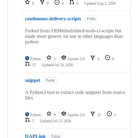
repositories
0
0
0
0
Updated
Aug 2, 2026
continuous-delivery-scripts
Public
Forked from ARMmbed/mbed-tools-ci-scripts but
made more generic for use in other languages than
python
Python
3
Apache-2.0
4
0
15
Updated
Jul 24, 2026
snippet
Public
A Python3 tool to extract code snippets from source
files
Python
9
Apache-2.0
22
1
3
Updated
Jul 13, 2026
DAPLink
Public