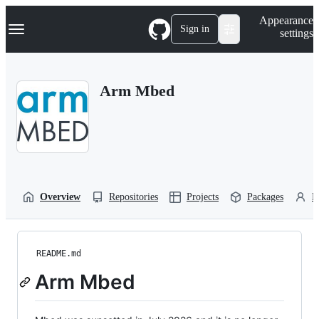
S
Navigation Menu
Appearance
k
Sign in
settings
i
p
t
o
Arm Mbed
c
o
n
t
e
n
t
Overview
Repositories
Projects
Packages
P
README.md
Arm Mbed