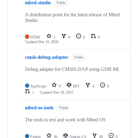
mbed-studio
Public
A distribution point for the latest release of Mbed
Studio
HTML
1
0
0
0
Updated
Mar 19, 2026
cmsis-debug-adapter
Public
Debug adapter for CMSIS-DAP using GDB MI
TypeScript
9
MIT
4
0
1
Updated
Nov 18, 2025
mbed-os-tools
Public
The tools to test and work with Mbed OS
Python
36
Apache-2.0
68
6