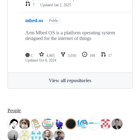
7
Updated
Jan 2, 2025
mbed-os
Public
Arm Mbed OS is a platform operating system
designed for the internet of things
C
4,865
3,016
194
17
Updated
Oct 8, 2024
View all repositories
People