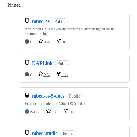
Pinned
Loading
mbed-os
Public
Arm Mbed OS is a platform operating system designed for the
internet of things
C
4.9k
3k
DAPLink
Public
C
2.8k
1.1k
mbed-os-5-docs
Public
Full documentation for Mbed OS 5 and 6
Python
105
182
mbed-studio
Public