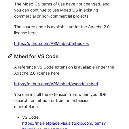
The Mbed OS terms of use have not changed, and
you can continue to use Mbed OS in existing
commercial or non-commercial projects.
The source code is available under the Apache 2.0
license here:
https://github.com/ARMmbed/mbed-os
Mbed for VS Code
A reference VS Code extension is available under the
Apache 2.0 license here:
https://github.com/ARMmbed/vscode-mbed
You can install the extension from within your IDE
(search for 'mbed') or from an extension
marketplace:
VS Code:
https://marketplace.visualstudio.com/items?