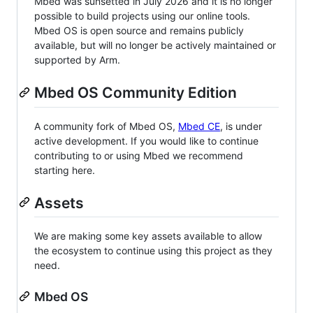
Mbed was sunsetted in July 2026 and it is no longer
possible to build projects using our online tools.
Mbed OS is open source and remains publicly
available, but will no longer be actively maintained or
supported by Arm.
Mbed OS Community Edition
A community fork of Mbed OS,
Mbed CE
, is under
active development. If you would like to continue
contributing to or using Mbed we recommend
starting here.
Assets
We are making some key assets available to allow
the ecosystem to continue using this project as they
need.
Mbed OS