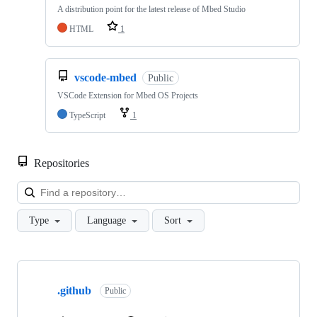
A distribution point for the latest release of Mbed Studio
HTML
1
vscode-mbed
Public
VSCode Extension for Mbed OS Projects
TypeScript
1
Repositories
Loa
Type
Language
Sort
Showing
10
.github
of
Public
682