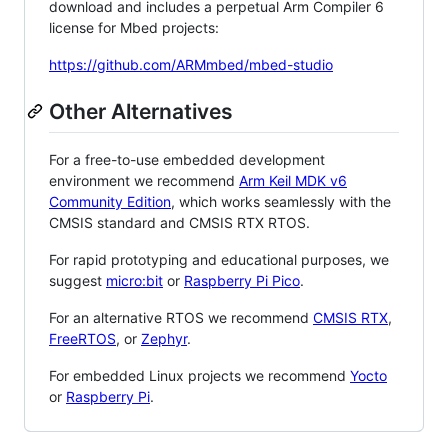
download and includes a perpetual Arm Compiler 6
license for Mbed projects:
https://github.com/ARMmbed/mbed-studio
Other Alternatives
For a free-to-use embedded development
environment we recommend
Arm Keil MDK v6
Community Edition
, which works seamlessly with the
CMSIS standard and CMSIS RTX RTOS.
For rapid prototyping and educational purposes, we
suggest
micro:bit
or
Raspberry Pi Pico
.
For an alternative RTOS we recommend
CMSIS RTX
,
FreeRTOS
, or
Zephyr
.
For embedded Linux projects we recommend
Yocto
or
Raspberry Pi
.