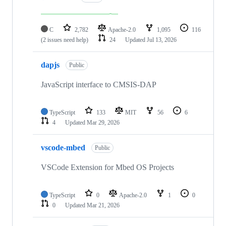
C
2,782
Apache-2.0
1,095
116
(2 issues need help)
24
Updated
Jul 13, 2026
dapjs
Public
JavaScript interface to CMSIS-DAP
TypeScript
133
MIT
56
6
4
Updated
Mar 29, 2026
vscode-mbed
Public
VSCode Extension for Mbed OS Projects
TypeScript
0
Apache-2.0
1
0
0
Updated
Mar 21, 2026