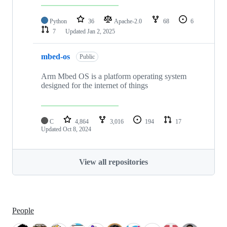
Python
36
Apache-2.0
68
6
7
Updated
Jan 2, 2025
mbed-os
Public
Arm Mbed OS is a platform operating system
designed for the internet of things
C
4,864
3,016
194
17
Updated
Oct 8, 2024
View all repositories
People