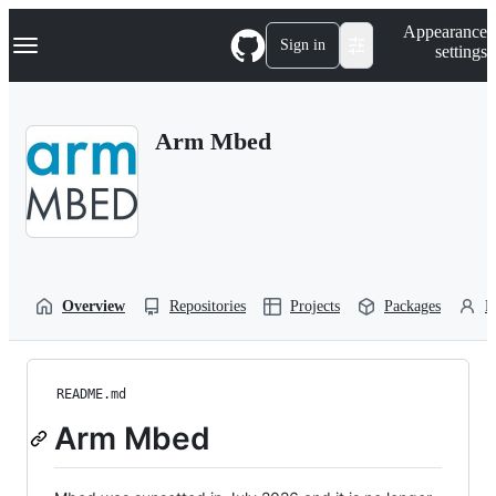
S
Navigation Menu
Appearance
k
Sign in
settings
i
p
t
o
Arm Mbed
c
o
n
t
e
n
t
Overview
Repositories
Projects
Packages
P
README.md
Arm Mbed