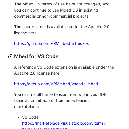
The Mbed OS terms of use have not changed, and
you can continue to use Mbed OS in existing
commercial or non-commercial projects.
The source code is available under the Apache 2.0
license here:
https://github.com/ARMmbed/mbed-os
Mbed for VS Code
A reference VS Code extension is available under the
Apache 2.0 license here:
https://github.com/ARMmbed/vscode-mbed
You can install the extension from within your IDE
(search for 'mbed') or from an extension
marketplace:
VS Code:
https://marketplace.visualstudio.com/items?