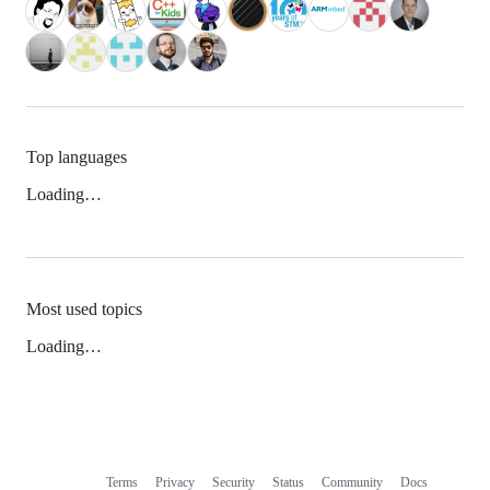
Top languages
Loading…
Most used topics
Loading…
Terms
Privacy
Security
Status
Community
Docs
Footer
Footer