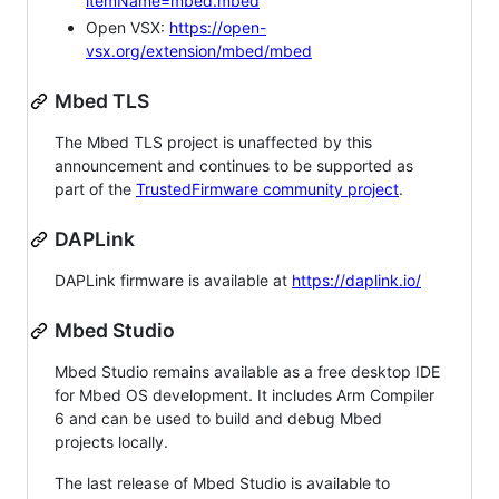
itemName=mbed.mbed
Open VSX:
https://open-
vsx.org/extension/mbed/mbed
Mbed TLS
The Mbed TLS project is unaffected by this
announcement and continues to be supported as
part of the
TrustedFirmware community project
.
DAPLink
DAPLink firmware is available at
https://daplink.io/
Mbed Studio
Mbed Studio remains available as a free desktop IDE
for Mbed OS development. It includes Arm Compiler
6 and can be used to build and debug Mbed
projects locally.
The last release of Mbed Studio is available to