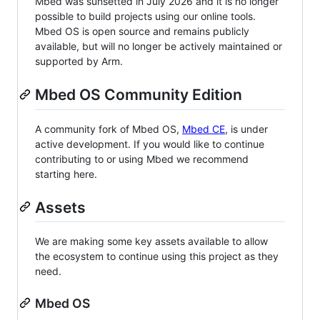
Mbed was sunsetted in July 2026 and it is no longer
possible to build projects using our online tools.
Mbed OS is open source and remains publicly
available, but will no longer be actively maintained or
supported by Arm.
Mbed OS Community Edition
A community fork of Mbed OS,
Mbed CE
, is under
active development. If you would like to continue
contributing to or using Mbed we recommend
starting here.
Assets
We are making some key assets available to allow
the ecosystem to continue using this project as they
need.
Mbed OS