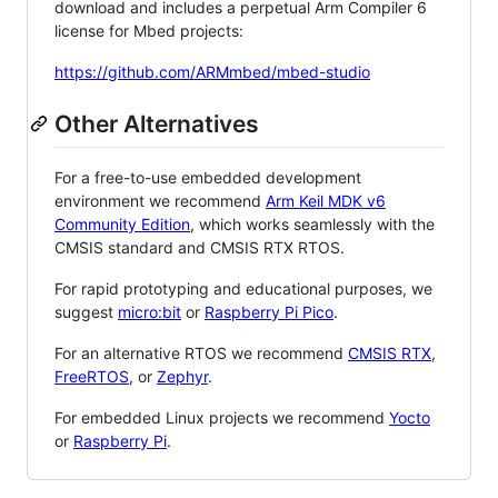
download and includes a perpetual Arm Compiler 6
license for Mbed projects:
https://github.com/ARMmbed/mbed-studio
Other Alternatives
For a free-to-use embedded development
environment we recommend
Arm Keil MDK v6
Community Edition
, which works seamlessly with the
CMSIS standard and CMSIS RTX RTOS.
For rapid prototyping and educational purposes, we
suggest
micro:bit
or
Raspberry Pi Pico
.
For an alternative RTOS we recommend
CMSIS RTX
,
FreeRTOS
, or
Zephyr
.
For embedded Linux projects we recommend
Yocto
or
Raspberry Pi
.