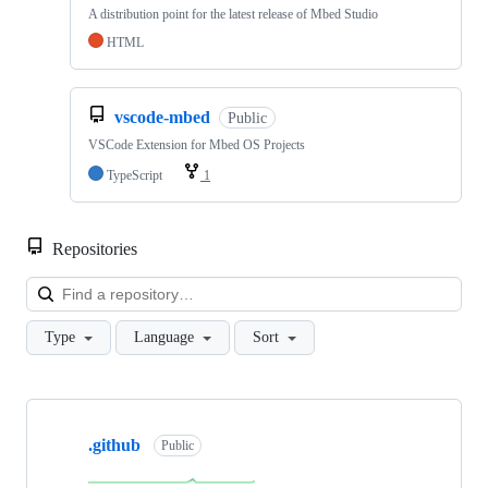
A distribution point for the latest release of Mbed Studio
HTML
vscode-mbed
Public
VSCode Extension for Mbed OS Projects
TypeScript
1
Repositories
Loa
Type
Language
Sort
Showing
10
.github
of
Public
682
repositories