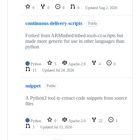
0
0
0
0
Updated
Aug 2, 2026
continuous-delivery-scripts
Public
Forked from ARMmbed/mbed-tools-ci-scripts but
made more generic for use in other languages than
python
Python
3
Apache-2.0
4
0
15
Updated
Jul 24, 2026
snippet
Public
A Python3 tool to extract code snippets from source
files
Python
9
Apache-2.0
22
1
3
Updated
Jul 13, 2026