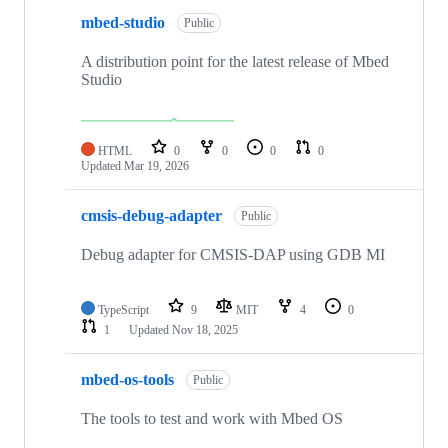
mbed-studio
Public
A distribution point for the latest release of Mbed
Studio
HTML
0
0
0
0
Updated
Mar 19, 2026
cmsis-debug-adapter
Public
Debug adapter for CMSIS-DAP using GDB MI
TypeScript
9
MIT
4
0
1
Updated
Nov 18, 2025
mbed-os-tools
Public
The tools to test and work with Mbed OS