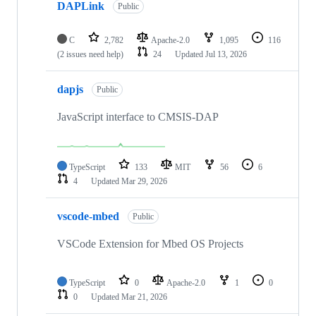
DAPLink
Public
C
2,782
Apache-2.0
1,095
116
(2 issues need help)
24
Updated
Jul 13, 2026
dapjs
Public
JavaScript interface to CMSIS-DAP
TypeScript
133
MIT
56
6
4
Updated
Mar 29, 2026
vscode-mbed
Public
VSCode Extension for Mbed OS Projects
TypeScript
0
Apache-2.0
1
0
0
Updated
Mar 21, 2026