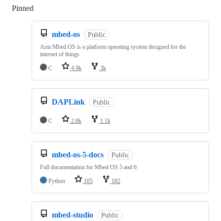
Pinned
Loading
mbed-os
Public
Arm Mbed OS is a platform operating system designed for the
internet of things
C
4.9k
3k
DAPLink
Public
C
2.8k
1.1k
mbed-os-5-docs
Public
Full documentation for Mbed OS 5 and 6
Python
105
182
mbed-studio
Public