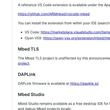
A reference VS Code extension is available under the Apa
https://github.com/ARMmbed/vscode-mbed
You can install the extension from within your IDE (searc
VS Code:
https://marketplace.visualstudio.com/i
Open VSX:
https://open-vsx.org/extension/mbed/m
Mbed TLS
The Mbed TLS project is unaffected by this announcemen
project
.
DAPLink
DAPLink firmware is available at
https://daplink.io/
Mbed Studio
Mbed Studio remains available as a free desktop IDE for
and debug Mbed projects locally.