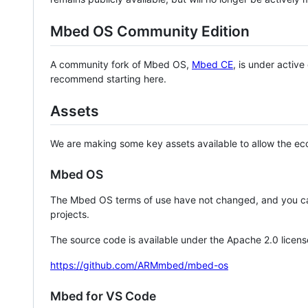
Mbed OS Community Edition
A community fork of Mbed OS,
Mbed CE
, is under activ
recommend starting here.
Assets
We are making some key assets available to allow the eco
Mbed OS
The Mbed OS terms of use have not changed, and you ca
projects.
The source code is available under the Apache 2.0 licens
https://github.com/ARMmbed/mbed-os
Mbed for VS Code