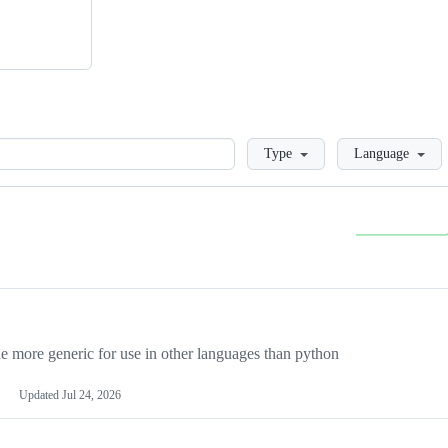
Loading
Type
Language
more generic for use in other languages than python
Updated
Jul 24, 2026