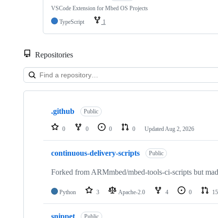
VSCode Extension for Mbed OS Projects
TypeScript
1
Repositories
Showing
10
.github
of
Public
682
repositories
0
0
0
0
Updated
Aug 2, 2026
continuous-delivery-scripts
Public
Forked from ARMmbed/mbed-tools-ci-scripts but made 
Python
3
Apache-2.0
4
0
15
snippet
Public