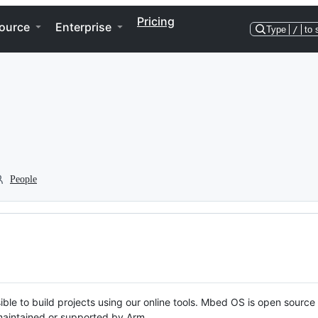
Pricing
ource
Enterprise
Type
/
to 
People
ble to build projects using our online tools. Mbed OS is open source
y maintained or supported by Arm.