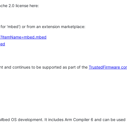
che 2.0 license here:
h for 'mbed') or from an extension marketplace:
tems?itemName=mbed.mbed
bed
t and continues to be supported as part of the
TrustedFirmware co
 Mbed OS development. It includes Arm Compiler 6 and can be used 