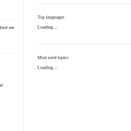
Top languages
Loading…
 Mbed we
Most used topics
Loading…
al