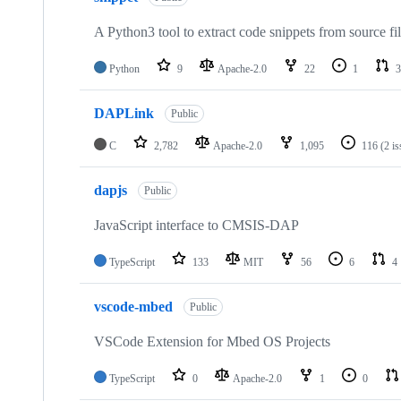
A Python3 tool to extract code snippets from source fi
Python
9
Apache-2.0
22
1
3
DAPLink
Public
C
2,782
Apache-2.0
1,095
116
(2 i
dapjs
Public
JavaScript interface to CMSIS-DAP
TypeScript
133
MIT
56
6
4
vscode-mbed
Public
VSCode Extension for Mbed OS Projects
TypeScript
0
Apache-2.0
1
0