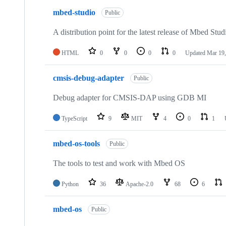
mbed-studio
Public
A distribution point for the latest release of Mbed Stud
HTML
0
0
0
0
Updated
Mar 19,
cmsis-debug-adapter
Public
Debug adapter for CMSIS-DAP using GDB MI
TypeScript
9
MIT
4
0
1
mbed-os-tools
Public
The tools to test and work with Mbed OS
Python
36
Apache-2.0
68
6
mbed-os
Public