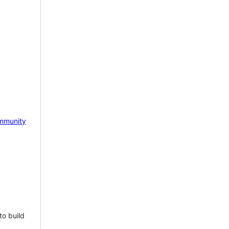
mmunity
to build