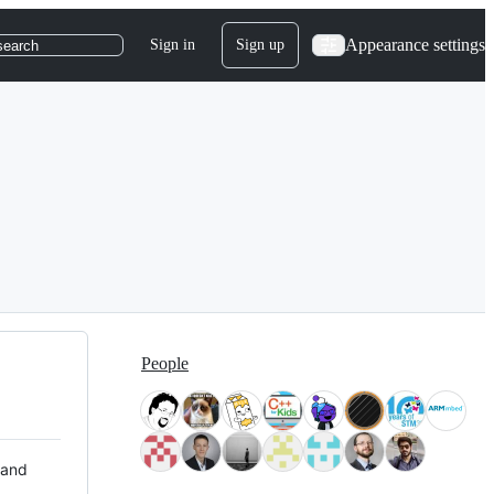
Appearance settings
Sign in
Sign up
search
People
 and