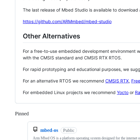
The last release of Mbed Studio is available to download
https://github.com/ARMmbed/mbed-studio
Other Alternatives
For a free-to-use embedded development environment
with the CMSIS standard and CMSIS RTX RTOS.
For rapid prototyping and educational purposes, we sug
For an alternative RTOS we recommend
CMSIS RTX
,
Fre
For embedded Linux projects we recommend
Yocto
or
Ra
Pinned
Loading
mbed-os
Public
Arm Mbed OS is a platform operating system designed for the internet o