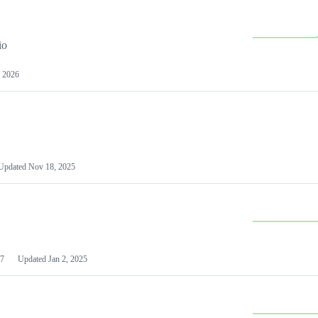
io
 2026
Updated
Nov 18, 2025
7
Updated
Jan 2, 2025