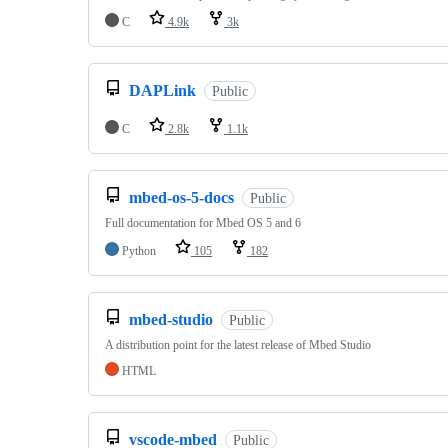
C
4.9k
3k
DAPLink
Public
C
2.8k
1.1k
mbed-os-5-docs
Public
Full documentation for Mbed OS 5 and 6
Python
105
182
mbed-studio
Public
A distribution point for the latest release of Mbed Studio
HTML
vscode-mbed
Public