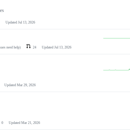
les
Updated
Jul 13, 2026
ssues need help)
24
Updated
Jul 13, 2026
Updated
Mar 29, 2026
0
Updated
Mar 21, 2026