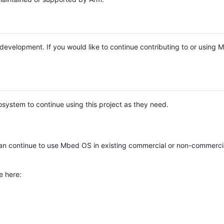
e development. If you would like to continue contributing to or using
system to continue using this project as they need.
n continue to use Mbed OS in existing commercial or non-commerci
e here: