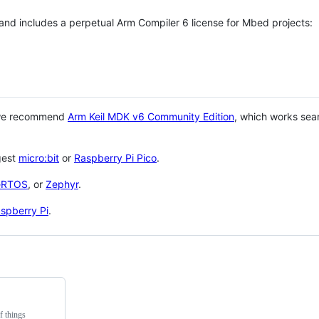
 and includes a perpetual Arm Compiler 6 license for Mbed projects:
 we recommend
Arm Keil MDK v6 Community Edition
, which works sea
gest
micro:bit
or
Raspberry Pi Pico
.
eRTOS
, or
Zephyr
.
spberry Pi
.
f things