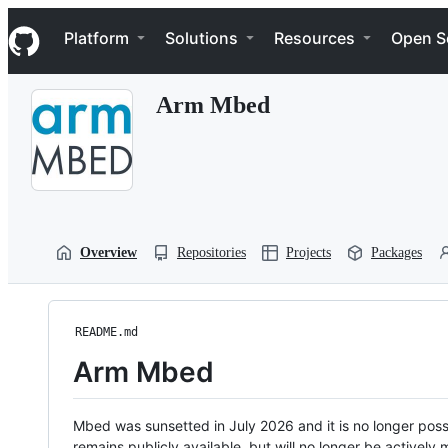
S
Navigation Menu
k
Platform
Solutions
Resources
Open S
i
p
t
Arm Mbed
o
c
o
n
t
e
n
t
Overview
Repositories
Projects
Packages
README.md
Arm Mbed
Mbed was sunsetted in July 2026 and it is no longer possi
remains publicly available, but will no longer be activel