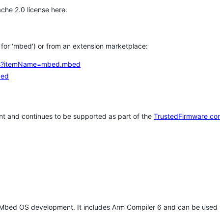
che 2.0 license here:
h for 'mbed') or from an extension marketplace:
tems?itemName=mbed.mbed
bed
t and continues to be supported as part of the
TrustedFirmware co
 Mbed OS development. It includes Arm Compiler 6 and can be used 