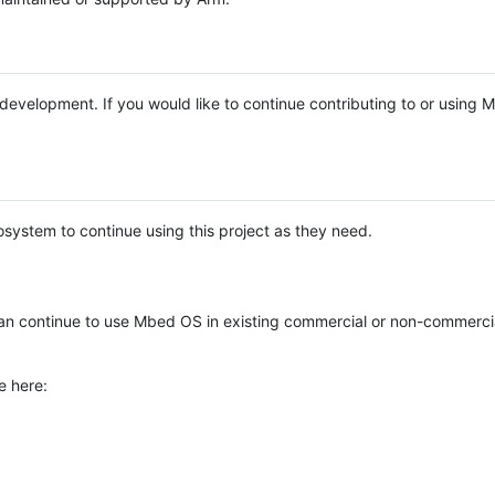
e development. If you would like to continue contributing to or using
system to continue using this project as they need.
n continue to use Mbed OS in existing commercial or non-commerci
e here: