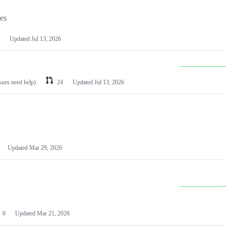
les
Updated
Jul 13, 2026
ssues need help)
24
Updated
Jul 13, 2026
Updated
Mar 29, 2026
0
Updated
Mar 21, 2026