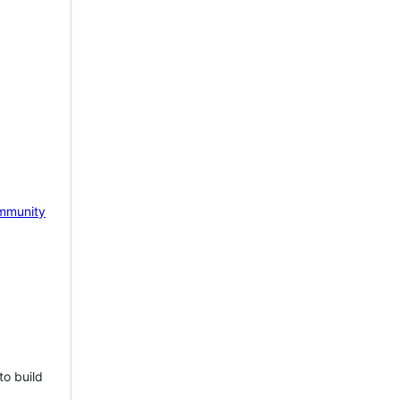
mmunity
to build