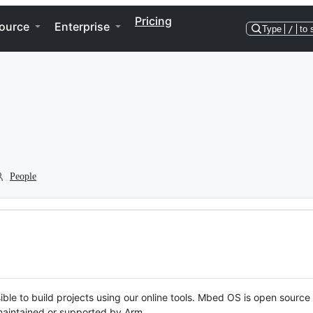
Pricing
ource
Enterprise
Type
/
to 
People
ble to build projects using our online tools. Mbed OS is open source
y maintained or supported by Arm.