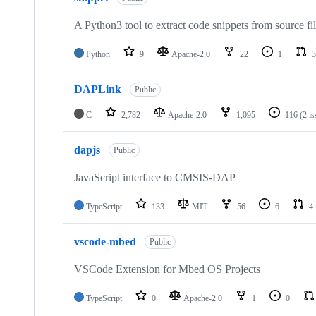
A Python3 tool to extract code snippets from source fi
Python
9
Apache-2.0
22
1
3
DAPLink
Public
C
2,782
Apache-2.0
1,095
116
(2 i
dapjs
Public
JavaScript interface to CMSIS-DAP
TypeScript
133
MIT
56
6
4
vscode-mbed
Public
VSCode Extension for Mbed OS Projects
TypeScript
0
Apache-2.0
1
0