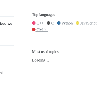
Top languages
C++
C
Python
JavaScript
 Mbed we
CMake
Most used topics
Loading…
al