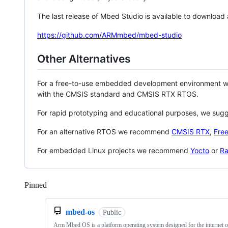
The last release of Mbed Studio is available to download
https://github.com/ARMmbed/mbed-studio
Other Alternatives
For a free-to-use embedded development environment
with the CMSIS standard and CMSIS RTX RTOS.
For rapid prototyping and educational purposes, we sug
For an alternative RTOS we recommend
CMSIS RTX
,
Fre
For embedded Linux projects we recommend
Yocto
or
Ra
Pinned
Loading
mbed-os
Public
Arm Mbed OS is a platform operating system designed for the internet o