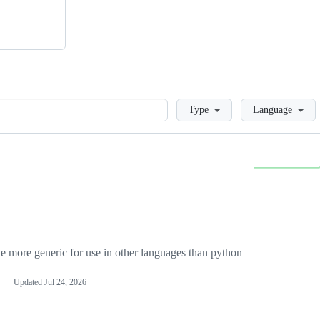
Loading
Type
Language
more generic for use in other languages than python
Updated
Jul 24, 2026