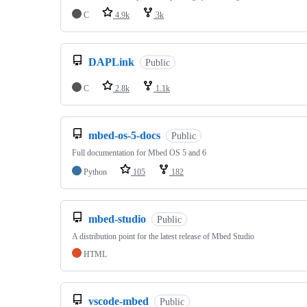
C
4.9k
3k
DAPLink
Public
C
2.8k
1.1k
mbed-os-5-docs
Public
Full documentation for Mbed OS 5 and 6
Python
105
182
mbed-studio
Public
A distribution point for the latest release of Mbed Studio
HTML
vscode-mbed
Public