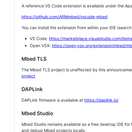
A reference VS Code extension is available under the Apa
https://github.com/ARMmbed/vscode-mbed
You can install the extension from within your IDE (searc
VS Code:
https://marketplace.visualstudio.com/i
Open VSX:
https://open-vsx.org/extension/mbed/m
Mbed TLS
The Mbed TLS project is unaffected by this announcemen
project
.
DAPLink
DAPLink firmware is available at
https://daplink.io/
Mbed Studio
Mbed Studio remains available as a free desktop IDE for
and debug Mbed projects locally.