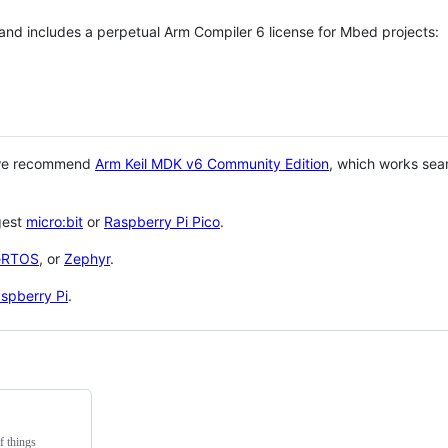
 and includes a perpetual Arm Compiler 6 license for Mbed projects:
 we recommend
Arm Keil MDK v6 Community Edition
, which works sea
gest
micro:bit
or
Raspberry Pi Pico
.
eRTOS
, or
Zephyr
.
spberry Pi
.
f things