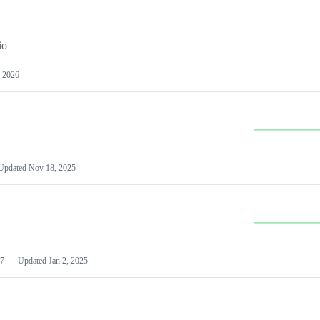
io
 2026
Updated
Nov 18, 2025
7
Updated
Jan 2, 2025