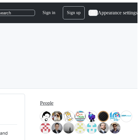
Appearance settings
Sign in
Sign up
search
People
 and