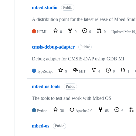
mbed-studio
Public
A distribution point for the latest release of Mbed Stud
HTML
0
0
0
0
Updated
Mar 19,
cmsis-debug-adapter
Public
Debug adapter for CMSIS-DAP using GDB MI
TypeScript
9
MIT
4
0
1
mbed-os-tools
Public
The tools to test and work with Mbed OS
Python
36
Apache-2.0
68
6
mbed-os
Public