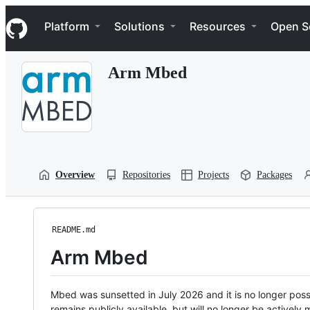
S
Navigation Menu
k
Platform
Solutions
Resources
Open S
i
p
t
Arm Mbed
o
c
o
n
t
e
n
t
Overview
Repositories
Projects
Packages
README.md
Arm Mbed
Mbed was sunsetted in July 2026 and it is no longer possi
remains publicly available, but will no longer be activel