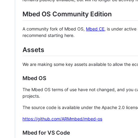
Mbed OS Community Edition
A community fork of Mbed OS,
Mbed CE
, is under activ
recommend starting here.
Assets
We are making some key assets available to allow the eco
Mbed OS
The Mbed OS terms of use have not changed, and you ca
projects.
The source code is available under the Apache 2.0 licens
https://github.com/ARMmbed/mbed-os
Mbed for VS Code