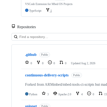
VSCode Extension for Mbed OS Projects
TypeScript
1
Repositories
Showing
10
.github
of
Public
682
repositories
0
0
0
0
Updated
Aug 2, 2026
continuous-delivery-scripts
Public
Forked from ARMmbed/mbed-tools-ci-scripts but made 
Python
3
Apache-2.0
4
0
15
snippet
Public