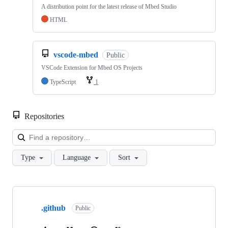
A distribution point for the latest release of Mbed Studio
HTML
vscode-mbed
Public
VSCode Extension for Mbed OS Projects
TypeScript
1
Repositories
Loa
Type
Language
Sort
Showing
10
.github
of
Public
682
repositories