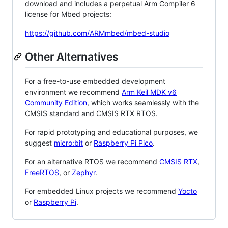
download and includes a perpetual Arm Compiler 6
license for Mbed projects:
https://github.com/ARMmbed/mbed-studio
Other Alternatives
For a free-to-use embedded development
environment we recommend
Arm Keil MDK v6
Community Edition
, which works seamlessly with the
CMSIS standard and CMSIS RTX RTOS.
For rapid prototyping and educational purposes, we
suggest
micro:bit
or
Raspberry Pi Pico
.
For an alternative RTOS we recommend
CMSIS RTX
,
FreeRTOS
, or
Zephyr
.
For embedded Linux projects we recommend
Yocto
or
Raspberry Pi
.