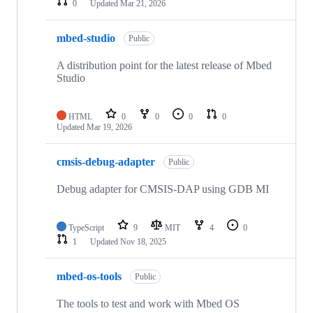
0
Updated
Mar 21, 2026
mbed-studio
Public
A distribution point for the latest release of Mbed
Studio
HTML
0
0
0
0
Updated
Mar 19, 2026
cmsis-debug-adapter
Public
Debug adapter for CMSIS-DAP using GDB MI
TypeScript
9
MIT
4
0
1
Updated
Nov 18, 2025
mbed-os-tools
Public
The tools to test and work with Mbed OS