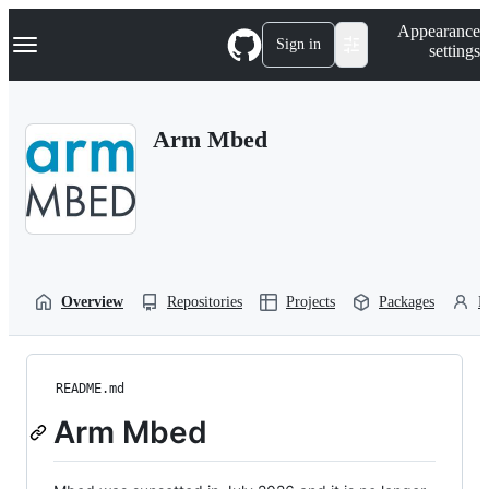
S
Navigation Menu
Appearance
k
Sign in
settings
i
p
t
o
Arm Mbed
c
o
n
t
e
n
t
Overview
Repositories
Projects
Packages
P
README.md
Arm Mbed