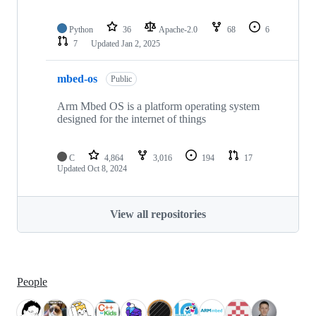
Python
36
Apache-2.0
68
6
7
Updated
Jan 2, 2025
mbed-os
Public
Arm Mbed OS is a platform operating system
designed for the internet of things
C
4,864
3,016
194
17
Updated
Oct 8, 2024
View all repositories
People