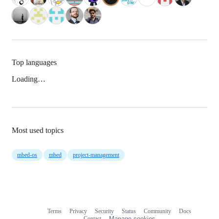
Top languages
Loading…
Most used topics
mbed-os
mbed
project-management
Terms
Privacy
Security
Status
Community
Docs
Footer
Footer
Contact
Manage cookies