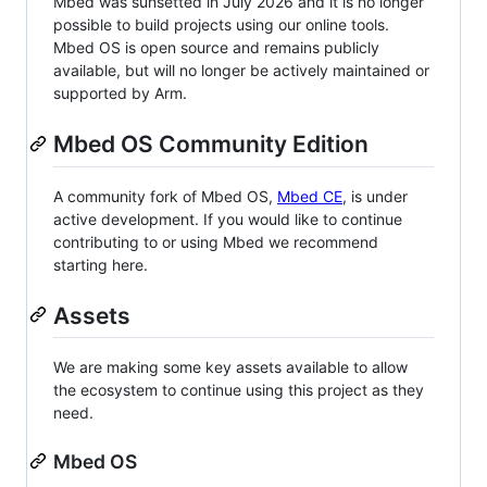
Mbed was sunsetted in July 2026 and it is no longer
possible to build projects using our online tools.
Mbed OS is open source and remains publicly
available, but will no longer be actively maintained or
supported by Arm.
Mbed OS Community Edition
A community fork of Mbed OS,
Mbed CE
, is under
active development. If you would like to continue
contributing to or using Mbed we recommend
starting here.
Assets
We are making some key assets available to allow
the ecosystem to continue using this project as they
need.
Mbed OS