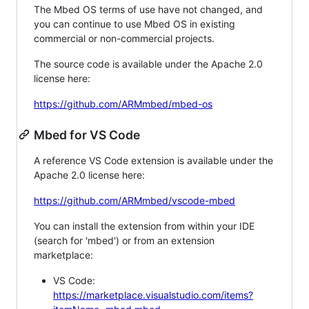
The Mbed OS terms of use have not changed, and
you can continue to use Mbed OS in existing
commercial or non-commercial projects.
The source code is available under the Apache 2.0
license here:
https://github.com/ARMmbed/mbed-os
Mbed for VS Code
A reference VS Code extension is available under the
Apache 2.0 license here:
https://github.com/ARMmbed/vscode-mbed
You can install the extension from within your IDE
(search for 'mbed') or from an extension
marketplace:
VS Code:
https://marketplace.visualstudio.com/items?