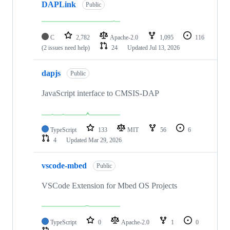
DAPLink
Public
C
2,782
Apache-2.0
1,095
116
(2 issues need help)
24
Updated
Jul 13, 2026
dapjs
Public
JavaScript interface to CMSIS-DAP
TypeScript
133
MIT
56
6
4
Updated
Mar 29, 2026
vscode-mbed
Public
VSCode Extension for Mbed OS Projects
TypeScript
0
Apache-2.0
1
0