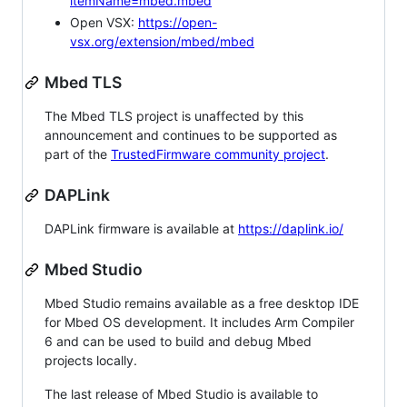
itemName=mbed.mbed
Open VSX:
https://open-
vsx.org/extension/mbed/mbed
Mbed TLS
The Mbed TLS project is unaffected by this
announcement and continues to be supported as
part of the
TrustedFirmware community project
.
DAPLink
DAPLink firmware is available at
https://daplink.io/
Mbed Studio
Mbed Studio remains available as a free desktop IDE
for Mbed OS development. It includes Arm Compiler
6 and can be used to build and debug Mbed
projects locally.
The last release of Mbed Studio is available to