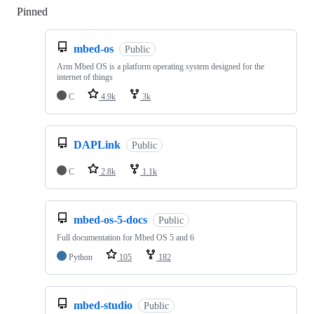
Pinned
Loading
mbed-os
Public
Arm Mbed OS is a platform operating system designed for the
internet of things
C
4.9k
3k
DAPLink
Public
C
2.8k
1.1k
mbed-os-5-docs
Public
Full documentation for Mbed OS 5 and 6
Python
105
182
mbed-studio
Public