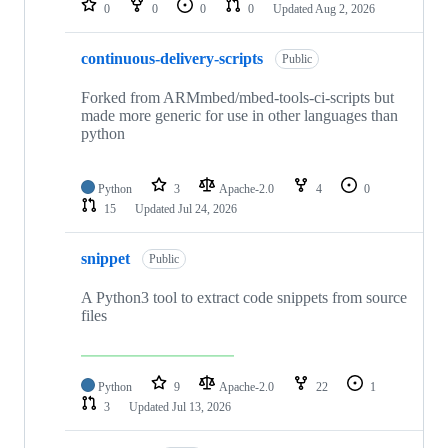
0
0
0
0
Updated
Aug 2, 2026
continuous-delivery-scripts
Public
Forked from ARMmbed/mbed-tools-ci-scripts but
made more generic for use in other languages than
python
Python
3
Apache-2.0
4
0
15
Updated
Jul 24, 2026
snippet
Public
A Python3 tool to extract code snippets from source
files
Python
9
Apache-2.0
22
1
3
Updated
Jul 13, 2026