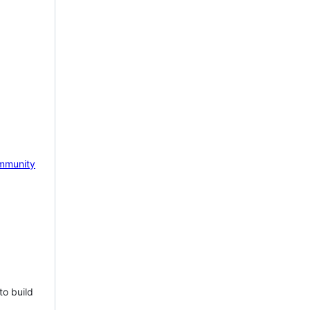
mmunity
to build