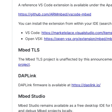
A reference VS Code extension is available under the Apa
https://github.com/ARMmbed/vscode-mbed
You can install the extension from within your IDE (searc
VS Code:
https://marketplace.visualstudio.com/i
Open VSX:
https://open-vsx.org/extension/mbed/m
Mbed TLS
The Mbed TLS project is unaffected by this announcemen
project
.
DAPLink
DAPLink firmware is available at
https://daplink.io/
Mbed Studio
Mbed Studio remains available as a free desktop IDE for
and debug Mbed projects locally.