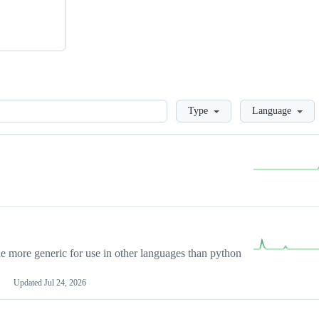
Loading
Type
Language
more generic for use in other languages than python
Updated
Jul 24, 2026