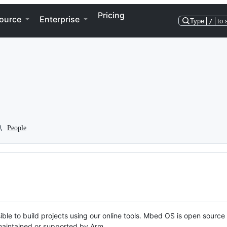
Pricing
ource
Enterprise
Type
/
to 
People
ble to build projects using our online tools. Mbed OS is open source
y maintained or supported by Arm.