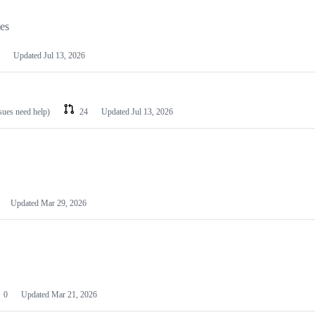
les
Updated
Jul 13, 2026
ssues need help)
24
Updated
Jul 13, 2026
Updated
Mar 29, 2026
0
Updated
Mar 21, 2026