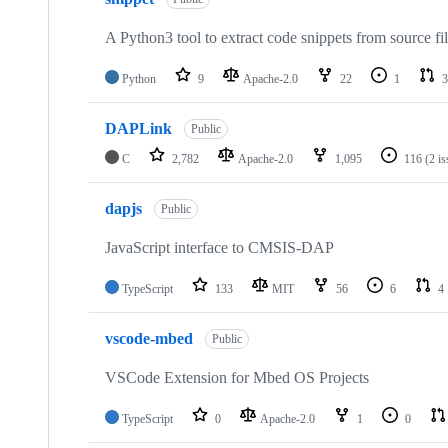
A Python3 tool to extract code snippets from source fi
Python
9
Apache-2.0
22
1
3
DAPLink
Public
C
2,782
Apache-2.0
1,095
116
(2 i
dapjs
Public
JavaScript interface to CMSIS-DAP
TypeScript
133
MIT
56
6
4
vscode-mbed
Public
VSCode Extension for Mbed OS Projects
TypeScript
0
Apache-2.0
1
0