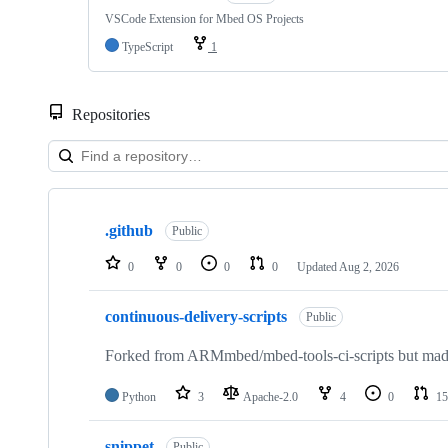
VSCode Extension for Mbed OS Projects
TypeScript
1
Repositories
Showing
10
.github
of
Public
682
repositories
0
0
0
0
Updated
Aug 2, 2026
continuous-delivery-scripts
Public
Forked from ARMmbed/mbed-tools-ci-scripts but made 
Python
3
Apache-2.0
4
0
15
snippet
Public