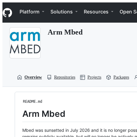
S
Navigation Menu
k
Platform
Solutions
Resources
Open S
i
p
t
Arm Mbed
o
c
o
n
t
e
n
t
Overview
Repositories
Projects
Packages
README.md
Arm Mbed
Mbed was sunsetted in July 2026 and it is no longer possi
remains publicly available, but will no longer be activel