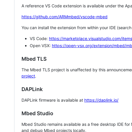
A reference VS Code extension is available under the Apa
https://github.com/ARMmbed/vscode-mbed
You can install the extension from within your IDE (searc
VS Code:
https://marketplace.visualstudio.com/i
Open VSX:
https://open-vsx.org/extension/mbed/m
Mbed TLS
The Mbed TLS project is unaffected by this announcemen
project
.
DAPLink
DAPLink firmware is available at
https://daplink.io/
Mbed Studio
Mbed Studio remains available as a free desktop IDE for
and debug Mbed projects locally.