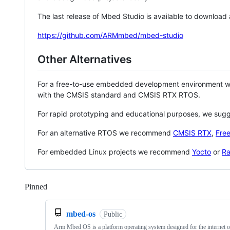
The last release of Mbed Studio is available to download
https://github.com/ARMmbed/mbed-studio
Other Alternatives
For a free-to-use embedded development environment
with the CMSIS standard and CMSIS RTX RTOS.
For rapid prototyping and educational purposes, we sug
For an alternative RTOS we recommend
CMSIS RTX
,
Fre
For embedded Linux projects we recommend
Yocto
or
Ra
Pinned
Loading
mbed-os
Public
Arm Mbed OS is a platform operating system designed for the internet o