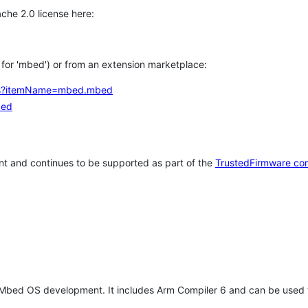
che 2.0 license here:
h for 'mbed') or from an extension marketplace:
tems?itemName=mbed.mbed
bed
t and continues to be supported as part of the
TrustedFirmware co
 Mbed OS development. It includes Arm Compiler 6 and can be used 