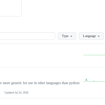
Loading
Type
Language
more generic for use in other languages than python
Updated
Jul 24, 2026