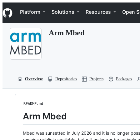
S
Navigation Menu
k
Platform
Solutions
Resources
Open S
i
p
t
Arm Mbed
o
c
o
n
t
e
n
t
Overview
Repositories
Projects
Packages
README.md
Arm Mbed
Mbed was sunsetted in July 2026 and it is no longer possi
remains publicly available, but will no longer be activel