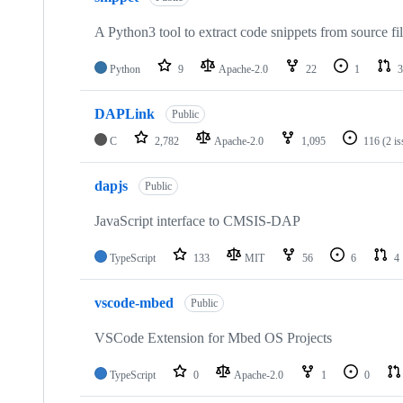
A Python3 tool to extract code snippets from source fi
Python
9
Apache-2.0
22
1
3
DAPLink
Public
C
2,782
Apache-2.0
1,095
116
(2 i
dapjs
Public
JavaScript interface to CMSIS-DAP
TypeScript
133
MIT
56
6
4
vscode-mbed
Public
VSCode Extension for Mbed OS Projects
TypeScript
0
Apache-2.0
1
0