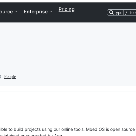
Pricing
ource
Enterprise
Type
/
to 
People
ble to build projects using our online tools. Mbed OS is open source
y maintained or supported by Arm.