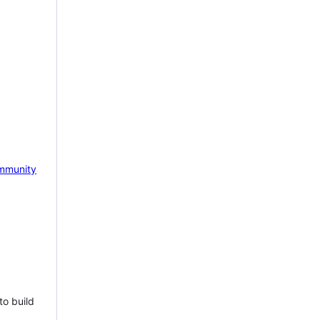
mmunity
to build