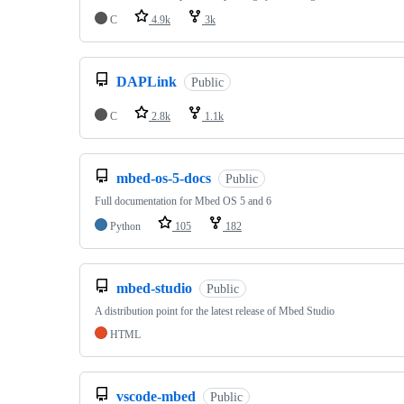
C
4.9k
3k
DAPLink
Public
C
2.8k
1.1k
mbed-os-5-docs
Public
Full documentation for Mbed OS 5 and 6
Python
105
182
mbed-studio
Public
A distribution point for the latest release of Mbed Studio
HTML
vscode-mbed
Public