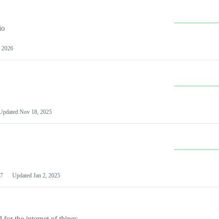
io
 2026
Updated
Nov 18, 2025
7
Updated
Jan 2, 2025
or the internet of things