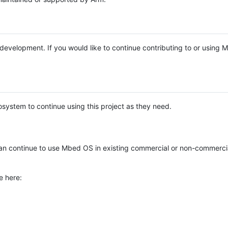
e development. If you would like to continue contributing to or using
system to continue using this project as they need.
n continue to use Mbed OS in existing commercial or non-commerci
e here: