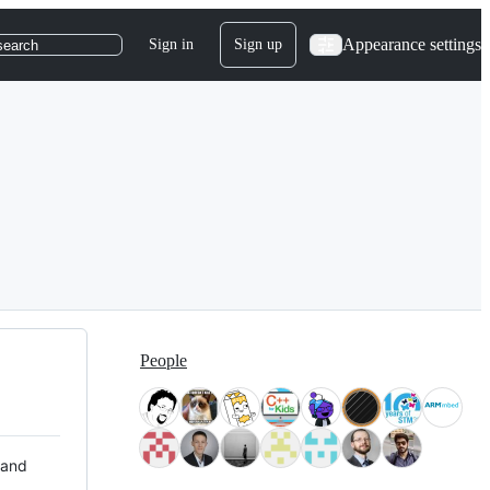
Appearance settings
Sign in
Sign up
search
People
 and