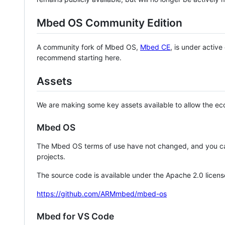
Mbed OS Community Edition
A community fork of Mbed OS,
Mbed CE
, is under activ
recommend starting here.
Assets
We are making some key assets available to allow the eco
Mbed OS
The Mbed OS terms of use have not changed, and you ca
projects.
The source code is available under the Apache 2.0 licens
https://github.com/ARMmbed/mbed-os
Mbed for VS Code