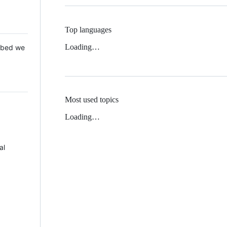
Top languages
Loading…
 Mbed we
Most used topics
Loading…
al