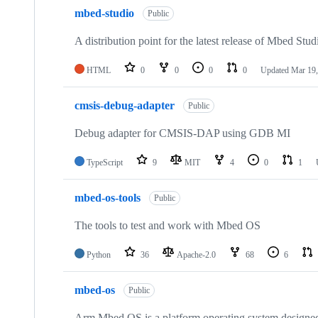
mbed-studio
Public
A distribution point for the latest release of Mbed Stud
HTML
0
0
0
0
Updated
Mar 19,
cmsis-debug-adapter
Public
Debug adapter for CMSIS-DAP using GDB MI
TypeScript
9
MIT
4
0
1
mbed-os-tools
Public
The tools to test and work with Mbed OS
Python
36
Apache-2.0
68
6
mbed-os
Public
Arm Mbed OS is a platform operating system designed f