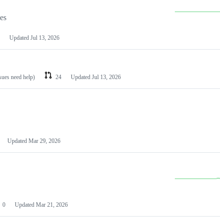
les
Updated
Jul 13, 2026
ssues need help)
24
Updated
Jul 13, 2026
Updated
Mar 29, 2026
0
Updated
Mar 21, 2026