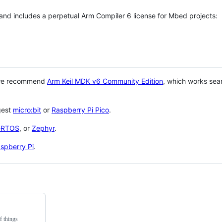
 and includes a perpetual Arm Compiler 6 license for Mbed projects:
 we recommend
Arm Keil MDK v6 Community Edition
, which works sea
gest
micro:bit
or
Raspberry Pi Pico
.
eRTOS
, or
Zephyr
.
spberry Pi
.
f things