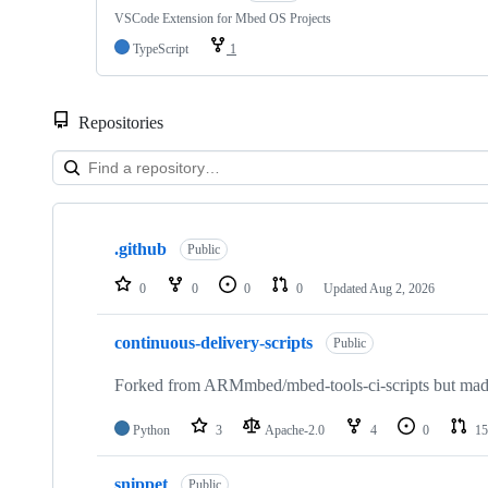
VSCode Extension for Mbed OS Projects
TypeScript
1
Repositories
Showing
10
.github
of
Public
682
repositories
0
0
0
0
Updated
Aug 2, 2026
continuous-delivery-scripts
Public
Forked from ARMmbed/mbed-tools-ci-scripts but made 
Python
3
Apache-2.0
4
0
15
snippet
Public