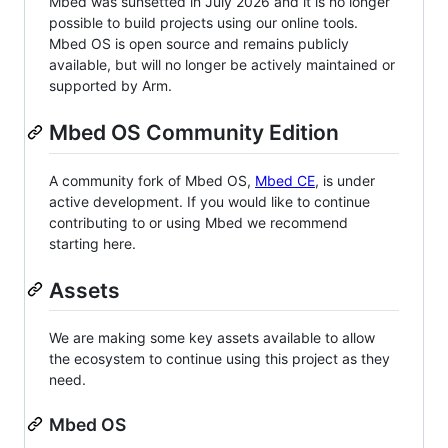
Mbed was sunsetted in July 2026 and it is no longer
possible to build projects using our online tools.
Mbed OS is open source and remains publicly
available, but will no longer be actively maintained or
supported by Arm.
Mbed OS Community Edition
A community fork of Mbed OS,
Mbed CE
, is under
active development. If you would like to continue
contributing to or using Mbed we recommend
starting here.
Assets
We are making some key assets available to allow
the ecosystem to continue using this project as they
need.
Mbed OS