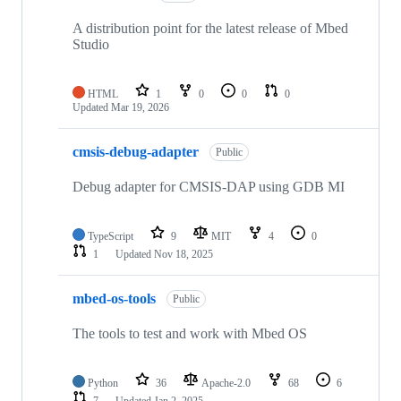
A distribution point for the latest release of Mbed
Studio
HTML
1
0
0
0
Updated
Mar 19, 2026
cmsis-debug-adapter
Public
Debug adapter for CMSIS-DAP using GDB MI
TypeScript
9
MIT
4
0
1
Updated
Nov 18, 2025
mbed-os-tools
Public
The tools to test and work with Mbed OS
Python
36
Apache-2.0
68
6
7
Updated
Jan 2, 2025