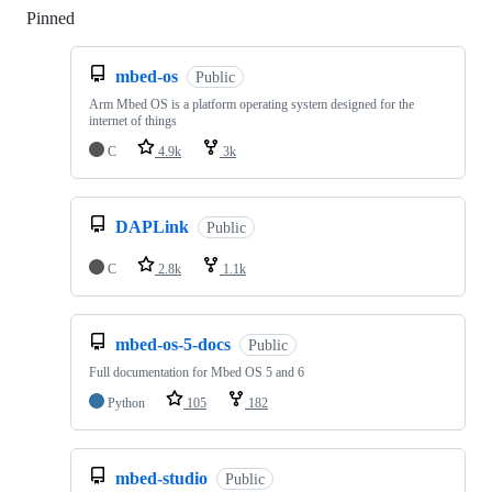
Pinned
Loading
mbed-os
Public
Arm Mbed OS is a platform operating system designed for the
internet of things
C
4.9k
3k
DAPLink
Public
C
2.8k
1.1k
mbed-os-5-docs
Public
Full documentation for Mbed OS 5 and 6
Python
105
182
mbed-studio
Public