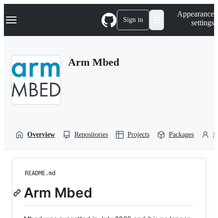
S
Navigation Menu
Appearance
k
Sign in
settings
i
p
t
o
Arm Mbed
c
o
n
t
e
n
t
Overview
Repositories
Projects
Packages
P
README.md
Arm Mbed