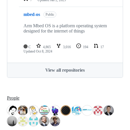
mbed-os
Public
Arm Mbed OS is a platform operating system
designed for the internet of things
C
4,865
3,016
194
17
Updated
Oct 8, 2024
View all repositories
People