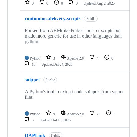
repositories
0
0
0
0
Updated
Aug 2, 2026
continuous-delivery-scripts
Public
Forked from ARMmbed/mbed-tools-ci-scripts but
made more generic for use in other languages than
python
Python
3
Apache-2.0
4
0
15
Updated
Jul 24, 2026
snippet
Public
A Python3 tool to extract code snippets from source
files
Python
9
Apache-2.0
22
1
3
Updated
Jul 13, 2026
DAPLink
Public