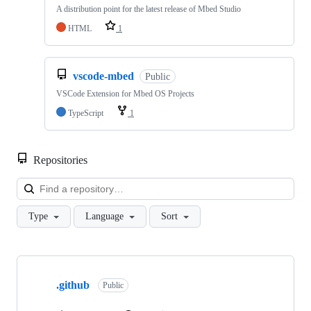
A distribution point for the latest release of Mbed Studio
HTML
1
vscode-mbed
Public
VSCode Extension for Mbed OS Projects
TypeScript
1
Repositories
Loa
Type
Language
Sort
Showing
10
.github
of
Public
682