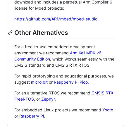
download and includes a perpetual Arm Compiler 6
license for Mbed projects:
https://github.com/ARMmbed/mbed-studio
Other Alternatives
For a free-to-use embedded development
environment we recommend
Arm Keil MDK v6
Community Edition
, which works seamlessly with the
CMSIS standard and CMSIS RTX RTOS.
For rapid prototyping and educational purposes, we
suggest
micro:bit
or
Raspberry Pi Pico
.
For an alternative RTOS we recommend
CMSIS RTX
,
FreeRTOS
, or
Zephyr
.
For embedded Linux projects we recommend
Yocto
or
Raspberry Pi
.