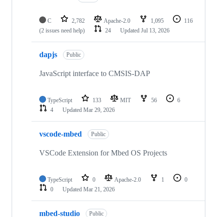
C
2,782
Apache-2.0
1,095
116
(2 issues need help)
24
Updated
Jul 13, 2026
dapjs
Public
JavaScript interface to CMSIS-DAP
TypeScript
133
MIT
56
6
4
Updated
Mar 29, 2026
vscode-mbed
Public
VSCode Extension for Mbed OS Projects
TypeScript
0
Apache-2.0
1
0
0
Updated
Mar 21, 2026
mbed-studio
Public