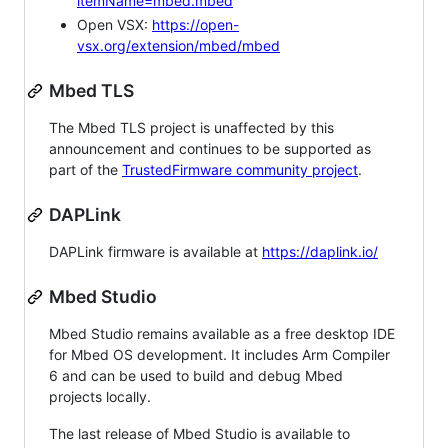
itemName=mbed.mbed
Open VSX:
https://open-
vsx.org/extension/mbed/mbed
Mbed TLS
The Mbed TLS project is unaffected by this
announcement and continues to be supported as
part of the
TrustedFirmware community project
.
DAPLink
DAPLink firmware is available at
https://daplink.io/
Mbed Studio
Mbed Studio remains available as a free desktop IDE
for Mbed OS development. It includes Arm Compiler
6 and can be used to build and debug Mbed
projects locally.
The last release of Mbed Studio is available to