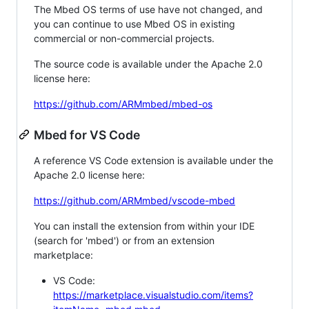
The Mbed OS terms of use have not changed, and
you can continue to use Mbed OS in existing
commercial or non-commercial projects.
The source code is available under the Apache 2.0
license here:
https://github.com/ARMmbed/mbed-os
Mbed for VS Code
A reference VS Code extension is available under the
Apache 2.0 license here:
https://github.com/ARMmbed/vscode-mbed
You can install the extension from within your IDE
(search for 'mbed') or from an extension
marketplace:
VS Code:
https://marketplace.visualstudio.com/items?