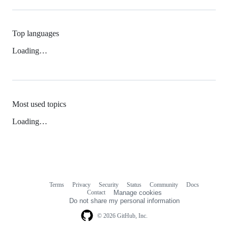
Top languages
Loading…
Most used topics
Loading…
Terms
Privacy
Security
Status
Community
Docs
Footer
Footer
Contact
Manage cookies
navigation
Do not share my personal information
© 2026 GitHub, Inc.