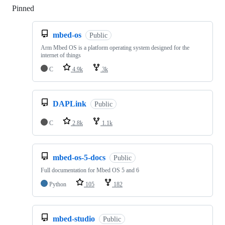
Pinned
Loading
mbed-os
Public
Arm Mbed OS is a platform operating system designed for the
internet of things
C
4.9k
3k
DAPLink
Public
C
2.8k
1.1k
mbed-os-5-docs
Public
Full documentation for Mbed OS 5 and 6
Python
105
182
mbed-studio
Public