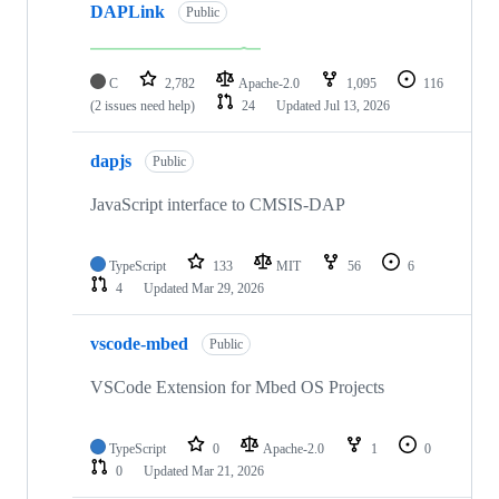
DAPLink
Public
C
2,782
Apache-2.0
1,095
116
(2 issues need help)
24
Updated
Jul 13, 2026
dapjs
Public
JavaScript interface to CMSIS-DAP
TypeScript
133
MIT
56
6
4
Updated
Mar 29, 2026
vscode-mbed
Public
VSCode Extension for Mbed OS Projects
TypeScript
0
Apache-2.0
1
0
0
Updated
Mar 21, 2026