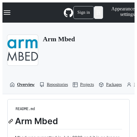
S
Navigation Menu
Appearance
k
Sign in
settings
i
p
t
o
Arm Mbed
c
o
n
t
e
n
t
Overview
Repositories
Projects
Packages
P
README.md
Arm Mbed