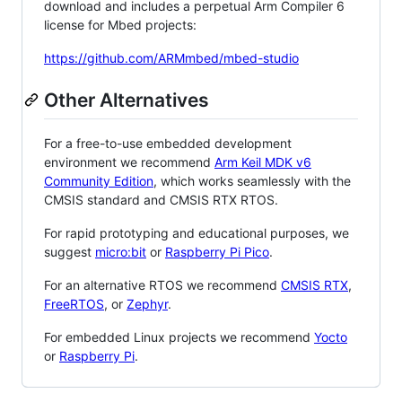
download and includes a perpetual Arm Compiler 6
license for Mbed projects:
https://github.com/ARMmbed/mbed-studio
Other Alternatives
For a free-to-use embedded development
environment we recommend
Arm Keil MDK v6
Community Edition
, which works seamlessly with the
CMSIS standard and CMSIS RTX RTOS.
For rapid prototyping and educational purposes, we
suggest
micro:bit
or
Raspberry Pi Pico
.
For an alternative RTOS we recommend
CMSIS RTX
,
FreeRTOS
, or
Zephyr
.
For embedded Linux projects we recommend
Yocto
or
Raspberry Pi
.