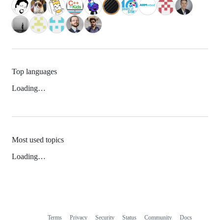
Top languages
Loading…
Most used topics
Loading…
Terms
Privacy
Security
Status
Community
Docs
Footer