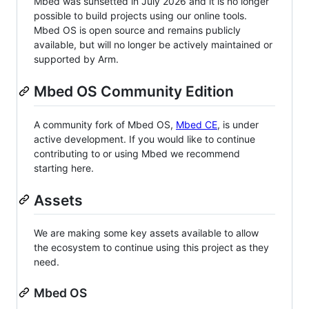
Mbed was sunsetted in July 2026 and it is no longer
possible to build projects using our online tools.
Mbed OS is open source and remains publicly
available, but will no longer be actively maintained or
supported by Arm.
Mbed OS Community Edition
A community fork of Mbed OS,
Mbed CE
, is under
active development. If you would like to continue
contributing to or using Mbed we recommend
starting here.
Assets
We are making some key assets available to allow
the ecosystem to continue using this project as they
need.
Mbed OS