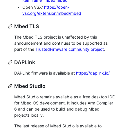
itemName=mbed.mbed
Open VSX:
https://open-
vsx.org/extension/mbed/mbed
Mbed TLS
The Mbed TLS project is unaffected by this
announcement and continues to be supported as
part of the
TrustedFirmware community project
.
DAPLink
DAPLink firmware is available at
https://daplink.io/
Mbed Studio
Mbed Studio remains available as a free desktop IDE
for Mbed OS development. It includes Arm Compiler
6 and can be used to build and debug Mbed
projects locally.
The last release of Mbed Studio is available to