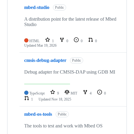
mbed-studio
Public
A distribution point for the latest release of Mbed
Studio
HTML
1
0
0
0
Updated
Mar 19, 2026
cmsis-debug-adapter
Public
Debug adapter for CMSIS-DAP using GDB MI
TypeScript
9
MIT
4
0
1
Updated
Nov 18, 2025
mbed-os-tools
Public
The tools to test and work with Mbed OS