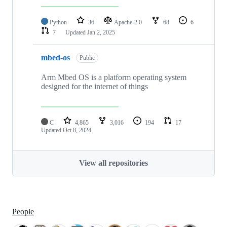
Python
36
Apache-2.0
68
6
7
Updated
Jan 2, 2025
mbed-os
Public
Arm Mbed OS is a platform operating system
designed for the internet of things
C
4,865
3,016
194
17
Updated
Oct 8, 2024
View all repositories
People