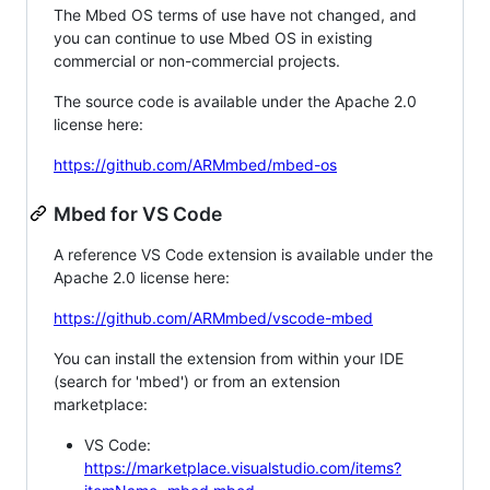
The Mbed OS terms of use have not changed, and
you can continue to use Mbed OS in existing
commercial or non-commercial projects.
The source code is available under the Apache 2.0
license here:
https://github.com/ARMmbed/mbed-os
Mbed for VS Code
A reference VS Code extension is available under the
Apache 2.0 license here:
https://github.com/ARMmbed/vscode-mbed
You can install the extension from within your IDE
(search for 'mbed') or from an extension
marketplace:
VS Code:
https://marketplace.visualstudio.com/items?