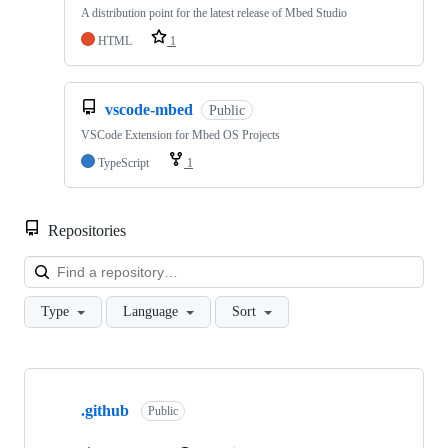
A distribution point for the latest release of Mbed Studio
HTML
1
vscode-mbed
Public
VSCode Extension for Mbed OS Projects
TypeScript
1
Repositories
Loa
Type
Language
Sort
Showing
10
.github
of
Public
682