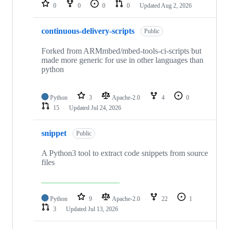
repositories
0
0
0
0
Updated
Aug 2, 2026
continuous-delivery-scripts
Public
Forked from ARMmbed/mbed-tools-ci-scripts but
made more generic for use in other languages than
python
Python
3
Apache-2.0
4
0
15
Updated
Jul 24, 2026
snippet
Public
A Python3 tool to extract code snippets from source
files
Python
9
Apache-2.0
22
1
3
Updated
Jul 13, 2026