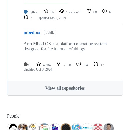
Python
36
Apache-2.0
68
6
7
Updated
Jan 2, 2025
mbed-os
Public
Arm Mbed OS is a platform operating system
designed for the internet of things
C
4,864
3,016
194
17
Updated
Oct 8, 2024
View all repositories
People