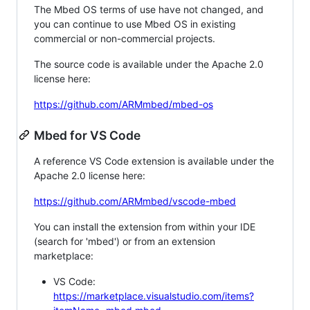
The Mbed OS terms of use have not changed, and
you can continue to use Mbed OS in existing
commercial or non-commercial projects.
The source code is available under the Apache 2.0
license here:
https://github.com/ARMmbed/mbed-os
Mbed for VS Code
A reference VS Code extension is available under the
Apache 2.0 license here:
https://github.com/ARMmbed/vscode-mbed
You can install the extension from within your IDE
(search for 'mbed') or from an extension
marketplace:
VS Code:
https://marketplace.visualstudio.com/items?