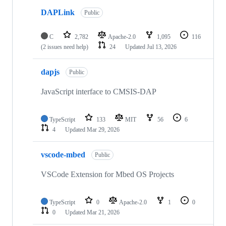
DAPLink
Public
C
2,782
Apache-2.0
1,095
116
(2 issues need help)
24
Updated
Jul 13, 2026
dapjs
Public
JavaScript interface to CMSIS-DAP
TypeScript
133
MIT
56
6
4
Updated
Mar 29, 2026
vscode-mbed
Public
VSCode Extension for Mbed OS Projects
TypeScript
0
Apache-2.0
1
0
0
Updated
Mar 21, 2026