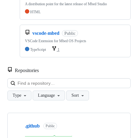
A distribution point for the latest release of Mbed Studio
HTML
vscode-mbed
Public
VSCode Extension for Mbed OS Projects
TypeScript
1
Repositories
Loa
Type
Language
Sort
Showing
10
.github
of
Public
682
repositories