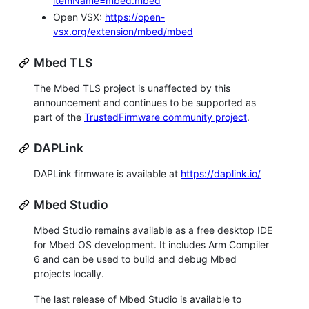
itemName=mbed.mbed
Open VSX:
https://open-
vsx.org/extension/mbed/mbed
Mbed TLS
The Mbed TLS project is unaffected by this
announcement and continues to be supported as
part of the
TrustedFirmware community project
.
DAPLink
DAPLink firmware is available at
https://daplink.io/
Mbed Studio
Mbed Studio remains available as a free desktop IDE
for Mbed OS development. It includes Arm Compiler
6 and can be used to build and debug Mbed
projects locally.
The last release of Mbed Studio is available to