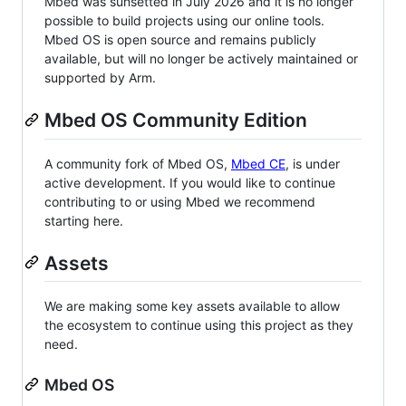
Mbed was sunsetted in July 2026 and it is no longer
possible to build projects using our online tools.
Mbed OS is open source and remains publicly
available, but will no longer be actively maintained or
supported by Arm.
Mbed OS Community Edition
A community fork of Mbed OS,
Mbed CE
, is under
active development. If you would like to continue
contributing to or using Mbed we recommend
starting here.
Assets
We are making some key assets available to allow
the ecosystem to continue using this project as they
need.
Mbed OS