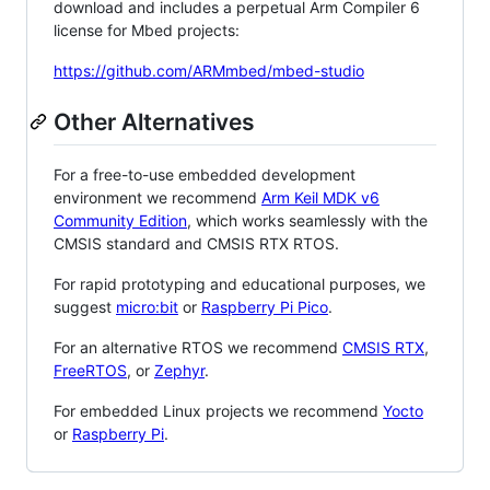
download and includes a perpetual Arm Compiler 6
license for Mbed projects:
https://github.com/ARMmbed/mbed-studio
Other Alternatives
For a free-to-use embedded development
environment we recommend
Arm Keil MDK v6
Community Edition
, which works seamlessly with the
CMSIS standard and CMSIS RTX RTOS.
For rapid prototyping and educational purposes, we
suggest
micro:bit
or
Raspberry Pi Pico
.
For an alternative RTOS we recommend
CMSIS RTX
,
FreeRTOS
, or
Zephyr
.
For embedded Linux projects we recommend
Yocto
or
Raspberry Pi
.