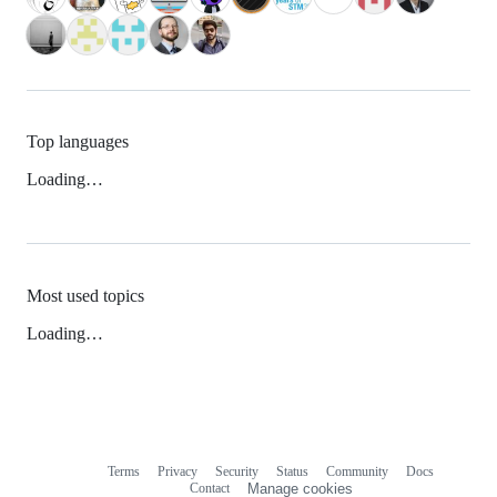
Top languages
Loading…
Most used topics
Loading…
Terms
Privacy
Security
Status
Community
Docs
Footer
Footer
Contact
Manage cookies
navigation