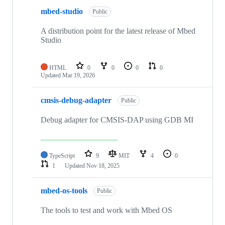
mbed-studio
Public
A distribution point for the latest release of Mbed
Studio
HTML
0
0
0
0
Updated
Mar 19, 2026
cmsis-debug-adapter
Public
Debug adapter for CMSIS-DAP using GDB MI
TypeScript
9
MIT
4
0
1
Updated
Nov 18, 2025
mbed-os-tools
Public
The tools to test and work with Mbed OS