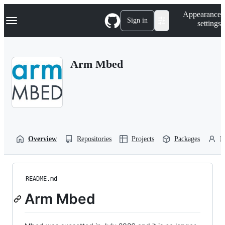
S
Navigation Menu
Appearance
k
Sign in
settings
i
p
t
o
Arm Mbed
c
o
n
t
e
n
t
Overview
Repositories
Projects
Packages
P
README.md
Arm Mbed