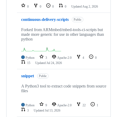
0
0
0
0
Updated
Aug 2, 2026
continuous-delivery-scripts
Public
Forked from ARMmbed/mbed-tools-ci-scripts but
made more generic for use in other languages than
python
Python
3
Apache-2.0
4
0
15
Updated
Jul 24, 2026
snippet
Public
A Python3 tool to extract code snippets from source
files
Python
9
Apache-2.0
22
1
3
Updated
Jul 13, 2026