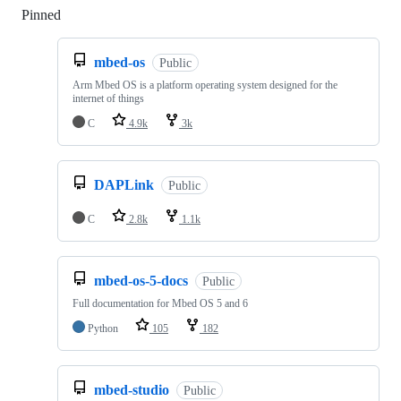
Pinned
Loading
mbed-os
Public
Arm Mbed OS is a platform operating system designed for the
internet of things
C
4.9k
3k
DAPLink
Public
C
2.8k
1.1k
mbed-os-5-docs
Public
Full documentation for Mbed OS 5 and 6
Python
105
182
mbed-studio
Public