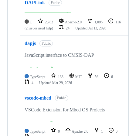
DAPLink
Public
C
2,782
Apache-2.0
1,095
116
(2 issues need help)
24
Updated
Jul 13, 2026
dapjs
Public
JavaScript interface to CMSIS-DAP
TypeScript
133
MIT
56
6
4
Updated
Mar 29, 2026
vscode-mbed
Public
VSCode Extension for Mbed OS Projects
TypeScript
0
Apache-2.0
1
0