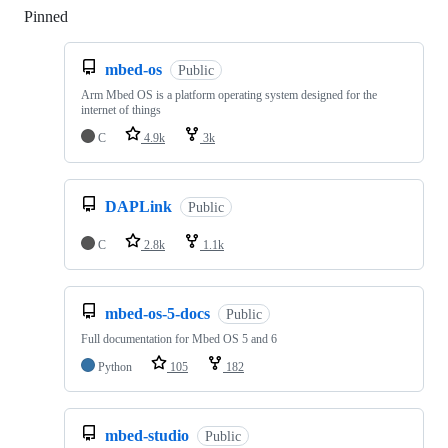
Pinned
Loading
mbed-os
Public
Arm Mbed OS is a platform operating system designed for the
internet of things
C
4.9k
3k
DAPLink
Public
C
2.8k
1.1k
mbed-os-5-docs
Public
Full documentation for Mbed OS 5 and 6
Python
105
182
mbed-studio
Public