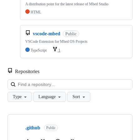
A distribution point for the latest release of Mbed Studio
HTML
vscode-mbed
Public
VSCode Extension for Mbed OS Projects
TypeScript
1
Repositories
Loa
Type
Language
Sort
Showing
10
.github
of
Public
682
repositories