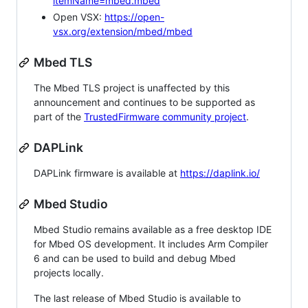
itemName=mbed.mbed
Open VSX:
https://open-
vsx.org/extension/mbed/mbed
Mbed TLS
The Mbed TLS project is unaffected by this
announcement and continues to be supported as
part of the
TrustedFirmware community project
.
DAPLink
DAPLink firmware is available at
https://daplink.io/
Mbed Studio
Mbed Studio remains available as a free desktop IDE
for Mbed OS development. It includes Arm Compiler
6 and can be used to build and debug Mbed
projects locally.
The last release of Mbed Studio is available to