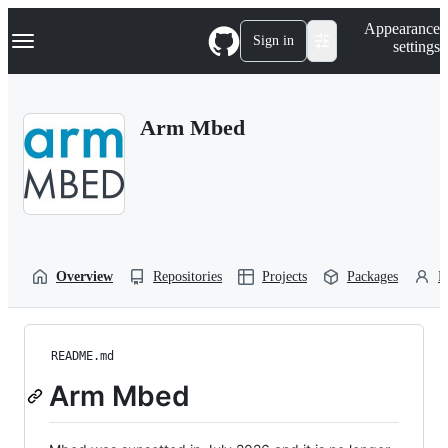
S
Navigation Menu
Appearance
k
Sign in
settings
i
p
t
o
Arm Mbed
c
o
n
t
e
n
t
Overview
Repositories
Projects
Packages
P
README.md
Arm Mbed