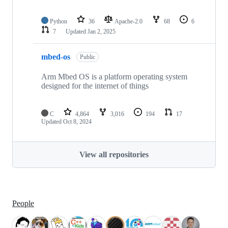
Python
36
Apache-2.0
68
6
7
Updated
Jan 2, 2025
mbed-os
Public
Arm Mbed OS is a platform operating system
designed for the internet of things
C
4,864
3,016
194
17
Updated
Oct 8, 2024
View all repositories
People