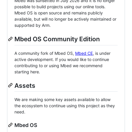
Mbed was sunsetted in July 2026 and it is no longer
possible to build projects using our online tools.
Mbed OS is open source and remains publicly
available, but will no longer be actively maintained or
supported by Arm.
Mbed OS Community Edition
A community fork of Mbed OS,
Mbed CE
, is under
active development. If you would like to continue
contributing to or using Mbed we recommend
starting here.
Assets
We are making some key assets available to allow
the ecosystem to continue using this project as they
need.
Mbed OS