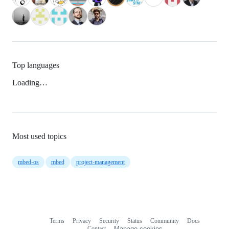
Top languages
Loading…
Most used topics
mbed-os
mbed
project-management
Terms
Privacy
Security
Status
Community
Docs
Footer
Footer
Contact
Manage cookies