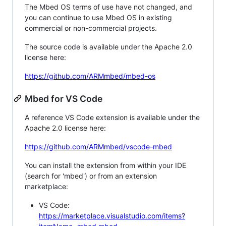
The Mbed OS terms of use have not changed, and
you can continue to use Mbed OS in existing
commercial or non-commercial projects.
The source code is available under the Apache 2.0
license here:
https://github.com/ARMmbed/mbed-os
Mbed for VS Code
A reference VS Code extension is available under the
Apache 2.0 license here:
https://github.com/ARMmbed/vscode-mbed
You can install the extension from within your IDE
(search for 'mbed') or from an extension
marketplace:
VS Code:
https://marketplace.visualstudio.com/items?