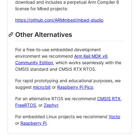
download and includes a perpetual Arm Compiler 6
license for Mbed projects:
https://github.com/ARMmbed/mbed-studio
Other Alternatives
For a free-to-use embedded development
environment we recommend
Arm Keil MDK v6
Community Edition
, which works seamlessly with the
CMSIS standard and CMSIS RTX RTOS.
For rapid prototyping and educational purposes, we
suggest
micro:bit
or
Raspberry Pi Pico
.
For an alternative RTOS we recommend
CMSIS RTX
,
FreeRTOS
, or
Zephyr
.
For embedded Linux projects we recommend
Yocto
or
Raspberry Pi
.