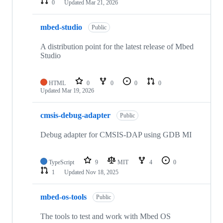
0
Updated
Mar 21, 2026
mbed-studio
Public
A distribution point for the latest release of Mbed
Studio
HTML
0
0
0
0
Updated
Mar 19, 2026
cmsis-debug-adapter
Public
Debug adapter for CMSIS-DAP using GDB MI
TypeScript
9
MIT
4
0
1
Updated
Nov 18, 2025
mbed-os-tools
Public
The tools to test and work with Mbed OS