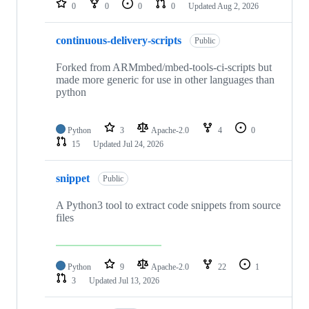
0
0
0
0
Updated
Aug 2, 2026
continuous-delivery-scripts
Public
Forked from ARMmbed/mbed-tools-ci-scripts but
made more generic for use in other languages than
python
Python
3
Apache-2.0
4
0
15
Updated
Jul 24, 2026
snippet
Public
A Python3 tool to extract code snippets from source
files
Python
9
Apache-2.0
22
1
3
Updated
Jul 13, 2026