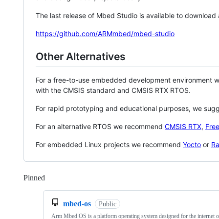
The last release of Mbed Studio is available to download
https://github.com/ARMmbed/mbed-studio
Other Alternatives
For a free-to-use embedded development environment
with the CMSIS standard and CMSIS RTX RTOS.
For rapid prototyping and educational purposes, we sug
For an alternative RTOS we recommend
CMSIS RTX
,
Fre
For embedded Linux projects we recommend
Yocto
or
Ra
Pinned
Loading
mbed-os
Public
Arm Mbed OS is a platform operating system designed for the internet o