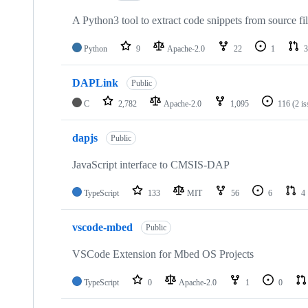
A Python3 tool to extract code snippets from source fi
Python
9
Apache-2.0
22
1
3
DAPLink
Public
C
2,782
Apache-2.0
1,095
116
(2 i
dapjs
Public
JavaScript interface to CMSIS-DAP
TypeScript
133
MIT
56
6
4
vscode-mbed
Public
VSCode Extension for Mbed OS Projects
TypeScript
0
Apache-2.0
1
0