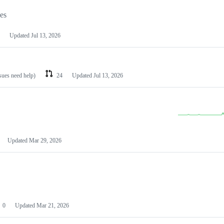
les
Updated
Jul 13, 2026
ssues need help)
24
Updated
Jul 13, 2026
Updated
Mar 29, 2026
0
Updated
Mar 21, 2026