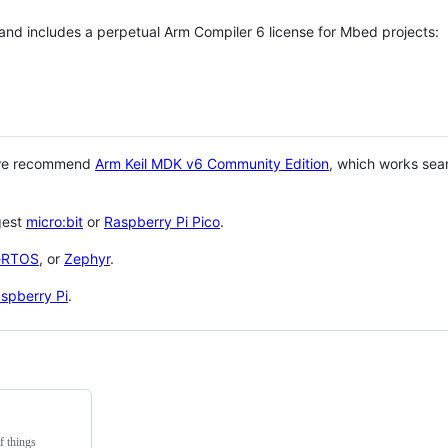
 and includes a perpetual Arm Compiler 6 license for Mbed projects:
 we recommend
Arm Keil MDK v6 Community Edition
, which works sea
gest
micro:bit
or
Raspberry Pi Pico
.
eRTOS
, or
Zephyr
.
spberry Pi
.
f things