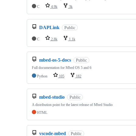
C
4.9k
3k
DAPLink
Public
C
2.8k
1.1k
mbed-os-5-docs
Public
Full documentation for Mbed OS 5 and 6
Python
105
182
mbed-studio
Public
A distribution point for the latest release of Mbed Studio
HTML
vscode-mbed
Public