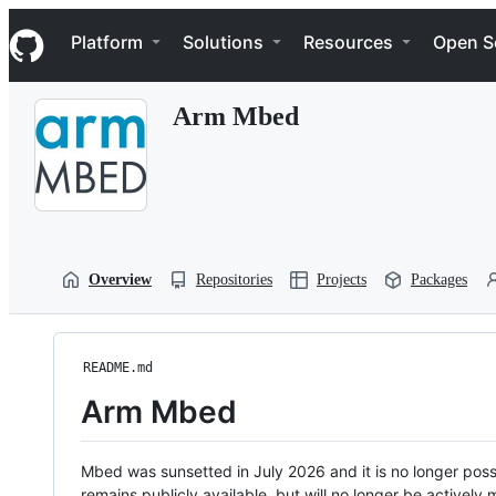
S
Navigation Menu
k
Platform
Solutions
Resources
Open S
i
p
t
Arm Mbed
o
c
o
n
t
e
n
t
Overview
Repositories
Projects
Packages
README.md
Arm Mbed
Mbed was sunsetted in July 2026 and it is no longer possi
remains publicly available, but will no longer be activel