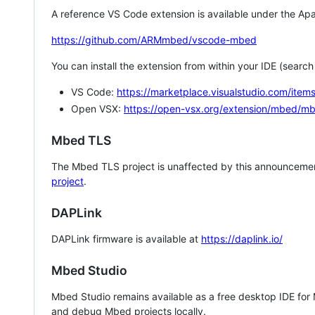
A reference VS Code extension is available under the Apa
https://github.com/ARMmbed/vscode-mbed
You can install the extension from within your IDE (searc
VS Code:
https://marketplace.visualstudio.com/i
Open VSX:
https://open-vsx.org/extension/mbed/m
Mbed TLS
The Mbed TLS project is unaffected by this announcemen
project
.
DAPLink
DAPLink firmware is available at
https://daplink.io/
Mbed Studio
Mbed Studio remains available as a free desktop IDE for
and debug Mbed projects locally.