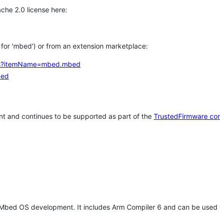
che 2.0 license here:
h for 'mbed') or from an extension marketplace:
tems?itemName=mbed.mbed
bed
t and continues to be supported as part of the
TrustedFirmware co
 Mbed OS development. It includes Arm Compiler 6 and can be used 