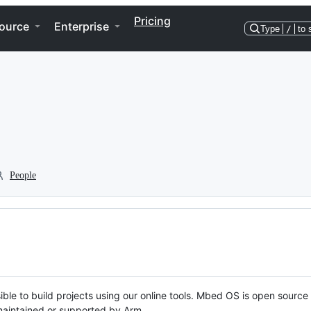
Pricing
ource
Enterprise
Type
/
to 
People
ble to build projects using our online tools. Mbed OS is open source
y maintained or supported by Arm.