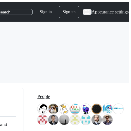
Appearance settings
Sign in
Sign up
search
People
 and