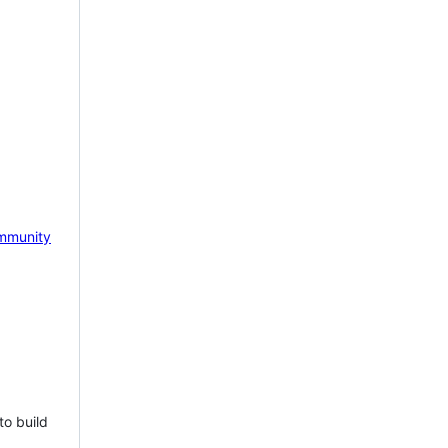
mmunity
to build