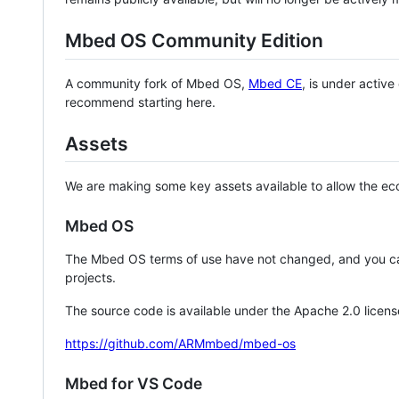
Mbed OS Community Edition
A community fork of Mbed OS,
Mbed CE
, is under activ
recommend starting here.
Assets
We are making some key assets available to allow the eco
Mbed OS
The Mbed OS terms of use have not changed, and you ca
projects.
The source code is available under the Apache 2.0 licens
https://github.com/ARMmbed/mbed-os
Mbed for VS Code