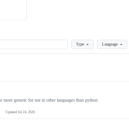
Loading
Type
Language
more generic for use in other languages than python
Updated
Jul 24, 2026