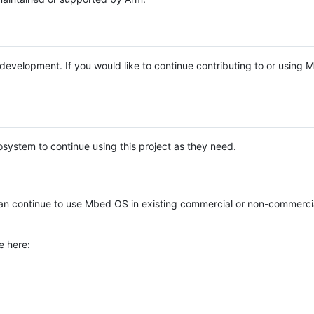
e development. If you would like to continue contributing to or using
system to continue using this project as they need.
n continue to use Mbed OS in existing commercial or non-commerci
e here: