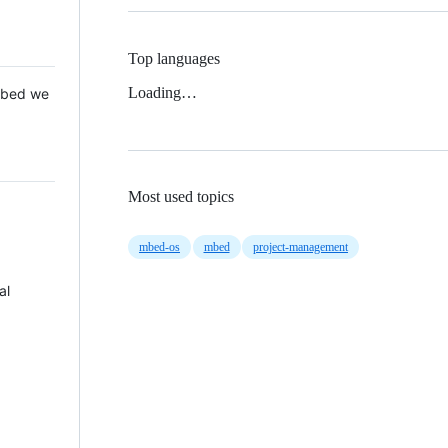
Top languages
Loading…
 Mbed we
Most used topics
mbed-os
mbed
project-management
al