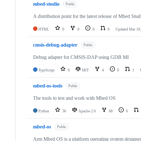
mbed-studio
Public
A distribution point for the latest release of Mbed Stud
HTML
0
0
0
0
Updated
Mar 19,
cmsis-debug-adapter
Public
Debug adapter for CMSIS-DAP using GDB MI
TypeScript
9
MIT
4
0
1
mbed-os-tools
Public
The tools to test and work with Mbed OS
Python
36
Apache-2.0
68
6
mbed-os
Public
Arm Mbed OS is a platform operating system designed f