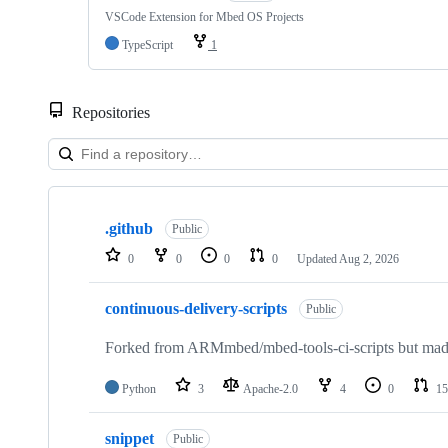
VSCode Extension for Mbed OS Projects
TypeScript
1
Repositories
Showing
10
.github
of
Public
682
0
0
0
0
Updated
Aug 2, 2026
repositories
continuous-delivery-scripts
Public
Forked from ARMmbed/mbed-tools-ci-scripts but made 
Python
3
Apache-2.0
4
0
15
snippet
Public