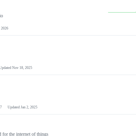
io
 2026
Updated
Nov 18, 2025
7
Updated
Jan 2, 2025
or the internet of things