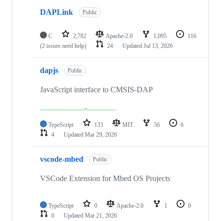
DAPLink
Public
C
2,782
Apache-2.0
1,095
116
(2 issues need help)
24
Updated
Jul 13, 2026
dapjs
Public
JavaScript interface to CMSIS-DAP
TypeScript
133
MIT
56
6
4
Updated
Mar 29, 2026
vscode-mbed
Public
VSCode Extension for Mbed OS Projects
TypeScript
0
Apache-2.0
1
0
0
Updated
Mar 21, 2026