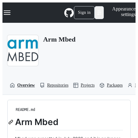
S
Navigation Menu
Appearance
k
Sign in
settings
i
p
t
o
Arm Mbed
c
o
n
t
e
n
t
Overview
Repositories
Projects
Packages
P
README.md
Arm Mbed