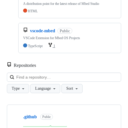
A distribution point for the latest release of Mbed Studio
HTML
vscode-mbed
Public
VSCode Extension for Mbed OS Projects
TypeScript
1
Repositories
Loa
Type
Language
Sort
Showing
10
.github
of
Public
682
repositories