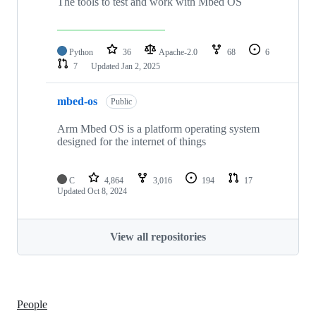
The tools to test and work with Mbed OS
Python
36
Apache-2.0
68
6
7
Updated
Jan 2, 2025
mbed-os
Public
Arm Mbed OS is a platform operating system
designed for the internet of things
C
4,864
3,016
194
17
Updated
Oct 8, 2024
View all repositories
People