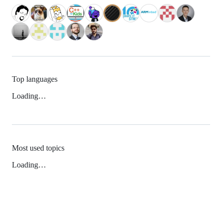
Top languages
Loading…
Most used topics
Loading…