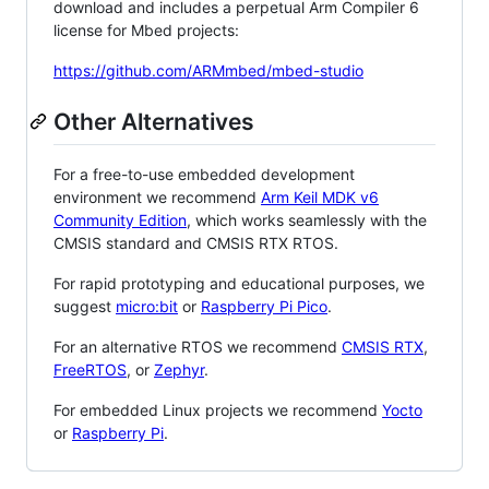
download and includes a perpetual Arm Compiler 6
license for Mbed projects:
https://github.com/ARMmbed/mbed-studio
Other Alternatives
For a free-to-use embedded development
environment we recommend
Arm Keil MDK v6
Community Edition
, which works seamlessly with the
CMSIS standard and CMSIS RTX RTOS.
For rapid prototyping and educational purposes, we
suggest
micro:bit
or
Raspberry Pi Pico
.
For an alternative RTOS we recommend
CMSIS RTX
,
FreeRTOS
, or
Zephyr
.
For embedded Linux projects we recommend
Yocto
or
Raspberry Pi
.