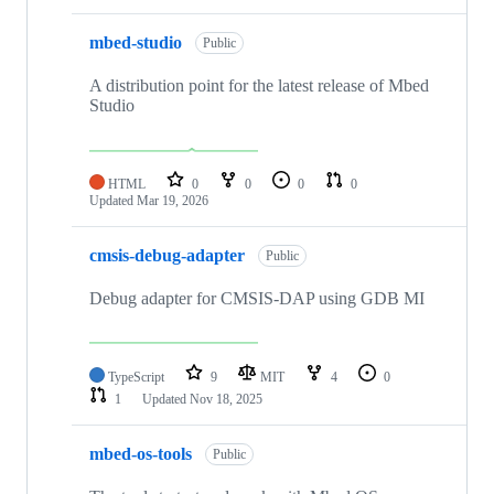
mbed-studio
Public
A distribution point for the latest release of Mbed
Studio
HTML
0
0
0
0
Updated
Mar 19, 2026
cmsis-debug-adapter
Public
Debug adapter for CMSIS-DAP using GDB MI
TypeScript
9
MIT
4
0
1
Updated
Nov 18, 2025
mbed-os-tools
Public