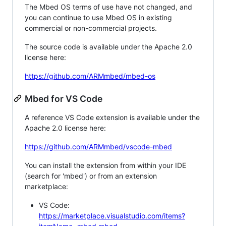
The Mbed OS terms of use have not changed, and
you can continue to use Mbed OS in existing
commercial or non-commercial projects.
The source code is available under the Apache 2.0
license here:
https://github.com/ARMmbed/mbed-os
Mbed for VS Code
A reference VS Code extension is available under the
Apache 2.0 license here:
https://github.com/ARMmbed/vscode-mbed
You can install the extension from within your IDE
(search for 'mbed') or from an extension
marketplace:
VS Code:
https://marketplace.visualstudio.com/items?