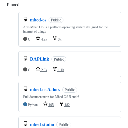
Pinned
Loading
mbed-os
Public
Arm Mbed OS is a platform operating system designed for the
internet of things
C
4.9k
3k
DAPLink
Public
C
2.8k
1.1k
mbed-os-5-docs
Public
Full documentation for Mbed OS 5 and 6
Python
105
182
mbed-studio
Public