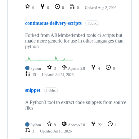
0
0
0
0
Updated
Aug 2, 2026
continuous-delivery-scripts
Public
Forked from ARMmbed/mbed-tools-ci-scripts but
made more generic for use in other languages than
python
Python
3
Apache-2.0
4
0
15
Updated
Jul 24, 2026
snippet
Public
A Python3 tool to extract code snippets from source
files
Python
9
Apache-2.0
22
1
3
Updated
Jul 13, 2026