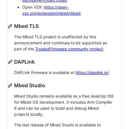
itemName=mbed.mbed
Open VSX:
https://open-
vsx.org/extension/mbed/mbed
Mbed TLS
The Mbed TLS project is unaffected by this
announcement and continues to be supported as
part of the
TrustedFirmware community project
.
DAPLink
DAPLink firmware is available at
https://daplink.io/
Mbed Studio
Mbed Studio remains available as a free desktop IDE
for Mbed OS development. It includes Arm Compiler
6 and can be used to build and debug Mbed
projects locally.
The last release of Mbed Studio is available to