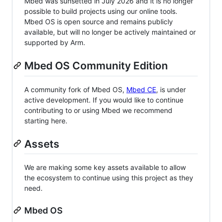
Mbed was sunsetted in July 2026 and it is no longer
possible to build projects using our online tools.
Mbed OS is open source and remains publicly
available, but will no longer be actively maintained or
supported by Arm.
Mbed OS Community Edition
A community fork of Mbed OS,
Mbed CE
, is under
active development. If you would like to continue
contributing to or using Mbed we recommend
starting here.
Assets
We are making some key assets available to allow
the ecosystem to continue using this project as they
need.
Mbed OS