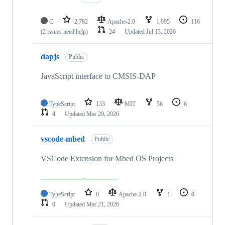
C
2,782
Apache-2.0
1,095
116
(2 issues need help)
24
Updated
Jul 13, 2026
dapjs
Public
JavaScript interface to CMSIS-DAP
TypeScript
133
MIT
56
6
4
Updated
Mar 29, 2026
vscode-mbed
Public
VSCode Extension for Mbed OS Projects
TypeScript
0
Apache-2.0
1
0
0
Updated
Mar 21, 2026