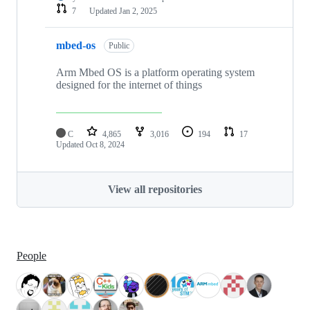
7
Updated
Jan 2, 2025
mbed-os
Public
Arm Mbed OS is a platform operating system
designed for the internet of things
C
4,865
3,016
194
17
Updated
Oct 8, 2024
View all repositories
People