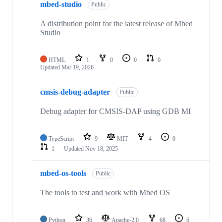
mbed-studio
Public
A distribution point for the latest release of Mbed
Studio
HTML
1
0
0
0
Updated
Mar 19, 2026
cmsis-debug-adapter
Public
Debug adapter for CMSIS-DAP using GDB MI
TypeScript
9
MIT
4
0
1
Updated
Nov 18, 2025
mbed-os-tools
Public
The tools to test and work with Mbed OS
Python
36
Apache-2.0
68
6