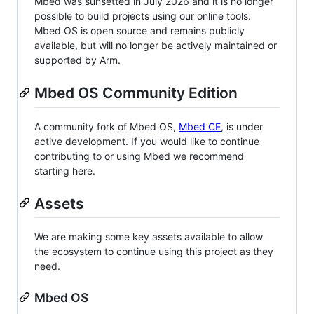
Mbed was sunsetted in July 2026 and it is no longer
possible to build projects using our online tools.
Mbed OS is open source and remains publicly
available, but will no longer be actively maintained or
supported by Arm.
Mbed OS Community Edition
A community fork of Mbed OS,
Mbed CE
, is under
active development. If you would like to continue
contributing to or using Mbed we recommend
starting here.
Assets
We are making some key assets available to allow
the ecosystem to continue using this project as they
need.
Mbed OS