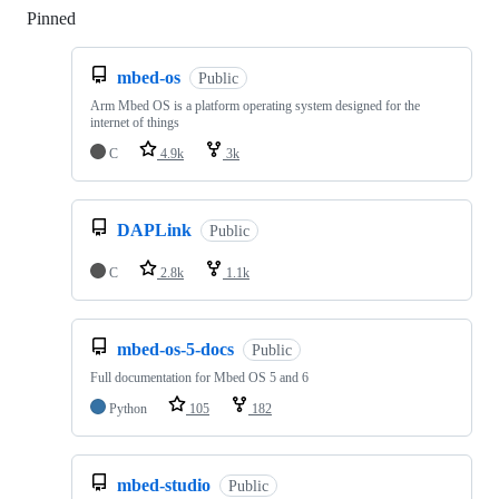
Pinned
Loading
mbed-os
Public
Arm Mbed OS is a platform operating system designed for the
internet of things
C
4.9k
3k
DAPLink
Public
C
2.8k
1.1k
mbed-os-5-docs
Public
Full documentation for Mbed OS 5 and 6
Python
105
182
mbed-studio
Public