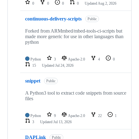
repositories
0
0
0
0
Updated
Aug 2, 2026
continuous-delivery-scripts
Public
Forked from ARMmbed/mbed-tools-ci-scripts but
made more generic for use in other languages than
python
Python
3
Apache-2.0
4
0
15
Updated
Jul 24, 2026
snippet
Public
A Python3 tool to extract code snippets from source
files
Python
9
Apache-2.0
22
1
3
Updated
Jul 13, 2026
DAPLink
Public