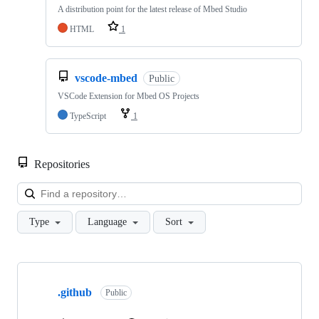
A distribution point for the latest release of Mbed Studio
HTML
1
vscode-mbed
Public
VSCode Extension for Mbed OS Projects
TypeScript
1
Repositories
Loa
Type
Language
Sort
Showing
10
.github
of
Public
682