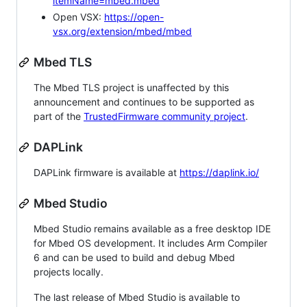
itemName=mbed.mbed
Open VSX:
https://open-
vsx.org/extension/mbed/mbed
Mbed TLS
The Mbed TLS project is unaffected by this
announcement and continues to be supported as
part of the
TrustedFirmware community project
.
DAPLink
DAPLink firmware is available at
https://daplink.io/
Mbed Studio
Mbed Studio remains available as a free desktop IDE
for Mbed OS development. It includes Arm Compiler
6 and can be used to build and debug Mbed
projects locally.
The last release of Mbed Studio is available to