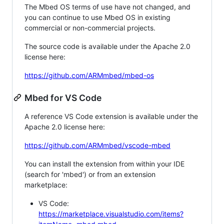
The Mbed OS terms of use have not changed, and
you can continue to use Mbed OS in existing
commercial or non-commercial projects.
The source code is available under the Apache 2.0
license here:
https://github.com/ARMmbed/mbed-os
Mbed for VS Code
A reference VS Code extension is available under the
Apache 2.0 license here:
https://github.com/ARMmbed/vscode-mbed
You can install the extension from within your IDE
(search for 'mbed') or from an extension
marketplace:
VS Code:
https://marketplace.visualstudio.com/items?