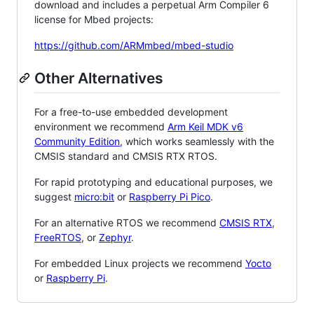
download and includes a perpetual Arm Compiler 6
license for Mbed projects:
https://github.com/ARMmbed/mbed-studio
Other Alternatives
For a free-to-use embedded development
environment we recommend
Arm Keil MDK v6
Community Edition
, which works seamlessly with the
CMSIS standard and CMSIS RTX RTOS.
For rapid prototyping and educational purposes, we
suggest
micro:bit
or
Raspberry Pi Pico
.
For an alternative RTOS we recommend
CMSIS RTX
,
FreeRTOS
, or
Zephyr
.
For embedded Linux projects we recommend
Yocto
or
Raspberry Pi
.