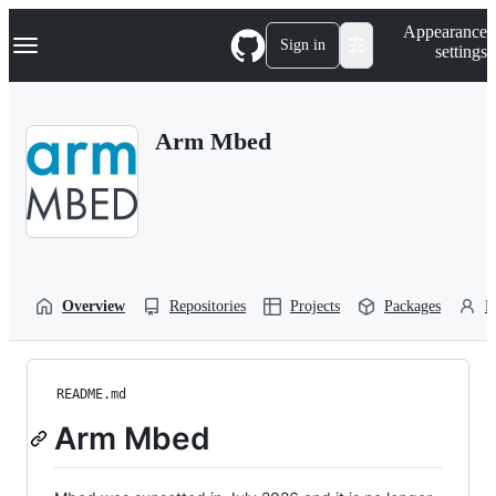
S
Navigation Menu
Appearance
k
Sign in
settings
i
p
t
o
Arm Mbed
c
o
n
t
e
n
t
Overview
Repositories
Projects
Packages
P
README.md
Arm Mbed