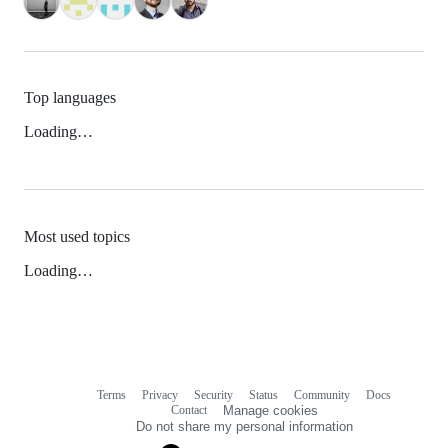
Top languages
Loading…
Most used topics
Loading…
Terms
Privacy
Security
Status
Community
Docs
Footer
Footer
Contact
Manage cookies
navigation
Do not share my personal information