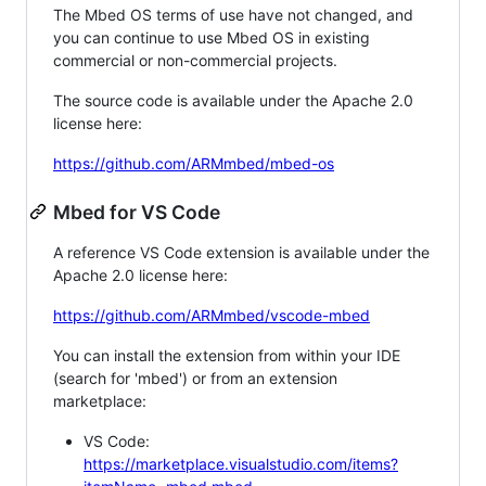
The Mbed OS terms of use have not changed, and
you can continue to use Mbed OS in existing
commercial or non-commercial projects.
The source code is available under the Apache 2.0
license here:
https://github.com/ARMmbed/mbed-os
Mbed for VS Code
A reference VS Code extension is available under the
Apache 2.0 license here:
https://github.com/ARMmbed/vscode-mbed
You can install the extension from within your IDE
(search for 'mbed') or from an extension
marketplace:
VS Code:
https://marketplace.visualstudio.com/items?