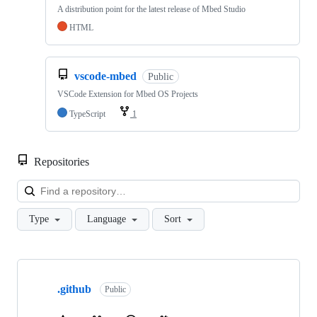
A distribution point for the latest release of Mbed Studio
HTML
vscode-mbed
Public
VSCode Extension for Mbed OS Projects
TypeScript
1
Repositories
Loa
Type
Language
Sort
Showing
10
.github
of
Public
682
repositories