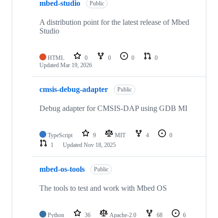
mbed-studio
Public
A distribution point for the latest release of Mbed
Studio
HTML
0
0
0
0
Updated
Mar 19, 2026
cmsis-debug-adapter
Public
Debug adapter for CMSIS-DAP using GDB MI
TypeScript
9
MIT
4
0
1
Updated
Nov 18, 2025
mbed-os-tools
Public
The tools to test and work with Mbed OS
Python
36
Apache-2.0
68
6