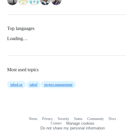
Top languages
Loading…
Most used topics
mbed-os
mbed
project-management
Terms
Privacy
Security
Status
Community
Docs
Footer
Footer
Contact
Manage cookies
navigation
Do not share my personal information