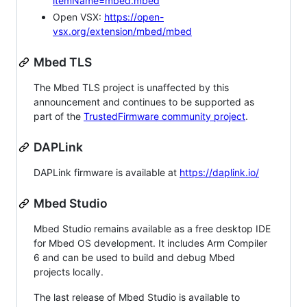
itemName=mbed.mbed
Open VSX:
https://open-
vsx.org/extension/mbed/mbed
Mbed TLS
The Mbed TLS project is unaffected by this
announcement and continues to be supported as
part of the
TrustedFirmware community project
.
DAPLink
DAPLink firmware is available at
https://daplink.io/
Mbed Studio
Mbed Studio remains available as a free desktop IDE
for Mbed OS development. It includes Arm Compiler
6 and can be used to build and debug Mbed
projects locally.
The last release of Mbed Studio is available to