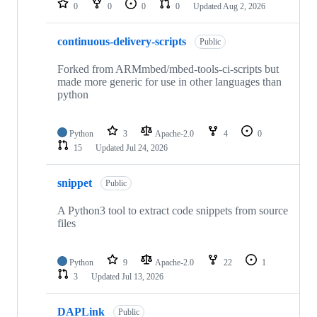
0
0
0
0
Updated
Aug 2, 2026
continuous-delivery-scripts
Public
Forked from ARMmbed/mbed-tools-ci-scripts but
made more generic for use in other languages than
python
Python
3
Apache-2.0
4
0
15
Updated
Jul 24, 2026
snippet
Public
A Python3 tool to extract code snippets from source
files
Python
9
Apache-2.0
22
1
3
Updated
Jul 13, 2026
DAPLink
Public