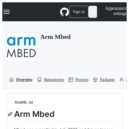
S
Navigation Menu
Appearance
k
Sign in
settings
i
p
t
o
Arm Mbed
c
o
n
t
e
n
t
Overview
Repositories
Projects
Packages
P
README.md
Arm Mbed