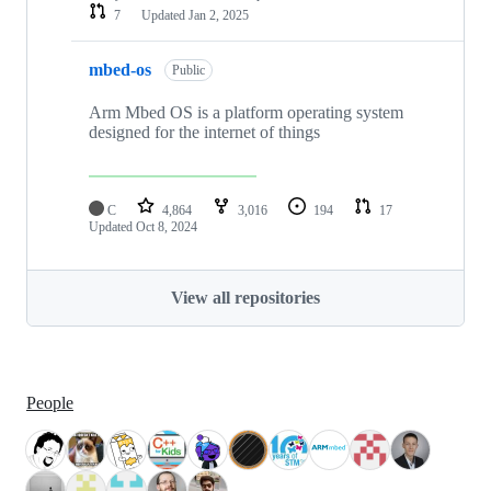
7
Updated
Jan 2, 2025
mbed-os
Public
Arm Mbed OS is a platform operating system
designed for the internet of things
C
4,864
3,016
194
17
Updated
Oct 8, 2024
View all repositories
People