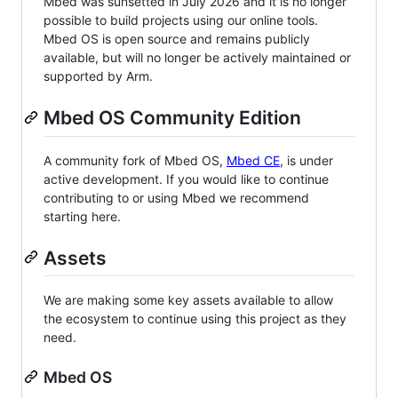
Mbed was sunsetted in July 2026 and it is no longer
possible to build projects using our online tools.
Mbed OS is open source and remains publicly
available, but will no longer be actively maintained or
supported by Arm.
Mbed OS Community Edition
A community fork of Mbed OS,
Mbed CE
, is under
active development. If you would like to continue
contributing to or using Mbed we recommend
starting here.
Assets
We are making some key assets available to allow
the ecosystem to continue using this project as they
need.
Mbed OS