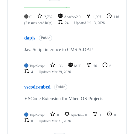
C
2,782
Apache-2.0
1,095
116
(2 issues need help)
24
Updated
Jul 13, 2026
dapjs
Public
JavaScript interface to CMSIS-DAP
TypeScript
133
MIT
56
6
4
Updated
Mar 29, 2026
vscode-mbed
Public
VSCode Extension for Mbed OS Projects
TypeScript
0
Apache-2.0
1
0
0
Updated
Mar 21, 2026