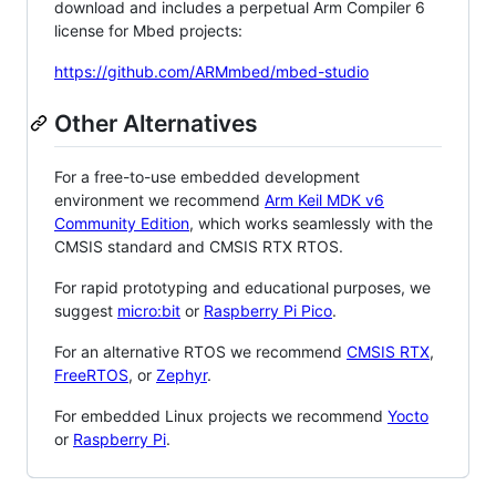
download and includes a perpetual Arm Compiler 6
license for Mbed projects:
https://github.com/ARMmbed/mbed-studio
Other Alternatives
For a free-to-use embedded development
environment we recommend
Arm Keil MDK v6
Community Edition
, which works seamlessly with the
CMSIS standard and CMSIS RTX RTOS.
For rapid prototyping and educational purposes, we
suggest
micro:bit
or
Raspberry Pi Pico
.
For an alternative RTOS we recommend
CMSIS RTX
,
FreeRTOS
, or
Zephyr
.
For embedded Linux projects we recommend
Yocto
or
Raspberry Pi
.