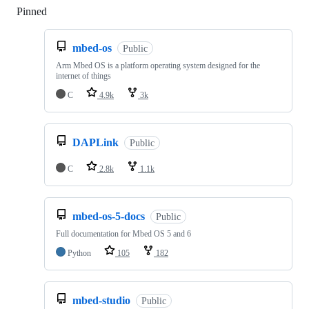
Pinned
Loading
mbed-os
Public
Arm Mbed OS is a platform operating system designed for the
internet of things
C
4.9k
3k
DAPLink
Public
C
2.8k
1.1k
mbed-os-5-docs
Public
Full documentation for Mbed OS 5 and 6
Python
105
182
mbed-studio
Public