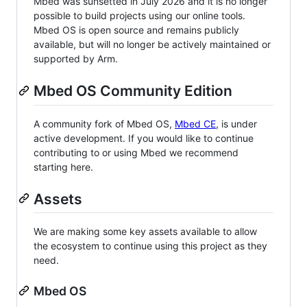
Mbed was sunsetted in July 2026 and it is no longer
possible to build projects using our online tools.
Mbed OS is open source and remains publicly
available, but will no longer be actively maintained or
supported by Arm.
Mbed OS Community Edition
A community fork of Mbed OS,
Mbed CE
, is under
active development. If you would like to continue
contributing to or using Mbed we recommend
starting here.
Assets
We are making some key assets available to allow
the ecosystem to continue using this project as they
need.
Mbed OS