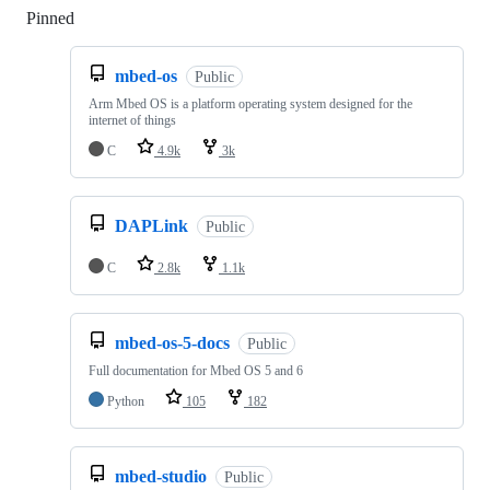
Pinned
Loading
mbed-os
Public
Arm Mbed OS is a platform operating system designed for the
internet of things
C
4.9k
3k
DAPLink
Public
C
2.8k
1.1k
mbed-os-5-docs
Public
Full documentation for Mbed OS 5 and 6
Python
105
182
mbed-studio
Public