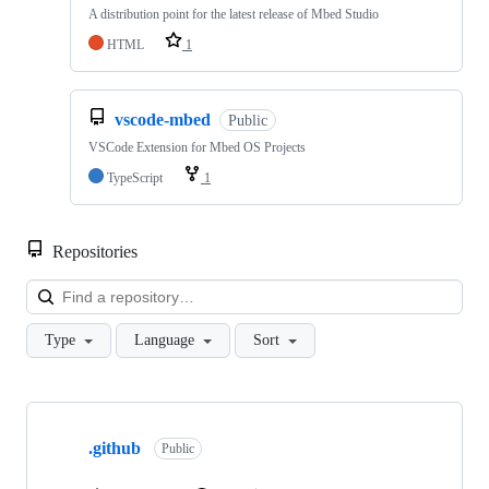
A distribution point for the latest release of Mbed Studio
HTML
1
vscode-mbed
Public
VSCode Extension for Mbed OS Projects
TypeScript
1
Repositories
Loa
Type
Language
Sort
Showing
10
.github
of
Public
682