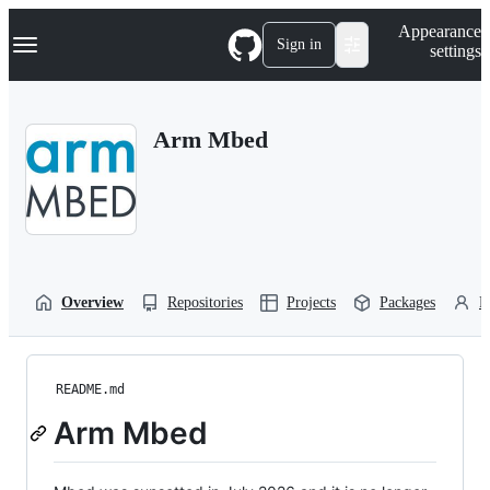
S
Navigation Menu
Appearance
k
Sign in
settings
i
p
t
o
Arm Mbed
c
o
n
t
e
n
t
Overview
Repositories
Projects
Packages
P
README.md
Arm Mbed