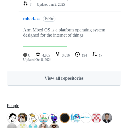
7
Updated
Jan 2, 2025
mbed-os
Public
Arm Mbed OS is a platform operating system
designed for the internet of things
C
4,865
3,016
194
17
Updated
Oct 8, 2024
View all repositories
People