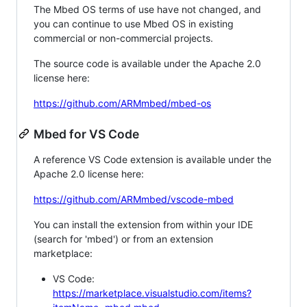
The Mbed OS terms of use have not changed, and
you can continue to use Mbed OS in existing
commercial or non-commercial projects.
The source code is available under the Apache 2.0
license here:
https://github.com/ARMmbed/mbed-os
Mbed for VS Code
A reference VS Code extension is available under the
Apache 2.0 license here:
https://github.com/ARMmbed/vscode-mbed
You can install the extension from within your IDE
(search for 'mbed') or from an extension
marketplace:
VS Code:
https://marketplace.visualstudio.com/items?