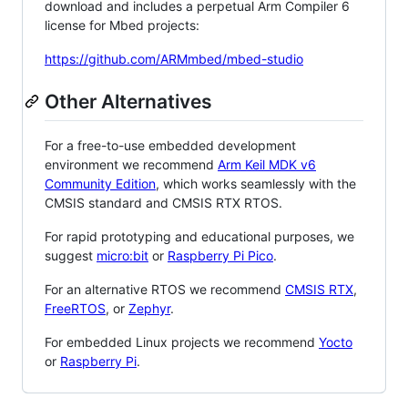
download and includes a perpetual Arm Compiler 6
license for Mbed projects:
https://github.com/ARMmbed/mbed-studio
Other Alternatives
For a free-to-use embedded development
environment we recommend
Arm Keil MDK v6
Community Edition
, which works seamlessly with the
CMSIS standard and CMSIS RTX RTOS.
For rapid prototyping and educational purposes, we
suggest
micro:bit
or
Raspberry Pi Pico
.
For an alternative RTOS we recommend
CMSIS RTX
,
FreeRTOS
, or
Zephyr
.
For embedded Linux projects we recommend
Yocto
or
Raspberry Pi
.