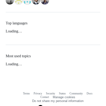
Top languages
Loading…
Most used topics
Loading…
Terms
Privacy
Security
Status
Community
Docs
Footer
Footer
Contact
Manage cookies
navigation
Do not share my personal information