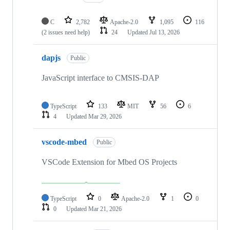
C
2,782
Apache-2.0
1,095
116
(2 issues need help)
24
Updated
Jul 13, 2026
dapjs
Public
JavaScript interface to CMSIS-DAP
TypeScript
133
MIT
56
6
4
Updated
Mar 29, 2026
vscode-mbed
Public
VSCode Extension for Mbed OS Projects
TypeScript
0
Apache-2.0
1
0
0
Updated
Mar 21, 2026