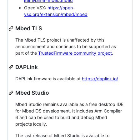
itemName=mbed.mbed
Open VSX:
https://open-
vsx.org/extension/mbed/mbed
Mbed TLS
The Mbed TLS project is unaffected by this
announcement and continues to be supported as
part of the
TrustedFirmware community project
.
DAPLink
DAPLink firmware is available at
https://daplink.io/
Mbed Studio
Mbed Studio remains available as a free desktop IDE
for Mbed OS development. It includes Arm Compiler
6 and can be used to build and debug Mbed
projects locally.
The last release of Mbed Studio is available to