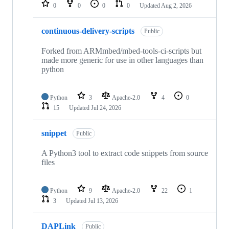
repositories
0
0
0
0
Updated
Aug 2, 2026
continuous-delivery-scripts
Public
Forked from ARMmbed/mbed-tools-ci-scripts but
made more generic for use in other languages than
python
Python
3
Apache-2.0
4
0
15
Updated
Jul 24, 2026
snippet
Public
A Python3 tool to extract code snippets from source
files
Python
9
Apache-2.0
22
1
3
Updated
Jul 13, 2026
DAPLink
Public