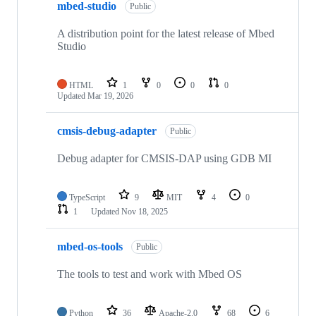
mbed-studio
Public
A distribution point for the latest release of Mbed
Studio
HTML
1
0
0
0
Updated
Mar 19, 2026
cmsis-debug-adapter
Public
Debug adapter for CMSIS-DAP using GDB MI
TypeScript
9
MIT
4
0
1
Updated
Nov 18, 2025
mbed-os-tools
Public
The tools to test and work with Mbed OS
Python
36
Apache-2.0
68
6