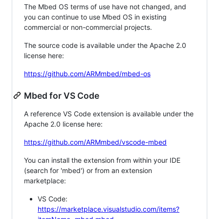
The Mbed OS terms of use have not changed, and
you can continue to use Mbed OS in existing
commercial or non-commercial projects.
The source code is available under the Apache 2.0
license here:
https://github.com/ARMmbed/mbed-os
Mbed for VS Code
A reference VS Code extension is available under the
Apache 2.0 license here:
https://github.com/ARMmbed/vscode-mbed
You can install the extension from within your IDE
(search for 'mbed') or from an extension
marketplace:
VS Code:
https://marketplace.visualstudio.com/items?