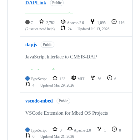
DAPLink
Public
C
2,782
Apache-2.0
1,095
116
(2 issues need help)
24
Updated
Jul 13, 2026
dapjs
Public
JavaScript interface to CMSIS-DAP
TypeScript
133
MIT
56
6
4
Updated
Mar 29, 2026
vscode-mbed
Public
VSCode Extension for Mbed OS Projects
TypeScript
0
Apache-2.0
1
0
0
Updated
Mar 21, 2026