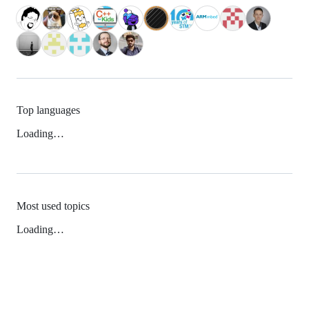
Top languages
Loading…
Most used topics
Loading…