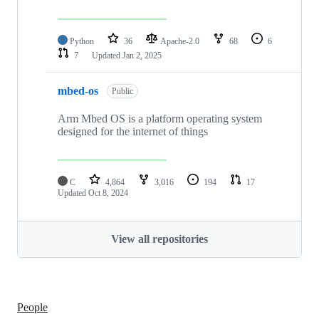
Python
36
Apache-2.0
68
6
7
Updated
Jan 2, 2025
mbed-os
Public
Arm Mbed OS is a platform operating system
designed for the internet of things
C
4,864
3,016
194
17
Updated
Oct 8, 2024
View all repositories
People