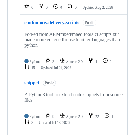
0
0
0
0
Updated
Aug 2, 2026
continuous-delivery-scripts
Public
Forked from ARMmbed/mbed-tools-ci-scripts but
made more generic for use in other languages than
python
Python
3
Apache-2.0
4
0
15
Updated
Jul 24, 2026
snippet
Public
A Python3 tool to extract code snippets from source
files
Python
9
Apache-2.0
22
1
3
Updated
Jul 13, 2026