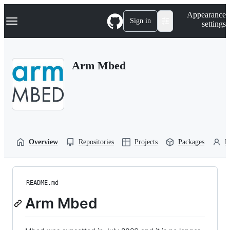
S
Navigation Menu
Appearance
k
Sign in
settings
i
p
t
o
Arm Mbed
c
o
n
t
e
n
t
Overview
Repositories
Projects
Packages
P
README.md
Arm Mbed