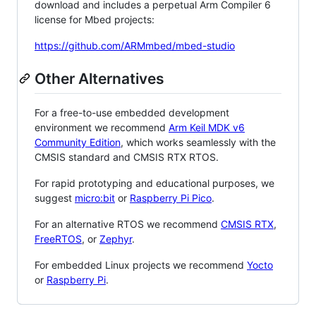
download and includes a perpetual Arm Compiler 6
license for Mbed projects:
https://github.com/ARMmbed/mbed-studio
Other Alternatives
For a free-to-use embedded development
environment we recommend
Arm Keil MDK v6
Community Edition
, which works seamlessly with the
CMSIS standard and CMSIS RTX RTOS.
For rapid prototyping and educational purposes, we
suggest
micro:bit
or
Raspberry Pi Pico
.
For an alternative RTOS we recommend
CMSIS RTX
,
FreeRTOS
, or
Zephyr
.
For embedded Linux projects we recommend
Yocto
or
Raspberry Pi
.