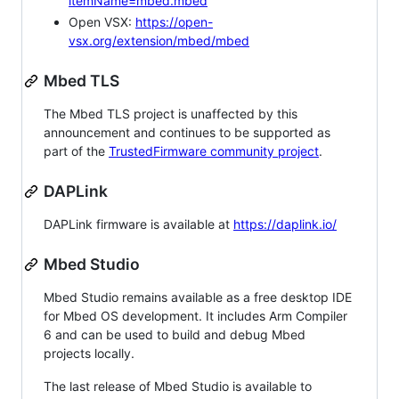
itemName=mbed.mbed
Open VSX:
https://open-
vsx.org/extension/mbed/mbed
Mbed TLS
The Mbed TLS project is unaffected by this
announcement and continues to be supported as
part of the
TrustedFirmware community project
.
DAPLink
DAPLink firmware is available at
https://daplink.io/
Mbed Studio
Mbed Studio remains available as a free desktop IDE
for Mbed OS development. It includes Arm Compiler
6 and can be used to build and debug Mbed
projects locally.
The last release of Mbed Studio is available to