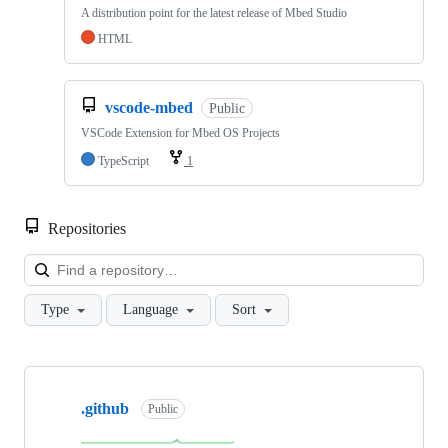
A distribution point for the latest release of Mbed Studio
HTML
vscode-mbed
Public
VSCode Extension for Mbed OS Projects
TypeScript
1
Repositories
Loa
Type
Language
Sort
Showing
10
.github
of
Public
682
repositories