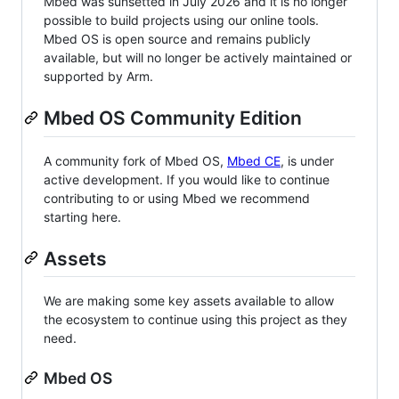
Mbed was sunsetted in July 2026 and it is no longer
possible to build projects using our online tools.
Mbed OS is open source and remains publicly
available, but will no longer be actively maintained or
supported by Arm.
Mbed OS Community Edition
A community fork of Mbed OS,
Mbed CE
, is under
active development. If you would like to continue
contributing to or using Mbed we recommend
starting here.
Assets
We are making some key assets available to allow
the ecosystem to continue using this project as they
need.
Mbed OS