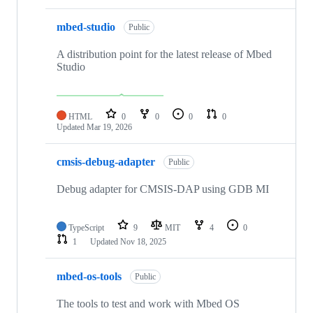
mbed-studio
Public
A distribution point for the latest release of Mbed
Studio
HTML
0
0
0
0
Updated
Mar 19, 2026
cmsis-debug-adapter
Public
Debug adapter for CMSIS-DAP using GDB MI
TypeScript
9
MIT
4
0
1
Updated
Nov 18, 2025
mbed-os-tools
Public
The tools to test and work with Mbed OS