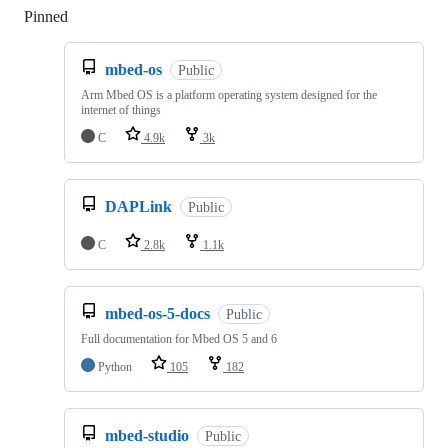
Pinned
Loading
mbed-os
Public
Arm Mbed OS is a platform operating system designed for the
internet of things
C
4.9k
3k
DAPLink
Public
C
2.8k
1.1k
mbed-os-5-docs
Public
Full documentation for Mbed OS 5 and 6
Python
105
182
mbed-studio
Public