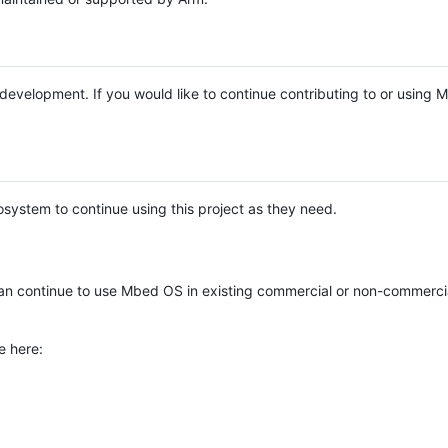
e development. If you would like to continue contributing to or using
system to continue using this project as they need.
n continue to use Mbed OS in existing commercial or non-commerci
e here: