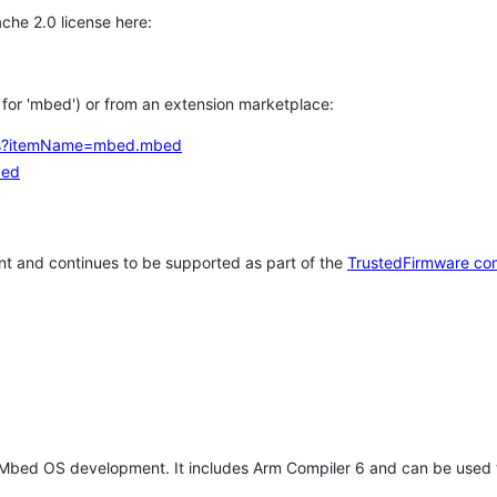
che 2.0 license here:
h for 'mbed') or from an extension marketplace:
tems?itemName=mbed.mbed
bed
t and continues to be supported as part of the
TrustedFirmware co
 Mbed OS development. It includes Arm Compiler 6 and can be used 