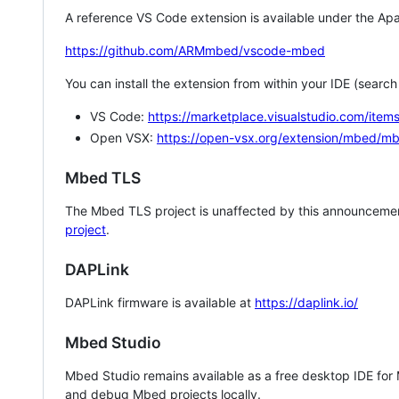
A reference VS Code extension is available under the Apa
https://github.com/ARMmbed/vscode-mbed
You can install the extension from within your IDE (searc
VS Code:
https://marketplace.visualstudio.com/i
Open VSX:
https://open-vsx.org/extension/mbed/m
Mbed TLS
The Mbed TLS project is unaffected by this announcemen
project
.
DAPLink
DAPLink firmware is available at
https://daplink.io/
Mbed Studio
Mbed Studio remains available as a free desktop IDE for
and debug Mbed projects locally.