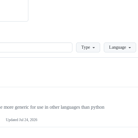
Loading
Type
Language
more generic for use in other languages than python
Updated
Jul 24, 2026