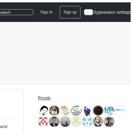
Appearance settings
Sign in
Sign up
search
People
 and