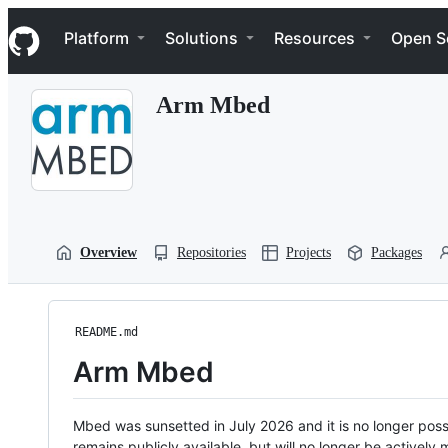
S
Navigation Menu
k
Platform
Solutions
Resources
Open S
i
p
t
Arm Mbed
o
c
o
n
t
e
n
t
Overview
Repositories
Projects
Packages
README.md
Arm Mbed
Mbed was sunsetted in July 2026 and it is no longer possi
remains publicly available, but will no longer be activel