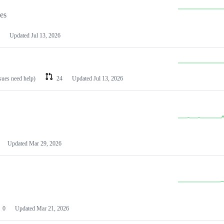
les
Updated
Jul 13, 2026
ssues need help)
24
Updated
Jul 13, 2026
Updated
Mar 29, 2026
0
Updated
Mar 21, 2026