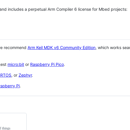
 and includes a perpetual Arm Compiler 6 license for Mbed projects:
 we recommend
Arm Keil MDK v6 Community Edition
, which works sea
gest
micro:bit
or
Raspberry Pi Pico
.
eRTOS
, or
Zephyr
.
spberry Pi
.
f things