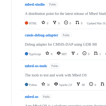
mbed-studio
Public
A distribution point for the latest release of Mbed Stud
HTML
0
0
0
0
Updated
Mar 19,
cmsis-debug-adapter
Public
Debug adapter for CMSIS-DAP using GDB MI
TypeScript
9
MIT
4
0
1
mbed-os-tools
Public
The tools to test and work with Mbed OS
Python
36
Apache-2.0
68
6
mbed-os
Public
Arm Mbed OS is a platform operating system designed f