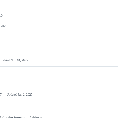
io
 2026
Updated
Nov 18, 2025
7
Updated
Jan 2, 2025
or the internet of things