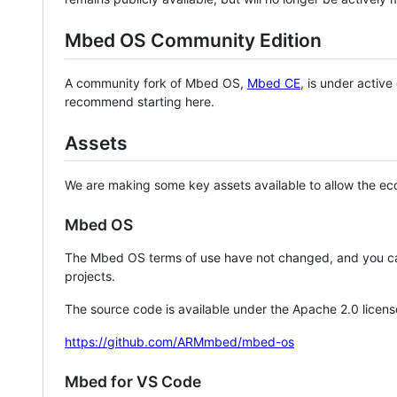
Mbed OS Community Edition
A community fork of Mbed OS,
Mbed CE
, is under activ
recommend starting here.
Assets
We are making some key assets available to allow the eco
Mbed OS
The Mbed OS terms of use have not changed, and you ca
projects.
The source code is available under the Apache 2.0 licens
https://github.com/ARMmbed/mbed-os
Mbed for VS Code