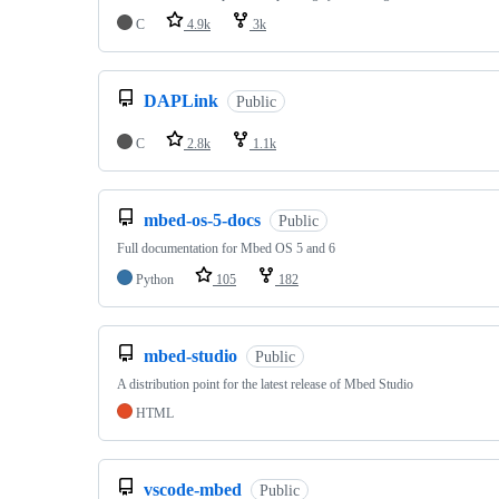
C
4.9k
3k
DAPLink
Public
C
2.8k
1.1k
mbed-os-5-docs
Public
Full documentation for Mbed OS 5 and 6
Python
105
182
mbed-studio
Public
A distribution point for the latest release of Mbed Studio
HTML
vscode-mbed
Public