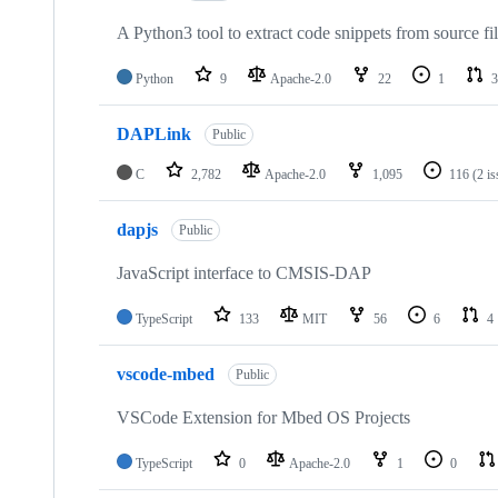
A Python3 tool to extract code snippets from source fi
Python
9
Apache-2.0
22
1
3
DAPLink
Public
C
2,782
Apache-2.0
1,095
116
(2 i
dapjs
Public
JavaScript interface to CMSIS-DAP
TypeScript
133
MIT
56
6
4
vscode-mbed
Public
VSCode Extension for Mbed OS Projects
TypeScript
0
Apache-2.0
1
0