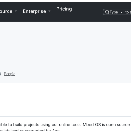
Pricing
ource
Enterprise
Type
/
to 
People
ble to build projects using our online tools. Mbed OS is open source
y maintained or supported by Arm.