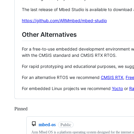
The last release of Mbed Studio is available to download
https://github.com/ARMmbed/mbed-studio
Other Alternatives
For a free-to-use embedded development environment
with the CMSIS standard and CMSIS RTX RTOS.
For rapid prototyping and educational purposes, we sug
For an alternative RTOS we recommend
CMSIS RTX
,
Fre
For embedded Linux projects we recommend
Yocto
or
Ra
Pinned
Loading
mbed-os
Public
Arm Mbed OS is a platform operating system designed for the internet o