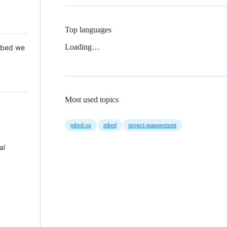
Top languages
Loading…
 Mbed we
Most used topics
mbed-os
mbed
project-management
al