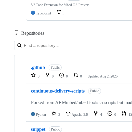
VSCode Extension for Mbed OS Projects
TypeScript
1
Repositories
Showing
10
.github
of
Public
682
0
0
0
0
Updated
Aug 2, 2026
repositories
continuous-delivery-scripts
Public
Forked from ARMmbed/mbed-tools-ci-scripts but made 
Python
3
Apache-2.0
4
0
15
snippet
Public