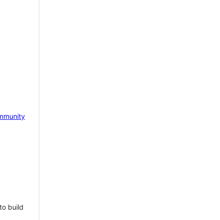
mmunity
to build