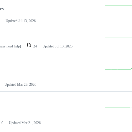
les
Updated
Jul 13, 2026
ssues need help)
24
Updated
Jul 13, 2026
Updated
Mar 29, 2026
0
Updated
Mar 21, 2026