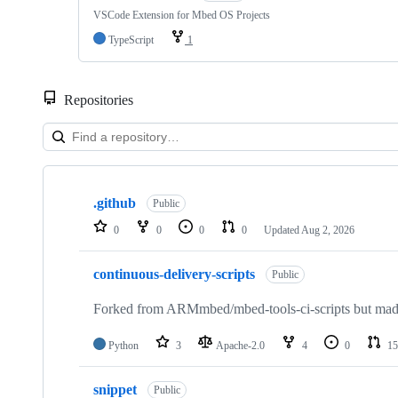
VSCode Extension for Mbed OS Projects
TypeScript
1
Repositories
Showing
10
.github
of
Public
682
0
0
0
0
Updated
Aug 2, 2026
repositories
continuous-delivery-scripts
Public
Forked from ARMmbed/mbed-tools-ci-scripts but made 
Python
3
Apache-2.0
4
0
15
snippet
Public