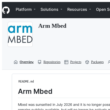
S
Navigation Menu
k
Platform
Solutions
Resources
Open S
i
p
t
Arm Mbed
o
c
o
n
t
e
n
t
Overview
Repositories
Projects
Packages
README.md
Arm Mbed
Mbed was sunsetted in July 2026 and it is no longer possi
remains publicly available, but will no longer be activel