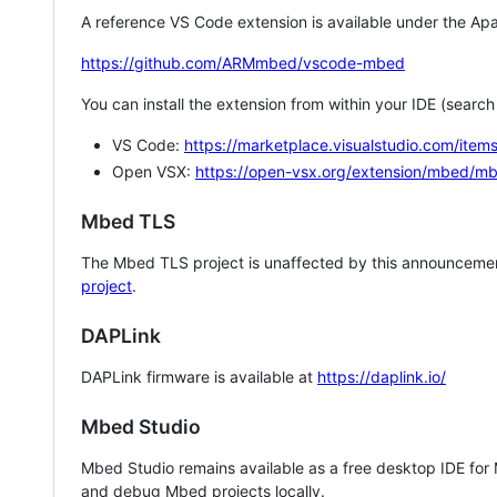
A reference VS Code extension is available under the Apa
https://github.com/ARMmbed/vscode-mbed
You can install the extension from within your IDE (searc
VS Code:
https://marketplace.visualstudio.com/i
Open VSX:
https://open-vsx.org/extension/mbed/m
Mbed TLS
The Mbed TLS project is unaffected by this announcemen
project
.
DAPLink
DAPLink firmware is available at
https://daplink.io/
Mbed Studio
Mbed Studio remains available as a free desktop IDE for
and debug Mbed projects locally.