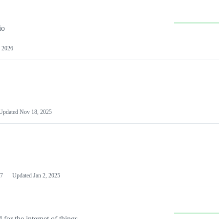
io
 2026
Updated
Nov 18, 2025
7
Updated
Jan 2, 2025
or the internet of things