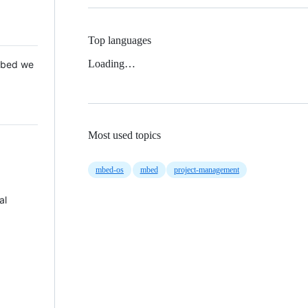
Top languages
Loading…
 Mbed we
Most used topics
mbed-os
mbed
project-management
al