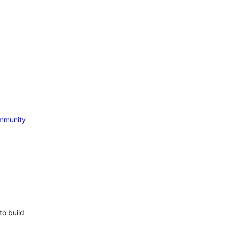
mmunity
to build