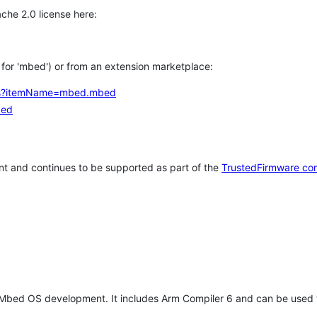
che 2.0 license here:
h for 'mbed') or from an extension marketplace:
tems?itemName=mbed.mbed
bed
t and continues to be supported as part of the
TrustedFirmware co
 Mbed OS development. It includes Arm Compiler 6 and can be used 