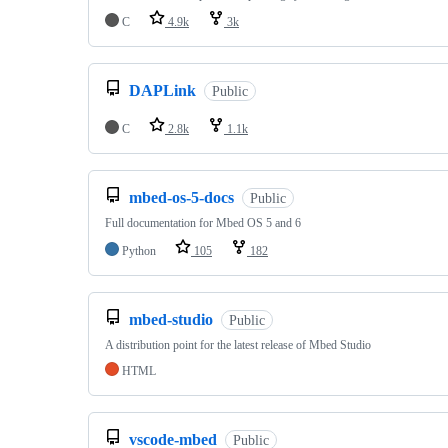
C
4.9k
3k
DAPLink
Public
C
2.8k
1.1k
mbed-os-5-docs
Public
Full documentation for Mbed OS 5 and 6
Python
105
182
mbed-studio
Public
A distribution point for the latest release of Mbed Studio
HTML
vscode-mbed
Public