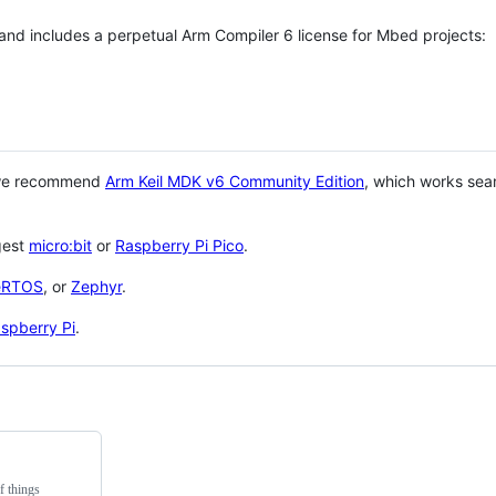
 and includes a perpetual Arm Compiler 6 license for Mbed projects:
 we recommend
Arm Keil MDK v6 Community Edition
, which works sea
gest
micro:bit
or
Raspberry Pi Pico
.
eRTOS
, or
Zephyr
.
spberry Pi
.
f things