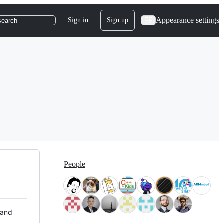
Appearance settings
Sign in
Sign up
search
People
 and