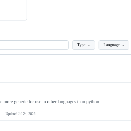
Loading
Type
Language
more generic for use in other languages than python
Updated
Jul 24, 2026