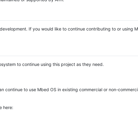
e development. If you would like to continue contributing to or using
system to continue using this project as they need.
n continue to use Mbed OS in existing commercial or non-commerci
e here: