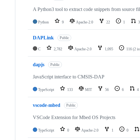
A Python3 tool to extract code snippets from source fi
Python
9
Apache-2.0
22
1
3
DAPLink
Public
C
2,782
Apache-2.0
1,095
116
(2 i
dapjs
Public
JavaScript interface to CMSIS-DAP
TypeScript
133
MIT
56
6
4
vscode-mbed
Public
VSCode Extension for Mbed OS Projects
TypeScript
0
Apache-2.0
1
0