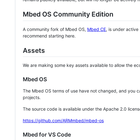
Mbed OS Community Edition
A community fork of Mbed OS,
Mbed CE
, is under activ
recommend starting here.
Assets
We are making some key assets available to allow the eco
Mbed OS
The Mbed OS terms of use have not changed, and you ca
projects.
The source code is available under the Apache 2.0 licens
https://github.com/ARMmbed/mbed-os
Mbed for VS Code