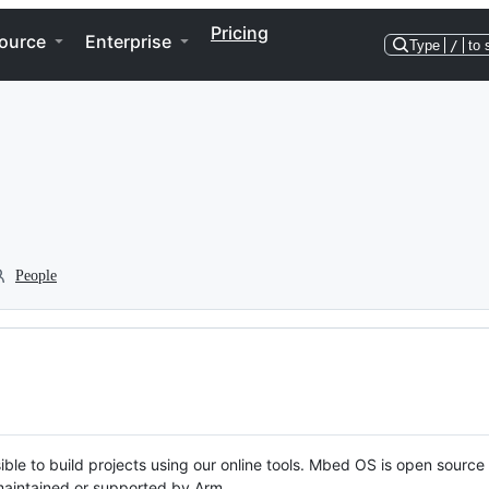
Pricing
ource
Enterprise
Type
/
to 
People
ble to build projects using our online tools. Mbed OS is open source
y maintained or supported by Arm.