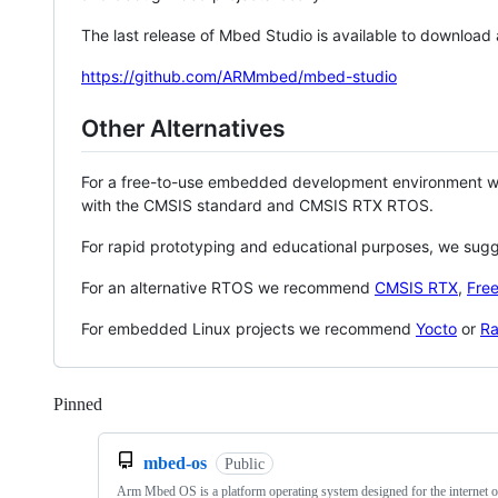
The last release of Mbed Studio is available to download
https://github.com/ARMmbed/mbed-studio
Other Alternatives
For a free-to-use embedded development environment
with the CMSIS standard and CMSIS RTX RTOS.
For rapid prototyping and educational purposes, we sug
For an alternative RTOS we recommend
CMSIS RTX
,
Fre
For embedded Linux projects we recommend
Yocto
or
Ra
Pinned
Loading
mbed-os
Public
Arm Mbed OS is a platform operating system designed for the internet o