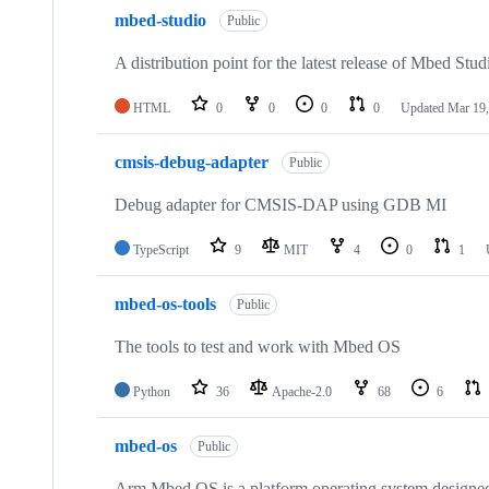
mbed-studio
Public
A distribution point for the latest release of Mbed Stud
HTML
0
0
0
0
Updated
Mar 19,
cmsis-debug-adapter
Public
Debug adapter for CMSIS-DAP using GDB MI
TypeScript
9
MIT
4
0
1
mbed-os-tools
Public
The tools to test and work with Mbed OS
Python
36
Apache-2.0
68
6
mbed-os
Public
Arm Mbed OS is a platform operating system designed f