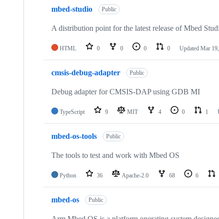
mbed-studio
Public
A distribution point for the latest release of Mbed Stud
HTML
0
0
0
0
Updated
Mar 19,
cmsis-debug-adapter
Public
Debug adapter for CMSIS-DAP using GDB MI
TypeScript
9
MIT
4
0
1
mbed-os-tools
Public
The tools to test and work with Mbed OS
Python
36
Apache-2.0
68
6
mbed-os
Public
Arm Mbed OS is a platform operating system designed f