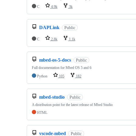
C
4.9k
3k
DAPLink
Public
C
2.8k
1.1k
mbed-os-5-docs
Public
Full documentation for Mbed OS 5 and 6
Python
105
182
mbed-studio
Public
A distribution point for the latest release of Mbed Studio
HTML
vscode-mbed
Public