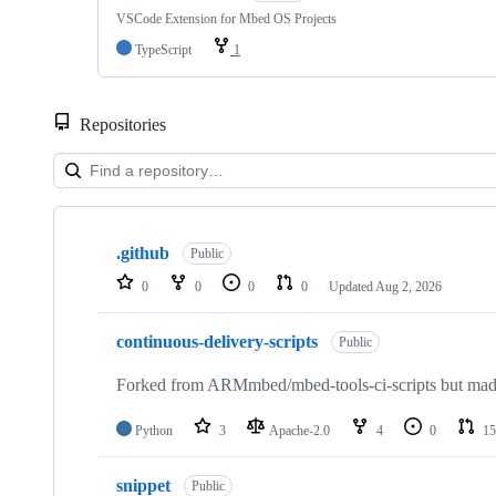
VSCode Extension for Mbed OS Projects
TypeScript
1
Repositories
Showing
10
.github
of
Public
682
0
0
0
0
Updated
Aug 2, 2026
repositories
continuous-delivery-scripts
Public
Forked from ARMmbed/mbed-tools-ci-scripts but made 
Python
3
Apache-2.0
4
0
15
snippet
Public