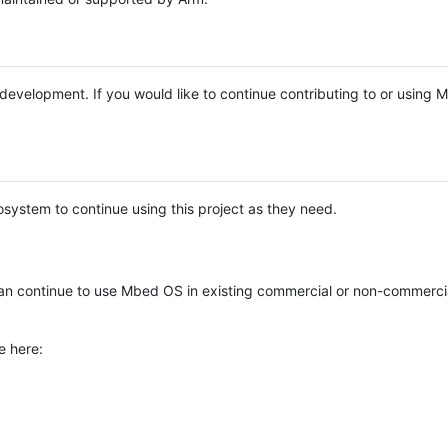
e development. If you would like to continue contributing to or using
system to continue using this project as they need.
n continue to use Mbed OS in existing commercial or non-commerci
e here: