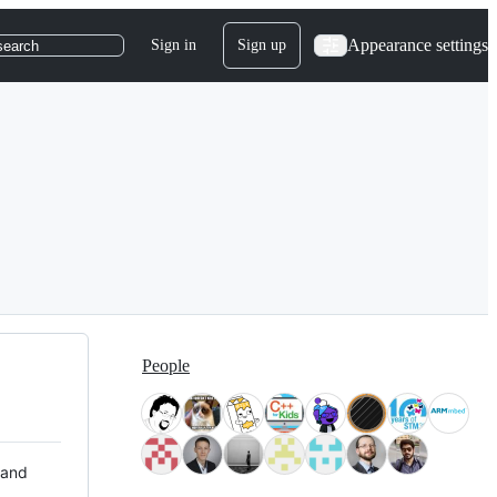
Appearance settings
Sign in
Sign up
search
People
 and