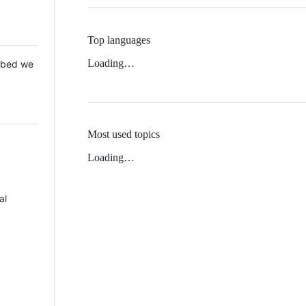
Top languages
Loading…
 Mbed we
Most used topics
Loading…
al