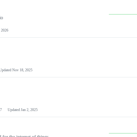
io
 2026
Updated
Nov 18, 2025
7
Updated
Jan 2, 2025
or the internet of things