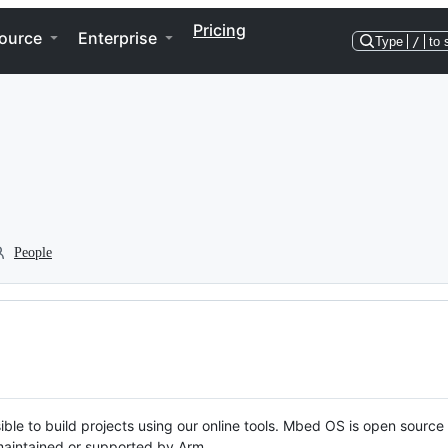
Pricing
ource
Enterprise
Type
/
to 
People
ble to build projects using our online tools. Mbed OS is open source
y maintained or supported by Arm.