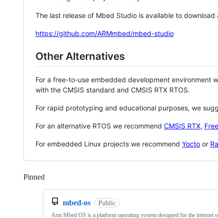
The last release of Mbed Studio is available to download
https://github.com/ARMmbed/mbed-studio
Other Alternatives
For a free-to-use embedded development environment
with the CMSIS standard and CMSIS RTX RTOS.
For rapid prototyping and educational purposes, we sug
For an alternative RTOS we recommend
CMSIS RTX
,
Fre
For embedded Linux projects we recommend
Yocto
or
Ra
Pinned
Loading
mbed-os
Public
Arm Mbed OS is a platform operating system designed for the internet o