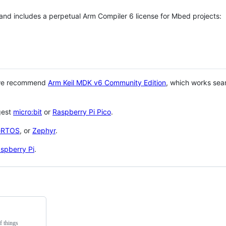
 and includes a perpetual Arm Compiler 6 license for Mbed projects:
 we recommend
Arm Keil MDK v6 Community Edition
, which works sea
gest
micro:bit
or
Raspberry Pi Pico
.
eRTOS
, or
Zephyr
.
spberry Pi
.
f things