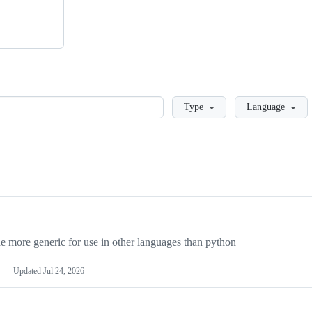
Loading
Type
Language
more generic for use in other languages than python
Updated
Jul 24, 2026