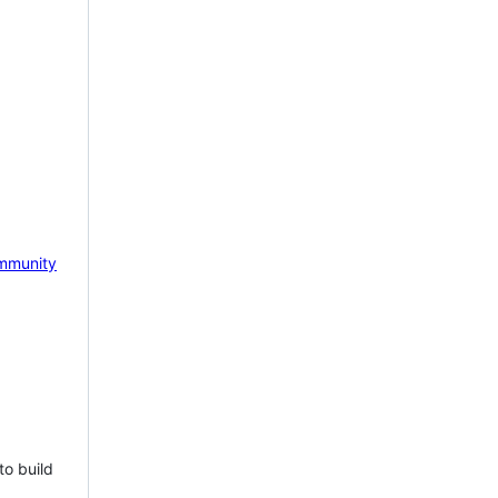
mmunity
to build