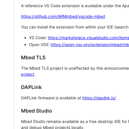
A reference VS Code extension is available under the Apa
https://github.com/ARMmbed/vscode-mbed
You can install the extension from within your IDE (searc
VS Code:
https://marketplace.visualstudio.com/i
Open VSX:
https://open-vsx.org/extension/mbed/m
Mbed TLS
The Mbed TLS project is unaffected by this announcemen
project
.
DAPLink
DAPLink firmware is available at
https://daplink.io/
Mbed Studio
Mbed Studio remains available as a free desktop IDE for
and debug Mbed projects locally.