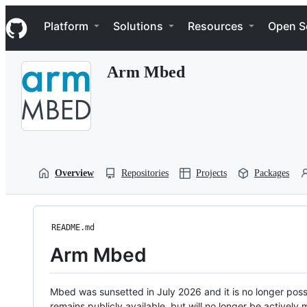
S
Navigation Menu
k
Platform
Solutions
Resources
Open S
i
p
t
Arm Mbed
o
c
o
n
t
e
n
t
Overview
Repositories
Projects
Packages
README.md
Arm Mbed
Mbed was sunsetted in July 2026 and it is no longer possi
remains publicly available, but will no longer be activel