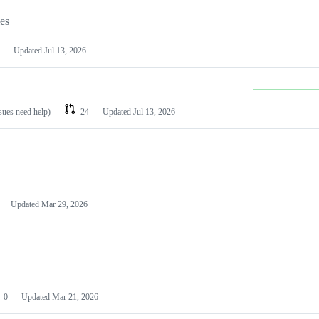
les
Updated
Jul 13, 2026
ssues need help)
24
Updated
Jul 13, 2026
Updated
Mar 29, 2026
0
Updated
Mar 21, 2026