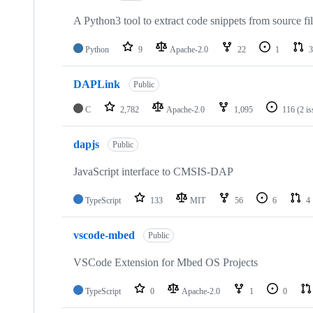
A Python3 tool to extract code snippets from source fi
Python
9
Apache-2.0
22
1
3
DAPLink
Public
C
2,782
Apache-2.0
1,095
116
(2 i
dapjs
Public
JavaScript interface to CMSIS-DAP
TypeScript
133
MIT
56
6
4
vscode-mbed
Public
VSCode Extension for Mbed OS Projects
TypeScript
0
Apache-2.0
1
0