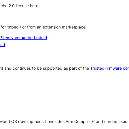
che 2.0 license here:
h for 'mbed') or from an extension marketplace:
tems?itemName=mbed.mbed
bed
t and continues to be supported as part of the
TrustedFirmware co
 Mbed OS development. It includes Arm Compiler 6 and can be used 