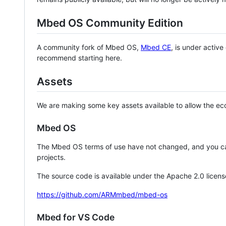
Mbed OS Community Edition
A community fork of Mbed OS,
Mbed CE
, is under activ
recommend starting here.
Assets
We are making some key assets available to allow the eco
Mbed OS
The Mbed OS terms of use have not changed, and you ca
projects.
The source code is available under the Apache 2.0 licens
https://github.com/ARMmbed/mbed-os
Mbed for VS Code